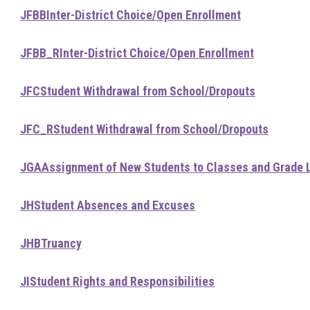
JFBB
Inter-District Choice/Open Enrollment
JFBB_R
Inter-District Choice/Open Enrollment
JFC
Student Withdrawal from School/Dropouts
JFC_R
Student Withdrawal from School/Dropouts
JGA
Assignment of New Students to Classes and Grade 
JH
Student Absences and Excuses
JHB
Truancy
JI
Student Rights and Responsibilities