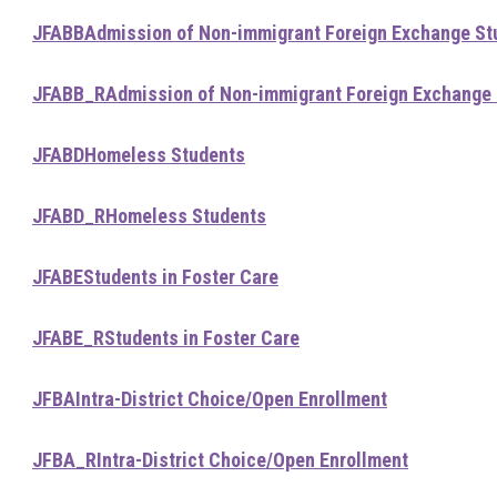
JFABB
Admission of Non-immigrant Foreign Exchange St
JFABB_R
Admission of Non-immigrant Foreign Exchange
JFABD
Homeless Students
JFABD_R
Homeless Students
JFABE
Students in Foster Care
JFABE_R
Students in Foster Care
JFBA
Intra-District Choice/Open Enrollment
JFBA_R
Intra-District Choice/Open Enrollment