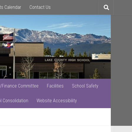
ts Calendar
Contact Us
Toggle
search
/Finance Committee
Facilities
School Safety
l Consolidation
Website Accessibility