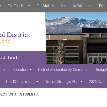
For Families
For Staff
Academic Calendars
Even
Skip
Skip
Skip
to
to
to
main
primary
footer
content
sidebar
Board of Education
District Accountability Committee
Budget
Title IX Information
District Strategic Plan
2026 Schoo
SECTION J – STUDENTS