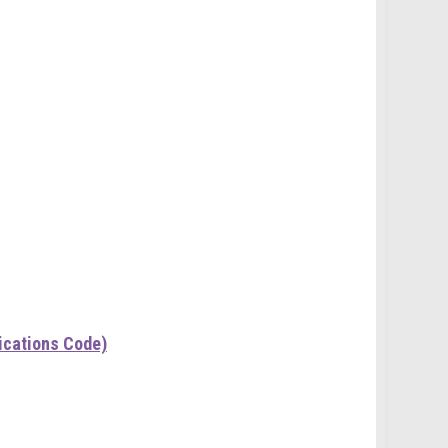
ications Code)