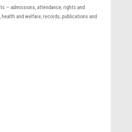
nts — admissions, attendance, rights and
, health and welfare, records, publications and