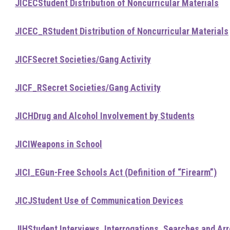
JICEC
Student Distribution of Noncurricular Materials
JICEC_R
Student Distribution of Noncurricular Materials
JICF
Secret Societies/Gang Activity
JICF_R
Secret Societies/Gang Activity
JICH
Drug and Alcohol Involvement by Students
JICI
Weapons in School
JICI_E
Gun-Free Schools Act (Definition of “Firearm”)
JICJ
Student Use of Communication Devices
JIH
Student Interviews, Interrogations, Searches and Ar