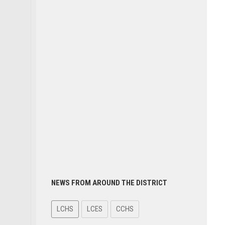
NEWS FROM AROUND THE DISTRICT
LCHS
LCES
CCHS