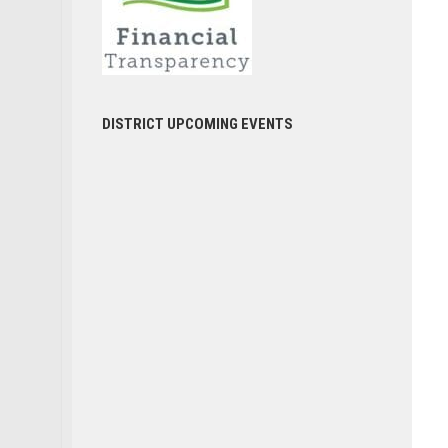
DISTRICT UPCOMING EVENTS