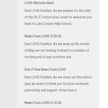
LCHS Welcome Back
Dear LCHS Families, As we prepare for the start
of the 26-27 school year, I want to welcome you
back to Lake County High School.
News From LCHS 5/29/26
Dear LCHS Families, As we wrap up the month
of May, we are looking forward to a number of
exciting end of year activities and
End of Year News From LCHS
Dear LCHS Families, As we close out the school
year, we want to thank you for your continued
partnership and support. It has been a
News From LCHS 6/12/26