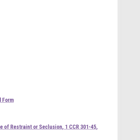
d Form
 of Restraint or Seclusion, 1 CCR 301-45,