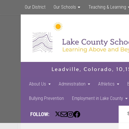
Our District
Our Schools
Teaching & Learning
About Us
Administration
Athletics
Bullying Prevention
Employment in Lake County
FOLLOW: