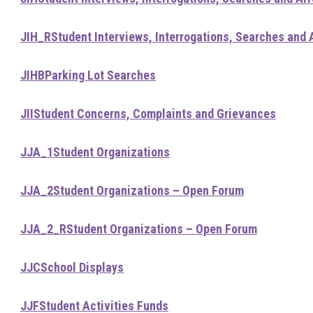
JIH_R
Student Interviews, Interrogations, Searches and 
JIHB
Parking Lot Searches
JII
Student Concerns, Complaints and Grievances
JJA_1
Student Organizations
JJA_2
Student Organizations – Open Forum
JJA_2_R
Student Organizations – Open Forum
JJC
School Displays
JJF
Student Activities Funds