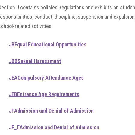
Section J contains policies, regulations and exhibits on stude
responsibilities, conduct, discipline, suspension and expulsion
school-related activities.
JB
Equal Educational Opportunities
JBB
Sexual Harassment
JEA
Compulsory Attendance Ages
JEB
Entrance Age Requirements
JF
Admission and Denial of Admission
JF_E
Admission and Denial of Admission