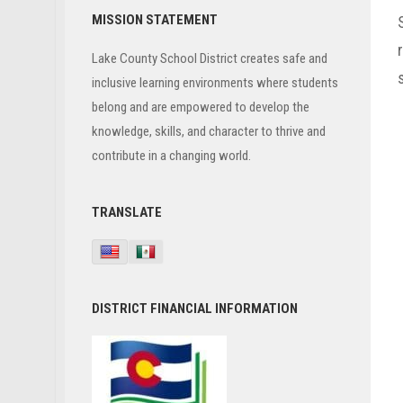
Primary
MISSION STATEMENT
Sidebar
Lake County School District creates safe and
inclusive learning environments where students
belong and are empowered to develop the
knowledge, skills, and character to thrive and
contribute in a changing world.
TRANSLATE
DISTRICT FINANCIAL INFORMATION