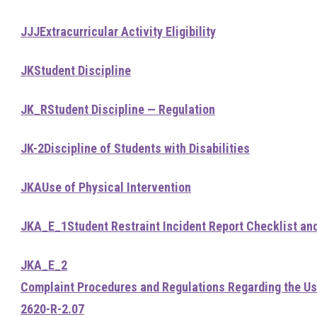
JJJ
Extracurricular Activity Eligibility
JK
Student Discipline
JK_R
Student Discipline — Regulation
JK-2
Discipline of Students with Disabilities
JKA
Use of Physical Intervention
JKA_E_1
Student Restraint Incident Report Checklist an
JKA_E_2
Complaint Procedures and Regulations Regarding the Use
2620-R-2.07