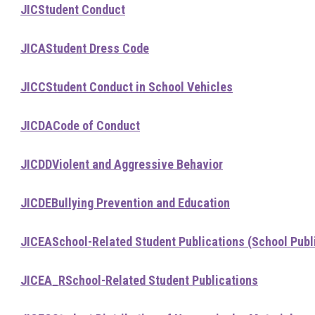
JIC
Student Conduct
JICA
Student Dress Code
JICC
Student Conduct in School Vehicles
JICDA
Code of Conduct
JICDD
Violent and Aggressive Behavior
JICDE
Bullying Prevention and Education
JICEA
School-Related Student Publications (School Publ
JICEA_R
School-Related Student Publications