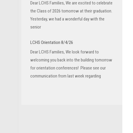
Dear LCHS Families, We are excited to celebrate
the Class of 2026 tomorrow at their graduation.
Yesterday, we had a wonderful day with the
senior
LCHS Orientation 8/4/26
Dear LCHS Families, We look forward to
welcoming you back into the building tomorrow
for orientation conferences! Please see our
communication from last week regarding