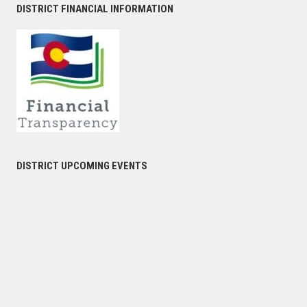
DISTRICT FINANCIAL INFORMATION
DISTRICT UPCOMING EVENTS