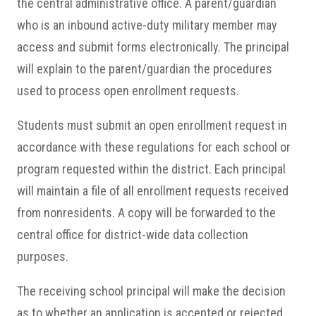
the central administrative office. A parent/guardian
who is an inbound active-duty military member may
access and submit forms electronically. The principal
will explain to the parent/guardian the procedures
used to process open enrollment requests.
Students must submit an open enrollment request in
accordance with these regulations for each school or
program requested within the district. Each principal
will maintain a file of all enrollment requests received
from nonresidents. A copy will be forwarded to the
central office for district-wide data collection
purposes.
The receiving school principal will make the decision
as to whether an application is accepted or rejected