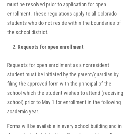
must be resolved prior to application for open
enrollment. These regulations apply to all Colorado
students who do not reside within the boundaries of
the school district.
Requests for open enrollment
Requests for open enrollment as a nonresident
student must be initiated by the parent/guardian by
filing the approved form with the principal of the
school which the student wishes to attend (receiving
school) prior to May 1 for enrollment in the following
academic year.
Forms will be available in every school building and in