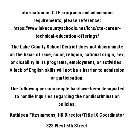
Information on CTE programs and admissions
requirements, please reference:
https://www.lakecountyschools.net/lchs/cte-career-
technical-education-offerings/
The Lake County School District does not discriminate
on the basis of race, color, religion, national origin, sex,
or disability in its programs, employment, or activities.
A lack of English skills will not be a barrier to admission
or participation.
The following person/people has/have been designated
to handle inquiries regarding the nondiscrimination
policies:
Kathleen Fitzsimmons, HR Director/Title IX Coordinator
328 West 5th Street