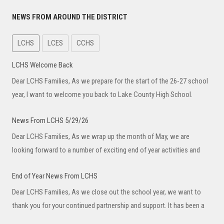
NEWS FROM AROUND THE DISTRICT
LCHS
LCES
CCHS
LCHS Welcome Back
Dear LCHS Families, As we prepare for the start of the 26-27 school
year, I want to welcome you back to Lake County High School.
News From LCHS 5/29/26
Dear LCHS Families, As we wrap up the month of May, we are
looking forward to a number of exciting end of year activities and
End of Year News From LCHS
Dear LCHS Families, As we close out the school year, we want to
thank you for your continued partnership and support. It has been a