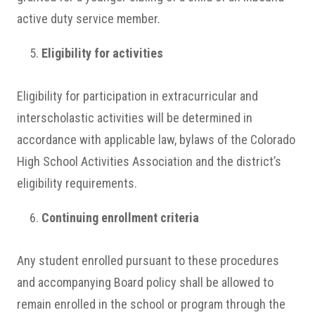
active duty service member.
Eligibility for activities
Eligibility for participation in extracurricular and
interscholastic activities will be determined in
accordance with applicable law, bylaws of the Colorado
High School Activities Association and the district’s
eligibility requirements.
Continuing enrollment criteria
Any student enrolled pursuant to these procedures
and accompanying Board policy shall be allowed to
remain enrolled in the school or program through the