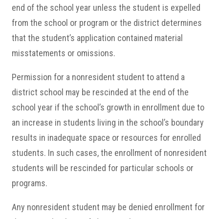
end of the school year unless the student is expelled
from the school or program or the district determines
that the student’s application contained material
misstatements or omissions.
Permission for a nonresident student to attend a
district school may be rescinded at the end of the
school year if the school’s growth in enrollment due to
an increase in students living in the school’s boundary
results in inadequate space or resources for enrolled
students. In such cases, the enrollment of nonresident
students will be rescinded for particular schools or
programs.
Any nonresident student may be denied enrollment for