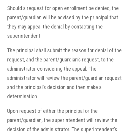
Should a request for open enrollment be denied, the
parent/guardian will be advised by the principal that
they may appeal the denial by contacting the
superintendent.
The principal shall submit the reason for denial of the
request, and the parent/guardian’s request, to the
administrator considering the appeal. The
administrator will review the parent/guardian request
and the principal’s decision and then make a
determination.
Upon request of either the principal or the
parent/guardian, the superintendent will review the
decision of the administrator. The superintendent’s