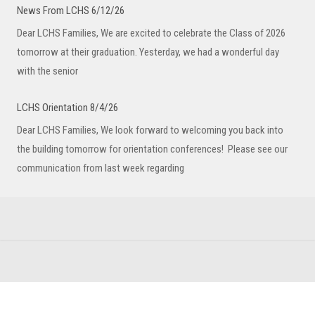
News From LCHS 6/12/26
Dear LCHS Families, We are excited to celebrate the Class of 2026
tomorrow at their graduation. Yesterday, we had a wonderful day
with the senior
LCHS Orientation 8/4/26
Dear LCHS Families, We look forward to welcoming you back into
the building tomorrow for orientation conferences! Please see our
communication from last week regarding