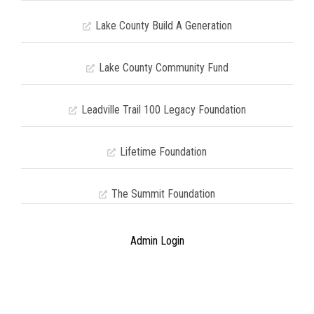
Lake County Build A Generation
Lake County Community Fund
Leadville Trail 100 Legacy Foundation
Lifetime Foundation
The Summit Foundation
Admin Login