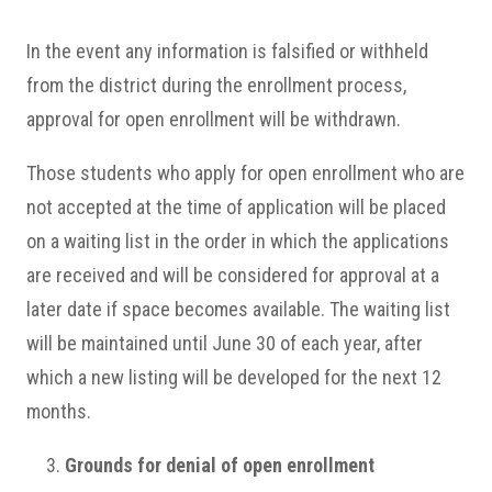
In the event any information is falsified or withheld
from the district during the enrollment process,
approval for open enrollment will be withdrawn.
Those students who apply for open enrollment who are
not accepted at the time of application will be placed
on a waiting list in the order in which the applications
are received and will be considered for approval at a
later date if space becomes available. The waiting list
will be maintained until June 30 of each year, after
which a new listing will be developed for the next 12
months.
Grounds for denial of open enrollment