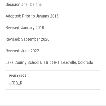
decision shall be final.
Adopted: Prior to January 2018
Revised: January 2018
Revised: September 2020
Revised: June 2022
Lake County School District R-1, Leadville, Colorado
POLICY CODE
JFBB_R