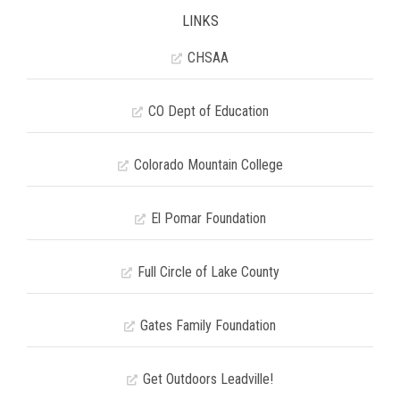
LINKS
CHSAA
CO Dept of Education
Colorado Mountain College
El Pomar Foundation
Full Circle of Lake County
Gates Family Foundation
Get Outdoors Leadville!