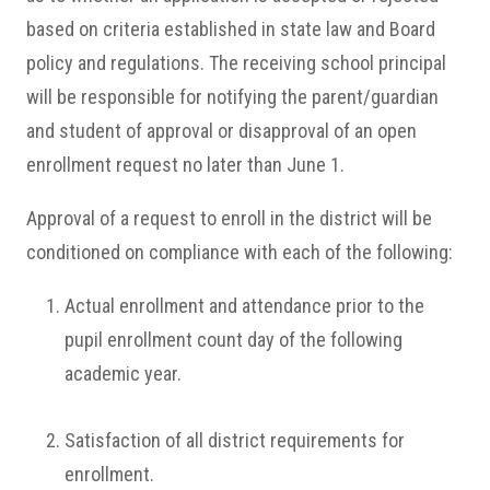
based on criteria established in state law and Board
policy and regulations. The receiving school principal
will be responsible for notifying the parent/guardian
and student of approval or disapproval of an open
enrollment request no later than June 1.
Approval of a request to enroll in the district will be
conditioned on compliance with each of the following:
Actual enrollment and attendance prior to the
pupil enrollment count day of the following
academic year.
Satisfaction of all district requirements for
enrollment.