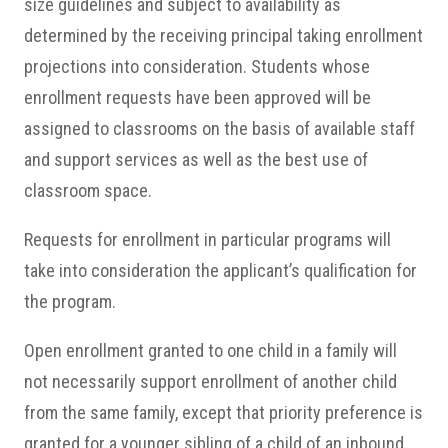
size guidelines and subject to availability as
determined by the receiving principal taking enrollment
projections into consideration. Students whose
enrollment requests have been approved will be
assigned to classrooms on the basis of available staff
and support services as well as the best use of
classroom space.
Requests for enrollment in particular programs will
take into consideration the applicant’s qualification for
the program.
Open enrollment granted to one child in a family will
not necessarily support enrollment of another child
from the same family, except that priority preference is
granted for a younger sibling of a child of an inbound