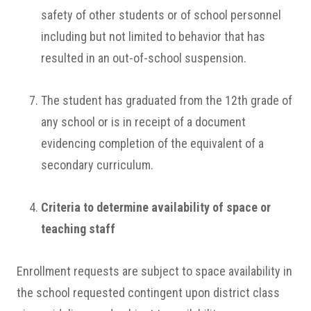
safety of other students or of school personnel
including but not limited to behavior that has
resulted in an out-of-school suspension.
The student has graduated from the 12th grade of
any school or is in receipt of a document
evidencing completion of the equivalent of a
secondary curriculum.
Criteria to determine availability of space or
teaching staff
Enrollment requests are subject to space availability in
the school requested contingent upon district class