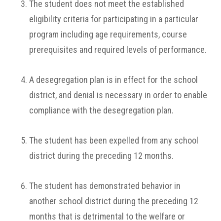
The student does not meet the established
eligibility criteria for participating in a particular
program including age requirements, course
prerequisites and required levels of performance.
A desegregation plan is in effect for the school
district, and denial is necessary in order to enable
compliance with the desegregation plan.
The student has been expelled from any school
district during the preceding 12 months.
The student has demonstrated behavior in
another school district during the preceding 12
months that is detrimental to the welfare or