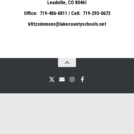
Leadville, CO 80461
Office: 719-486-6811 / Cell: 719-293-0673
kfitzsimmons@lakecountyschools.net
X
Email
Instagram
Facebook