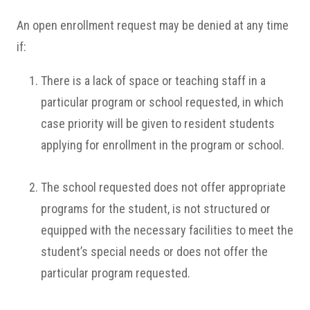
An open enrollment request may be denied at any time
if:
There is a lack of space or teaching staff in a
particular program or school requested, in which
case priority will be given to resident students
applying for enrollment in the program or school.
The school requested does not offer appropriate
programs for the student, is not structured or
equipped with the necessary facilities to meet the
student’s special needs or does not offer the
particular program requested.