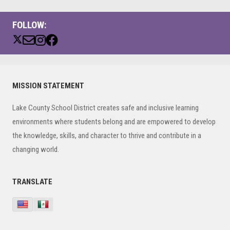
FOLLOW:
Primary
MISSION STATEMENT
Sidebar
Lake County School District creates safe and inclusive learning
environments where students belong and are empowered to develop
the knowledge, skills, and character to thrive and contribute in a
changing world.
TRANSLATE