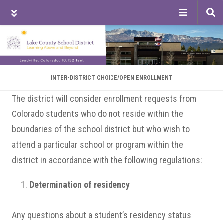
Tog
sea
Skip
Skip
Skip
to
to
to
main
primary
footer
content
sidebar
INTER-DISTRICT CHOICE/OPEN ENROLLMENT
The district will consider enrollment requests from
Colorado students who do not reside within the
boundaries of the school district but who wish to
attend a particular school or program within the
district in accordance with the following regulations:
Determination of residency
Any questions about a student’s residency status