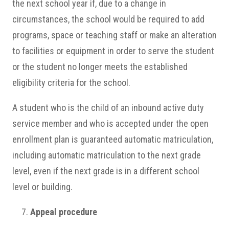
the next school year if, due to a change in
circumstances, the school would be required to add
programs, space or teaching staff or make an alteration
to facilities or equipment in order to serve the student
or the student no longer meets the established
eligibility criteria for the school.
A student who is the child of an inbound active duty
service member and who is accepted under the open
enrollment plan is guaranteed automatic matriculation,
including automatic matriculation to the next grade
level, even if the next grade is in a different school
level or building.
Appeal procedure