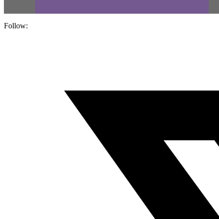
Follow: