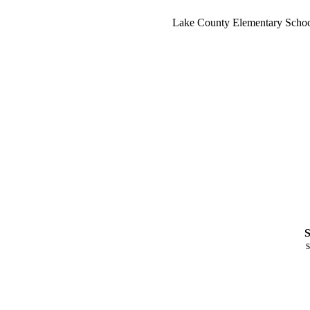
Lake County Elementary School 
S