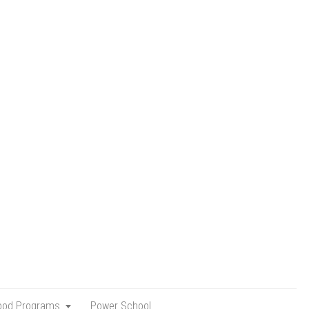
hood Programs
Power School