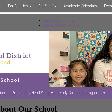
For Families
For Staff
Academic Calendars
Even
Skip to main content
Skip to primary sidebar
tion
Preschool / Head Start
Early Childhood Programs
bout Our School