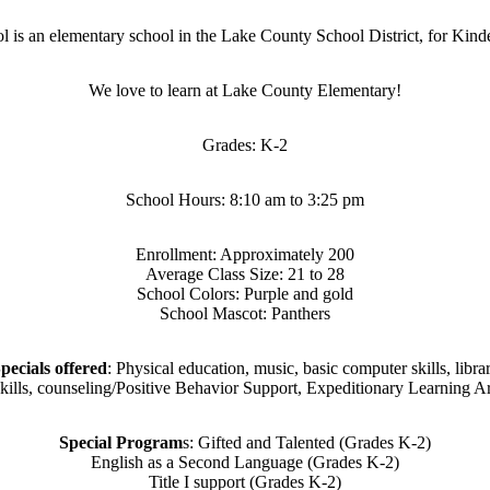
is an elementary school in the Lake County School District, for Kin
We love to learn at Lake County Elementary!
Grades: K-2
School Hours: 8:10 am to 3:25 pm
Enrollment: Approximately 200
Average Class Size: 21 to 28
School Colors: Purple and gold
School Mascot: Panthers
pecials offered
: Physical education, music, basic computer skills, libra
skills, counseling/Positive Behavior Support, Expeditionary Learning Ar
Special Program
s: Gifted and Talented (Grades K-2)
English as a Second Language (Grades K-2)
Title I support (Grades K-2)