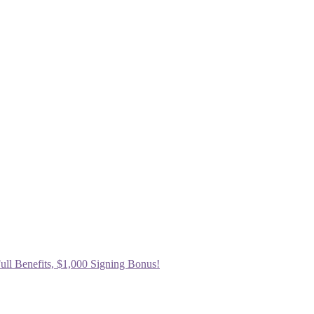
ull Benefits, $1,000 Signing Bonus!