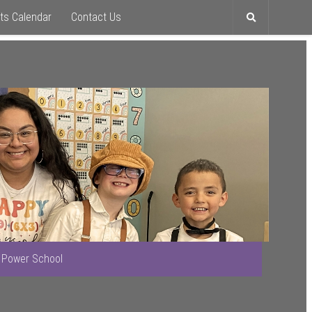
ts Calendar
Contact Us
Toggle
search
Power School