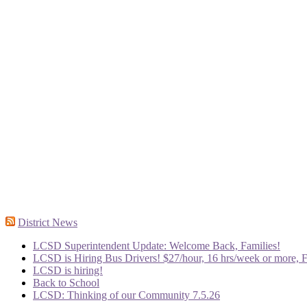
District News
LCSD Superintendent Update: Welcome Back, Families!
LCSD is Hiring Bus Drivers! $27/hour, 16 hrs/week or more, F
LCSD is hiring!
Back to School
LCSD: Thinking of our Community 7.5.26