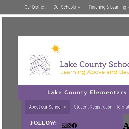
Our District
Our Schools
Teaching & Learning
About Our School
Student Registration Informa
FOLLOW:
A