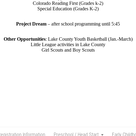
Colorado Reading First (Grades k-2)
Special Education (Grades K-2)
Project Dream
– after school programming until 5:45
Other Opportunities
: Lake County Youth Basketball (Jan.-March)
Little League activities in Lake County
Girl Scouts and Boy Scouts
egistration Information
Preschool / Head Start
Early Child