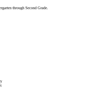
dergarten through Second Grade.
ry
t