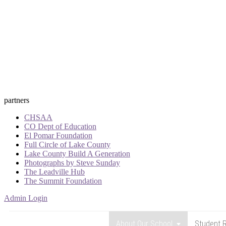
partners
CHSAA
CO Dept of Education
El Pomar Foundation
Full Circle of Lake County
Lake County Build A Generation
Photographs by Steve Sunday
The Leadville Hub
The Summit Foundation
Admin Login
About Our School
Student R