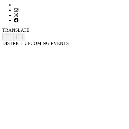
Primary
TRANSLATE
Sidebar
DISTRICT UPCOMING EVENTS