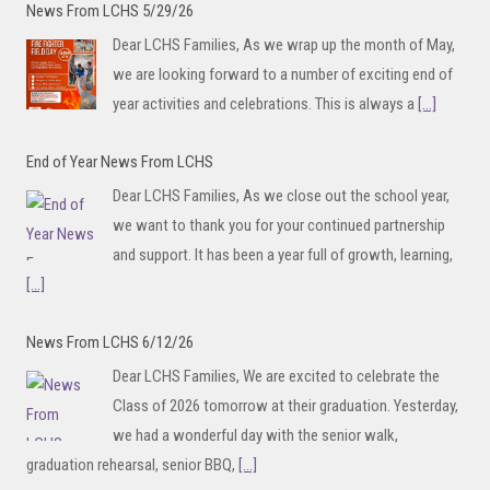
News From LCHS 5/29/26
Dear LCHS Families, As we wrap up the month of May,
we are looking forward to a number of exciting end of
year activities and celebrations. This is always a
[...]
End of Year News From LCHS
Dear LCHS Families, As we close out the school year,
we want to thank you for your continued partnership
and support. It has been a year full of growth, learning,
[...]
News From LCHS 6/12/26
Dear LCHS Families, We are excited to celebrate the
Class of 2026 tomorrow at their graduation. Yesterday,
we had a wonderful day with the senior walk,
graduation rehearsal, senior BBQ,
[...]