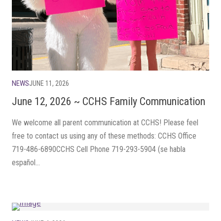
NEWS
JUNE 11, 2026
June 12, 2026 ~ CCHS Family Communication
We welcome all parent communication at CCHS! Please feel
free to contact us using any of these methods: CCHS Office
719-486-6890CCHS Cell Phone 719-293-5904 (se habla
español...