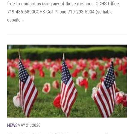
free to contact us using any of these methods: CCHS Office
719-486-6890CCHS Cell Phone 719-293-5904 (se habla
español...
NEWS
MAY 21, 2026