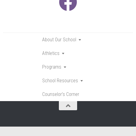
About Our School
Toggle
submenu
Athletics
Toggle
submenu
Programs
Toggle
submenu
School Resources
Toggle
submenu
Counselor’s Corner