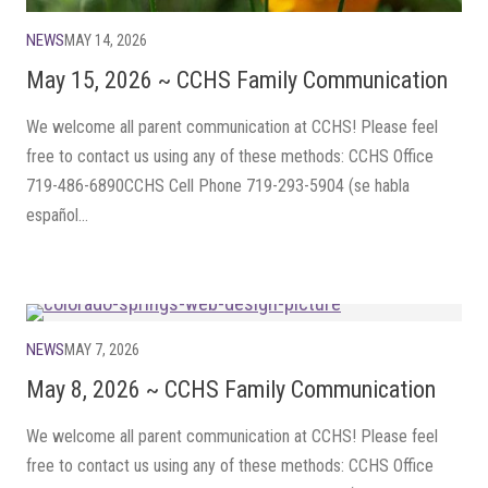
NEWS
MAY 14, 2026
May 15, 2026 ~ CCHS Family Communication
We welcome all parent communication at CCHS! Please feel
free to contact us using any of these methods: CCHS Office
719-486-6890CCHS Cell Phone 719-293-5904 (se habla
español...
NEWS
MAY 7, 2026
May 8, 2026 ~ CCHS Family Communication
We welcome all parent communication at CCHS! Please feel
free to contact us using any of these methods: CCHS Office