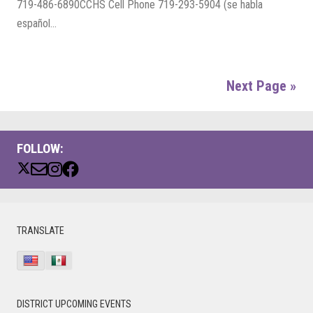
719-486-6890CCHS Cell Phone 719-293-5904 (se habla
español...
Next Page »
FOLLOW:
PRIMARY
TRANSLATE
SIDEBAR
DISTRICT UPCOMING EVENTS