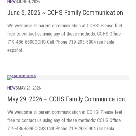
NEWS
JUNE 4, 2026
June 5, 2026 ~ CCHS Family Communication
We welcome all parent communication at CCHS! Please feel
free to contact us using any of these methods: CCHS Office
719-486-6890CCHS Cell Phone 719-293-5904 (se habla
español...
NEWS
MAY 28, 2026
May 29, 2026 ~ CCHS Family Communication
We welcome all parent communication at CCHS! Please feel
free to contact us using any of these methods: CCHS Office
719-486-6890CCHS Cell Phone 719-293-5904 (se habla