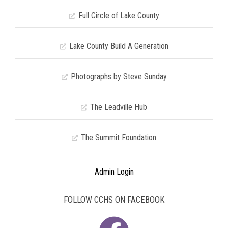
Full Circle of Lake County
Lake County Build A Generation
Photographs by Steve Sunday
The Leadville Hub
The Summit Foundation
Admin Login
FOLLOW CCHS ON FACEBOOK