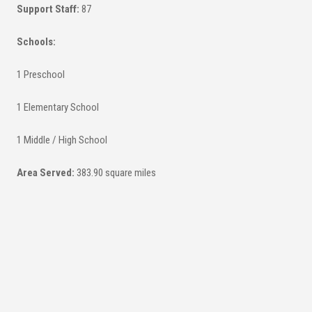
Support Staff:
87
Schools:
1 Preschool
1 Elementary School
1 Middle / High School
Area Served:
383.90 square miles