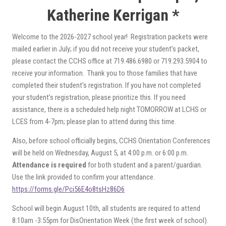
Katherine Kerrigan *
Welcome to the 2026-2027 school year! Registration packets were
mailed earlier in July; if you did not receive your student’s packet,
please contact the CCHS office at 719.486.6980 or 719.293.5904 to
receive your information. Thank you to those families that have
completed their student’s registration. If you have not completed
your student’s registration, please prioritize this. If you need
assistance, there is a scheduled help night TOMORROW at LCHS or
LCES from 4-7pm; please plan to attend during this time.
Also, before school officially begins, CCHS Orientation Conferences
will be held on Wednesday, August 5, at 4:00 p.m. or 6:00 p.m.
Attendance is required
for both student and a parent/guardian.
Use the link provided to confirm your attendance.
https://forms.gle/Pci56E4o8tsHz86D6
School will begin August 10th, all students are required to attend
8:10am -3:55pm for DisOrientation Week (the first week of school).