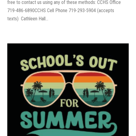
free to contact us using any of these methods: CCHS Office
719-486-6890CCHS Cell Phone 719-293-5904 (accepts
texts) Cathleen Hall...