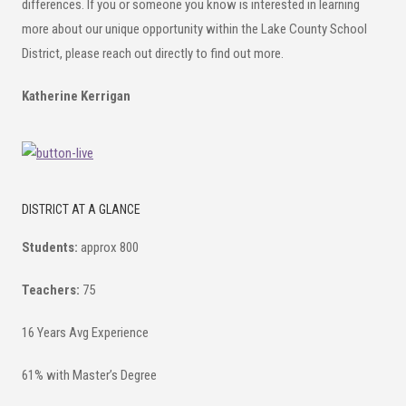
differences. If you or someone you know is interested in learning
more about our unique opportunity within the Lake County School
District, please reach out directly to find out more.
Katherine Kerrigan
DISTRICT AT A GLANCE
Students:
approx 800
Teachers:
75
16 Years Avg Experience
61% with Master’s Degree