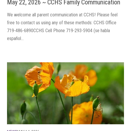
May 22, 2026 ~ CCHS Family Communication
We welcome all parent communication at CCHS! Please feel
free to contact us using any of these methods: CCHS Office
719-486-6890CCHS Cell Phone 719-293-5904 (se habla
español...