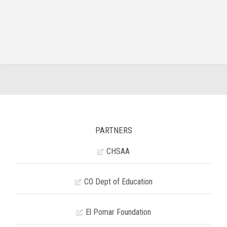
PARTNERS
CHSAA
CO Dept of Education
El Pomar Foundation