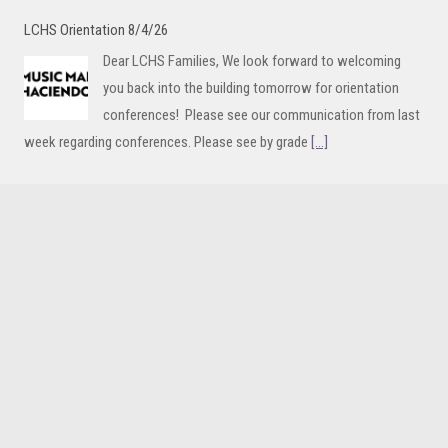
LCHS Orientation 8/4/26
Dear LCHS Families, We look forward to welcoming
you back into the building tomorrow for orientation
conferences! Please see our communication from last
week regarding conferences. Please see by grade
[...]