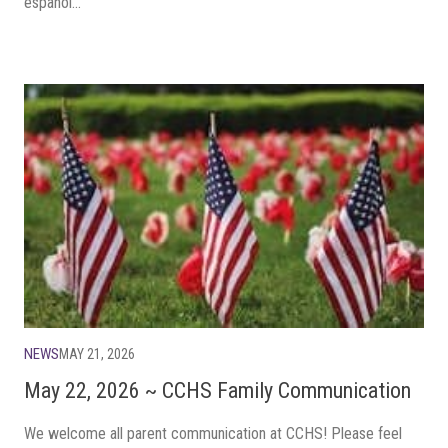
español...
NEWS
MAY 21, 2026
May 22, 2026 ~ CCHS Family Communication
We welcome all parent communication at CCHS! Please feel