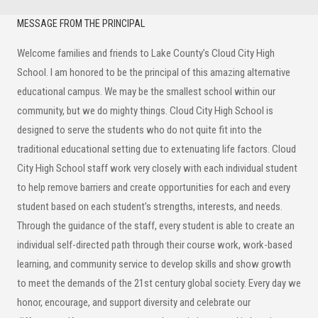
Secondary
MESSAGE FROM THE PRINCIPAL
Sidebar
Welcome families and friends to Lake County’s Cloud City High
School. I am honored to be the principal of this amazing alternative
educational campus. We may be the smallest school within our
community, but we do mighty things. Cloud City High School is
designed to serve the students who do not quite fit into the
traditional educational setting due to extenuating life factors. Cloud
City High School staff work very closely with each individual student
to help remove barriers and create opportunities for each and every
student based on each student’s strengths, interests, and needs.
Through the guidance of the staff, every student is able to create an
individual self-directed path through their course work, work-based
learning, and community service to develop skills and show growth
to meet the demands of the 21st century global society. Every day we
honor, encourage, and support diversity and celebrate our