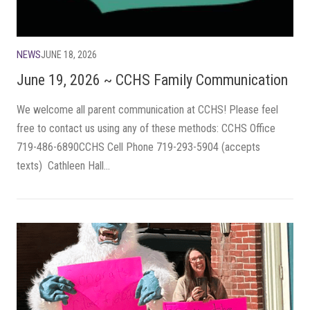
NEWS
JUNE 18, 2026
June 19, 2026 ~ CCHS Family Communication
We welcome all parent communication at CCHS! Please feel
free to contact us using any of these methods: CCHS Office
719-486-6890CCHS Cell Phone 719-293-5904 (accepts
texts) Cathleen Hall...