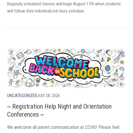
Regularly scheduled classes will begin August 17th when students
will follow their individualized class schedule.
UNCATEGORIZED
JULY 28, 2026
~ Registration Help Night and Orientation
Conferences ~
We welcome all parent communication at CCHS! Please feel