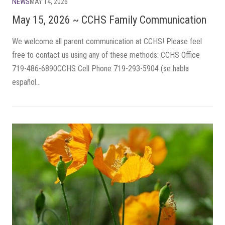
NEWS
MAY 14, 2026
May 15, 2026 ~ CCHS Family Communication
We welcome all parent communication at CCHS! Please feel
free to contact us using any of these methods: CCHS Office
719-486-6890CCHS Cell Phone 719-293-5904 (se habla
español...