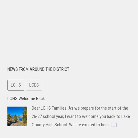
NEWS FROM AROUND THE DISTRICT
LCHS
LCES
LCHS Welcome Back
Dear LCHS Families, As we prepare for the start of the
26-27 school year, I want to welcome you back to Lake
County High School. We are excited to begin
[...]