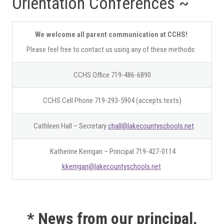
Orientation Conferences ~
We welcome all parent communication at CCHS!
Please feel free to contact us using any of these methods:
CCHS Office 719-486-6890
CCHS Cell Phone 719-293-5904 (accepts texts)
Cathleen Hall – Secretary
chall@lakecountyschools.net
Katherine Kerrigan – Principal 719-427-0114
kkerrigan@lakecountyschools.net
* News from our principal,