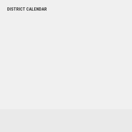
DISTRICT CALENDAR