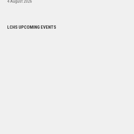
4 August 2026
LCHS UPCOMING EVENTS