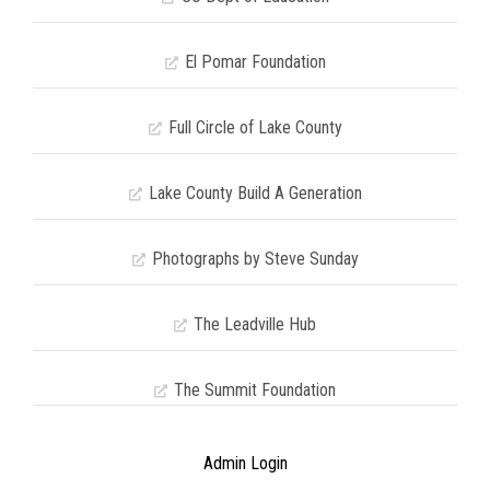
El Pomar Foundation
Full Circle of Lake County
Lake County Build A Generation
Photographs by Steve Sunday
The Leadville Hub
The Summit Foundation
Admin Login