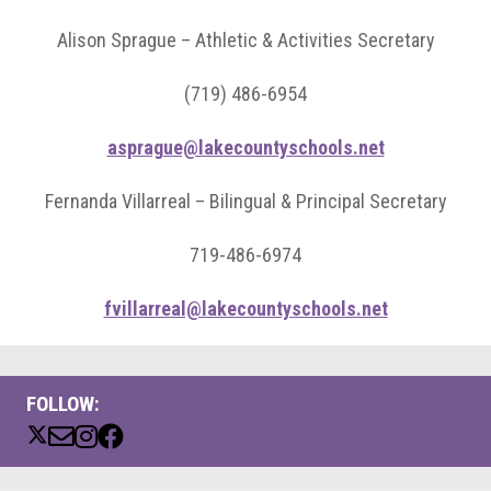
Alison Sprague – Athletic & Activities Secretary
(719) 486-6954
asprague@lakecountyschools.net
Fernanda Villarreal – Bilingual & Principal Secretary
719-486-6974
fvillarreal@lakecountyschools.net
FOLLOW: