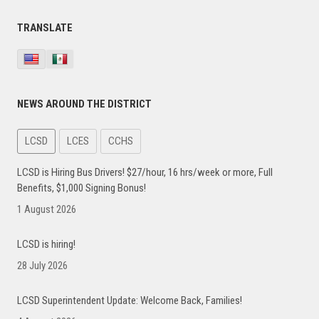
Primary
TRANSLATE
Sidebar
NEWS AROUND THE DISTRICT
LCSD
LCES
CCHS
LCSD is Hiring Bus Drivers! $27/hour, 16 hrs/week or more, Full
Benefits, $1,000 Signing Bonus!
1 August 2026
LCSD is hiring!
28 July 2026
LCSD Superintendent Update: Welcome Back, Families!