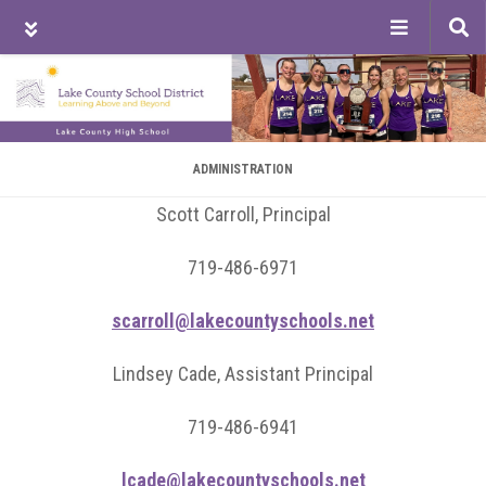
Tog
sea
Skip
Skip
Skip
to
to
to
main
primary
footer
content
sidebar
ADMINISTRATION
Scott Carroll, Principal
719-486-6971
scarroll@lakecountyschools.net
Lindsey Cade, Assistant Principal
719-486-6941
lcade@lakecountyschools.net