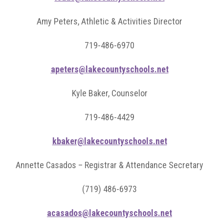
Amy Peters, Athletic & Activities Director
719-486-6970
apeters@lakecountyschools.net
Kyle Baker, Counselor
719-486-4429
kbaker@lakecountyschools.net
Annette Casados – Registrar & Attendance Secretary
(719) 486-6973
acasados@lakecountyschools.net