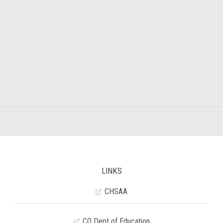
LINKS
CHSAA
CO Dept of Education