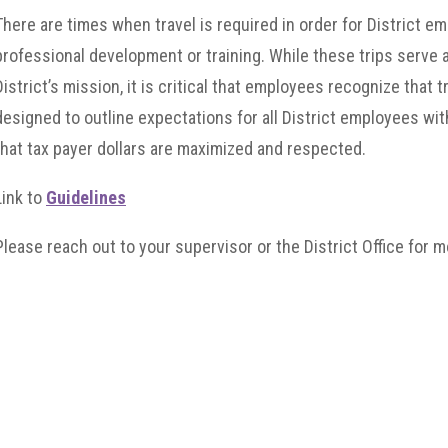
There are times when travel is required in order for District e
professional development or training. While these trips serve a
District’s mission, it is critical that employees recognize that tr
designed to outline expectations for all District employees wit
that tax payer dollars are maximized and respected.
Link to
Guidelines
Please reach out to your supervisor or the District Office for mo