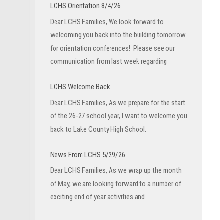
LCHS Orientation 8/4/26
Dear LCHS Families, We look forward to
welcoming you back into the building tomorrow
for orientation conferences! Please see our
communication from last week regarding
LCHS Welcome Back
Dear LCHS Families, As we prepare for the start
of the 26-27 school year, I want to welcome you
back to Lake County High School.
News From LCHS 5/29/26
Dear LCHS Families, As we wrap up the month
of May, we are looking forward to a number of
exciting end of year activities and