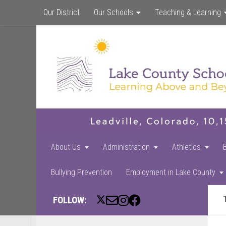
Our District
Our Schools
Teaching & Learning
About Us
Administration
Athletics
Bullying Prevention
Employment in Lake County
FOLLOW: