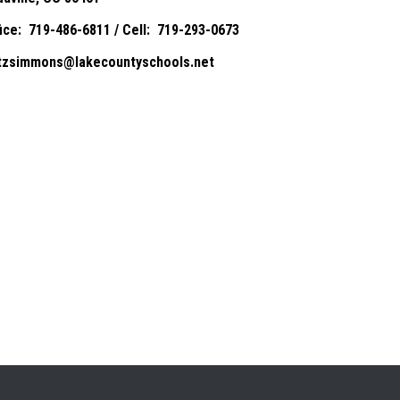
fice: 719-486-6811 / Cell: 719-293-0673
itzsimmons@lakecountyschools.net