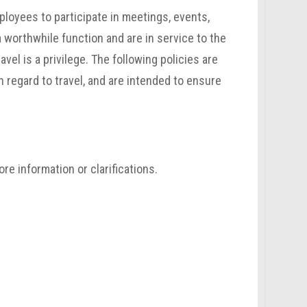
mployees to participate in meetings, events,
 worthwhile function and are in service to the
avel is a privilege. The following policies are
h regard to travel, and are intended to ensure
re information or clarifications.