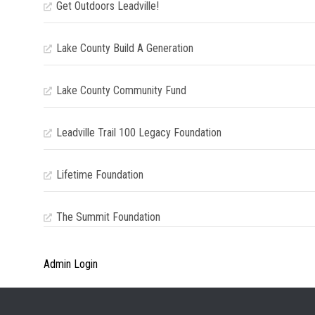
Get Outdoors Leadville!
Lake County Build A Generation
Lake County Community Fund
Leadville Trail 100 Legacy Foundation
Lifetime Foundation
The Summit Foundation
Admin Login