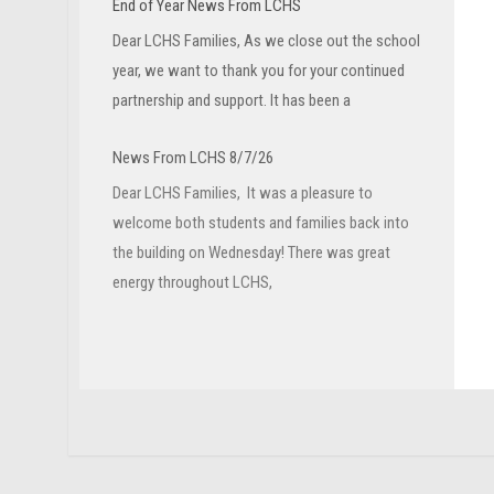
End of Year News From LCHS
Dear LCHS Families, As we close out the school
year, we want to thank you for your continued
partnership and support. It has been a
News From LCHS 8/7/26
Dear LCHS Families, It was a pleasure to
welcome both students and families back into
the building on Wednesday! There was great
energy throughout LCHS,