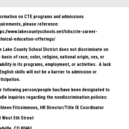
formation on CTE programs and admissions
quirements, please reference:
tps://www.lakecountyschools.net/lchs/cte-career-
chnical-education-offerings/
e Lake County School District does not discriminate on
 basis of race, color, religion, national origin, sex, or
ability in its programs, employment, or activities. A lack
English skills will not be a barrier to admission or
ticipation.
e following person/people has/have been designated to
dle inquiries regarding the nondiscrimination policies:
thleen Fitzsimmons, HR Director/Title IX Coordinator
8 West 5th Street
adville, CO 80461