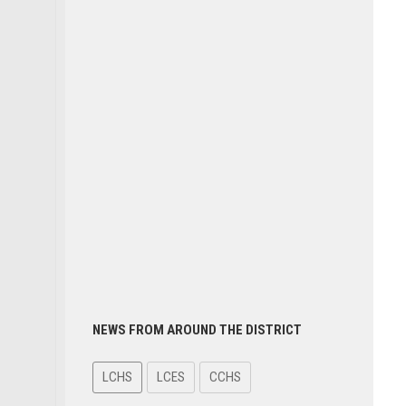
NEWS FROM AROUND THE DISTRICT
LCHS
LCES
CCHS