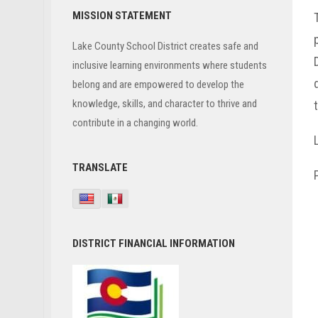
Primary
MISSION STATEMENT
Sidebar
Lake County School District creates safe and
inclusive learning environments where students
belong and are empowered to develop the
knowledge, skills, and character to thrive and
contribute in a changing world.
TRANSLATE
DISTRICT FINANCIAL INFORMATION