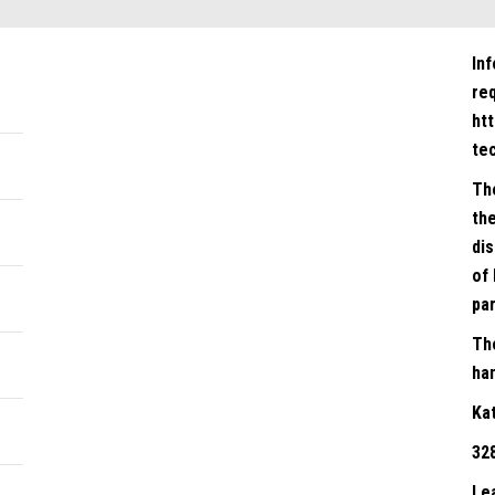
In
re
ht
te
Th
the
dis
of 
par
Th
han
Ka
32
Le