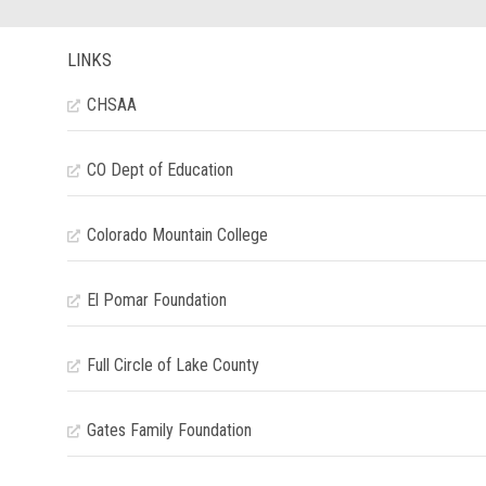
LINKS
CHSAA
CO Dept of Education
Colorado Mountain College
El Pomar Foundation
Full Circle of Lake County
Gates Family Foundation