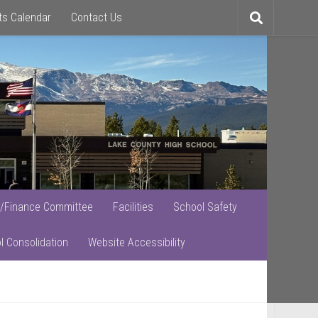
ts Calendar
Contact Us
Toggle
search
/Finance Committee
Facilities
School Safety
l Consolidation
Website Accessibility