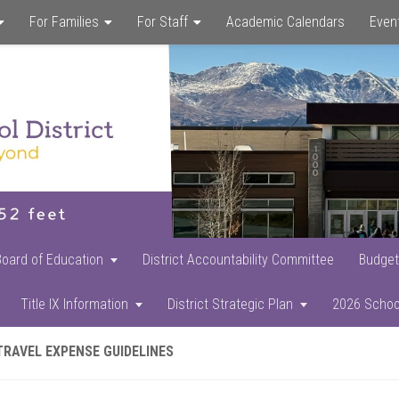
For Families
For Staff
Academic Calendars
Even
Skip
Skip
Skip
to
to
to
main
primary
footer
content
sidebar
Board of Education
District Accountability Committee
Budget
Title IX Information
District Strategic Plan
2026 Schoo
TRAVEL EXPENSE GUIDELINES