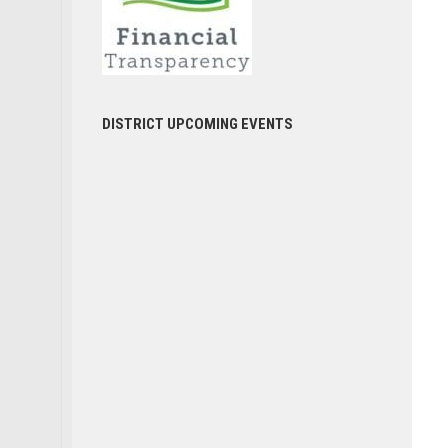
DISTRICT UPCOMING EVENTS