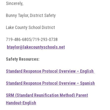
Sincerely,
Bunny Taylor, District Safety
Lake County School District
719-486-6805/719-293-0738
btaylor@lakecountyschools.net
Safety Resources:
Standard Response Protocol Overview – English
Standard Response Protocol Overview – Spanish
SRM (Standard Reunification Method) Parent
Handout-English