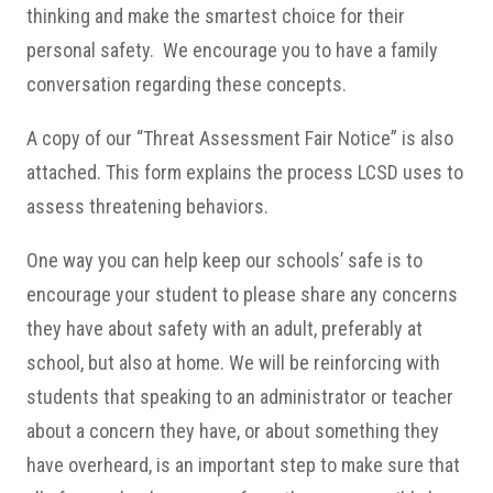
thinking and make the smartest choice for their
personal safety. We encourage you to have a family
conversation regarding these concepts.
A copy of our “Threat Assessment Fair Notice” is also
attached. This form explains the process LCSD uses to
assess threatening behaviors.
One way you can help keep our schools’ safe is to
encourage your student to please share any concerns
they have about safety with an adult, preferably at
school, but also at home. We will be reinforcing with
students that speaking to an administrator or teacher
about a concern they have, or about something they
have overheard, is an important step to make sure that