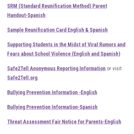
SRM (Standard Reunification Method) Parent
Handout-Spanish
Sample Reunification Card English & Spanish
Supporting Students in the Midst of Viral Rumors and
Fears about School Violence (English and Spanish)
Safe2Tell Anonymou
s Reporting Information
or visit
Safe2Tell.org
.
Bullying Prevention Information -English
Bullying Prevention Information-Spanish
Threat Assessment Fair Notice for Parents-English