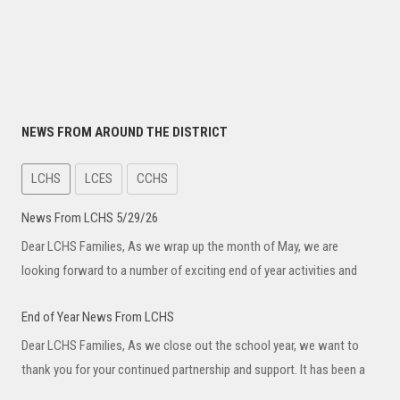
NEWS FROM AROUND THE DISTRICT
LCHS
LCES
CCHS
News From LCHS 5/29/26
Dear LCHS Families, As we wrap up the month of May, we are
looking forward to a number of exciting end of year activities and
End of Year News From LCHS
Dear LCHS Families, As we close out the school year, we want to
thank you for your continued partnership and support. It has been a