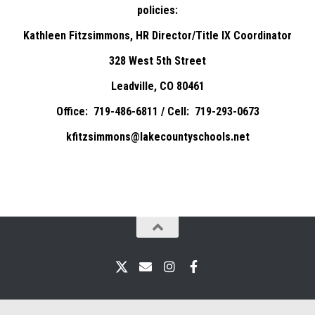
policies:
Kathleen Fitzsimmons, HR Director/Title IX Coordinator
328 West 5th Street
Leadville, CO 80461
Office: 719-486-6811 / Cell: 719-293-0673
kfitzsimmons@lakecountyschools.net
X
Email
Instagram
Facebook