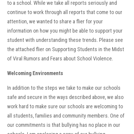
to a school. While we take all reports seriously and
continue to work through all reports that come to our
attention, we wanted to share a flier for your
information on how you might be able to support your
student with understanding these trends. Please see
the attached flier on Supporting Students in the Midst
of Viral Rumors and Fears about School Violence.
Welcoming Environments
In addition to the steps we take to make our schools
safe and secure in the ways described above, we also
work hard to make sure our schools are welcoming to
all students, families and community members. One of
our commitments is that bullying has no place in our