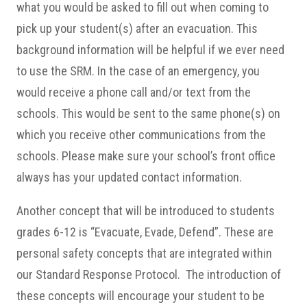
what you would be asked to fill out when coming to
pick up your student(s) after an evacuation. This
background information will be helpful if we ever need
to use the SRM. In the case of an emergency, you
would receive a phone call and/or text from the
schools. This would be sent to the same phone(s) on
which you receive other communications from the
schools. Please make sure your school’s front office
always has your updated contact information.
Another concept that will be introduced to students
grades 6-12 is “Evacuate, Evade, Defend”. These are
personal safety concepts that are integrated within
our Standard Response Protocol. The introduction of
these concepts will encourage your student to be