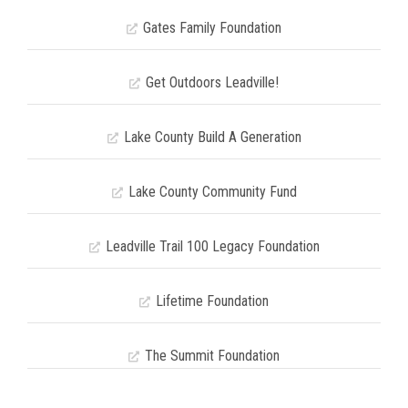
Gates Family Foundation
Get Outdoors Leadville!
Lake County Build A Generation
Lake County Community Fund
Leadville Trail 100 Legacy Foundation
Lifetime Foundation
The Summit Foundation