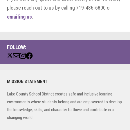
please reach out to us by calling 719-486-6800 or
emailing us
.
FOLLOW:
Primary
MISSION STATEMENT
Sidebar
Lake County School District creates safe and inclusive learning
environments where students belong and are empowered to develop
the knowledge, skills, and character to thrive and contribute in a
changing world.