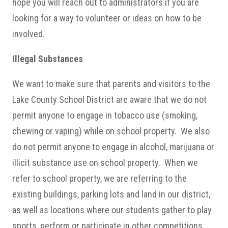
hope you will reach out to administrators if you are
looking for a way to volunteer or ideas on how to be
involved.
Illegal Substances
We want to make sure that parents and visitors to the
Lake County School District are aware that we do not
permit anyone to engage in tobacco use (smoking,
chewing or vaping) while on school property. We also
do not permit anyone to engage in alcohol, marijuana or
illicit substance use on school property. When we
refer to school property, we are referring to the
existing buildings, parking lots and land in our district,
as well as locations where our students gather to play
sports, perform or participate in other competitions.