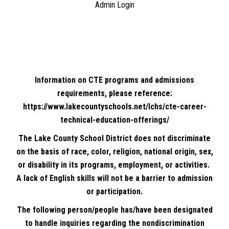
Admin Login
Information on CTE programs and admissions
requirements, please reference:
https://www.lakecountyschools.net/lchs/cte-career-
technical-education-offerings/
The Lake County School District does not discriminate
on the basis of race, color, religion, national origin, sex,
or disability in its programs, employment, or activities.
A lack of English skills will not be a barrier to admission
or participation.
The following person/people has/have been designated
to handle inquiries regarding the nondiscrimination