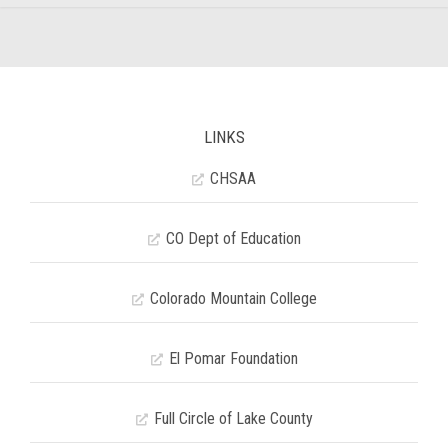
LINKS
CHSAA
CO Dept of Education
Colorado Mountain College
El Pomar Foundation
Full Circle of Lake County