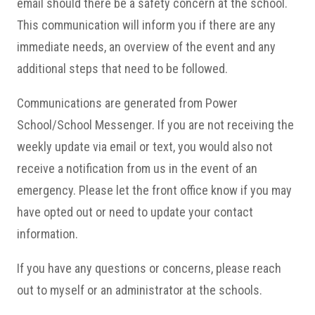
email should there be a safety concern at the school.
This communication will inform you if there are any
immediate needs, an overview of the event and any
additional steps that need to be followed.
Communications are generated from Power
School/School Messenger. If you are not receiving the
weekly update via email or text, you would also not
receive a notification from us in the event of an
emergency. Please let the front office know if you may
have opted out or need to update your contact
information.
If you have any questions or concerns, please reach
out to myself or an administrator at the schools.