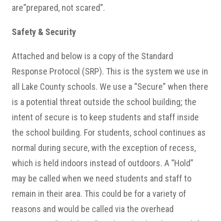
are“prepared, not scared”.
Safety & Security
Attached and below is a copy of the Standard
Response Protocol (SRP). This is the system we use in
all Lake County schools. We use a “Secure” when there
is a potential threat outside the school building; the
intent of secure is to keep students and staff inside
the school building. For students, school continues as
normal during secure, with the exception of recess,
which is held indoors instead of outdoors. A “Hold”
may be called when we need students and staff to
remain in their area. This could be for a variety of
reasons and would be called via the overhead