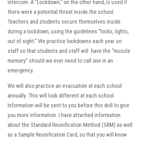
intercom. A “Lockdown,” on the other hand, is used if
there were a potential threat inside the school.
Teachers and students secure themselves inside
during a lockdown, using the guidelines “locks, lights,
out of sight.” We practice lockdowns each year so
staff so that students and staff will have the “muscle
memory” should we ever need to call one in an
emergency.
We will also practice an evacuation at each school
annually. This will look different at each school.
Information will be sent to you before this drill to give
you more information. I have attached information
about the Standard Reunification Method (SRM) as well
as a Sample Reunification Card, so that you will know