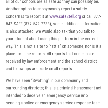
all of our schools are as safe as they can possibly be.
Another option to anonymously report a safety
concern is to report it at
www.safe2tell.org
or call 877-
542-SAFE (877-542-7233); some additional information
is also attached. We would also ask that you talk to
your student about using this platform in the correct
way. This is not a site to “tattle” on someone, nor is it a
place for false reports. All reports that come in are
received by law enforcement and the school district
and follow ups are made on all reports.
We have seen “Swatting” in our community and
surrounding districts; this is a criminal harassment act
intended to deceive an emergency service into
sending a police or emergency service response team