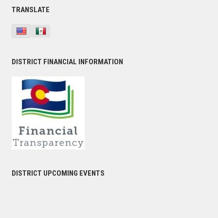
TRANSLATE
DISTRICT FINANCIAL INFORMATION
DISTRICT UPCOMING EVENTS