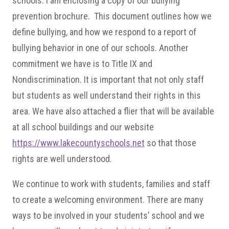
schools. I am enclosing a copy of our bullying
prevention brochure. This document outlines how we
define bullying, and how we respond to a report of
bullying behavior in one of our schools. Another
commitment we have is to Title IX and
Nondiscrimination. It is important that not only staff
but students as well understand their rights in this
area. We have also attached a flier that will be available
at all school buildings and our website
https://www.lakecountyschools.net
so that those
rights are well understood.
We continue to work with students, families and staff
to create a welcoming environment. There are many
ways to be involved in your students’ school and we