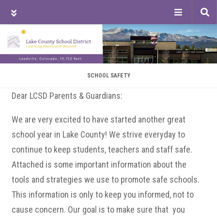
Tog
sea
Skip
Skip
Skip
to
to
to
main
primary
footer
content
sidebar
SCHOOL SAFETY
Dear LCSD Parents & Guardians:
We are very excited to have started another great
school year in Lake County! We strive everyday to
continue to keep students, teachers and staff safe.
Attached is some important information about the
tools and strategies we use to promote safe schools.
This information is only to keep you informed, not to
cause concern. Our goal is to make sure that you