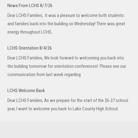
News From LCHS 8/7/26
Dear LCHS Families, It was a pleasure to welcome both students
and families back into the building on Wednesday! There was great
energy throughout LCHS,
LCHS Orientation 8/4/26
Dear LCHS Families, We look forward to welcoming you back into
the building tomorrow for orientation conferences! Please see our
communication from last week regarding
LCHS Welcome Back
Dear LCHS Families, As we prepare for the start of the 26-27 school
year, I want to welcome you back to Lake County High School.