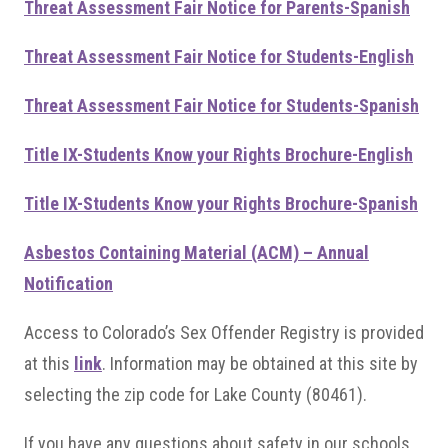
Threat Assessment Fair Notice for Parents-Spanish
Threat Assessment Fair Notice for Students-English
Threat Assessment Fair Notice for Students-Spanish
Title IX-Students Know your Rights Brochure-English
Title IX-Students Know your Rights Brochure-Spanish
Asbestos Containing Material (ACM) – Annual
Notification
Access to Colorado’s Sex Offender Registry is provided
at this
link
. Information may be obtained at this site by
selecting the zip code for Lake County (80461).
If you have any questions about safety in our schools,