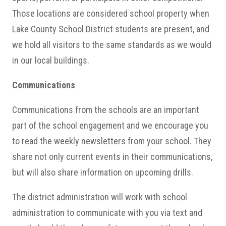
Those locations are considered school property when
Lake County School District students are present, and
we hold all visitors to the same standards as we would
in our local buildings.
Communications
Communications from the schools are an important
part of the school engagement and we encourage you
to read the weekly newsletters from your school. They
share not only current events in their communications,
but will also share information on upcoming drills.
The district administration will work with school
administration to communicate with you via text and