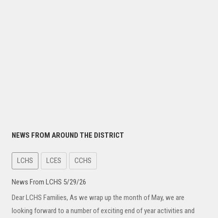
NEWS FROM AROUND THE DISTRICT
LCHS
LCES
CCHS
News From LCHS 5/29/26
Dear LCHS Families, As we wrap up the month of May, we are
looking forward to a number of exciting end of year activities and