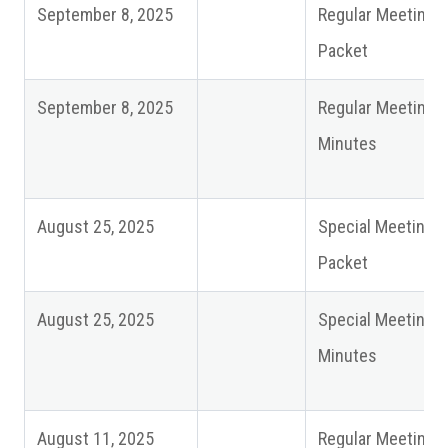
September 8, 2025
Regular Meeting
Packet
September 8, 2025
Regular Meeting
Minutes
August 25, 2025
Special Meeting
Packet
August 25, 2025
Special Meeting
Minutes
August 11, 2025
Regular Meeting