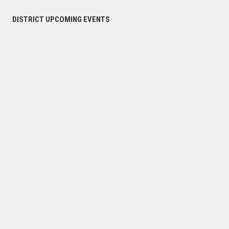
DISTRICT UPCOMING EVENTS