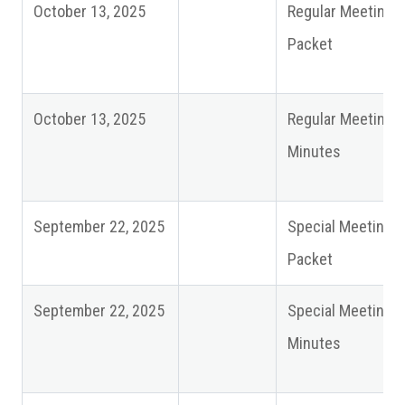
October 13, 2025
Regular Meeting
Packet
October 13, 2025
Regular Meeting
Minutes
September 22, 2025
Special Meeting
Packet
September 22, 2025
Special Meeting
Minutes