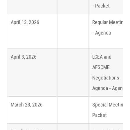
- Packet
April 13, 2026
Regular Meeting
- Agenda
April 3, 2026
LCEA and
AFSCME
Negotiations
Agenda - Agenda
March 23, 2026
Special Meeting -
Packet