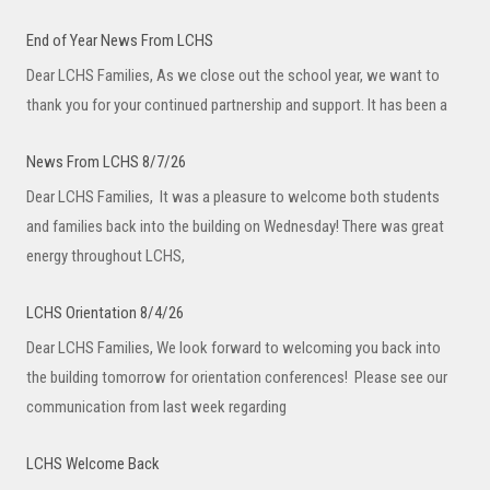
End of Year News From LCHS
Dear LCHS Families, As we close out the school year, we want to
thank you for your continued partnership and support. It has been a
News From LCHS 8/7/26
Dear LCHS Families, It was a pleasure to welcome both students
and families back into the building on Wednesday! There was great
energy throughout LCHS,
LCHS Orientation 8/4/26
Dear LCHS Families, We look forward to welcoming you back into
the building tomorrow for orientation conferences! Please see our
communication from last week regarding
LCHS Welcome Back