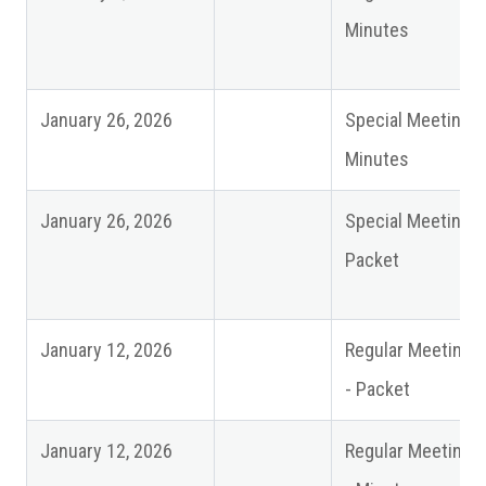
Minutes
January 26, 2026
Special Meeting
Minutes
January 26, 2026
Special Meeting
Packet
January 12, 2026
Regular Meeting
- Packet
January 12, 2026
Regular Meeting