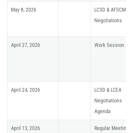
May 8, 2026
LCSD & AFSCME
Negotiations
April 27, 2026
Work Session
April 24, 2026
LCSD & LCEA
Negotiations
Agenda
April 13, 2026
Regular Meeting