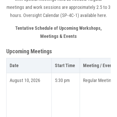
meetings and work sessions are approximately 2.5 to 3
hours. Oversight Calendar (SP-4C-1) available here.
Tentative Schedule of Upcoming Workshops,
Meetings & Events
Upcoming Meetings
Date
Start Time
Meeting / Event
August 10, 2026
5:30 pm
Regular Meeting