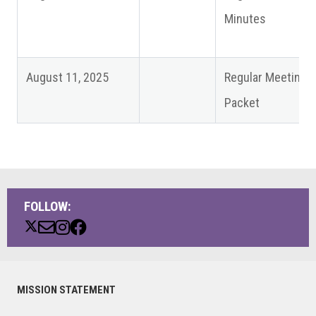
Minutes
August 11, 2025
Regular Meeting
Packet
FOLLOW:
Primary
MISSION STATEMENT
Sidebar