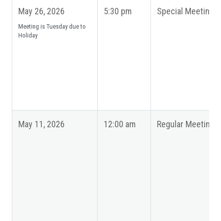
May 26, 2026
5:30 pm
Special Meeting
Meeting is Tuesday due to
Holiday
May 11, 2026
12:00 am
Regular Meeting