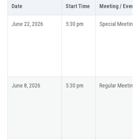
Date
Start Time
Meeting / Event
June 22, 2026
5:30 pm
Special Meeting
June 8, 2026
5:30 pm
Regular Meeting