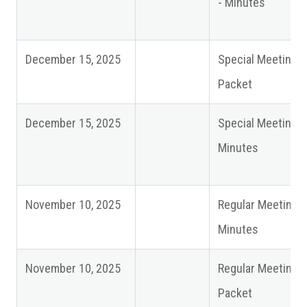
- Minutes
December 15, 2025
Special Meeting
Packet
December 15, 2025
Special Meeting
Minutes
November 10, 2025
Regular Meeting
Minutes
November 10, 2025
Regular Meeting
Packet