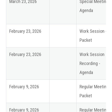
March 23, 2026
Special Meeting -
Agenda
February 23, 2026
Work Session -
Packet
February 23, 2026
Work Session
Recording -
Agenda
February 9, 2026
Regular Meeting
Packet
February 9, 2026
Regular Meeting