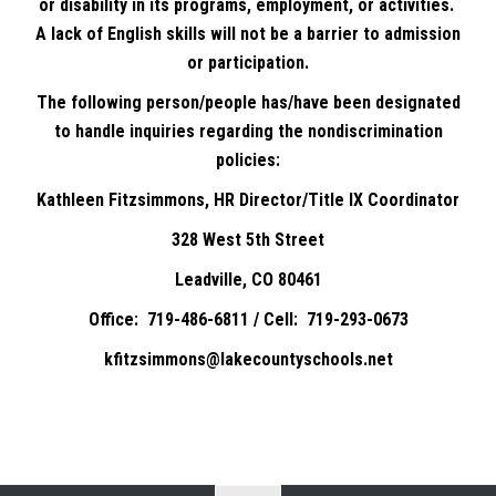
or disability in its programs, employment, or activities.
A lack of English skills will not be a barrier to admission
or participation.
The following person/people has/have been designated
to handle inquiries regarding the nondiscrimination
policies:
Kathleen Fitzsimmons, HR Director/Title IX Coordinator
328 West 5th Street
Leadville, CO 80461
Office: 719-486-6811 / Cell: 719-293-0673
kfitzsimmons@lakecountyschools.net