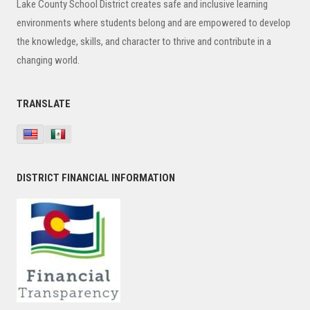
Lake County School District creates safe and inclusive learning
environments where students belong and are empowered to develop
the knowledge, skills, and character to thrive and contribute in a
changing world.
TRANSLATE
DISTRICT FINANCIAL INFORMATION