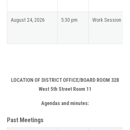
August 24, 2026
5:30 pm
Work Session
LOCATION OF DISTRICT OFFICE/BOARD ROOM 328
West 5th Street Room 11
Agendas and minutes:
Past Meetings