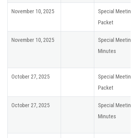
November 10, 2025
Special Meeting
Packet
November 10, 2025
Special Meeting
Minutes
October 27, 2025
Special Meeting
Packet
October 27, 2025
Special Meeting
Minutes