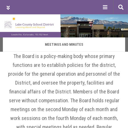
Tog
sea
Skip
Skip
Skip
to
to
to
main
primary
footer
content
sidebar
MEETINGS AND MINUTES
The Board is a policy-making body whose primary
functions are to establish policies for the district,
provide for the general operation and personnel of the
District, and oversee the property, facilities and
financial affairs of the District. Members of the Board
serve without compensation. The Board holds regular
meetings on the second Monday of each month and
work sessions on the fourth Monday of each month,
with special meetings held as needed. Regular