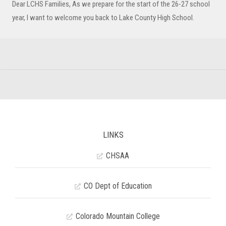
Dear LCHS Families, As we prepare for the start of the 26-27 school
year, I want to welcome you back to Lake County High School.
LINKS
CHSAA
CO Dept of Education
Colorado Mountain College