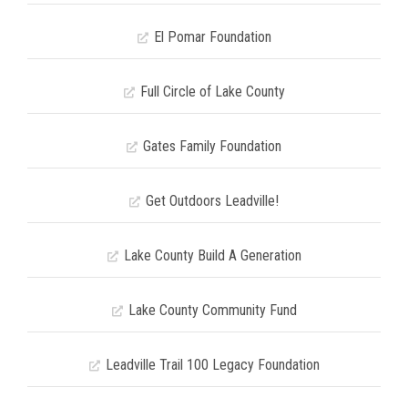
El Pomar Foundation
Full Circle of Lake County
Gates Family Foundation
Get Outdoors Leadville!
Lake County Build A Generation
Lake County Community Fund
Leadville Trail 100 Legacy Foundation