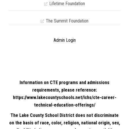
Lifetime Foundation
The Summit Foundation
Admin Login
Information on CTE programs and admissions
requirements, please reference:
https://www.lakecountyschools.net/lchs/cte-career-
technical-education-offerings/
The Lake County School District does not discriminate
on the basis of race, color, religion, national origin, sex,