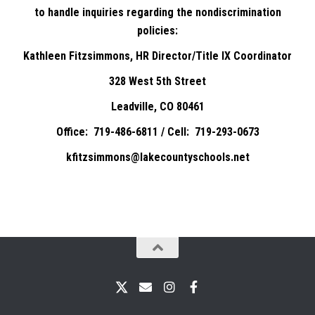
to handle inquiries regarding the nondiscrimination
policies:
Kathleen Fitzsimmons, HR Director/Title IX Coordinator
328 West 5th Street
Leadville, CO 80461
Office: 719-486-6811 / Cell: 719-293-0673
kfitzsimmons@lakecountyschools.net
X
Email
Instagram
Facebook