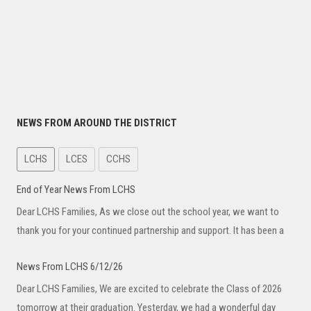
NEWS FROM AROUND THE DISTRICT
LCHS
LCES
CCHS
End of Year News From LCHS
Dear LCHS Families, As we close out the school year, we want to
thank you for your continued partnership and support. It has been a
News From LCHS 6/12/26
Dear LCHS Families, We are excited to celebrate the Class of 2026
tomorrow at their graduation. Yesterday, we had a wonderful day