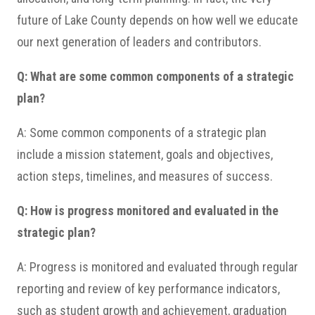
future of Lake County depends on how well we educate
our next generation of leaders and contributors.
Q: What are some common components of a strategic
plan?
A: Some common components of a strategic plan
include a mission statement, goals and objectives,
action steps, timelines, and measures of success.
Q: How is progress monitored and evaluated in the
strategic plan?
A: Progress is monitored and evaluated through regular
reporting and review of key performance indicators,
such as student growth and achievement, graduation