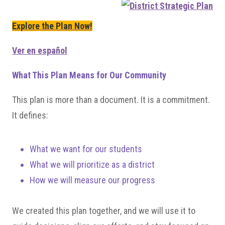
Explore the Plan Now!
Ver en español
What This Plan Means for Our Community
This plan is more than a document. It is a commitment.
It defines:
What we want for our students
What we will prioritize as a district
How we will measure our progress
We created this plan together, and we will use it to