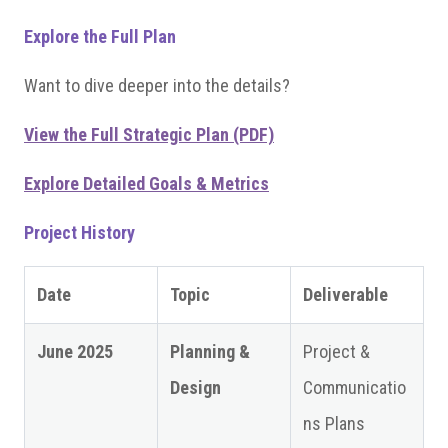
Explore the Full Plan
Want to dive deeper into the details?
View the Full Strategic Plan (PDF)
Explore Detailed Goals & Metrics
Project History
Date
Topic
Deliverable
June 2025
Planning &
Project &
Design
Communicatio
ns Plans