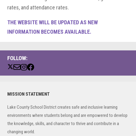
rates, and attendance rates.
THE WEBSITE WILL BE UPDATED AS NEW
INFORMATION BECOMES AVAILABLE.
FOLLOW:
Primary
MISSION STATEMENT
Sidebar
Lake County School District creates safe and inclusive learning
environments where students belong and are empowered to develop
the knowledge, skills, and character to thrive and contribute in a
changing world.