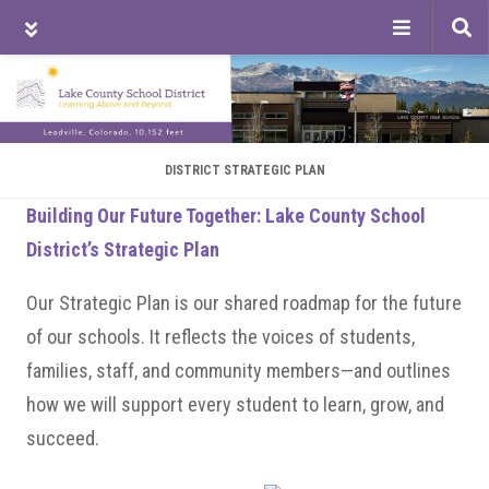
Tog
sea
Skip
Skip
Skip
to
to
to
main
primary
footer
content
sidebar
DISTRICT STRATEGIC PLAN
Building Our Future Together: Lake County School
District’s Strategic Plan
Our Strategic Plan is our shared roadmap for the future
of our schools. It reflects the voices of students,
families, staff, and community members—and outlines
how we will support every student to learn, grow, and
succeed.