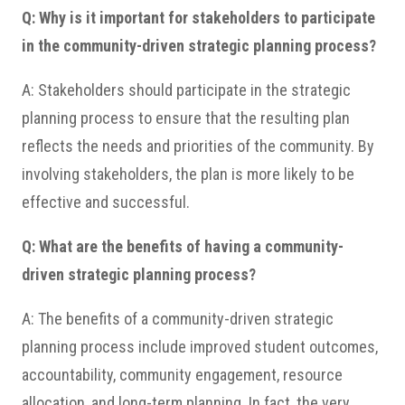
Q: Why is it important for stakeholders to participate
in the community-driven strategic planning process?
A: Stakeholders should participate in the strategic
planning process to ensure that the resulting plan
reflects the needs and priorities of the community. By
involving stakeholders, the plan is more likely to be
effective and successful.
Q: What are the benefits of having a community-
driven strategic planning process?
A: The benefits of a community-driven strategic
planning process include improved student outcomes,
accountability, community engagement, resource
allocation, and long-term planning. In fact, the very