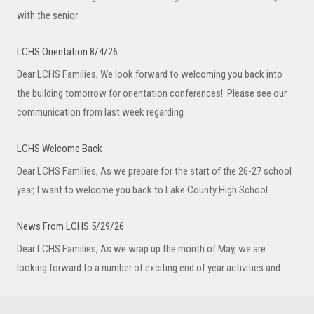
with the senior
LCHS Orientation 8/4/26
Dear LCHS Families, We look forward to welcoming you back into
the building tomorrow for orientation conferences! Please see our
communication from last week regarding
LCHS Welcome Back
Dear LCHS Families, As we prepare for the start of the 26-27 school
year, I want to welcome you back to Lake County High School.
News From LCHS 5/29/26
Dear LCHS Families, As we wrap up the month of May, we are
looking forward to a number of exciting end of year activities and