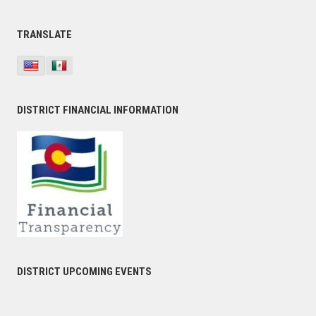
TRANSLATE
DISTRICT FINANCIAL INFORMATION
DISTRICT UPCOMING EVENTS