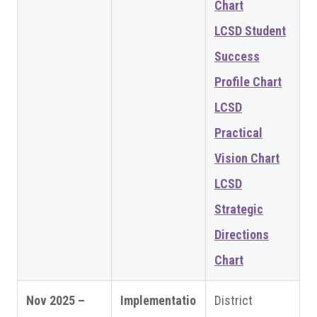
Chart
LCSD Student
Success
Profile Chart
LCSD
Practical
Vision Chart
LCSD
Strategic
Directions
Chart
Nov 2025 –
Implementatio
District