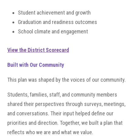
Student achievement and growth
Graduation and readiness outcomes
School climate and engagement
View the District Scorecard
Built with Our Community
This plan was shaped by the voices of our community.
Students, families, staff, and community members
shared their perspectives through surveys, meetings,
and conversations. Their input helped define our
priorities and direction. Together, we built a plan that
reflects who we are and what we value.