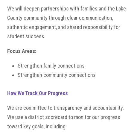
We will deepen partnerships with families and the Lake
County community through clear communication,
authentic engagement, and shared responsibility for
student success.
Focus Areas:
Strengthen family connections
Strengthen community connections
How We Track Our Progress
We are committed to transparency and accountability.
We use a district scorecard to monitor our progress
toward key goals, including: