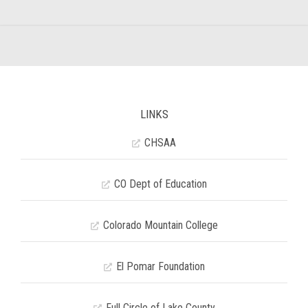
LINKS
CHSAA
CO Dept of Education
Colorado Mountain College
El Pomar Foundation
Full Circle of Lake County