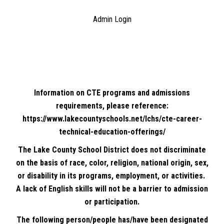
Admin Login
Information on CTE programs and admissions
requirements, please reference:
https://www.lakecountyschools.net/lchs/cte-career-
technical-education-offerings/
The Lake County School District does not discriminate
on the basis of race, color, religion, national origin, sex,
or disability in its programs, employment, or activities.
A lack of English skills will not be a barrier to admission
or participation.
The following person/people has/have been designated