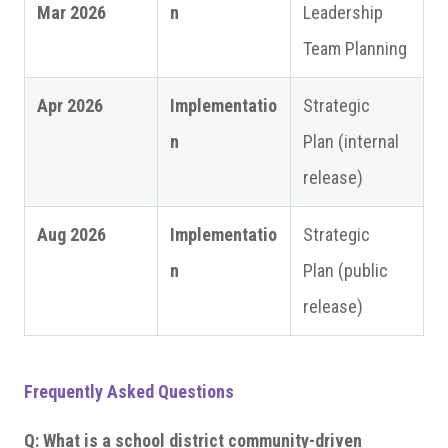
Mar 2026
n
Leadership
Team Planning
Apr 2026
Implementatio
Strategic
n
Plan (internal
release)
Aug 2026
Implementatio
Strategic
n
Plan (public
release)
Frequently Asked Questions
Q: What is a school district community-driven