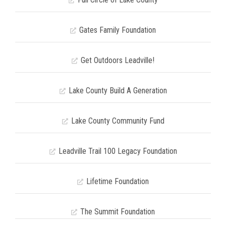
Gates Family Foundation
Get Outdoors Leadville!
Lake County Build A Generation
Lake County Community Fund
Leadville Trail 100 Legacy Foundation
Lifetime Foundation
The Summit Foundation