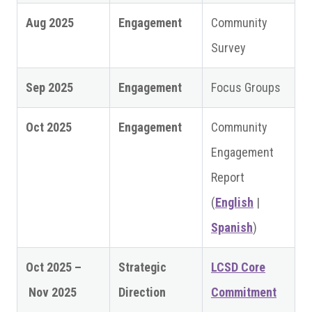
Aug 2025
Engagement
Community
Survey
Sep 2025
Engagement
Focus Groups
Oct 2025
Engagement
Community
Engagement
Report
(
English
|
Spanish
)
Oct 2025 –
Strategic
LCSD Core
Nov 2025
Direction
Commitment