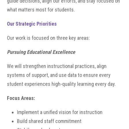
guide decisions, align our efforts, and stay focused on
what matters most for students.
Our Strategic Priorities
Our work is focused on three key areas:
Pursuing Educational Excellence
We will strengthen instructional practices, align
systems of support, and use data to ensure every
student experiences high-quality learning every day.
Focus Areas:
Implement a unified vision for instruction
Build shared staff commitment