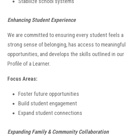
Stabilize school systems
Enhancing Student Experience
We are committed to ensuring every student feels a
strong sense of belonging, has access to meaningful
opportunities, and develops the skills outlined in our
Profile of a Learner.
Focus Areas:
Foster future opportunities
Build student engagement
Expand student connections
Expanding Family & Community Collaboration