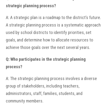
strategic planning process?
A: A strategic plan is a roadmap to the district’s future.
A strategic planning process is a systematic approach
used by school districts to identify priorities, set
goals, and determine how to allocate resources to
achieve those goals over the next several years.
Q: Who participates in the strategic planning
process?
A: The strategic planning process involves a diverse
group of stakeholders, including teachers,
administrators, staff, families, students, and
community members.