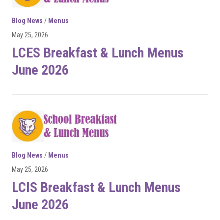
Blog News
/
Menus
May 25, 2026
LCES Breakfast & Lunch Menus
June 2026
Blog News
/
Menus
May 25, 2026
LCIS Breakfast & Lunch Menus
June 2026