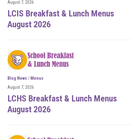
August 7, 2026
LCIS Breakfast & Lunch Menus
August 2026
Blog News
/
Menus
August 7, 2026
LCHS Breakfast & Lunch Menus
August 2026