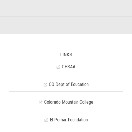
LINKS
CHSAA
CO Dept of Education
Colorado Mountain College
El Pomar Foundation