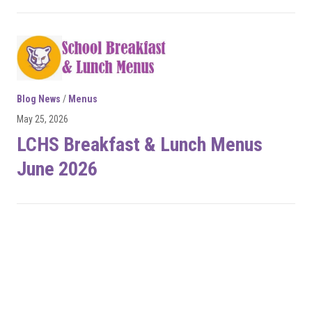
Blog News
/
Menus
May 25, 2026
LCHS Breakfast & Lunch Menus
June 2026