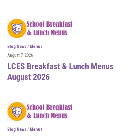
Blog News
/
Menus
August 7, 2026
LCES Breakfast & Lunch Menus
August 2026
Blog News
/
Menus