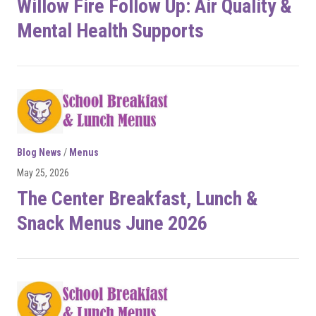
Willow Fire Follow Up: Air Quality &
Mental Health Supports
Blog News
/
Menus
May 25, 2026
The Center Breakfast, Lunch &
Snack Menus June 2026