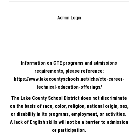
Admin Login
Information on CTE programs and admissions
requirements, please reference:
https://www.lakecountyschools.net/lchs/cte-career-
technical-education-offerings/
The Lake County School District does not discriminate
on the basis of race, color, religion, national origin, sex,
or disability in its programs, employment, or activities.
A lack of English skills will not be a barrier to admission
or participation.