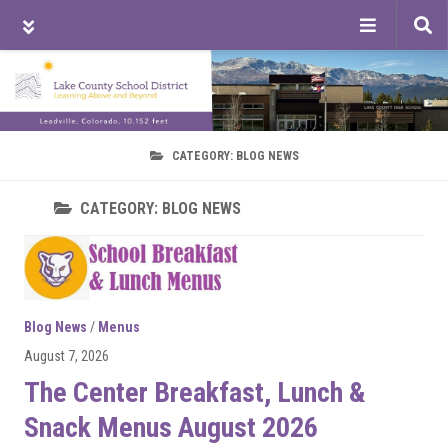
Tog
sea
Skip
Skip
Skip
to
to
to
main
primary
footer
content
sidebar
CATEGORY:
BLOG NEWS
CATEGORY:
BLOG NEWS
Blog News
/
Menus
August 7, 2026
The Center Breakfast, Lunch &
Snack Menus August 2026