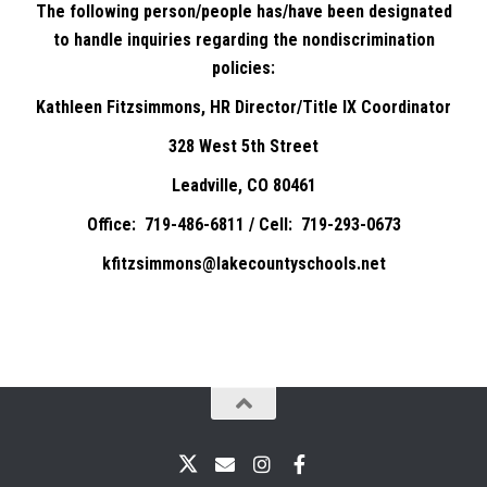
The following person/people has/have been designated
to handle inquiries regarding the nondiscrimination
policies:
Kathleen Fitzsimmons, HR Director/Title IX Coordinator
328 West 5th Street
Leadville, CO 80461
Office: 719-486-6811 / Cell: 719-293-0673
kfitzsimmons@lakecountyschools.net
X
Email
Instagram
Facebook