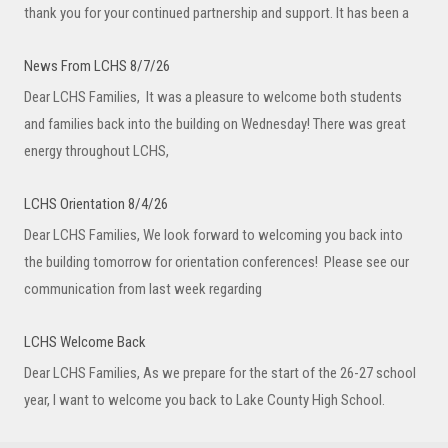
thank you for your continued partnership and support. It has been a
News From LCHS 8/7/26
Dear LCHS Families, It was a pleasure to welcome both students
and families back into the building on Wednesday! There was great
energy throughout LCHS,
LCHS Orientation 8/4/26
Dear LCHS Families, We look forward to welcoming you back into
the building tomorrow for orientation conferences! Please see our
communication from last week regarding
LCHS Welcome Back
Dear LCHS Families, As we prepare for the start of the 26-27 school
year, I want to welcome you back to Lake County High School.