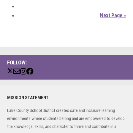
Next Page »
FOLLOW:
Primary
MISSION STATEMENT
Sidebar
Lake County School District creates safe and inclusive learning
environments where students belong and are empowered to develop
the knowledge, skills, and character to thrive and contribute in a