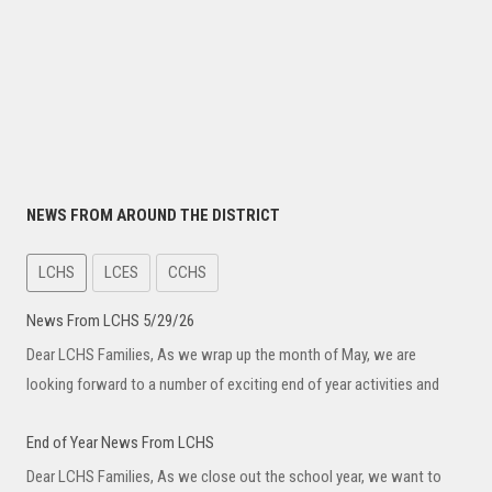
NEWS FROM AROUND THE DISTRICT
LCHS
LCES
CCHS
News From LCHS 5/29/26
Dear LCHS Families, As we wrap up the month of May, we are
looking forward to a number of exciting end of year activities and
End of Year News From LCHS
Dear LCHS Families, As we close out the school year, we want to