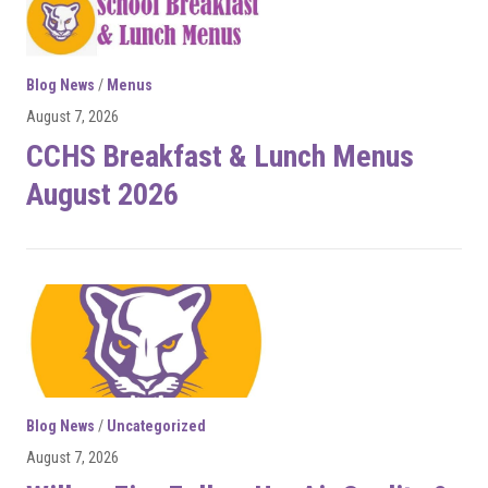
Blog News
/
Menus
August 7, 2026
CCHS Breakfast & Lunch Menus
August 2026
Blog News
/
Uncategorized
August 7, 2026