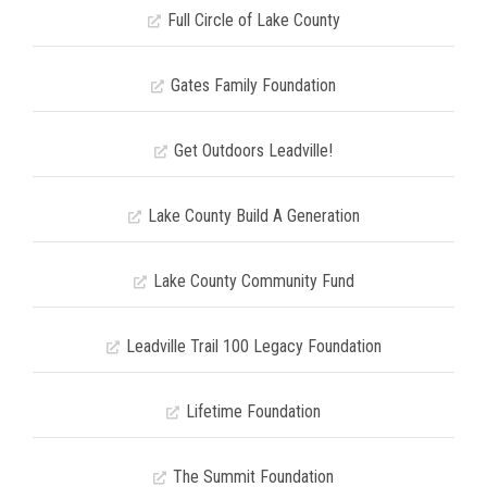
Full Circle of Lake County
Gates Family Foundation
Get Outdoors Leadville!
Lake County Build A Generation
Lake County Community Fund
Leadville Trail 100 Legacy Foundation
Lifetime Foundation
The Summit Foundation