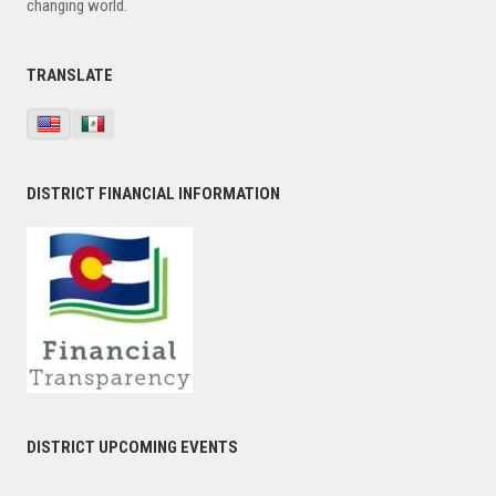
changing world.
TRANSLATE
DISTRICT FINANCIAL INFORMATION
DISTRICT UPCOMING EVENTS