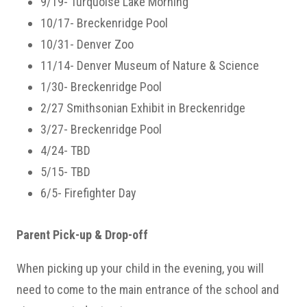
9/19- Turquoise Lake Morning
10/17- Breckenridge Pool
10/31- Denver Zoo
11/14- Denver Museum of Nature & Science
1/30- Breckenridge Pool
2/27 Smithsonian Exhibit in Breckenridge
3/27- Breckenridge Pool
4/24- TBD
5/15- TBD
6/5- Firefighter Day
Parent Pick-up & Drop-off
When picking up your child in the evening, you will
need to come to the main entrance of the school and