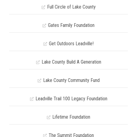
Full Circle of Lake County
Gates Family Foundation
Get Outdoors Leadville!
Lake County Build A Generation
Lake County Community Fund
Leadville Trail 100 Legacy Foundation
Lifetime Foundation
The Summit Foundation