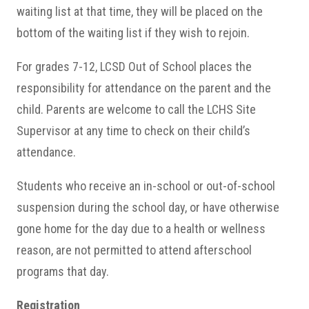
waiting list at that time, they will be placed on the
bottom of the waiting list if they wish to rejoin.
For grades 7-12, LCSD Out of School places the
responsibility for attendance on the parent and the
child. Parents are welcome to call the LCHS Site
Supervisor at any time to check on their child’s
attendance.
Students who receive an in-school or out-of-school
suspension during the school day, or have otherwise
gone home for the day due to a health or wellness
reason, are not permitted to attend afterschool
programs that day.
Registration