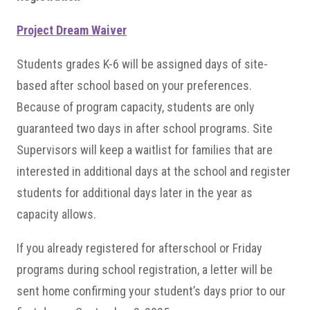
Project Dream Waiver
Students grades K-6 will be assigned days of site-
based after school based on your preferences.
Because of program capacity, students are only
guaranteed two days in after school programs. Site
Supervisors will keep a waitlist for families that are
interested in additional days at the school and register
students for additional days later in the year as
capacity allows.
If you already registered for afterschool or Friday
programs during school registration, a letter will be
sent home confirming your student’s days prior to our