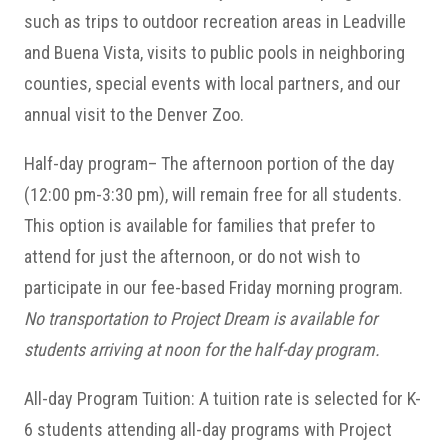
such as trips to outdoor recreation areas in Leadville
and Buena Vista, visits to public pools in neighboring
counties, special events with local partners, and our
annual visit to the Denver Zoo.
Half-day program– The afternoon portion of the day
(12:00 pm-3:30 pm), will remain free for all students.
This option is available for families that prefer to
attend for just the afternoon, or do not wish to
participate in our fee-based Friday morning program.
No transportation to Project Dream is available for
students arriving at noon for the half-day program.
All-day Program Tuition: A tuition rate is selected for K-
6 students attending all-day programs with Project