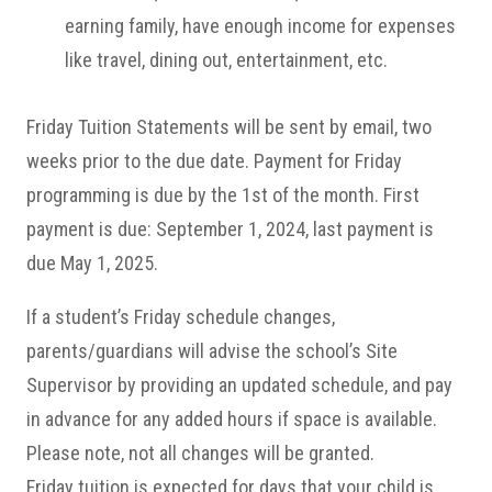
earning family, have enough income for expenses
like travel, dining out, entertainment, etc.
Friday Tuition Statements will be sent by email, two
weeks prior to the due date. Payment for Friday
programming is due by the 1st of the month. First
payment is due: September 1, 2024, last payment is
due May 1, 2025.
If a student’s Friday schedule changes,
parents/guardians will advise the school’s Site
Supervisor by providing an updated schedule, and pay
in advance for any added hours if space is available.
Please note, not all changes will be granted.
Friday tuition is expected for days that your child is