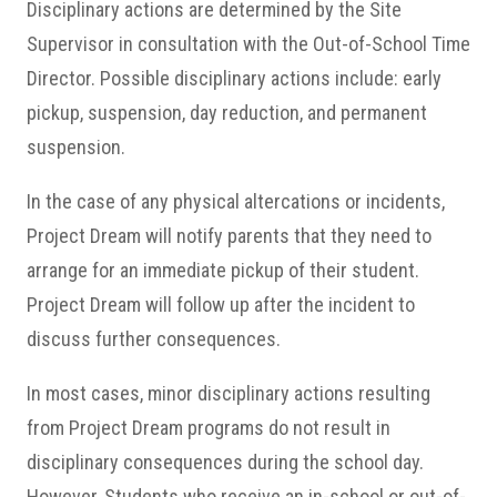
Disciplinary actions are determined by the Site
Supervisor in consultation with the Out-of-School Time
Director. Possible disciplinary actions include: early
pickup, suspension, day reduction, and permanent
suspension.
In the case of any physical altercations or incidents,
Project Dream will notify parents that they need to
arrange for an immediate pickup of their student.
Project Dream will follow up after the incident to
discuss further consequences.
In most cases, minor disciplinary actions resulting
from Project Dream programs do not result in
disciplinary consequences during the school day.
However, Students who receive an in-school or out-of-