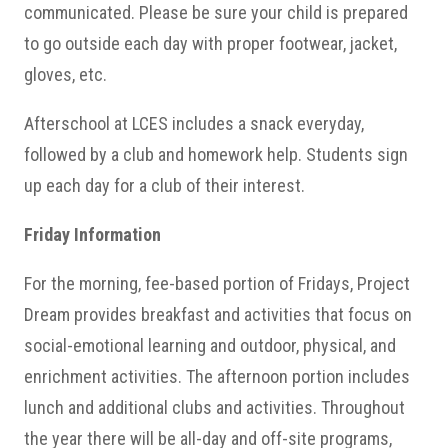
communicated. Please be sure your child is prepared
to go outside each day with proper footwear, jacket,
gloves, etc.
Afterschool at LCES includes a snack everyday,
followed by a club and homework help. Students sign
up each day for a club of their interest.
Friday Information
For the morning, fee-based portion of Fridays, Project
Dream provides breakfast and activities that focus on
social-emotional learning and outdoor, physical, and
enrichment activities. The afternoon portion includes
lunch and additional clubs and activities. Throughout
the year there will be all-day and off-site programs,