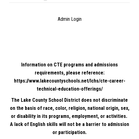
Admin Login
Information on CTE programs and admissions
requirements, please reference:
https://www.lakecountyschools.net/lchs/cte-career-
technical-education-offerings/
The Lake County School District does not discriminate
on the basis of race, color, religion, national origin, sex,
or disability in its programs, employment, or activities.
A lack of English skills will not be a barrier to admission
or participation.