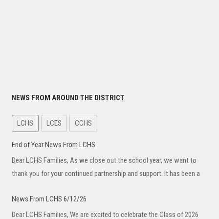
NEWS FROM AROUND THE DISTRICT
LCHS
LCES
CCHS
End of Year News From LCHS
Dear LCHS Families, As we close out the school year, we want to
thank you for your continued partnership and support. It has been a
News From LCHS 6/12/26
Dear LCHS Families, We are excited to celebrate the Class of 2026