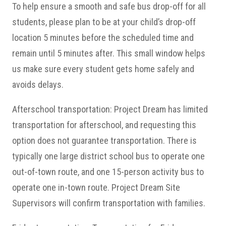
To help ensure a smooth and safe bus drop-off for all
students, please plan to be at your child’s drop-off
location 5 minutes before the scheduled time and
remain until 5 minutes after. This small window helps
us make sure every student gets home safely and
avoids delays.
Afterschool transportation: Project Dream has limited
transportation for afterschool, and requesting this
option does not guarantee transportation. There is
typically one large district school bus to operate one
out-of-town route, and one 15-person activity bus to
operate one in-town route. Project Dream Site
Supervisors will confirm transportation with families.