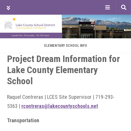
Tog
sea
Skip
Skip
Skip
to
to
to
main
primary
footer
content
sidebar
ELEMENTARY SCHOOL INFO
Project Dream Information for
Lake County Elementary
School
Raquel Contreras | LCES Site Supervisor | 719-293-
5363 |
rcontreras@lakecountyschools.net
Transportation