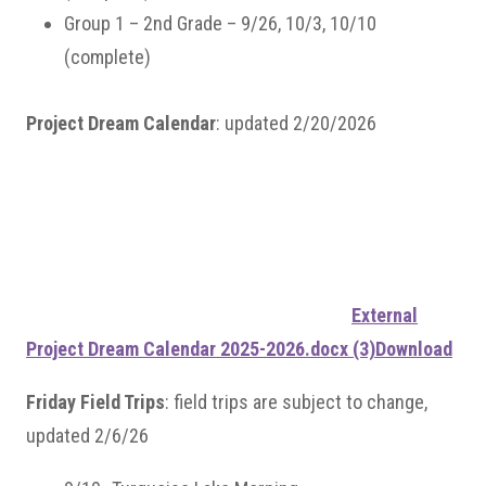
Group 1 – 2nd Grade – 9/26, 10/3, 10/10
(complete)
Project Dream Calendar
: updated 2/20/2026
External
Project Dream Calendar 2025-2026.docx (3)
Download
Friday Field Trips
: field trips are subject to change,
updated 2/6/26