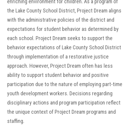
enriching environment for children. As a program of
the Lake County School District, Project Dream aligns
with the administrative policies of the district and
expectations for student behavior as determined by
each school. Project Dream seeks to support the
behavior expectations of Lake County School District
through implementation of a restorative justice
approach. However, Project Dream often has less
ability to support student behavior and positive
participation due to the nature of employing part-time
youth development workers. Decisions regarding
disciplinary actions and program participation reflect
the unique context of Project Dream programs and
staffing.