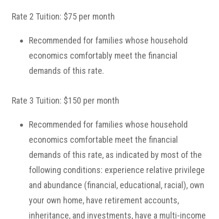
Rate 2 Tuition: $75 per month
Recommended for families whose household
economics comfortably meet the financial
demands of this rate.
Rate 3 Tuition: $150 per month
Recommended for families whose household
economics comfortable meet the financial
demands of this rate, as indicated by most of the
following conditions: experience relative privilege
and abundance (financial, educational, racial), own
your own home, have retirement accounts,
inheritance, and investments, have a multi-income