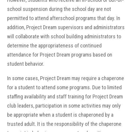
school suspension during the school day are not
permitted to attend afterschool programs that day. In
addition, Project Dream supervisors and administrators
will collaborate with school building administrators to
determine the appropriateness of continued
attendance for Project Dream programs based on
student behavior.
In some cases, Project Dream may require a chaperone
for a student to attend some programs. Due to limited
staffing availability and staff training for Project Dream
club leaders, participation in some activities may only
be appropriate when a student is chaperoned by a
trusted adult. It is the responsibility of the chaperone