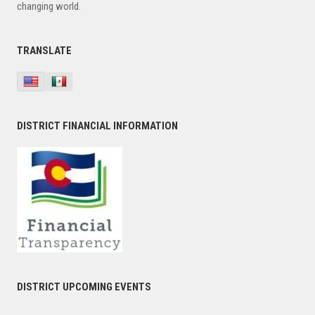
changing world.
TRANSLATE
DISTRICT FINANCIAL INFORMATION
DISTRICT UPCOMING EVENTS