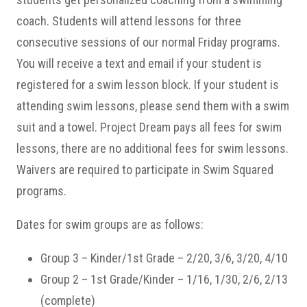
coach. Students will attend lessons for three
consecutive sessions of our normal Friday programs.
You will receive a text and email if your student is
registered for a swim lesson block. If your student is
attending swim lessons, please send them with a swim
suit and a towel. Project Dream pays all fees for swim
lessons, there are no additional fees for swim lessons.
Waivers are required to participate in Swim Squared
programs.
Dates for swim groups are as follows:
Group 3 – Kinder/1st Grade – 2/20, 3/6, 3/20, 4/10
Group 2 – 1st Grade/Kinder – 1/16, 1/30, 2/6, 2/13
(complete)