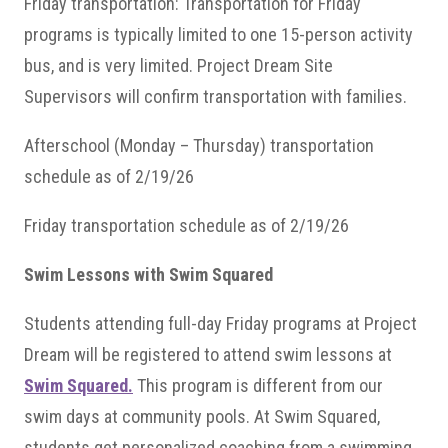
Friday transportation: Transportation for Friday
programs is typically limited to one 15-person activity
bus, and is very limited. Project Dream Site
Supervisors will confirm transportation with families.
Afterschool (Monday – Thursday) transportation
schedule as of 2/19/26
Friday transportation schedule as of 2/19/26
Swim Lessons with Swim Squared
Students attending full-day Friday programs at Project
Dream will be registered to attend swim lessons at
Swim Squared.
This program is different from our
swim days at community pools. At Swim Squared,
students get personalized coaching from a swimming