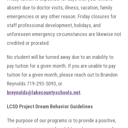
absent due to doctor visits, illness, vacation, family
emergencies or any other reason. Friday closures for
staff professional development, holidays, and
unforeseen emergency circumstances are likewise not
credited or prorated.
No student will be turned away due to an inability to
pay tuition for a given month. If you are unable to pay
tuition for a given month, please reach out to Brandon
Reynolds 719-293-5093, or
breynolds@lakecountyschools.net
.
LCSD Project Dream Behavior Guidelines
The purpose of our programs is to provide a positive,