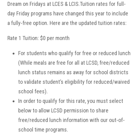
Dream on Fridays at LCES & LCIS.Tuition rates for full-
day Friday programs have changed this year to include
a fully-free option. Here are the updated tuition rates:
Rate 1 Tuition: $0 per month
For students who qualify for free or reduced lunch
(While meals are free for all at LCSD, free/reduced
lunch status remains as away for school districts
to validate student’s eligibility for reduced/waived
school fees).
In order to qualify for this rate, you must select
below to allow LCSD permission to share
free/reduced lunch information with our out-of-
school time programs.