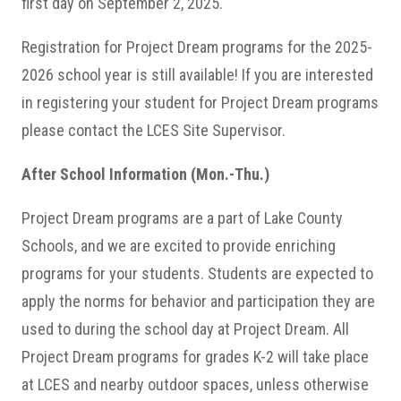
first day on September 2, 2025.
Registration for Project Dream programs for the 2025-
2026 school year is still available! If you are interested
in registering your student for Project Dream programs
please contact the LCES Site Supervisor.
After School Information (Mon.-Thu.)
Project Dream programs are a part of Lake County
Schools, and we are excited to provide enriching
programs for your students. Students are expected to
apply the norms for behavior and participation they are
used to during the school day at Project Dream. All
Project Dream programs for grades K-2 will take place
at LCES and nearby outdoor spaces, unless otherwise