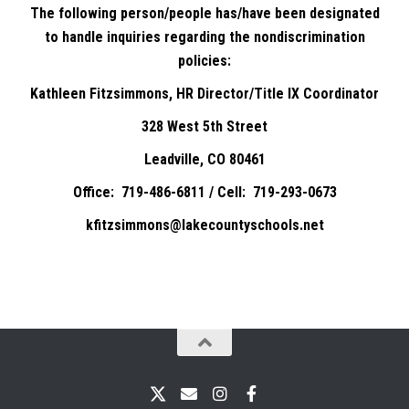
The following person/people has/have been designated
to handle inquiries regarding the nondiscrimination
policies:
Kathleen Fitzsimmons, HR Director/Title IX Coordinator
328 West 5th Street
Leadville, CO 80461
Office: 719-486-6811 / Cell: 719-293-0673
kfitzsimmons@lakecountyschools.net
X
Email
Instagram
Facebook