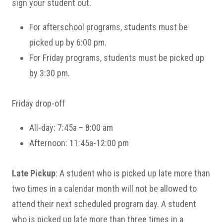
sign your student out.
For afterschool programs, students must be
picked up by 6:00 pm.
For Friday programs, students must be picked up
by 3:30 pm.
Friday drop-off
All-day: 7:45a – 8:00 am
Afternoon: 11:45a-12:00 pm
Late Pickup
: A student who is picked up late more than
two times in a calendar month will not be allowed to
attend their next scheduled program day. A student
who is picked up late more than three times in a