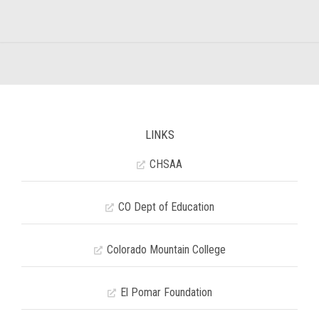
LINKS
CHSAA
CO Dept of Education
Colorado Mountain College
El Pomar Foundation