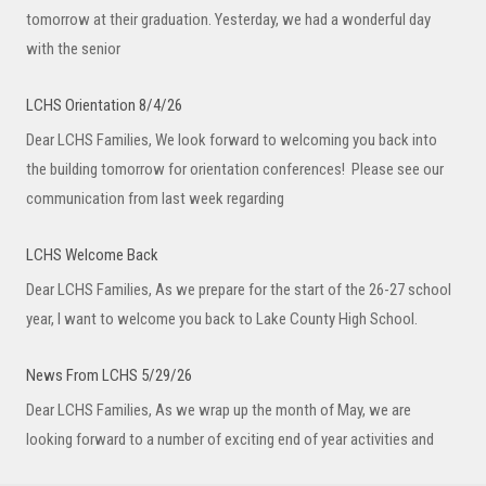
tomorrow at their graduation. Yesterday, we had a wonderful day
with the senior
LCHS Orientation 8/4/26
Dear LCHS Families, We look forward to welcoming you back into
the building tomorrow for orientation conferences! Please see our
communication from last week regarding
LCHS Welcome Back
Dear LCHS Families, As we prepare for the start of the 26-27 school
year, I want to welcome you back to Lake County High School.
News From LCHS 5/29/26
Dear LCHS Families, As we wrap up the month of May, we are
looking forward to a number of exciting end of year activities and