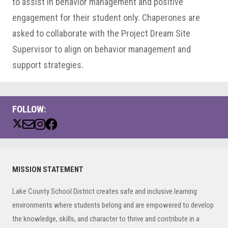
to assist in behavior management and positive
engagement for their student only. Chaperones are
asked to collaborate with the Project Dream Site
Supervisor to align on behavior management and
support strategies.
FOLLOW:
Primary
MISSION STATEMENT
Sidebar
Lake County School District creates safe and inclusive learning
environments where students belong and are empowered to develop
the knowledge, skills, and character to thrive and contribute in a