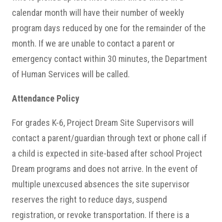
calendar month will have their number of weekly
program days reduced by one for the remainder of the
month. If we are unable to contact a parent or
emergency contact within 30 minutes, the Department
of Human Services will be called.
Attendance Policy
For grades K-6, Project Dream Site Supervisors will
contact a parent/guardian through text or phone call if
a child is expected in site-based after school Project
Dream programs and does not arrive. In the event of
multiple unexcused absences the site supervisor
reserves the right to reduce days, suspend
registration, or revoke transportation. If there is a