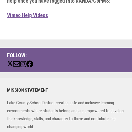
help once you have logged into RANDA/CoPMS:
Vimeo Help Videos
FOLLOW:
Primary
MISSION STATEMENT
Sidebar
Lake County School District creates safe and inclusive learning
environments where students belong and are empowered to develop
the knowledge, skills, and character to thrive and contribute in a
changing world.