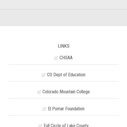
LINKS
CHSAA
CO Dept of Education
Colorado Mountain College
El Pomar Foundation
Full Circle of Lake County