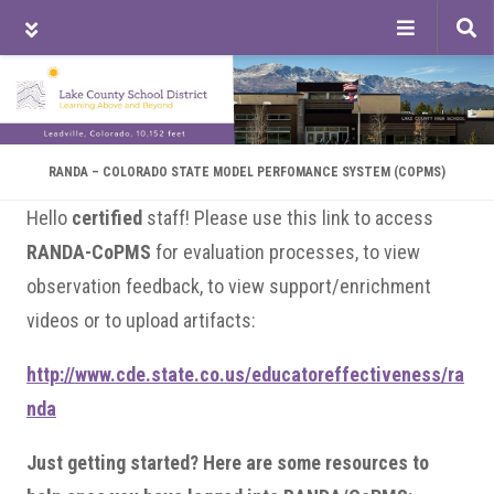
Tog
sea
Skip
Skip
Skip
to
to
to
main
primary
footer
content
sidebar
RANDA – COLORADO STATE MODEL PERFOMANCE SYSTEM (COPMS)
Hello
certified
staff! Please use this link to access
RANDA-CoPMS
for evaluation processes, to view
observation feedback, to view support/enrichment
videos or to upload artifacts:
http://www.cde.state.co.us/educatoreffectiveness/ra
nda
Just getting started? Here are some resources to