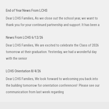
End of Year News From LCHS
Dear LCHS Families, As we close out the school year, we want to
thank you for your continued partnership and support. It has been a
News From LCHS 6/12/26
Dear LCHS Families, We are excited to celebrate the Class of 2026
tomorrow at their graduation. Yesterday, we had a wonderful day
with the senior
LCHS Orientation 8/4/26
Dear LCHS Families, We look forward to welcoming you back into
the building tomorrow for orientation conferences! Please see our
communication from last week regarding