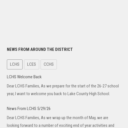
NEWS FROM AROUND THE DISTRICT
LCHS
LCES
CCHS
LCHS Welcome Back
Dear LCHS Families, As we prepare for the start of the 26-27 school
year, I want to welcome you back to Lake County High School.
News From LCHS 5/29/26
Dear LCHS Families, As we wrap up the month of May, we are
looking forward to a number of exciting end of year activities and