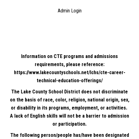
Admin Login
Information on CTE programs and admissions
requirements, please reference:
https://www.lakecountyschools.net/lchs/cte-career-
technical-education-offerings/
The Lake County School District does not discriminate
on the basis of race, color, religion, national origin, sex,
or disability in its programs, employment, or activities.
A lack of English skills will not be a barrier to admission
or participation.
The following person/people has/have been designated