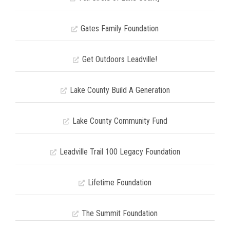
Gates Family Foundation
Get Outdoors Leadville!
Lake County Build A Generation
Lake County Community Fund
Leadville Trail 100 Legacy Foundation
Lifetime Foundation
The Summit Foundation