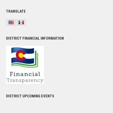
TRANSLATE
DISTRICT FINANCIAL INFORMATION
DISTRICT UPCOMING EVENTS