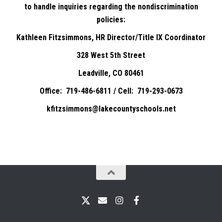
to handle inquiries regarding the nondiscrimination
policies:
Kathleen Fitzsimmons, HR Director/Title IX Coordinator
328 West 5th Street
Leadville, CO 80461
Office: 719-486-6811 / Cell: 719-293-0673
kfitzsimmons@lakecountyschools.net
X
Email
Instagram
Facebook