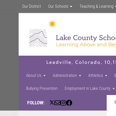
Our District
Our Schools
Teaching & Learning
About Us
Administration
Athletics
Bullying Prevention
Employment in Lake County
FOLLOW: