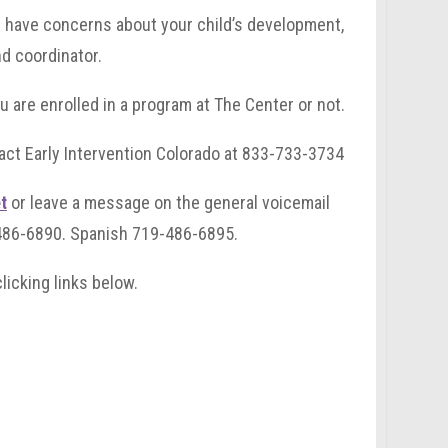
ou have concerns about your child’s development,
nd coordinator.
u are enrolled in a program at The Center or not.
tact Early Intervention Colorado at 833-733-3734
t
or leave a message on the general voicemail
-486-6890. Spanish 719-486-6895.
licking links below.