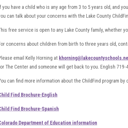
If you have a child who is any age from 3 to 5 years old, and y
you can talk about your concerns with the Lake County ChildFi
This free service is open to any Lake County family, whether yo
For concerns about children from birth to three years old, con
Please email Kelly Horning at
khorning@lakecountyschools.ne
for The Center and someone will get back to you. English 719
You can find more information about the ChildFind program by c
Child Find Brochure-English
Child Find Brochure-Spanish
Colorado Department of Education information