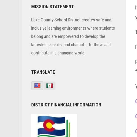
Primary
MISSION STATEMENT
Sidebar
Lake County School District creates safe and
inclusive learning environments where students
belong and are empowered to develop the
knowledge, skills, and character to thrive and
contribute in a changing world.
TRANSLATE
DISTRICT FINANCIAL INFORMATION