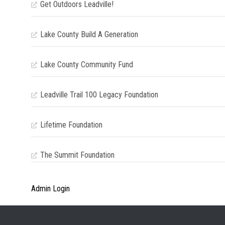
Get Outdoors Leadville!
Lake County Build A Generation
Lake County Community Fund
Leadville Trail 100 Legacy Foundation
Lifetime Foundation
The Summit Foundation
Admin Login