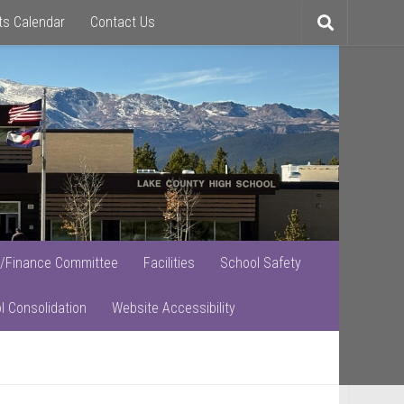
ts Calendar
Contact Us
Toggle
search
/Finance Committee
Facilities
School Safety
l Consolidation
Website Accessibility