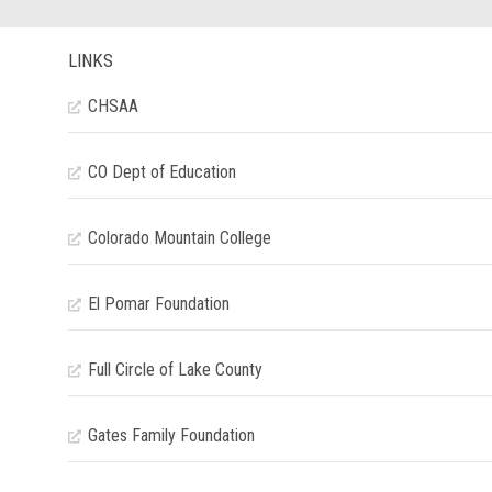
LINKS
CHSAA
CO Dept of Education
Colorado Mountain College
El Pomar Foundation
Full Circle of Lake County
Gates Family Foundation