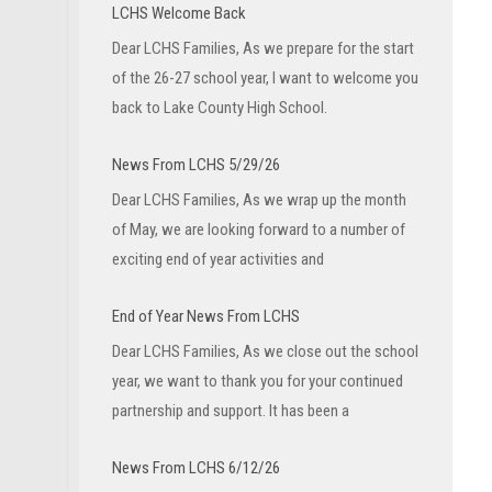
LCHS Welcome Back
Dear LCHS Families, As we prepare for the start
of the 26-27 school year, I want to welcome you
back to Lake County High School.
News From LCHS 5/29/26
Dear LCHS Families, As we wrap up the month
of May, we are looking forward to a number of
exciting end of year activities and
End of Year News From LCHS
Dear LCHS Families, As we close out the school
year, we want to thank you for your continued
partnership and support. It has been a
News From LCHS 6/12/26