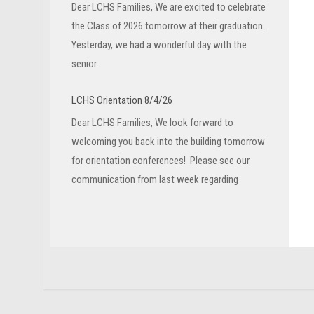
Dear LCHS Families, We are excited to celebrate
the Class of 2026 tomorrow at their graduation.
Yesterday, we had a wonderful day with the
senior
LCHS Orientation 8/4/26
Dear LCHS Families, We look forward to
welcoming you back into the building tomorrow
for orientation conferences! Please see our
communication from last week regarding