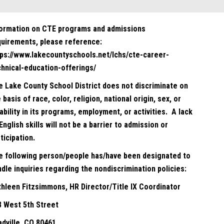
formation on CTE programs and admissions
quirements, please reference:
tps://www.lakecountyschools.net/lchs/cte-career-
chnical-education-offerings/
e Lake County School District does not discriminate on
 basis of race, color, religion, national origin, sex, or
ability in its programs, employment, or activities. A lack
English skills will not be a barrier to admission or
ticipation.
e following person/people has/have been designated to
dle inquiries regarding the nondiscrimination policies:
thleen Fitzsimmons, HR Director/Title IX Coordinator
8 West 5th Street
adville, CO 80461