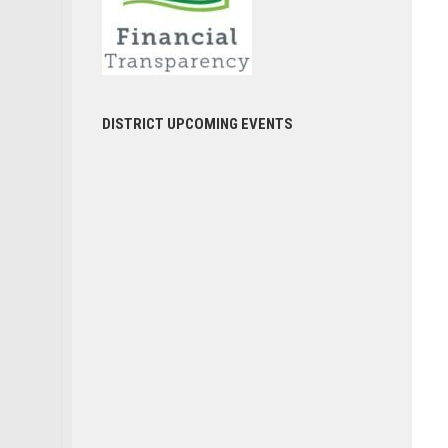
DISTRICT UPCOMING EVENTS