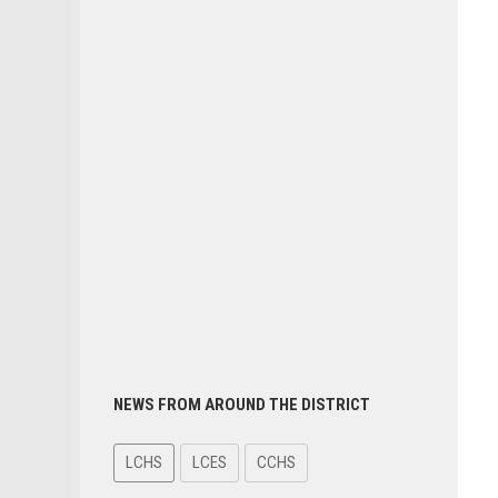
NEWS FROM AROUND THE DISTRICT
LCHS
LCES
CCHS