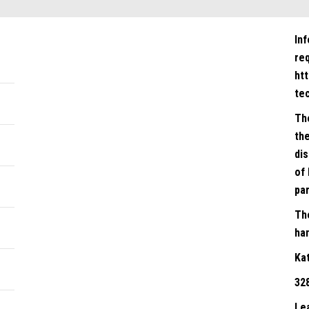
In
re
ht
te
Th
the
dis
of 
par
Th
han
Ka
32
Le