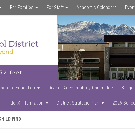
For Families
For Staff
Academic Calendars
Even
Skip
Skip
Skip
to
to
to
main
primary
footer
content
sidebar
Board of Education
District Accountability Committee
Budget
Title IX Information
District Strategic Plan
2026 Schoo
CHILD FIND