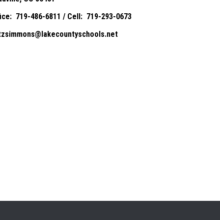
fice: 719-486-6811 / Cell: 719-293-0673
itzsimmons@lakecountyschools.net