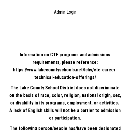
Admin Login
Information on CTE programs and admissions
requirements, please reference:
https://www.lakecountyschools.net/lchs/cte-career-
technical-education-offerings/
The Lake County School District does not discriminate
on the basis of race, color, religion, national origin, sex,
or disability in its programs, employment, or activities.
A lack of English skills will not be a barrier to admission
or participation.
The following person/people has/have been designated