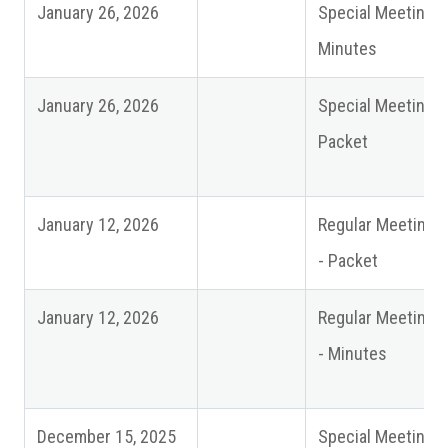
January 26, 2026
Special Meeting
Minutes
January 26, 2026
Special Meeting
Packet
January 12, 2026
Regular Meeting
- Packet
January 12, 2026
Regular Meeting
- Minutes
December 15, 2025
Special Meeting