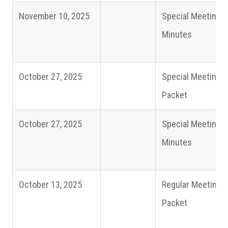
November 10, 2025
Special Meeting
Minutes
October 27, 2025
Special Meeting
Packet
October 27, 2025
Special Meeting
Minutes
October 13, 2025
Regular Meeting
Packet