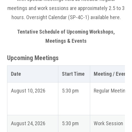
meetings and work sessions are approximately 2.5 to 3
hours. Oversight Calendar (SP-4C-1) available here.
Tentative Schedule of Upcoming Workshops,
Meetings & Events
Upcoming Meetings
Date
Start Time
Meeting / Event
August 10, 2026
5:30 pm
Regular Meeting
August 24, 2026
5:30 pm
Work Session