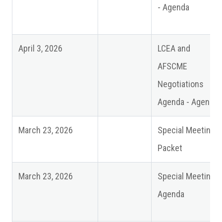
- Agenda
April 3, 2026
LCEA and
AFSCME
Negotiations
Agenda - Agenda
March 23, 2026
Special Meeting -
Packet
March 23, 2026
Special Meeting -
Agenda