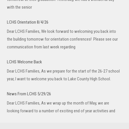
with the senior
LCHS Orientation 8/4/26
Dear LCHS Families, We look forward to welcoming you back into
the building tomorrow for orientation conferences! Please see our
communication from last week regarding
LCHS Welcome Back
Dear LCHS Families, As we prepare for the start of the 26-27 school
year, I want to welcome you back to Lake County High School.
News From LCHS 5/29/26
Dear LCHS Families, As we wrap up the month of May, we are
looking forward to a number of exciting end of year activities and