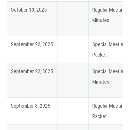
October 13, 2025
Regular Meeting
Minutes
September 22, 2025
Special Meeting
Packet
September 22, 2025
Special Meeting
Minutes
September 8, 2025
Regular Meeting
Packet