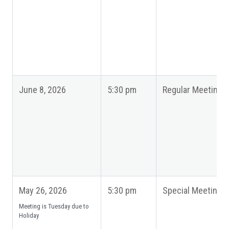
June 8, 2026
5:30 pm
Regular Meeting
May 26, 2026
5:30 pm
Special Meeting
Meeting is Tuesday due to
Holiday