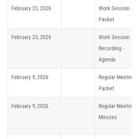
February 23, 2026
Work Session -
Packet
February 23, 2026
Work Session
Recording -
Agenda
February 9, 2026
Regular Meeting
Packet
February 9, 2026
Regular Meeting
Minutes