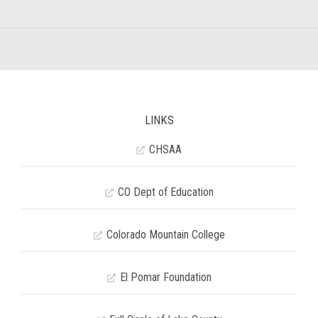
LINKS
CHSAA
CO Dept of Education
Colorado Mountain College
El Pomar Foundation