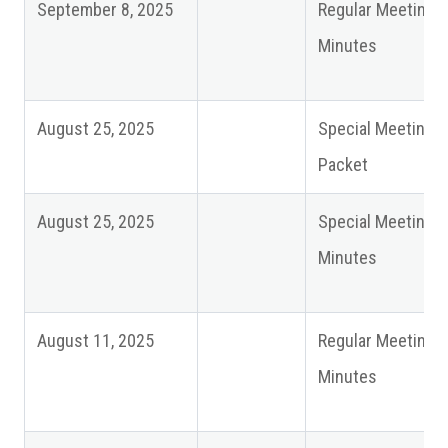
September 8, 2025
Regular Meeting
Minutes
August 25, 2025
Special Meeting
Packet
August 25, 2025
Special Meeting
Minutes
August 11, 2025
Regular Meeting
Minutes