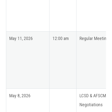
May 11, 2026
12:00 am
Regular Meeting
May 8, 2026
LCSD & AFSCME
Negotiations