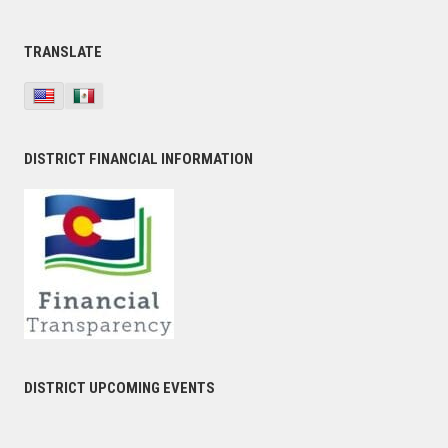
TRANSLATE
DISTRICT FINANCIAL INFORMATION
DISTRICT UPCOMING EVENTS