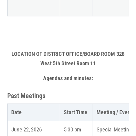
LOCATION OF DISTRICT OFFICE/BOARD ROOM 328
West 5th Street Room 11
Agendas and minutes:
Past Meetings
Date
Start Time
Meeting / Event
June 22, 2026
5:30 pm
Special Meeting