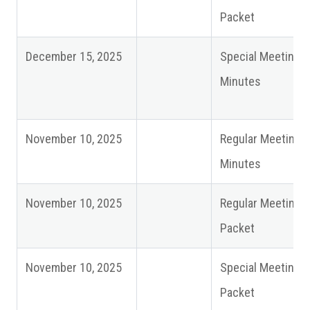
Packet
December 15, 2025
Special Meeting
Minutes
November 10, 2025
Regular Meeting
Minutes
November 10, 2025
Regular Meeting
Packet
November 10, 2025
Special Meeting
Packet