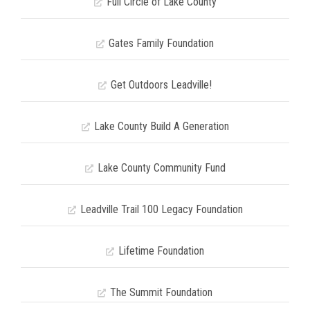
Full Circle of Lake County
Gates Family Foundation
Get Outdoors Leadville!
Lake County Build A Generation
Lake County Community Fund
Leadville Trail 100 Legacy Foundation
Lifetime Foundation
The Summit Foundation