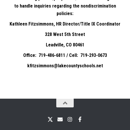
to handle inquiries regarding the nondiscrimination
policies:
Kathleen Fitzsimmons, HR Director/Title IX Coordinator
328 West 5th Street
Leadville, CO 80461
Office: 719-486-6811 / Cell: 719-293-0673
kfitzsimmons@lakecountyschools.net
X
Email
Instagram
Facebook