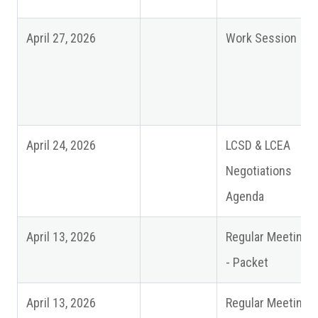
April 27, 2026
Work Session
April 24, 2026
LCSD & LCEA
Negotiations
Agenda
April 13, 2026
Regular Meeting
- Packet
April 13, 2026
Regular Meeting