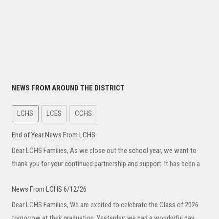
NEWS FROM AROUND THE DISTRICT
LCHS
LCES
CCHS
End of Year News From LCHS
Dear LCHS Families, As we close out the school year, we want to
thank you for your continued partnership and support. It has been a
News From LCHS 6/12/26
Dear LCHS Families, We are excited to celebrate the Class of 2026
tomorrow at their graduation. Yesterday, we had a wonderful day