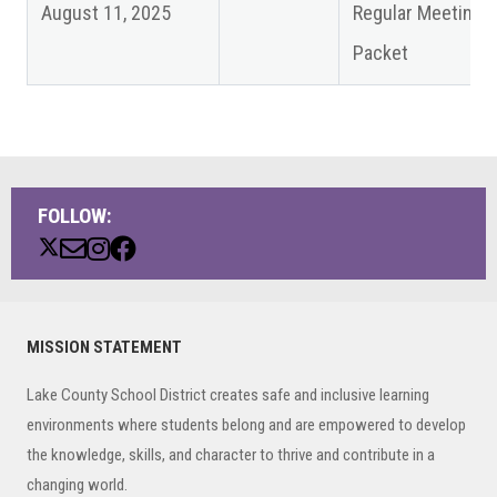
August 11, 2025
Regular Meeting
Packet
FOLLOW:
Primary
MISSION STATEMENT
Sidebar
Lake County School District creates safe and inclusive learning
environments where students belong and are empowered to develop
the knowledge, skills, and character to thrive and contribute in a
changing world.