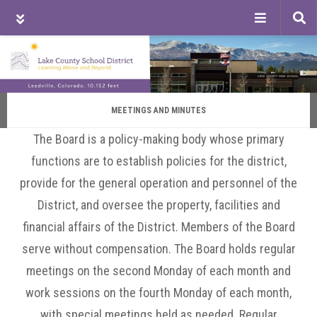
Tog
sea
Skip
Skip
Skip
to
to
to
main
primary
footer
content
sidebar
MEETINGS AND MINUTES
The Board is a policy-making body whose primary
functions are to establish policies for the district,
provide for the general operation and personnel of the
District, and oversee the property, facilities and
financial affairs of the District. Members of the Board
serve without compensation. The Board holds regular
meetings on the second Monday of each month and
work sessions on the fourth Monday of each month,
with special meetings held as needed. Regular