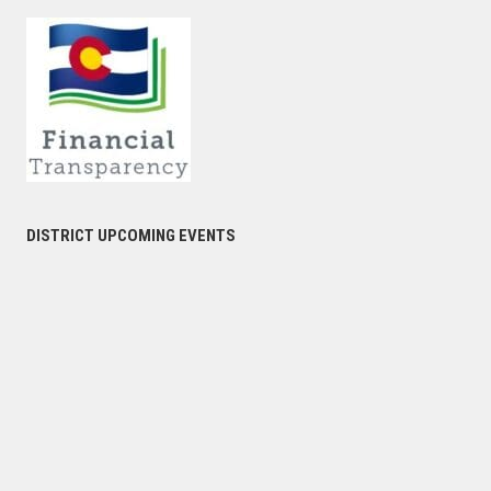
DISTRICT UPCOMING EVENTS