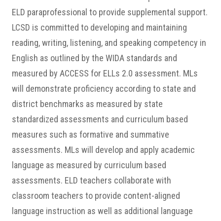
ELD paraprofessional to provide supplemental support.
LCSD is committed to developing and maintaining
reading, writing, listening, and speaking competency in
English as outlined by the WIDA standards and
measured by ACCESS for ELLs 2.0 assessment. MLs
will demonstrate proficiency according to state and
district benchmarks as measured by state
standardized assessments and curriculum based
measures such as formative and summative
assessments. MLs will develop and apply academic
language as measured by curriculum based
assessments.
ELD teachers collaborate with
classroom teachers to provide content-aligned
language instruction as well as additional language