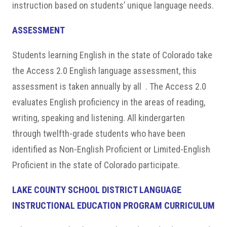
instruction based on students’ unique language needs.
ASSESSMENT
Students learning English in the state of Colorado take
the Access 2.0 English language assessment, this
assessment is taken annually by all . The Access 2.0
evaluates English proficiency in the areas of reading,
writing, speaking and listening. All kindergarten
through twelfth-grade students who have been
identified as Non-English Proficient or Limited-English
Proficient in the state of Colorado participate.
LAKE COUNTY SCHOOL DISTRICT LANGUAGE
INSTRUCTIONAL EDUCATION PROGRAM CURRICULUM