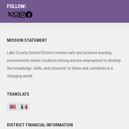
FOLLOW:
Primary
MISSION STATEMENT
Sidebar
Lake County School District creates safe and inclusive learning
environments where students belong and are empowered to develop
the knowledge, skills, and character to thrive and contribute in a
changing world.
TRANSLATE
DISTRICT FINANCIAL INFORMATION