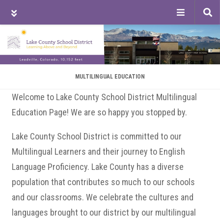
Tog
sea
Skip
Skip
Skip
to
to
to
main
primary
footer
content
sidebar
MULTILINGUAL EDUCATION
Welcome to Lake County School District Multilingual
Education Page! We are so happy you stopped by.
Lake County School District is committed to our
Multilingual Learners and their journey to English
Language Proficiency. Lake County has a diverse
population that contributes so much to our schools
and our classrooms. We celebrate the cultures and
languages brought to our district by our multilingual