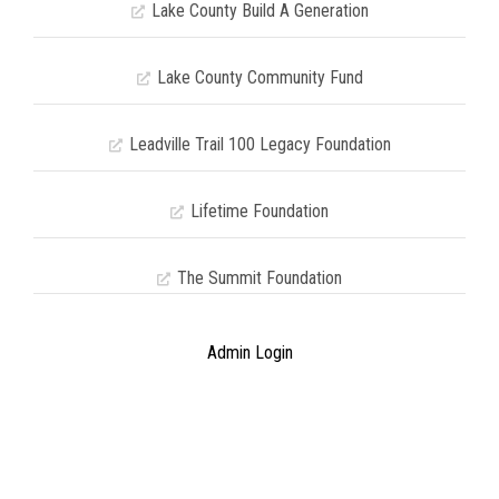
Lake County Build A Generation
Lake County Community Fund
Leadville Trail 100 Legacy Foundation
Lifetime Foundation
The Summit Foundation
Admin Login