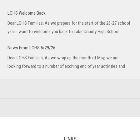
LCHS Welcome Back
Dear LCHS Families, As we prepare for the start of the 26-27 school
year, I want to welcome you back to Lake County High School.
News From LCHS 5/29/26
Dear LCHS Families, As we wrap up the month of May, we are
looking forward to a number of exciting end of year activities and
LINKS