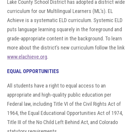
Lake County School District has adopted a district wide
curriculum for our Multilingual Learners (ML’s). EL
Achieve is a systematic ELD curriculum. Systemic ELD
puts language learning squarely in the foreground and
grade-appropriate content in the background. To learn
more about the district’s new curriculum follow the link
www.elachieve.org
.
EQUAL OPPORTUNITIES
All students have a right to equal access to an
appropriate and high-quality public education per
Federal law, including Title VI of the Civil Rights Act of
1964, the Equal Educational Opportunities Act of 1974,
Title III of the No Child Left Behind Act, and Colorado
statutory requirements.