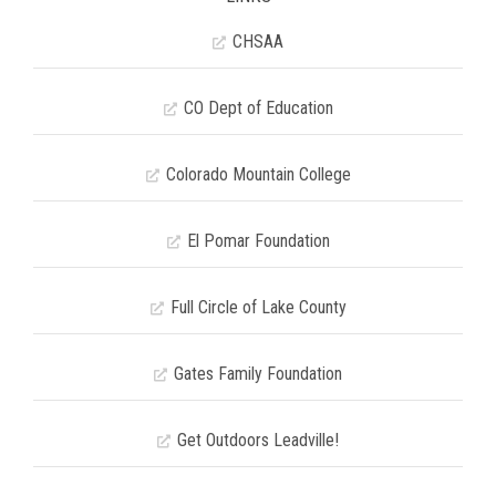
CHSAA
CO Dept of Education
Colorado Mountain College
El Pomar Foundation
Full Circle of Lake County
Gates Family Foundation
Get Outdoors Leadville!