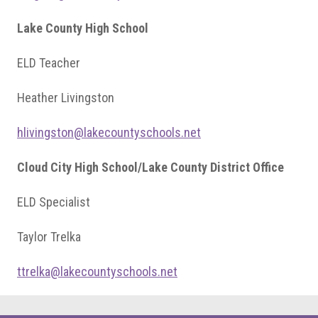
Lake County High School
ELD Teacher
Heather Livingston
hlivingston@lakecountyschools.net
Cloud City High School/Lake County District Office
ELD Specialist
Taylor Trelka
ttrelka@lakecountyschools.net