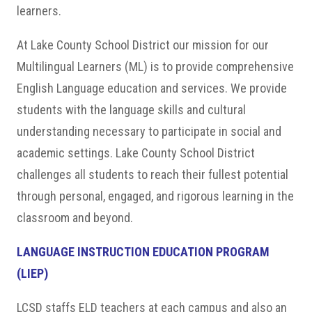
learners.
At Lake County School District our mission for our
Multilingual Learners (ML) is to provide comprehensive
English Language education and services. We provide
students with the language skills and cultural
understanding necessary to participate in social and
academic settings. Lake County School District
challenges all students to reach their fullest potential
through personal, engaged, and rigorous learning in the
classroom and beyond.
LANGUAGE INSTRUCTION EDUCATION PROGRAM
(LIEP)
LCSD staffs ELD teachers at each campus and also an