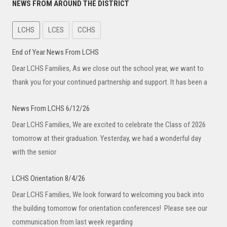
NEWS FROM AROUND THE DISTRICT
LCHS
LCES
CCHS
End of Year News From LCHS
Dear LCHS Families, As we close out the school year, we want to
thank you for your continued partnership and support. It has been a
News From LCHS 6/12/26
Dear LCHS Families, We are excited to celebrate the Class of 2026
tomorrow at their graduation. Yesterday, we had a wonderful day
with the senior
LCHS Orientation 8/4/26
Dear LCHS Families, We look forward to welcoming you back into
the building tomorrow for orientation conferences! Please see our
communication from last week regarding