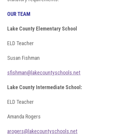
OUR TEAM
Lake County Elementary School
ELD Teacher
Susan Fishman
sfishman@lakecountyschools.net
Lake County Intermediate School:
ELD Teacher
Amanda Rogers
arogers@lakecountyschools.net