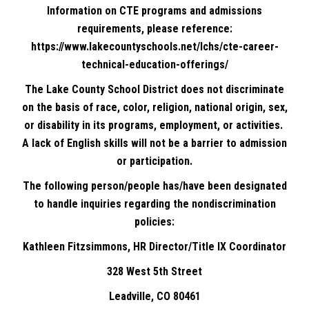
Information on CTE programs and admissions
requirements, please reference:
https://www.lakecountyschools.net/lchs/cte-career-
technical-education-offerings/
The Lake County School District does not discriminate
on the basis of race, color, religion, national origin, sex,
or disability in its programs, employment, or activities.
A lack of English skills will not be a barrier to admission
or participation.
The following person/people has/have been designated
to handle inquiries regarding the nondiscrimination
policies:
Kathleen Fitzsimmons, HR Director/Title IX Coordinator
328 West 5th Street
Leadville, CO 80461