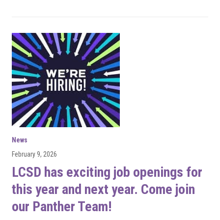
News
February 9, 2026
LCSD has exciting job openings for
this year and next year. Come join
our Panther Team!