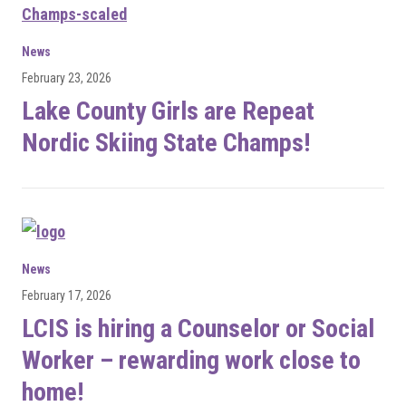
News
February 23, 2026
Lake County Girls are Repeat
Nordic Skiing State Champs!
News
February 17, 2026
LCIS is hiring a Counselor or Social
Worker – rewarding work close to
home!