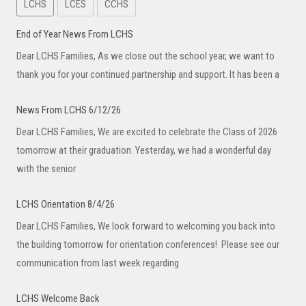
LCHS
LCES
CCHS
End of Year News From LCHS
Dear LCHS Families, As we close out the school year, we want to
thank you for your continued partnership and support. It has been a
News From LCHS 6/12/26
Dear LCHS Families, We are excited to celebrate the Class of 2026
tomorrow at their graduation. Yesterday, we had a wonderful day
with the senior
LCHS Orientation 8/4/26
Dear LCHS Families, We look forward to welcoming you back into
the building tomorrow for orientation conferences! Please see our
communication from last week regarding
LCHS Welcome Back