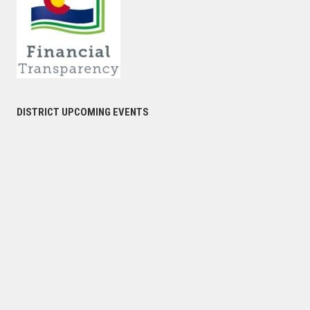
DISTRICT UPCOMING EVENTS