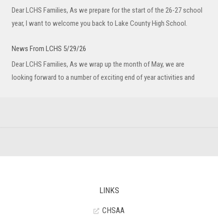
Dear LCHS Families, As we prepare for the start of the 26-27 school
year, I want to welcome you back to Lake County High School.
News From LCHS 5/29/26
Dear LCHS Families, As we wrap up the month of May, we are
looking forward to a number of exciting end of year activities and
LINKS
CHSAA