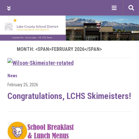
Tog
sea
Skip
Skip
Skip
to
to
to
main
primary
footer
content
sidebar
MONTH: <SPAN>FEBRUARY 2026</SPAN>
News
February 25, 2026
Congratulations, LCHS Skimeisters!