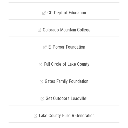
CO Dept of Education
Colorado Mountain College
El Pomar Foundation
Full Circle of Lake County
Gates Family Foundation
Get Outdoors Leadville!
Lake County Build A Generation