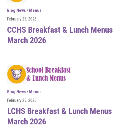
Blog News
/
Menus
February 25, 2026
CCHS Breakfast & Lunch Menus
March 2026
Blog News
/
Menus
February 25, 2026
LCHS Breakfast & Lunch Menus
March 2026