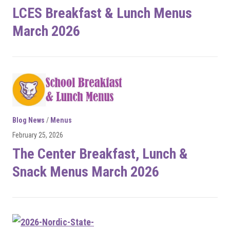
LCES Breakfast & Lunch Menus
March 2026
Blog News
/
Menus
February 25, 2026
The Center Breakfast, Lunch &
Snack Menus March 2026