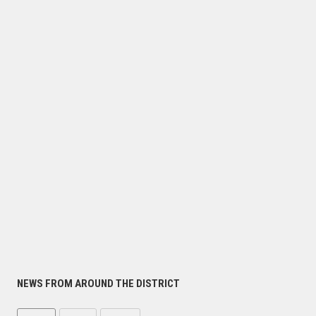
NEWS FROM AROUND THE DISTRICT