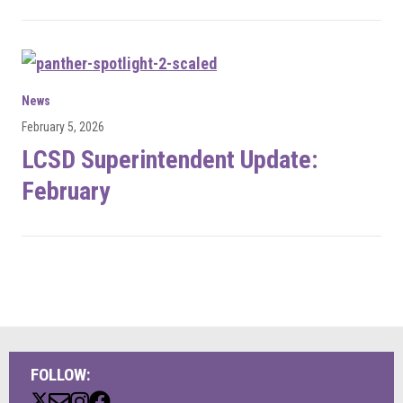
News
February 5, 2026
LCSD Superintendent Update:
February
FOLLOW: