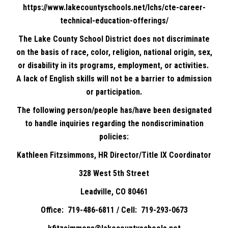
https://www.lakecountyschools.net/lchs/cte-career-
technical-education-offerings/
The Lake County School District does not discriminate
on the basis of race, color, religion, national origin, sex,
or disability in its programs, employment, or activities.
A lack of English skills will not be a barrier to admission
or participation.
The following person/people has/have been designated
to handle inquiries regarding the nondiscrimination
policies:
Kathleen Fitzsimmons, HR Director/Title IX Coordinator
328 West 5th Street
Leadville, CO 80461
Office: 719-486-6811 / Cell: 719-293-0673