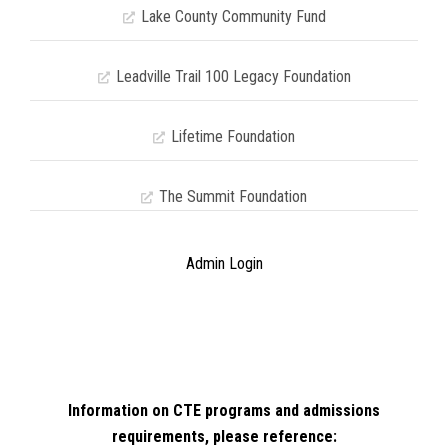
Lake County Community Fund
Leadville Trail 100 Legacy Foundation
Lifetime Foundation
The Summit Foundation
Admin Login
Information on CTE programs and admissions
requirements, please reference: