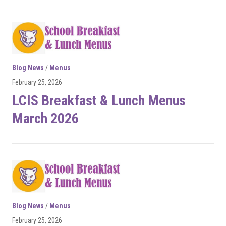
Blog News
/
Menus
February 25, 2026
LCIS Breakfast & Lunch Menus
March 2026
Blog News
/
Menus
February 25, 2026