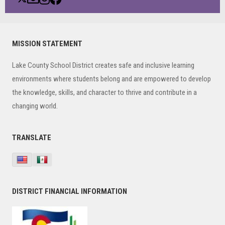
Primary
MISSION STATEMENT
Sidebar
Lake County School District creates safe and inclusive learning
environments where students belong and are empowered to develop
the knowledge, skills, and character to thrive and contribute in a
changing world.
TRANSLATE
DISTRICT FINANCIAL INFORMATION