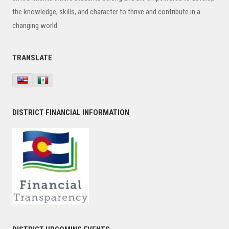
the knowledge, skills, and character to thrive and contribute in a
changing world.
TRANSLATE
DISTRICT FINANCIAL INFORMATION