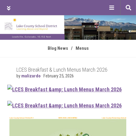
Tog
sea
Skip
Skip
Skip
to
to
to
main
primary
footer
content
sidebar
Blog News
/
Menus
LCES Breakfast & Lunch Menus March 2026
by
malizardo
·
February 25, 2026