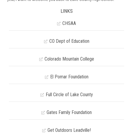
LINKS
CHSAA
CO Dept of Education
Colorado Mountain College
El Pomar Foundation
Full Circle of Lake County
Gates Family Foundation
Get Outdoors Leadville!