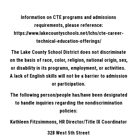
Information on CTE programs and admissions
requirements, please reference:
https://www.lakecountyschools.net/lchs/cte-career-
technical-education-offerings/
The Lake County School District does not discriminate
on the basis of race, color, religion, national origin, sex,
or disability in its programs, employment, or activities.
A lack of English skills will not be a barrier to admission
or participation.
The following person/people has/have been designated
to handle inquiries regarding the nondiscrimination
policies:
Kathleen Fitzsimmons, HR Director/Title IX Coordinator
328 West 5th Street