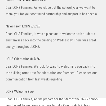
End of Year News From LCHS
Dear LCHS Families, As we close out the school year, we want to
thank you for your continued partnership and support. It has been a
News From LCHS 8/7/26
Dear LCHS Families, It was a pleasure to welcome both students
and families back into the building on Wednesday! There was great
energy throughout LCHS,
LCHS Orientation 8/4/26
Dear LCHS Families, We look forward to welcoming you back into
the building tomorrow for orientation conferences! Please see our
communication from last week regarding
LCHS Welcome Back
Dear LCHS Families, As we prepare for the start of the 26-27 school
year, I want to welcome you back to Lake County High School.