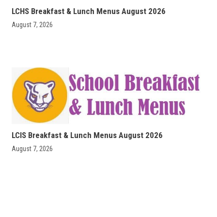
LCHS Breakfast & Lunch Menus August 2026
August 7, 2026
LCIS Breakfast & Lunch Menus August 2026
August 7, 2026