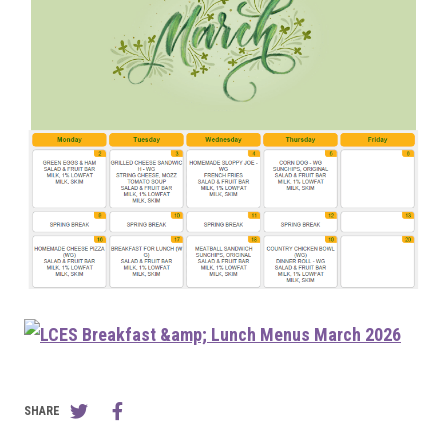
SHARE