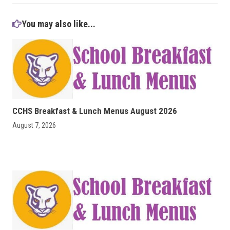
You may also like...
CCHS Breakfast & Lunch Menus August 2026
August 7, 2026