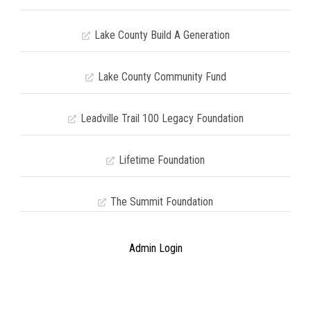
Lake County Build A Generation
Lake County Community Fund
Leadville Trail 100 Legacy Foundation
Lifetime Foundation
The Summit Foundation
Admin Login