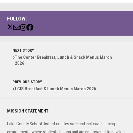
FOLLOW:
NEXT STORY
The Center Breakfast, Lunch & Snack Menus March
2026
PREVIOUS STORY
LCIS Breakfast & Lunch Menus March 2026
Primary
MISSION STATEMENT
Sidebar
Lake County School District creates safe and inclusive learning
environments where students belong and are empowered to develop