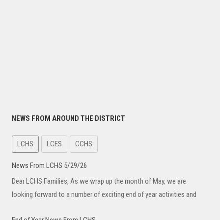
NEWS FROM AROUND THE DISTRICT
LCHS
LCES
CCHS
News From LCHS 5/29/26
Dear LCHS Families, As we wrap up the month of May, we are
looking forward to a number of exciting end of year activities and