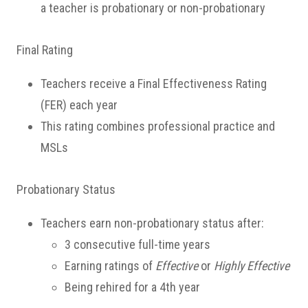
a teacher is probationary or non-probationary
Final Rating
Teachers receive a Final Effectiveness Rating
(FER) each year
This rating combines professional practice and
MSLs
Probationary Status
Teachers earn non-probationary status after:
3 consecutive full-time years
Earning ratings of
Effective
or
Highly Effective
Being rehired for a 4th year