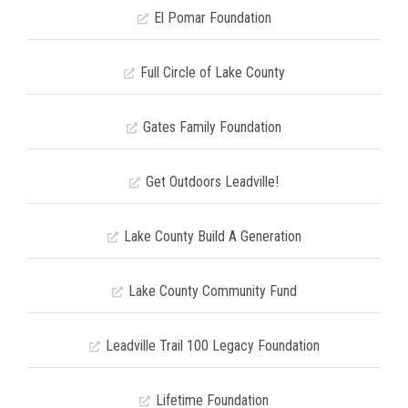
El Pomar Foundation
Full Circle of Lake County
Gates Family Foundation
Get Outdoors Leadville!
Lake County Build A Generation
Lake County Community Fund
Leadville Trail 100 Legacy Foundation
Lifetime Foundation