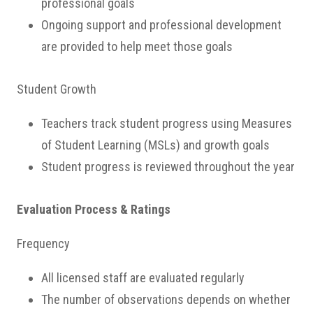
professional goals
Ongoing support and professional development
are provided to help meet those goals
Student Growth
Teachers track student progress using Measures
of Student Learning (MSLs) and growth goals
Student progress is reviewed throughout the year
Evaluation Process & Ratings
Frequency
All licensed staff are evaluated regularly
The number of observations depends on whether