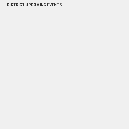
DISTRICT UPCOMING EVENTS