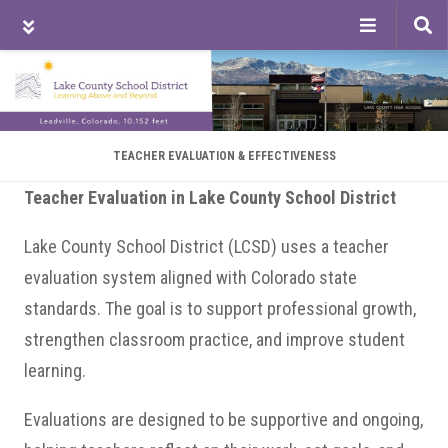
Tog
sea
Skip
Skip
Skip
to
to
to
main
primary
footer
content
sidebar
TEACHER EVALUATION & EFFECTIVENESS
Teacher Evaluation in Lake County School District
Lake County School District (LCSD) uses a teacher
evaluation system aligned with Colorado state
standards. The goal is to support professional growth,
strengthen classroom practice, and improve student
learning.
Evaluations are designed to be supportive and ongoing,