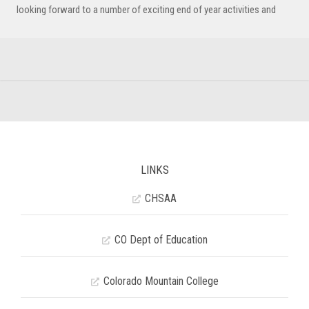
looking forward to a number of exciting end of year activities and
LINKS
CHSAA
CO Dept of Education
Colorado Mountain College