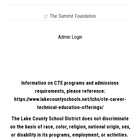
The Summit Foundation
Admin Login
Information on CTE programs and admissions
requirements, please reference:
https://www.lakecountyschools.net/lchs/cte-career-
technical-education-offerings/
The Lake County School District does not discriminate
on the basis of race, color, religion, national origin, sex,
or disability in its programs, employment, or activities.