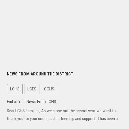
NEWS FROM AROUND THE DISTRICT
LCHS
LCES
CCHS
End of Year News From LCHS
Dear LCHS Families, As we close out the school year, we want to
thank you for your continued partnership and support. It has been a