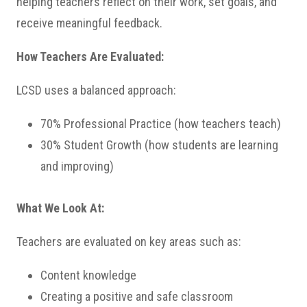
helping teachers reflect on their work, set goals, and
receive meaningful feedback.
How Teachers Are Evaluated:
LCSD uses a balanced approach:
70% Professional Practice (how teachers teach)
30% Student Growth (how students are learning
and improving)
What We Look At:
Teachers are evaluated on key areas such as:
Content knowledge
Creating a positive and safe classroom