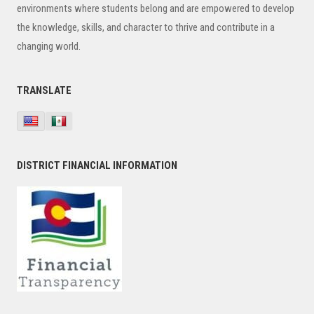
environments where students belong and are empowered to develop
the knowledge, skills, and character to thrive and contribute in a
changing world.
TRANSLATE
DISTRICT FINANCIAL INFORMATION