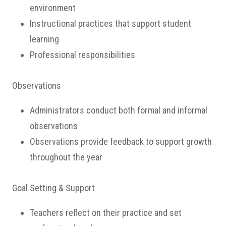
environment
Instructional practices that support student
learning
Professional responsibilities
Observations
Administrators conduct both formal and informal
observations
Observations provide feedback to support growth
throughout the year
Goal Setting & Support
Teachers reflect on their practice and set