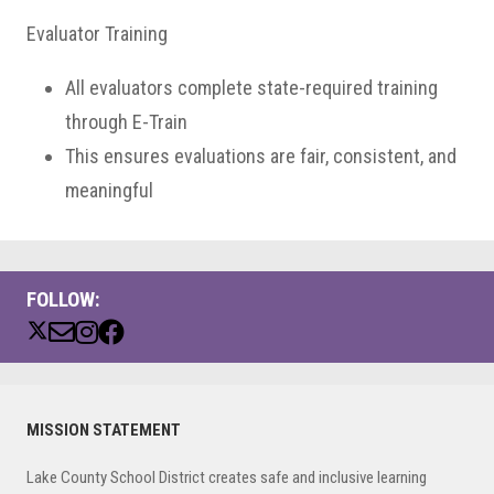
Evaluator Training
All evaluators complete state-required training
through E-Train
This ensures evaluations are fair, consistent, and
meaningful
FOLLOW:
Primary
MISSION STATEMENT
Sidebar
Lake County School District creates safe and inclusive learning