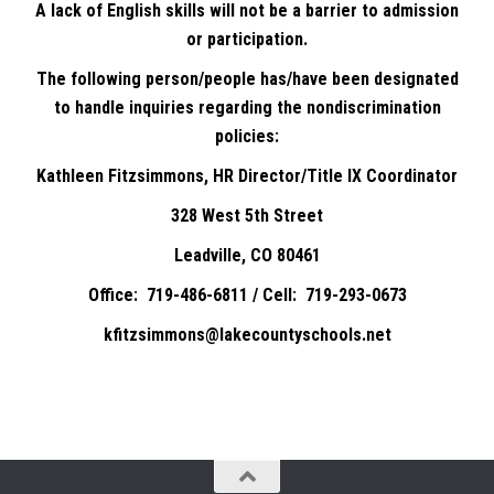
A lack of English skills will not be a barrier to admission
or participation.
The following person/people has/have been designated
to handle inquiries regarding the nondiscrimination
policies:
Kathleen Fitzsimmons, HR Director/Title IX Coordinator
328 West 5th Street
Leadville, CO 80461
Office: 719-486-6811 / Cell: 719-293-0673
kfitzsimmons@lakecountyschools.net