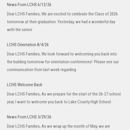
News From LCHS 6/12/26
Dear LCHS Families, We are excited to celebrate the Class of 2026
tomorrow at their graduation. Yesterday, we had a wonderful day
with the senior
LCHS Orientation 8/4/26
Dear LCHS Families, We look forward to welcoming you back into
the building tomorrow for orientation conferences! Please see our
communication from last week regarding
LCHS Welcome Back
Dear LCHS Families, As we prepare for the start of the 26-27 school
year, I want to welcome you back to Lake County High School.
News From LCHS 5/29/26
Dear LCHS Families, As we wrap up the month of May, we are