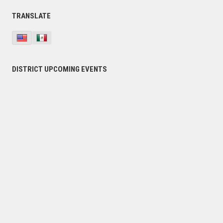
Primary
TRANSLATE
Sidebar
DISTRICT UPCOMING EVENTS