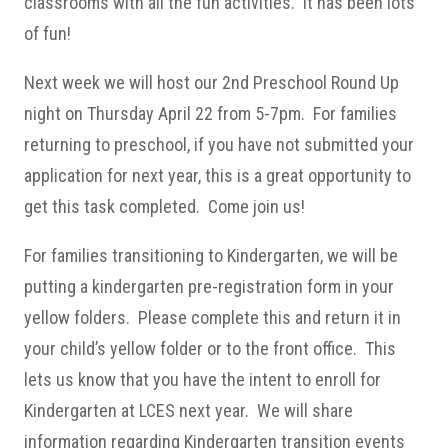
classrooms with all the fun activities. It has been lots
of fun!
Next week we will host our 2nd Preschool Round Up
night on Thursday April 22 from 5-7pm. For families
returning to preschool, if you have not submitted your
application for next year, this is a great opportunity to
get this task completed. Come join us!
For families transitioning to Kindergarten, we will be
putting a kindergarten pre-registration form in your
yellow folders. Please complete this and return it in
your child’s yellow folder or to the front office. This
lets us know that you have the intent to enroll for
Kindergarten at LCES next year. We will share
information regarding Kindergarten transition events