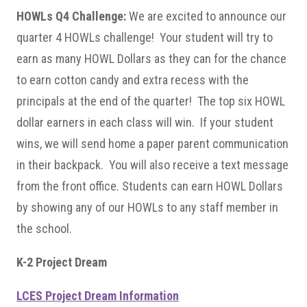
HOWLs Q4 Challenge:
We are excited to announce our
quarter 4 HOWLs challenge! Your student will try to
earn as many HOWL Dollars as they can for the chance
to earn cotton candy and extra recess with the
principals at the end of the quarter! The top six HOWL
dollar earners in each class will win. If your student
wins, we will send home a paper parent communication
in their backpack. You will also receive a text message
from the front office. Students can earn HOWL Dollars
by showing any of our HOWLs to any staff member in
the school.
K-2 Project Dream
LCES Project Dream Information