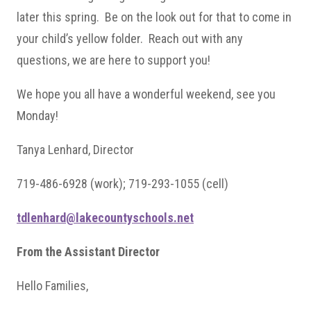
later this spring. Be on the look out for that to come in
your child’s yellow folder. Reach out with any
questions, we are here to support you!
We hope you all have a wonderful weekend, see you
Monday!
Tanya Lenhard, Director
719-486-6928 (work); 719-293-1055 (cell)
tdlenhard@lakecountyschools.net
From the Assistant Director
Hello Families,