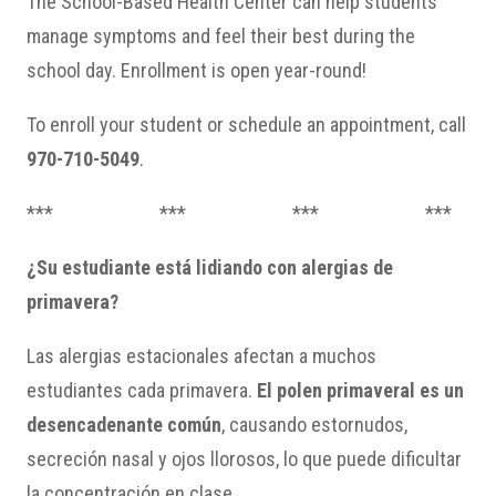
The School-Based Health Center can help students
manage symptoms and feel their best during the
school day. Enrollment is open year-round!
To enroll your student or schedule an appointment, call
970-710-5049
.
*** *** *** ***
¿Su estudiante está lidiando con alergias de
primavera?
Las alergias estacionales afectan a muchos
estudiantes cada primavera.
El polen primaveral es un
desencadenante común
, causando estornudos,
secreción nasal y ojos llorosos, lo que puede dificultar
la concentración en clase.