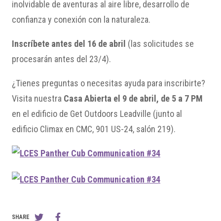
inolvidable de aventuras al aire libre, desarrollo de
confianza y conexión con la naturaleza.
Inscríbete antes del 16 de abril
(las solicitudes se
procesarán antes del 23/4).
¿Tienes preguntas o necesitas ayuda para inscribirte?
Visita nuestra
Casa Abierta el 9 de abril, de 5 a 7 PM
en el edificio de Get Outdoors Leadville (junto al
edificio Climax en CMC, 901 US-24, salón 219).
SHARE