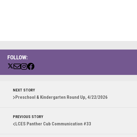
FOLLOW:
NEXT STORY
Preschool & Kindergarten Round Up, 4/22/2026
PREVIOUS STORY
LCES Panther Cub Communication #33