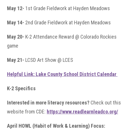
May 12-
1st Grade Fieldwork at Hayden Meadows
May 14-
2nd Grade Fieldwork at Hayden Meadows
May 20-
K-2 Attendance Reward @ Colorado Rockies
game
May 21-
LCSD Art Show @ LCES
Helpful Link: Lake County School District Calendar
K-2 Specifics
Interested in more literacy resources?
Check out this
website from CDE:
https://www.readlearnleadco.org/
April HOWL (Habit of Work & Learning) Focus: