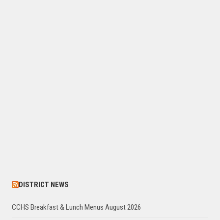
DISTRICT NEWS
CCHS Breakfast & Lunch Menus August 2026