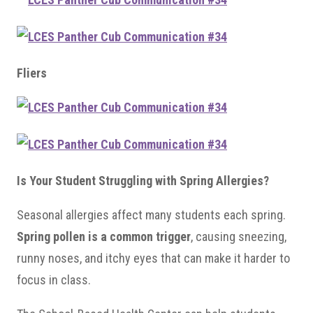
Fliers
Is Your Student Struggling with Spring Allergies?
Seasonal allergies affect many students each spring.
Spring pollen is a common trigger
, causing sneezing,
runny noses, and itchy eyes that can make it harder to
focus in class.