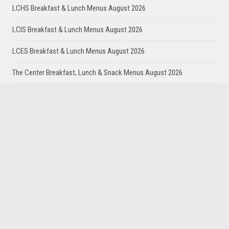
LCHS Breakfast & Lunch Menus August 2026
LCIS Breakfast & Lunch Menus August 2026
LCES Breakfast & Lunch Menus August 2026
The Center Breakfast, Lunch & Snack Menus August 2026