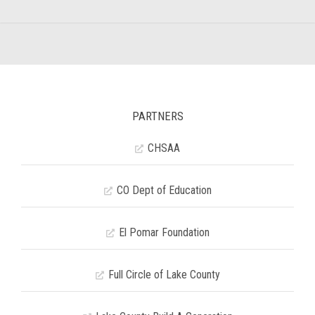
PARTNERS
CHSAA
CO Dept of Education
El Pomar Foundation
Full Circle of Lake County