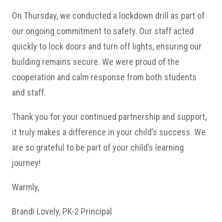
On Thursday, we conducted a lockdown drill as part of
our ongoing commitment to safety. Our staff acted
quickly to lock doors and turn off lights, ensuring our
building remains secure. We were proud of the
cooperation and calm response from both students
and staff.
Thank you for your continued partnership and support,
it truly makes a difference in your child’s success. We
are so grateful to be part of your child’s learning
journey!
Warmly,
Brandi Lovely, PK-2 Principal