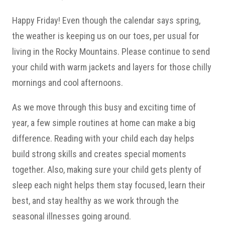
Happy Friday! Even though the calendar says spring,
the weather is keeping us on our toes, per usual for
living in the Rocky Mountains. Please continue to send
your child with warm jackets and layers for those chilly
mornings and cool afternoons.
As we move through this busy and exciting time of
year, a few simple routines at home can make a big
difference. Reading with your child each day helps
build strong skills and creates special moments
together. Also, making sure your child gets plenty of
sleep each night helps them stay focused, learn their
best, and stay healthy as we work through the
seasonal illnesses going around.