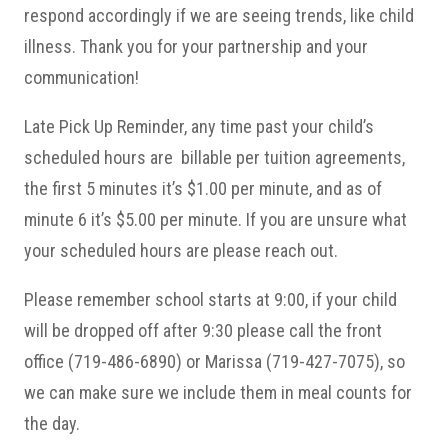
respond accordingly if we are seeing trends, like child
illness. Thank you for your partnership and your
communication!
Late Pick Up Reminder, any time past your child’s
scheduled hours are billable per tuition agreements,
the first 5 minutes it’s $1.00 per minute, and as of
minute 6 it’s $5.00 per minute. If you are unsure what
your scheduled hours are please reach out.
Please remember school starts at 9:00, if your child
will be dropped off after 9:30 please call the front
office (719-486-6890) or Marissa (719-427-7075), so
we can make sure we include them in meal counts for
the day.