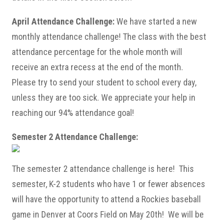
April Attendance Challenge:
We have started a new
monthly attendance challenge! The class with the best
attendance percentage for the whole month will
receive an extra recess at the end of the month.
Please try to send your student to school every day,
unless they are too sick. We appreciate your help in
reaching our 94% attendance goal!
Semester 2 Attendance Challenge:
The semester 2 attendance challenge is here! This
semester, K-2 students who have 1 or fewer absences
will have the opportunity to attend a Rockies baseball
game in Denver at Coors Field on May 20th! We will be