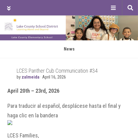
Tog
sea
Skip
Skip
to
to
main
primary
content
sidebar
News
LCES Panther Cub Communication #34
by
zalmeida
·
April 16, 2026
April 20th – 23rd, 2026
Para traducir al español, desplácese hasta el final y
haga clic en la bandera
LCES Families,