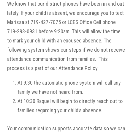
We know that our district phones have been in and out
lately. If your child is absent, we encourage you to text
Marissa at 719-427-7075 or LCES Office Cell phone
719-293-0931 before 9:20am. This will allow the time
to mark your child with an excused absence. The
following system shows our steps if we do not receive
attendance communication from families. This
process is a part of our Attendance Policy.
At 9:30 the automatic phone system will call any
family we have not heard from.
At 10:30 Raquel will begin to directly reach out to
families regarding your child’s absence.
Your communication supports accurate data so we can