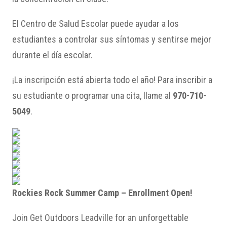
El Centro de Salud Escolar puede ayudar a los
estudiantes a controlar sus síntomas y sentirse mejor
durante el día escolar.
¡La inscripción está abierta todo el año! Para inscribir a
su estudiante o programar una cita, llame al
970-710-
5049
.
Rockies Rock Summer Camp – Enrollment Open!
Join Get Outdoors Leadville for an unforgettable