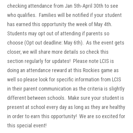
checking attendance from Jan 5th-April 30th to see
who qualifies. Families will be notified if your student
has earned this opportunity the week of May 4th.
Students may opt out of attending if parents so
choose (Opt out deadline: May 6th). As the event gets
closer, we will share more details so check this
section regularly for updates! Please note LCIS is
doing an attendance reward at this Rockies game as
well so please look for specific information from LCIS
in their parent communication as the criteria is slightly
different between schools. Make sure your student is
present at school every day as long as they are healthy
in order to earn this opportunity! We are so excited for
this special event!