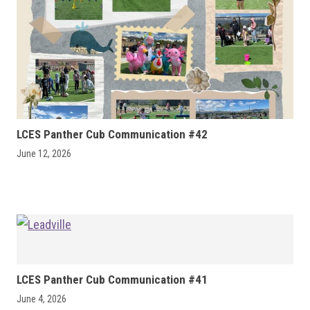
LCES Panther Cub Communication #42
June 12, 2026
LCES Panther Cub Communication #41
June 4, 2026