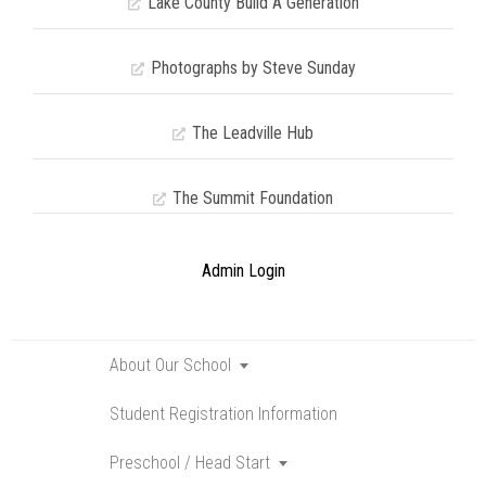
Lake County Build A Generation
Photographs by Steve Sunday
The Leadville Hub
The Summit Foundation
Admin Login
About Our School
Toggle
submenu
Student Registration Information
Preschool / Head Start
Toggle