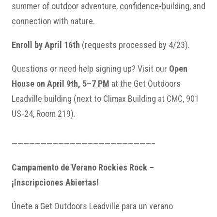
summer of outdoor adventure, confidence-building, and
connection with nature.
Enroll by April 16th
(requests processed by 4/23).
Questions or need help signing up? Visit our
Open
House on April 9th, 5–7 PM
at the Get Outdoors
Leadville building (next to Climax Building at CMC, 901
US-24, Room 219).
————————————————————————–
Campamento de Verano Rockies Rock –
¡Inscripciones Abiertas!
Únete a Get Outdoors Leadville para un verano