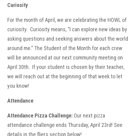
Curiosity
For the month of April, we are celebrating the HOWL of
curiosity. Curiosity means, “I can explore new ideas by
asking questions and seeking answers about the world
around me.” The Student of the Month for each crew
will be announced at our next community meeting on
April 30th. If your student is chosen by their teacher,
we will reach out at the beginning of that week to let
you know!
Attendance
Attendance Pizza Challenge:
Our next pizza
attendance challenge ends Thursday, April 23rd! See
details in the fliers section below!