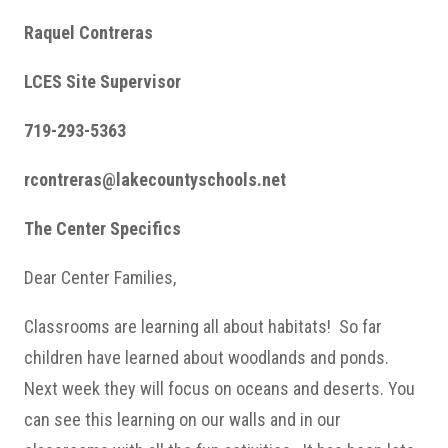
Raquel Contreras
LCES Site Supervisor
719-293-5363
rcontreras@lakecountyschools.net
The Center Specifics
Dear Center Families,
Classrooms are learning all about habitats! So far
children have learned about woodlands and ponds.
Next week they will focus on oceans and deserts. You
can see this learning on our walls and in our