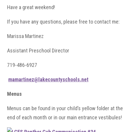
Have a great weekend!
If you have any questions, please free to contact me:
Marissa Martinez
Assistant Preschool Director
719-486-6927
mamartinez@lakecountyschools.net
Menus
Menus can be found in your child’s yellow folder at the
end of each month or in our main entrance vestibules!