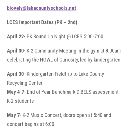
blovely@lakecountyschools.net
LCES Important Dates (PK – 2nd)
April 22-
PK Round Up Night @ LCES 5:00-7:00
April 30-
K-2 Community Meeting in the gym at 8:00am
celebrating the HOWL of Curiosity, led by kindergarten
April 30-
Kindergarten Fieldtrip to Lake County
Recycling Center
May 4-7-
End of Year Benchmark DIBELS assessment
K-2 students
May 7-
K-2 Music Concert, doors open at 5:40 and
concert begins at 6:00