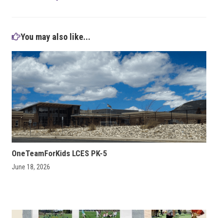
You may also like...
OneTeamForKids LCES PK-5
June 18, 2026