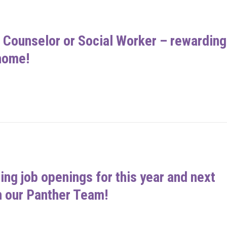
 a Counselor or Social Worker – rewarding
home!
ing job openings for this year and next
n our Panther Team!