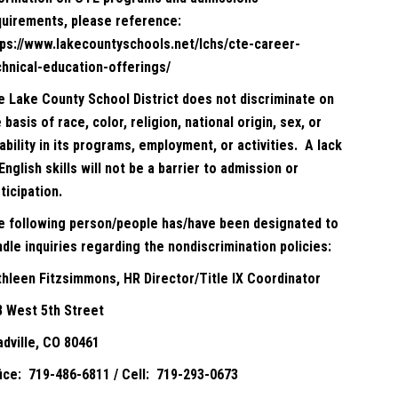
quirements, please reference:
tps://www.lakecountyschools.net/lchs/cte-career-
chnical-education-offerings/
e Lake County School District does not discriminate on
 basis of race, color, religion, national origin, sex, or
ability in its programs, employment, or activities. A lack
English skills will not be a barrier to admission or
ticipation.
e following person/people has/have been designated to
dle inquiries regarding the nondiscrimination policies:
thleen Fitzsimmons, HR Director/Title IX Coordinator
8 West 5th Street
adville, CO 80461
fice: 719-486-6811 / Cell: 719-293-0673