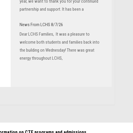
year, we want to thank you for your continued
partnership and support. It has been a
News From LCHS 8/7/26
Dear LCHS Families, It was a pleasure to
welcome both students and families back into
the building on Wednesday! There was great
energy throughout LCHS,
formation on CTE programs and admissions