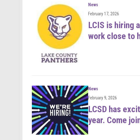
News
February 17, 2026
LCIS is hiring
work close to 
News
February 9, 2026
LCSD has excit
year. Come joi