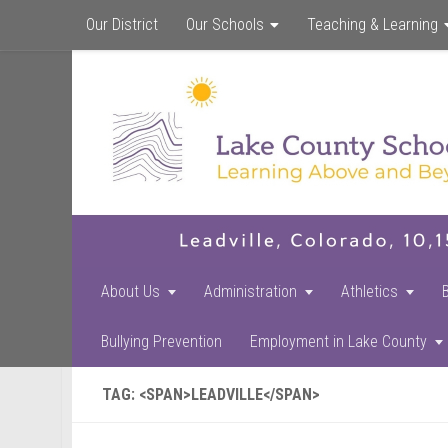
Our District
Our Schools
Teaching & Learning
About Us
Administration
Athletics
Bullying Prevention
Employment in Lake County
TAG: <SPAN>LEADVILLE</SPAN>