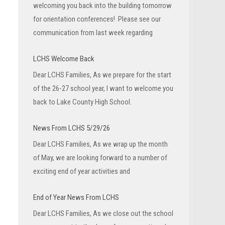
welcoming you back into the building tomorrow
for orientation conferences! Please see our
communication from last week regarding
LCHS Welcome Back
Dear LCHS Families, As we prepare for the start
of the 26-27 school year, I want to welcome you
back to Lake County High School.
News From LCHS 5/29/26
Dear LCHS Families, As we wrap up the month
of May, we are looking forward to a number of
exciting end of year activities and
End of Year News From LCHS
Dear LCHS Families, As we close out the school