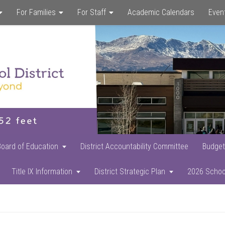
For Families
For Staff
Academic Calendars
Even
Skip
Skip
Skip
to
to
to
main
primary
footer
content
sidebar
Board of Education
District Accountability Committee
Budget
Title IX Information
District Strategic Plan
2026 Schoo