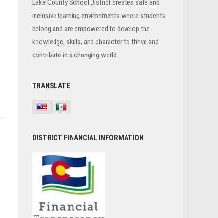
Lake County School District creates safe and
inclusive learning environments where students
belong and are empowered to develop the
knowledge, skills, and character to thrive and
contribute in a changing world.
TRANSLATE
DISTRICT FINANCIAL INFORMATION