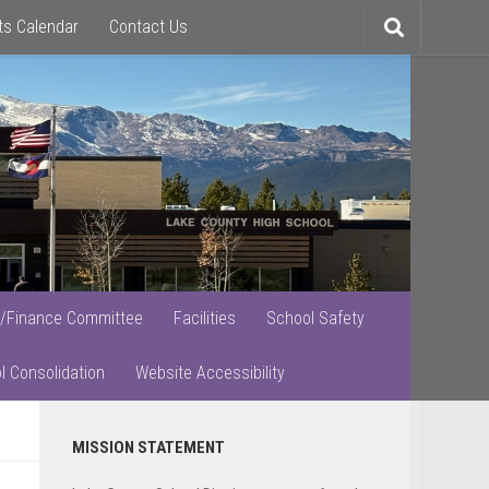
ts Calendar
Contact Us
Toggle
search
/Finance Committee
Facilities
School Safety
l Consolidation
Website Accessibility
Primary
MISSION STATEMENT
Sidebar