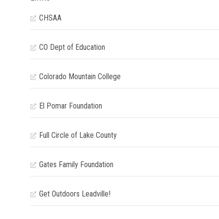
CHSAA
CO Dept of Education
Colorado Mountain College
El Pomar Foundation
Full Circle of Lake County
Gates Family Foundation
Get Outdoors Leadville!