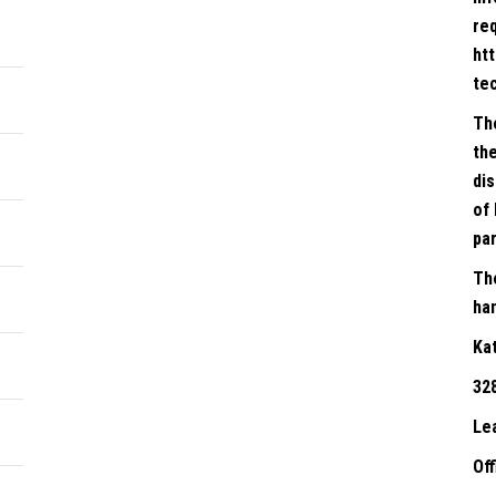
re
ht
te
Th
the
dis
of 
par
Th
han
Ka
32
Le
Of