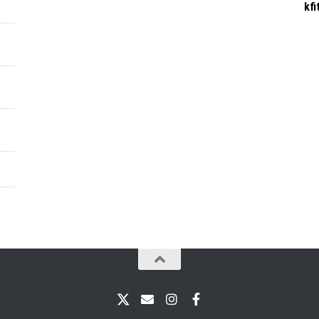
kf
X
Email
Instagram
Facebook