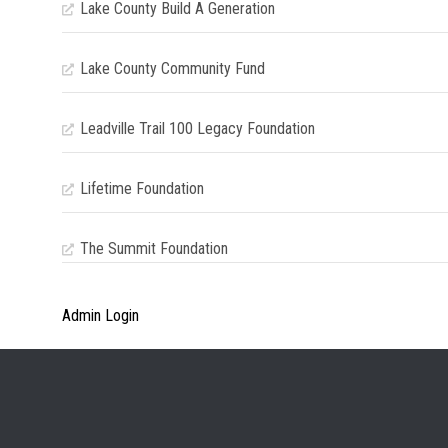
Lake County Build A Generation
Lake County Community Fund
Leadville Trail 100 Legacy Foundation
Lifetime Foundation
The Summit Foundation
Admin Login