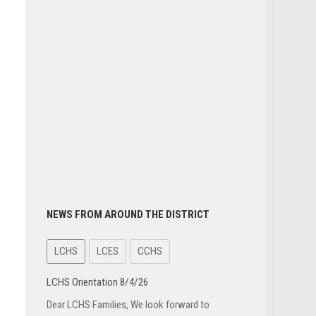
NEWS FROM AROUND THE DISTRICT
LCHS
LCES
CCHS
LCHS Orientation 8/4/26
Dear LCHS Families, We look forward to