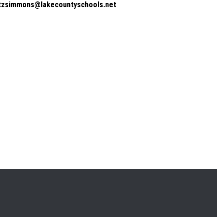
itzsimmons@lakecountyschools.net