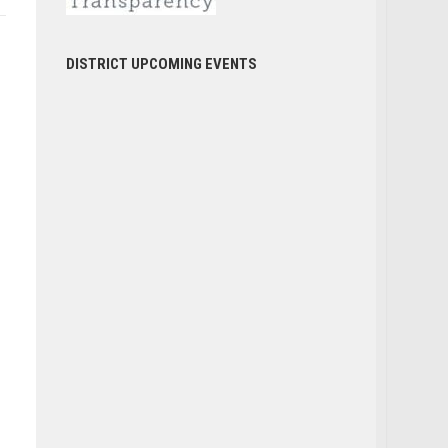
DISTRICT UPCOMING EVENTS