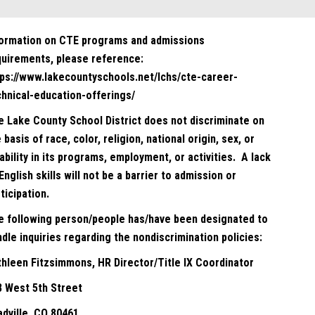
formation on CTE programs and admissions
quirements, please reference:
tps://www.lakecountyschools.net/lchs/cte-career-
chnical-education-offerings/
e Lake County School District does not discriminate on
 basis of race, color, religion, national origin, sex, or
ability in its programs, employment, or activities. A lack
English skills will not be a barrier to admission or
ticipation.
e following person/people has/have been designated to
dle inquiries regarding the nondiscrimination policies:
thleen Fitzsimmons, HR Director/Title IX Coordinator
8 West 5th Street
adville, CO 80461