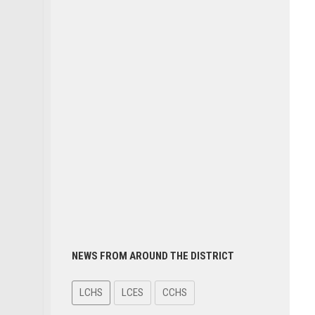
NEWS FROM AROUND THE DISTRICT
LCHS
LCES
CCHS