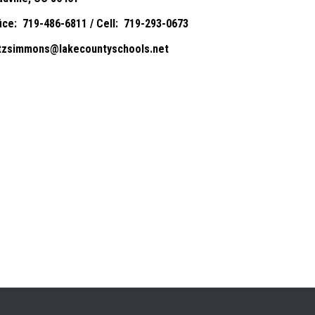
fice: 719-486-6811 / Cell: 719-293-0673
itzsimmons@lakecountyschools.net