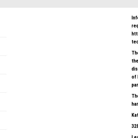
In
re
ht
te
Th
the
dis
of 
par
Th
han
Ka
32
Le