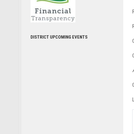
DISTRICT UPCOMING EVENTS