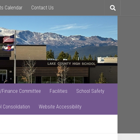
ts Calendar
Contact Us
Toggle
search
/Finance Committee
Facilities
School Safety
l Consolidation
Website Accessibility