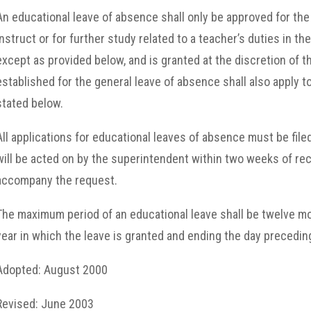
An educational leave of absence shall only be approved for the 
instruct or for further study related to a teacher’s duties in the
except as provided
below, and is granted at the discretion of 
established for the general leave of absence shall also apply t
stated below.
All applications for educational leaves of absence must be filed
will be acted on by the superintendent within two weeks of re
accompany the request.
The maximum period of an educational leave shall be twelve mon
year in which the leave is granted and ending the day preceding
Adopted: August 2000
Revised: June 2003