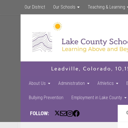
Our District
Our Schools
Teaching & Learning
About Us
Administration
Athletics
Bullying Prevention
Employment in Lake County
FOLLOW: