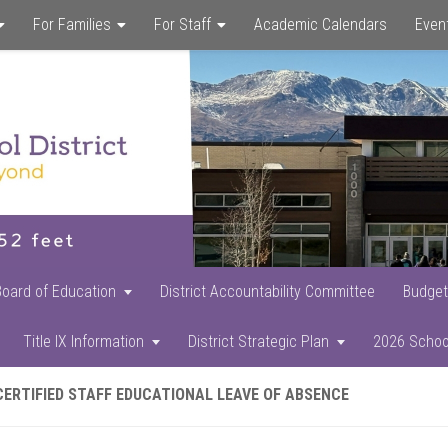
For Families
For Staff
Academic Calendars
Even
Skip
Skip
Skip
to
to
to
main
primary
footer
content
sidebar
Board of Education
District Accountability Committee
Budget
Title IX Information
District Strategic Plan
2026 Schoo
CERTIFIED STAFF EDUCATIONAL LEAVE OF ABSENCE