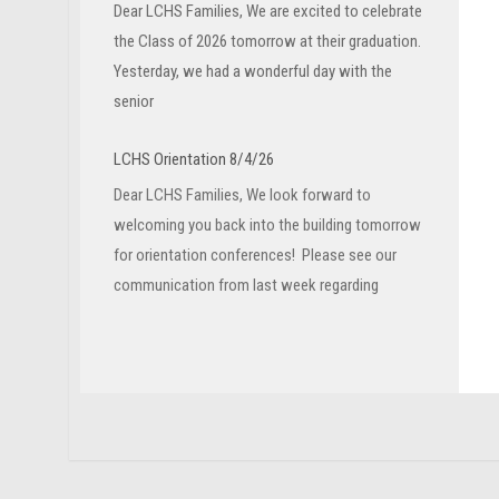
Dear LCHS Families, We are excited to celebrate
the Class of 2026 tomorrow at their graduation.
Yesterday, we had a wonderful day with the
senior
LCHS Orientation 8/4/26
Dear LCHS Families, We look forward to
welcoming you back into the building tomorrow
for orientation conferences! Please see our
communication from last week regarding