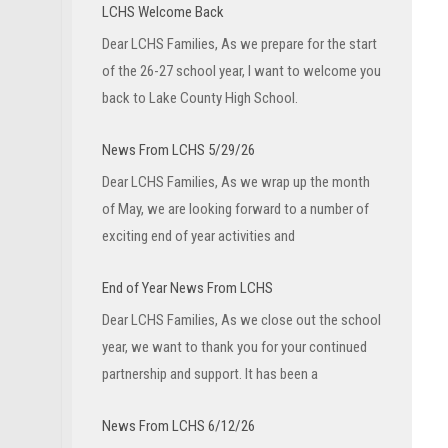
LCHS Welcome Back
Dear LCHS Families, As we prepare for the start
of the 26-27 school year, I want to welcome you
back to Lake County High School.
News From LCHS 5/29/26
Dear LCHS Families, As we wrap up the month
of May, we are looking forward to a number of
exciting end of year activities and
End of Year News From LCHS
Dear LCHS Families, As we close out the school
year, we want to thank you for your continued
partnership and support. It has been a
News From LCHS 6/12/26