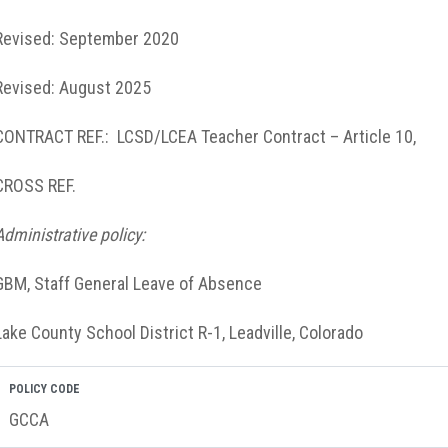
Revised: September 2020
Revised: August 2025
CONTRACT REF.: LCSD/LCEA Teacher Contract – Article 10,
CROSS REF.
Administrative policy:
GBM, Staff General Leave of Absence
Lake County School District R-1, Leadville, Colorado
POLICY CODE
GCCA