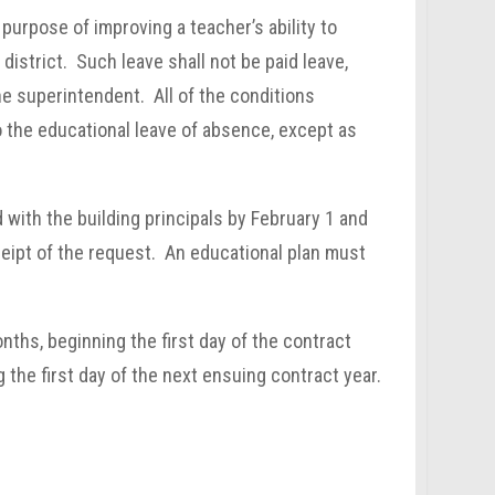
purpose of improving a teacher’s ability to
 district. Such leave shall not be paid leave,
the superintendent. All of the conditions
o the educational leave of absence, except as
 with the building principals by February 1 and
ceipt of the request. An educational plan must
ths, beginning the first day of the contract
 the first day of the next ensuing contract year.