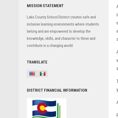
Primary
MISSION STATEMENT
Sidebar
Lake County School District creates safe and
inclusive learning environments where students
belong and are empowered to develop the
knowledge, skills, and character to thrive and
contribute in a changing world.
TRANSLATE
DISTRICT FINANCIAL INFORMATION