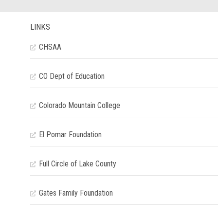
LINKS
CHSAA
CO Dept of Education
Colorado Mountain College
El Pomar Foundation
Full Circle of Lake County
Gates Family Foundation