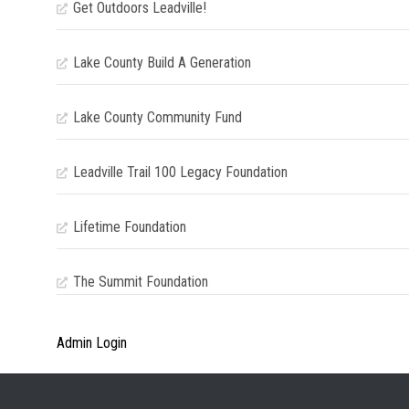
Get Outdoors Leadville!
Lake County Build A Generation
Lake County Community Fund
Leadville Trail 100 Legacy Foundation
Lifetime Foundation
The Summit Foundation
Admin Login