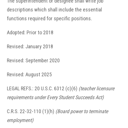
The superintendent or designee shall write job
descriptions which shall include the essential
functions required for specific positions.
Adopted: Prior to 2018
Revised: January 2018
Revised: September 2020
Revised: August 2025
LEGAL REFS.: 20 U.S.C. 6312 (c)(6)
(teacher licensure
requirements under Every Student Succeeds Act)
C.R.S. 22-32-110 (1)(h)
(Board power to terminate
employment)