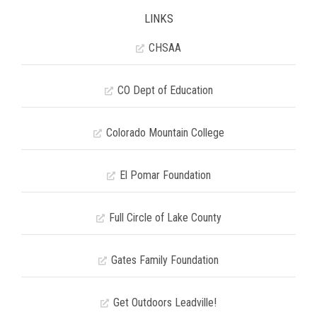
LINKS
CHSAA
CO Dept of Education
Colorado Mountain College
El Pomar Foundation
Full Circle of Lake County
Gates Family Foundation
Get Outdoors Leadville!