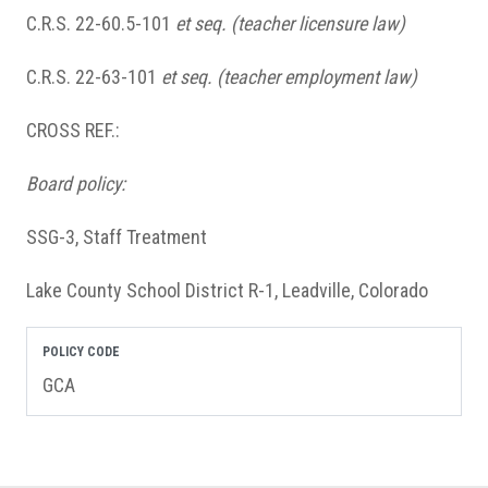
C.R.S. 22-60.5-101
et seq.
(teacher licensure law)
C.R.S. 22-63-101
et seq.
(teacher employment law)
CROSS REF.:
Board policy:
SSG-3, Staff Treatment
Lake County School District R-1, Leadville, Colorado
POLICY CODE
GCA