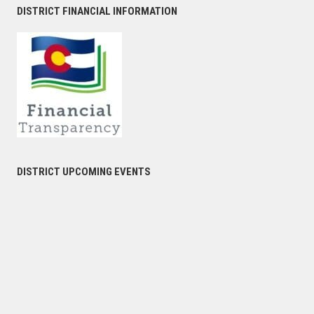
DISTRICT FINANCIAL INFORMATION
DISTRICT UPCOMING EVENTS