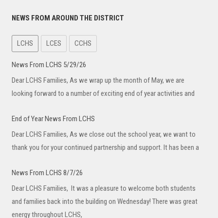
NEWS FROM AROUND THE DISTRICT
LCHS
LCES
CCHS
News From LCHS 5/29/26
Dear LCHS Families, As we wrap up the month of May, we are
looking forward to a number of exciting end of year activities and
End of Year News From LCHS
Dear LCHS Families, As we close out the school year, we want to
thank you for your continued partnership and support. It has been a
News From LCHS 8/7/26
Dear LCHS Families, It was a pleasure to welcome both students
and families back into the building on Wednesday! There was great
energy throughout LCHS,