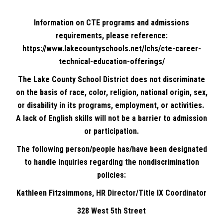
Information on CTE programs and admissions
requirements, please reference:
https://www.lakecountyschools.net/lchs/cte-career-
technical-education-offerings/
The Lake County School District does not discriminate
on the basis of race, color, religion, national origin, sex,
or disability in its programs, employment, or activities.
A lack of English skills will not be a barrier to admission
or participation.
The following person/people has/have been designated
to handle inquiries regarding the nondiscrimination
policies:
Kathleen Fitzsimmons, HR Director/Title IX Coordinator
328 West 5th Street