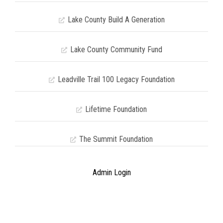
Lake County Build A Generation
Lake County Community Fund
Leadville Trail 100 Legacy Foundation
Lifetime Foundation
The Summit Foundation
Admin Login