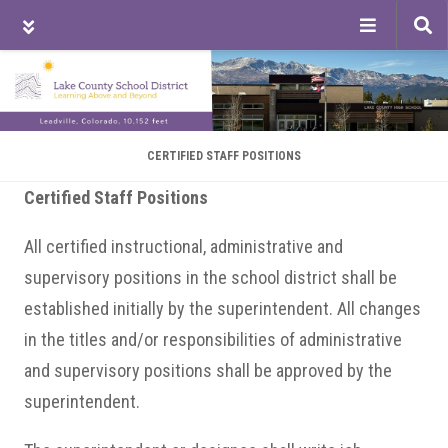
Tog
sea
Skip
Skip
Skip
to
to
to
main
primary
footer
content
sidebar
CERTIFIED STAFF POSITIONS
Certified Staff Positions
All certified instructional, administrative and
supervisory positions in the school district shall be
established initially by the superintendent. All changes
in the titles and/or responsibilities of administrative
and supervisory positions shall be approved by the
superintendent.