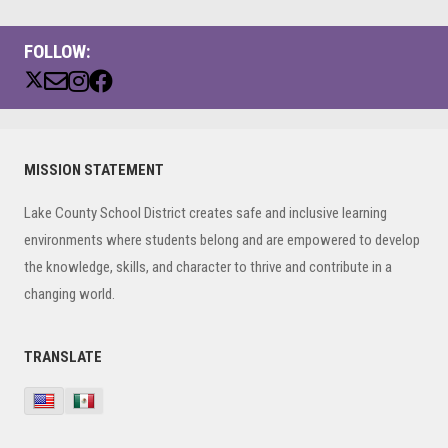
FOLLOW:
Primary
MISSION STATEMENT
Sidebar
Lake County School District creates safe and inclusive learning
environments where students belong and are empowered to develop
the knowledge, skills, and character to thrive and contribute in a
changing world.
TRANSLATE