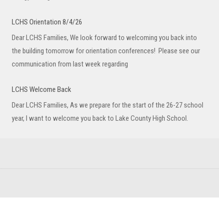
LCHS Orientation 8/4/26
Dear LCHS Families, We look forward to welcoming you back into
the building tomorrow for orientation conferences! Please see our
communication from last week regarding
LCHS Welcome Back
Dear LCHS Families, As we prepare for the start of the 26-27 school
year, I want to welcome you back to Lake County High School.