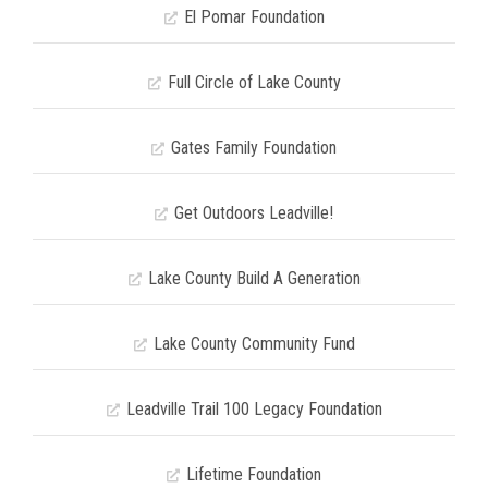
El Pomar Foundation
Full Circle of Lake County
Gates Family Foundation
Get Outdoors Leadville!
Lake County Build A Generation
Lake County Community Fund
Leadville Trail 100 Legacy Foundation
Lifetime Foundation