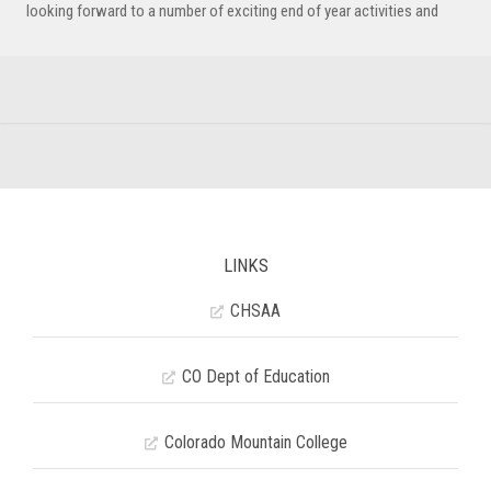
looking forward to a number of exciting end of year activities and
LINKS
CHSAA
CO Dept of Education
Colorado Mountain College