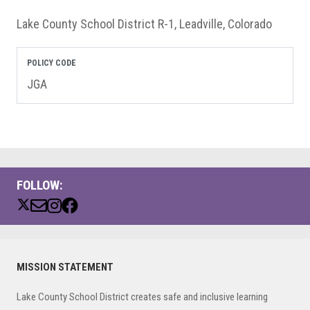
Lake County School District R-1, Leadville, Colorado
POLICY CODE
JGA
FOLLOW:
Primary
MISSION STATEMENT
Sidebar
Lake County School District creates safe and inclusive learning