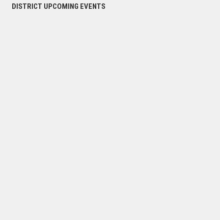
DISTRICT UPCOMING EVENTS