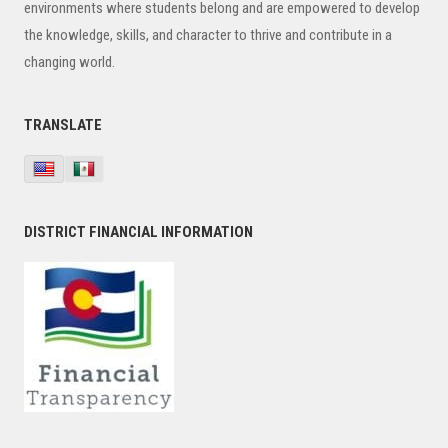
environments where students belong and are empowered to develop
the knowledge, skills, and character to thrive and contribute in a
changing world.
TRANSLATE
DISTRICT FINANCIAL INFORMATION