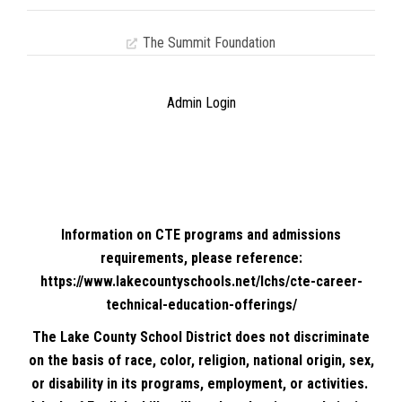
The Summit Foundation
Admin Login
Information on CTE programs and admissions
requirements, please reference:
https://www.lakecountyschools.net/lchs/cte-career-
technical-education-offerings/
The Lake County School District does not discriminate
on the basis of race, color, religion, national origin, sex,
or disability in its programs, employment, or activities.