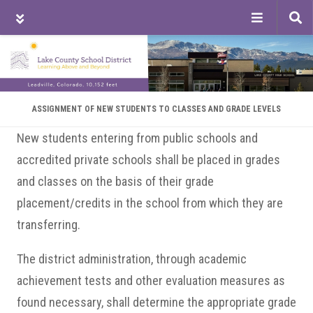
Tog
sea
Skip
Skip
Skip
to
to
to
main
primary
footer
content
sidebar
ASSIGNMENT OF NEW STUDENTS TO CLASSES AND GRADE LEVELS
New students entering from public schools and
accredited private schools shall be placed in grades
and classes on the basis of their grade
placement/credits in the school from which they are
transferring.
The district administration, through academic
achievement tests and other evaluation measures as
found necessary, shall determine the appropriate grade