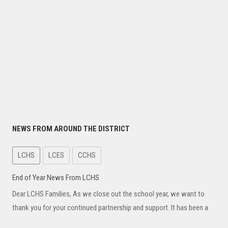
NEWS FROM AROUND THE DISTRICT
LCHS
LCES
CCHS
End of Year News From LCHS
Dear LCHS Families, As we close out the school year, we want to
thank you for your continued partnership and support. It has been a