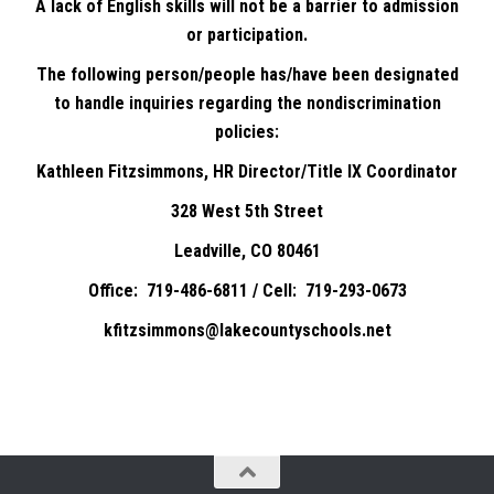
A lack of English skills will not be a barrier to admission
or participation.
The following person/people has/have been designated
to handle inquiries regarding the nondiscrimination
policies:
Kathleen Fitzsimmons, HR Director/Title IX Coordinator
328 West 5th Street
Leadville, CO 80461
Office: 719-486-6811 / Cell: 719-293-0673
kfitzsimmons@lakecountyschools.net