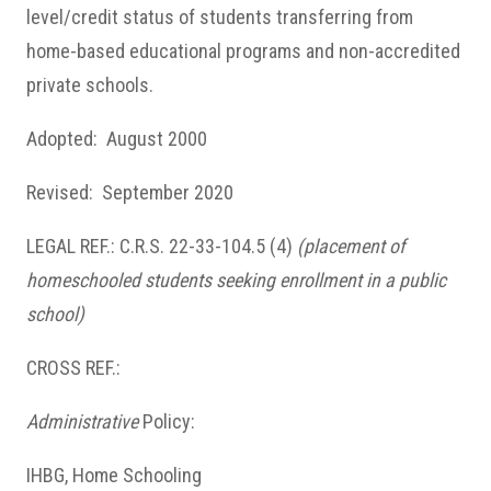
level/credit status of students transferring from
home-based educational programs and non-accredited
private schools.
Adopted: August 2000
Revised: September 2020
LEGAL REF.: C.R.S. 22-33-104.5 (4)
(placement of
homeschooled students seeking enrollment in a public
school)
CROSS REF.:
Administrative
Policy:
IHBG, Home Schooling