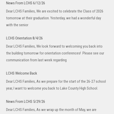
News From LCHS 6/12/26
Dear LCHS Families, We are excited to celebrate the Class of 2026
tomorrow at their graduation. Yesterday, we had a wonderful day
with the senior
LCHS Orientation 8/4/26
Dear LCHS Families, We look forward to welcoming you back into
the building tomorrow for orientation conferences! Please see our
communication from last week regarding
LCHS Welcome Back
Dear LCHS Families, As we prepare for the start of the 26-27 school
year, I want to welcome you back to Lake County High School.
News From LCHS 5/29/26
Dear LCHS Families, As we wrap up the month of May, we are