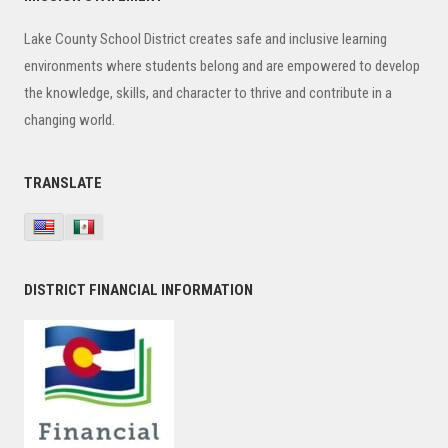
Sidebar
Lake County School District creates safe and inclusive learning
environments where students belong and are empowered to develop
the knowledge, skills, and character to thrive and contribute in a
changing world.
TRANSLATE
DISTRICT FINANCIAL INFORMATION