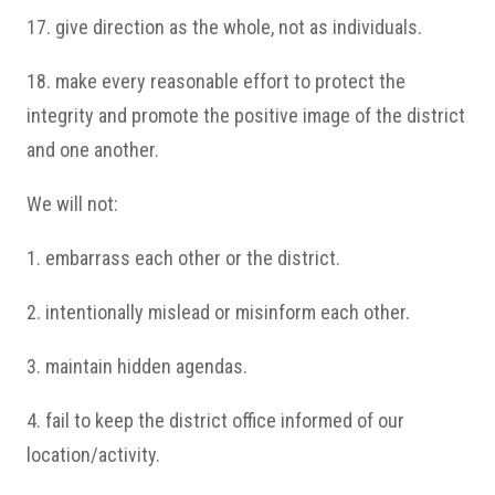
17. give direction as the whole, not as individuals.
18. make every reasonable effort to protect the
integrity and promote the positive image of the district
and one another.
We will not:
1. embarrass each other or the district.
2. intentionally mislead or misinform each other.
3. maintain hidden agendas.
4. fail to keep the district office informed of our
location/activity.