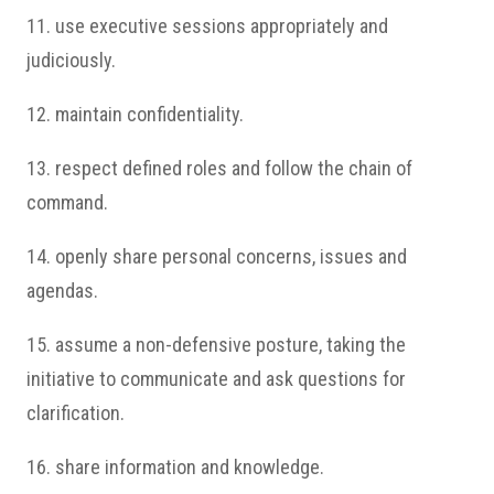
11. use executive sessions appropriately and
judiciously.
12. maintain confidentiality.
13. respect defined roles and follow the chain of
command.
14. openly share personal concerns, issues and
agendas.
15. assume a non-defensive posture, taking the
initiative to communicate and ask questions for
clarification.
16. share information and knowledge.