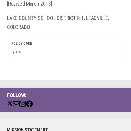
[Revised March 2018]
LAKE COUNTY SCHOOL DISTRICT R-1, LEADVILLE,
COLORADO
POLICY CODE
GP-9
FOLLOW:
Primary
MISSION STATEMENT