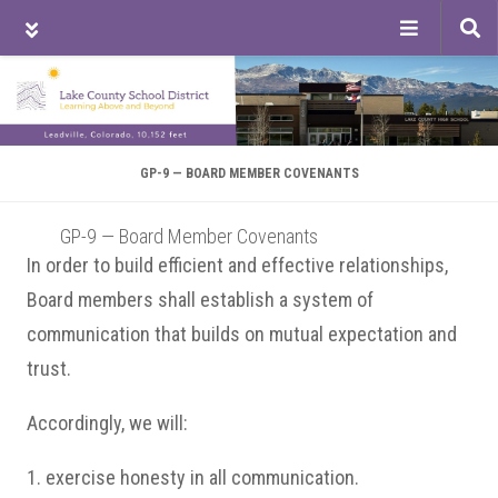
Tog
sea
Skip
Skip
Skip
to
to
to
main
primary
footer
content
sidebar
GP-9 — BOARD MEMBER COVENANTS
GP-9 — Board Member Covenants
In order to build efficient and effective relationships,
Board members shall establish a system of
communication that builds on mutual expectation and
trust.
Accordingly, we will:
1. exercise honesty in all communication.