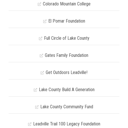
Colorado Mountain College
El Pomar Foundation
Full Circle of Lake County
Gates Family Foundation
Get Outdoors Leadville!
Lake County Build A Generation
Lake County Community Fund
Leadville Trail 100 Legacy Foundation