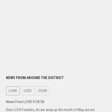
NEWS FROM AROUND THE DISTRICT
LCHS
LCES
CCHS
News From LCHS 5/29/26
Dear LCHS Families, As we wrap up the month of May, we are