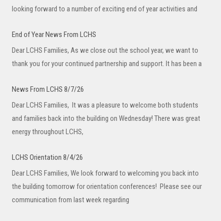
looking forward to a number of exciting end of year activities and
End of Year News From LCHS
Dear LCHS Families, As we close out the school year, we want to
thank you for your continued partnership and support. It has been a
News From LCHS 8/7/26
Dear LCHS Families, It was a pleasure to welcome both students
and families back into the building on Wednesday! There was great
energy throughout LCHS,
LCHS Orientation 8/4/26
Dear LCHS Families, We look forward to welcoming you back into
the building tomorrow for orientation conferences! Please see our
communication from last week regarding