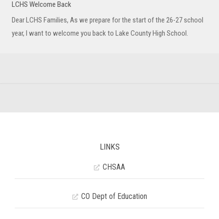
LCHS Welcome Back
Dear LCHS Families, As we prepare for the start of the 26-27 school
year, I want to welcome you back to Lake County High School.
LINKS
CHSAA
CO Dept of Education