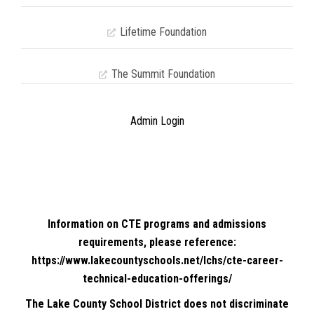
Lifetime Foundation
The Summit Foundation
Admin Login
Information on CTE programs and admissions
requirements, please reference:
https://www.lakecountyschools.net/lchs/cte-career-
technical-education-offerings/
The Lake County School District does not discriminate