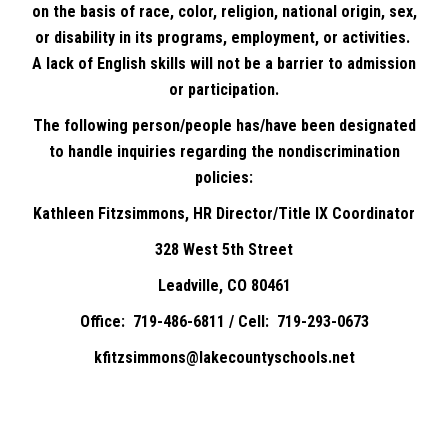
on the basis of race, color, religion, national origin, sex,
or disability in its programs, employment, or activities.
A lack of English skills will not be a barrier to admission
or participation.
The following person/people has/have been designated
to handle inquiries regarding the nondiscrimination
policies:
Kathleen Fitzsimmons, HR Director/Title IX Coordinator
328 West 5th Street
Leadville, CO 80461
Office: 719-486-6811 / Cell: 719-293-0673
kfitzsimmons@lakecountyschools.net