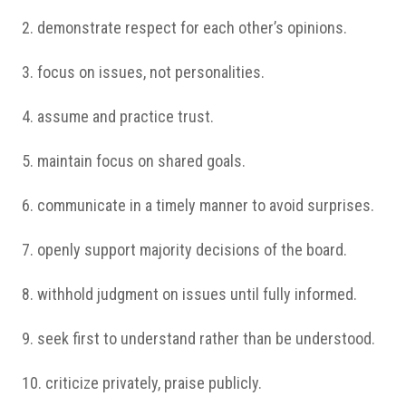
2. demonstrate respect for each other’s opinions.
3. focus on issues, not personalities.
4. assume and practice trust.
5. maintain focus on shared goals.
6. communicate in a timely manner to avoid surprises.
7. openly support majority decisions of the board.
8. withhold judgment on issues until fully informed.
9. seek first to understand rather than be understood.
10. criticize privately, praise publicly.