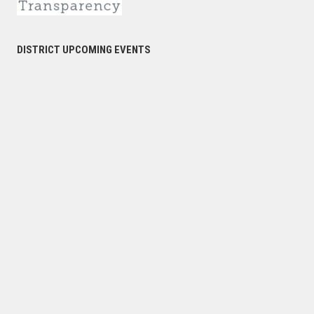
DISTRICT UPCOMING EVENTS