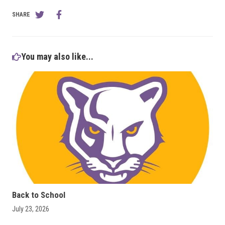
SHARE
You may also like...
Back to School
July 23, 2026