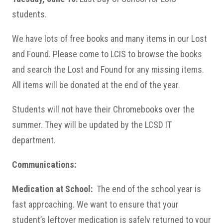
students.
We have lots of free books and many items in our Lost
and Found. Please come to LCIS to browse the books
and search the Lost and Found for any missing items.
All items will be donated at the end of the year.
Students will not have their Chromebooks over the
summer. They will be updated by the LCSD IT
department.
Communications:
Medication at School:
The end of the school year is
fast approaching. We want to ensure that your
student’s leftover medication is safely returned to your