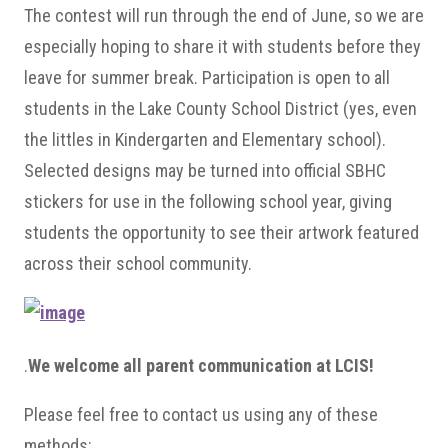
The contest will run through the end of June, so we are
especially hoping to share it with students before they
leave for summer break. Participation is open to all
students in the Lake County School District (yes, even
the littles in Kindergarten and Elementary school).
Selected designs may be turned into official SBHC
stickers for use in the following school year, giving
students the opportunity to see their artwork featured
across their school community.
.
We welcome all parent communication at LCIS!
Please feel free to contact us using any of these
methods: