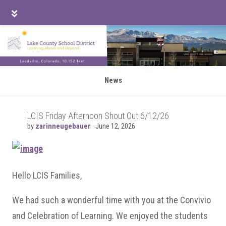
Skip
Skip
Skip
to
to
to
main
primary
footer
content
sidebar
News
LCIS Friday Afternoon Shout Out 6/12/26
by
zarinneugebauer
·
June 12, 2026
Hello LCIS Families,
We had such a wonderful time with you at the Convivio
and Celebration of Learning. We enjoyed the students