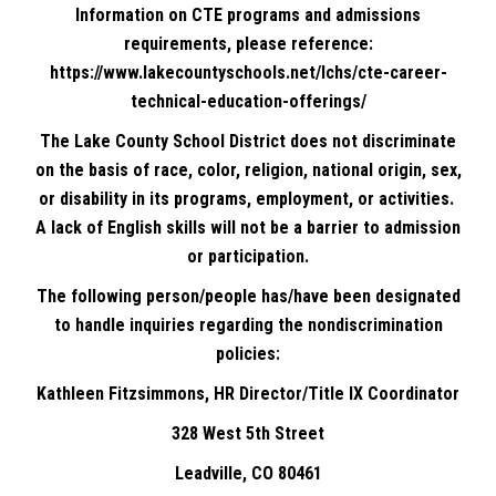
Information on CTE programs and admissions
requirements, please reference:
https://www.lakecountyschools.net/lchs/cte-career-
technical-education-offerings/
The Lake County School District does not discriminate
on the basis of race, color, religion, national origin, sex,
or disability in its programs, employment, or activities.
A lack of English skills will not be a barrier to admission
or participation.
The following person/people has/have been designated
to handle inquiries regarding the nondiscrimination
policies:
Kathleen Fitzsimmons, HR Director/Title IX Coordinator
328 West 5th Street
Leadville, CO 80461