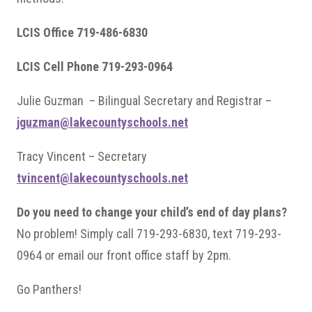
LCIS Office 719-486-6830
LCIS Cell Phone 719-293-0964
Julie Guzman – Bilingual Secretary and Registrar –
jguzman@lakecountyschools.net
Tracy Vincent – Secretary
tvincent@lakecountyschools.net
Do you need to change your child’s end of day plans?
No problem! Simply call 719-293-6830, text 719-293-
0964 or email our front office staff by 2pm.
Go Panthers!