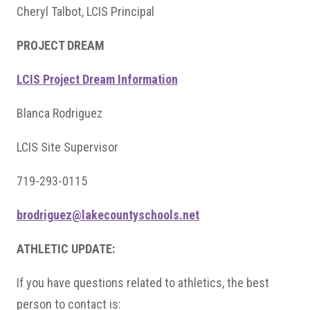
Cheryl Talbot, LCIS Principal
PROJECT DREAM
LCIS Project Dream Information
Blanca Rodriguez
LCIS Site Supervisor
719-293-0115
brodriguez@lakecountyschools.net
ATHLETIC UPDATE:
If you have questions related to athletics, the best
person to contact is: