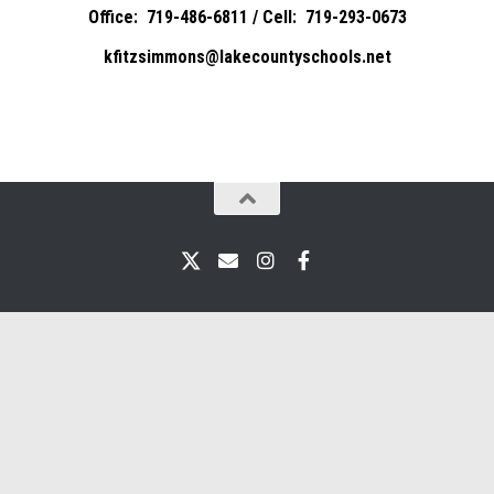
Office: 719-486-6811 / Cell: 719-293-0673
kfitzsimmons@lakecountyschools.net
X
Email
Instagram
Facebook