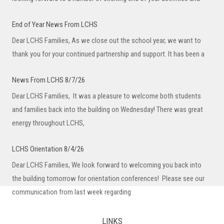
News From LCHS 8/7/26
Dear LCHS Families, It was a pleasure to welcome both students
and families back into the building on Wednesday! There was great
energy throughout LCHS,
LCHS Orientation 8/4/26
Dear LCHS Families, We look forward to welcoming you back into
the building tomorrow for orientation conferences! Please see our
communication from last week regarding
LCHS Welcome Back
Dear LCHS Families, As we prepare for the start of the 26-27 school
year, I want to welcome you back to Lake County High School.
LINKS