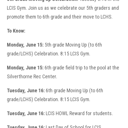
LCIS Gym. Join us as we celebrate our 5th graders and
promote them to 6th grade and their move to LCHS.
To Know:
Monday, June 15:
5th grade Moving Up (to 6th
grade/LCHS) Celebration. 8:15 LCIS Gym.
Monday, June 15:
6th grade field trip to the pool at the
Silverthorne Rec Center.
Tuesday, June 16:
6th grade Moving Up (to 6th
grade/LCHS) Celebration. 8:15 LCIS Gym.
Tuesday, June 16:
LCIS HOWL Reward for students.
Tuesday, June 16:
Last Day of School for LCIS