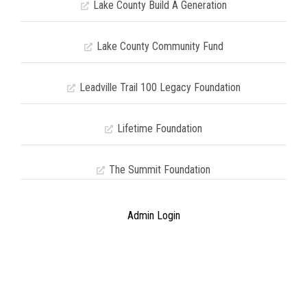
Lake County Build A Generation
Lake County Community Fund
Leadville Trail 100 Legacy Foundation
Lifetime Foundation
The Summit Foundation
Admin Login