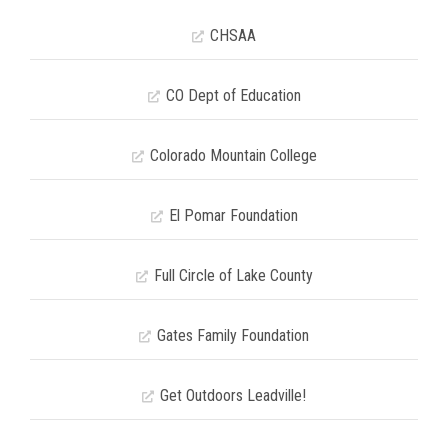
CHSAA
CO Dept of Education
Colorado Mountain College
El Pomar Foundation
Full Circle of Lake County
Gates Family Foundation
Get Outdoors Leadville!