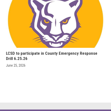
LCSD to participate in County Emergency Response
Drill 6.25.26
June 25, 2026