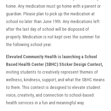
home. Any medication must
go home with a parent or
guardian. Please plan to pick up the medication at
school no later than June 19th. Any medications left
after the last day of school will be disposed of
properly. Medication is not kept over the summer for
the following school year.
Elevated Community Health is launching a School
Based Health Center (SBHC) Sticker Design Contest,
inviting students to creatively represent themes of
wellness, kindness, support, and what the SBHC means
to them. This contest is designed to elevate student
voice, creativity, and connection to school-based
health services in a fun and meaningful way.