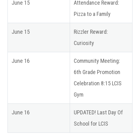
June 15
Attendance Reward:
Pizza to a Family
June 15
Rizzler Reward:
Curiosity
June 16
Community Meeting:
6th Grade Promotion
Celebration 8:15 LCIS
Gym
June 16
UPDATED! Last Day Of
School for LCIS