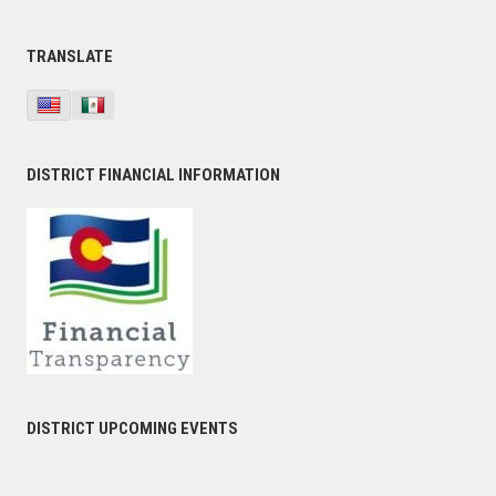
TRANSLATE
DISTRICT FINANCIAL INFORMATION
DISTRICT UPCOMING EVENTS