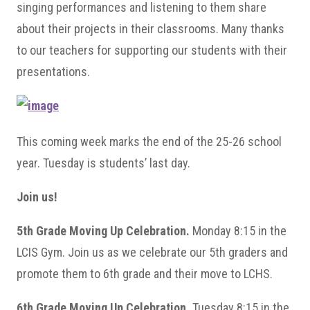
singing performances and listening to them share
about their projects in their classrooms. Many thanks
to our teachers for supporting our students with their
presentations.
This coming week marks the end of the 25-26 school
year. Tuesday is students’ last day.
Join us!
5th Grade Moving Up Celebration.
Monday 8:15 in the
LCIS Gym. Join us as we celebrate our 5th graders and
promote them to 6th grade and their move to LCHS.
6th Grade Moving Up Celebration.
Tuesday 8:15 in the