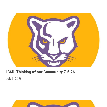
LCSD: Thinking of our Community 7.5.26
July 5, 2026