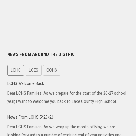
NEWS FROM AROUND THE DISTRICT
LCHS
LCES
CCHS
News From LCHS 5/29/26
Dear LCHS Families, As we wrap up the month of May, we are
looking forward to a number of exciting end of year activities and
End of Year News From LCHS
Dear LCHS Families, As we close out the school year, we want to
thank you for your continued partnership and support. It has been a