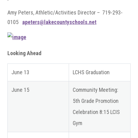
Amy Peters, Athletic/Activities Director – 719-293-
0105
apeters@lakecountyschools.net
Looking Ahead
June 13
LCHS Graduation
June 15
Community Meeting:
5th Grade Promotion
Celebration 8:15 LCIS
Gym