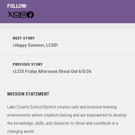
FOLLOW:
NEXT STORY
Happy Summer, LCSD!
PREVIOUS STORY
LCIS Friday Afternoon Shout Out 6/5/26
Primary
MISSION STATEMENT
Sidebar
Lake County School District creates safe and inclusive learning
environments where students belong and are empowered to develop
the knowledge, skills, and character to thrive and contribute in a
changing world.