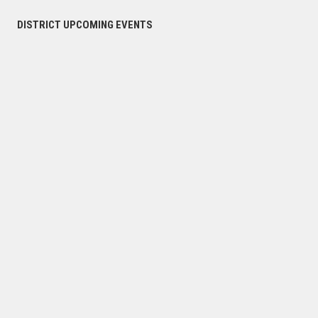
DISTRICT UPCOMING EVENTS