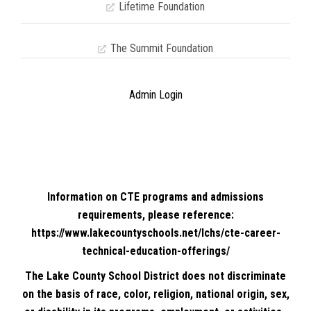
Lifetime Foundation
The Summit Foundation
Admin Login
Information on CTE programs and admissions
requirements, please reference:
https://www.lakecountyschools.net/lchs/cte-career-
technical-education-offerings/
The Lake County School District does not discriminate
on the basis of race, color, religion, national origin, sex,