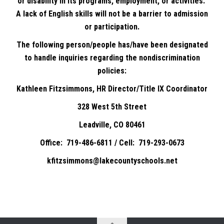
or disability in its programs, employment, or activities.
A lack of English skills will not be a barrier to admission
or participation.
The following person/people has/have been designated
to handle inquiries regarding the nondiscrimination
policies:
Kathleen Fitzsimmons, HR Director/Title IX Coordinator
328 West 5th Street
Leadville, CO 80461
Office: 719-486-6811 / Cell: 719-293-0673
kfitzsimmons@lakecountyschools.net