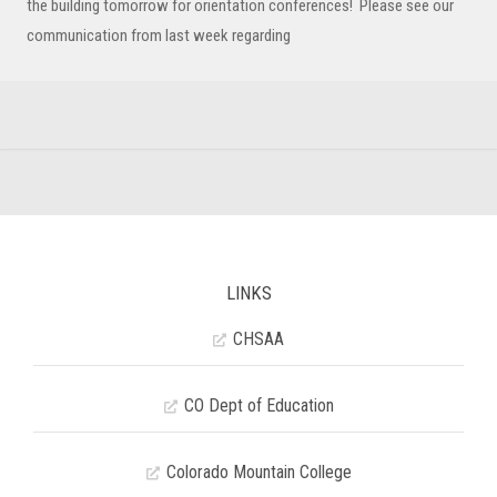
the building tomorrow for orientation conferences! Please see our
communication from last week regarding
LINKS
CHSAA
CO Dept of Education
Colorado Mountain College