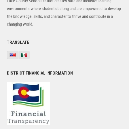
Lake County School District creates safe and inclusive learning
environments where students belong and are empowered to develop
the knowledge, skills, and character to thrive and contribute in a
changing world.
TRANSLATE
DISTRICT FINANCIAL INFORMATION