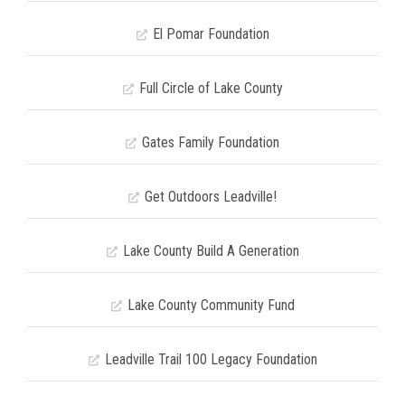
El Pomar Foundation
Full Circle of Lake County
Gates Family Foundation
Get Outdoors Leadville!
Lake County Build A Generation
Lake County Community Fund
Leadville Trail 100 Legacy Foundation