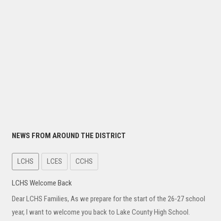
NEWS FROM AROUND THE DISTRICT
LCHS
LCES
CCHS
LCHS Welcome Back
Dear LCHS Families, As we prepare for the start of the 26-27 school
year, I want to welcome you back to Lake County High School.