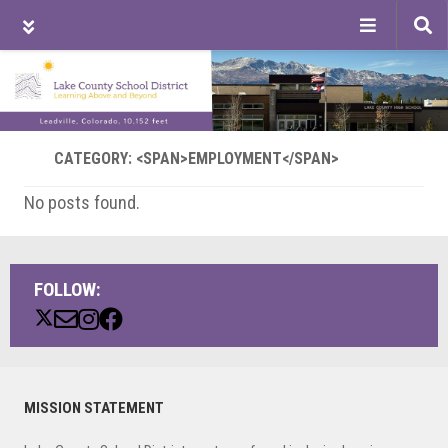
Tog
sea
Skip
Skip
Skip
to
to
to
main
primary
footer
content
sidebar
CATEGORY: <SPAN>EMPLOYMENT</SPAN>
No posts found.
FOLLOW:
Primary
MISSION STATEMENT
Sidebar