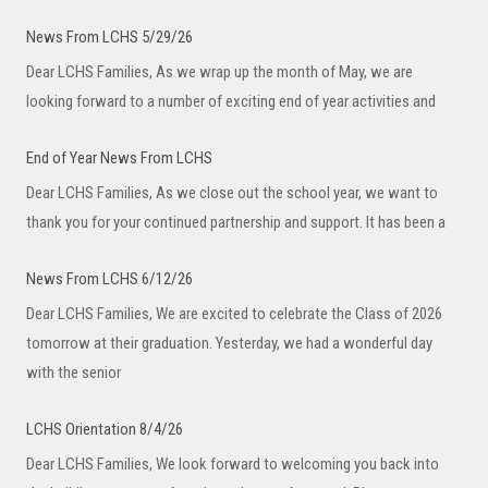
News From LCHS 5/29/26
Dear LCHS Families, As we wrap up the month of May, we are
looking forward to a number of exciting end of year activities and
End of Year News From LCHS
Dear LCHS Families, As we close out the school year, we want to
thank you for your continued partnership and support. It has been a
News From LCHS 6/12/26
Dear LCHS Families, We are excited to celebrate the Class of 2026
tomorrow at their graduation. Yesterday, we had a wonderful day
with the senior
LCHS Orientation 8/4/26
Dear LCHS Families, We look forward to welcoming you back into