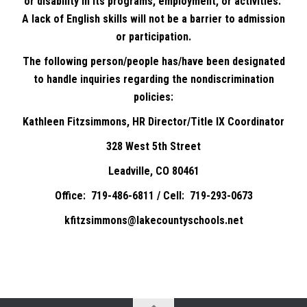
or disability in its programs, employment, or activities.
A lack of English skills will not be a barrier to admission
or participation.
The following person/people has/have been designated
to handle inquiries regarding the nondiscrimination
policies:
Kathleen Fitzsimmons, HR Director/Title IX Coordinator
328 West 5th Street
Leadville, CO 80461
Office: 719-486-6811 / Cell: 719-293-0673
kfitzsimmons@lakecountyschools.net