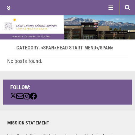
Tog
sea
Skip
Skip
Skip
to
to
to
main
primary
footer
content
sidebar
CATEGORY: <SPAN>HEAD START MENU</SPAN>
No posts found.
FOLLOW:
Primary
MISSION STATEMENT
Sidebar