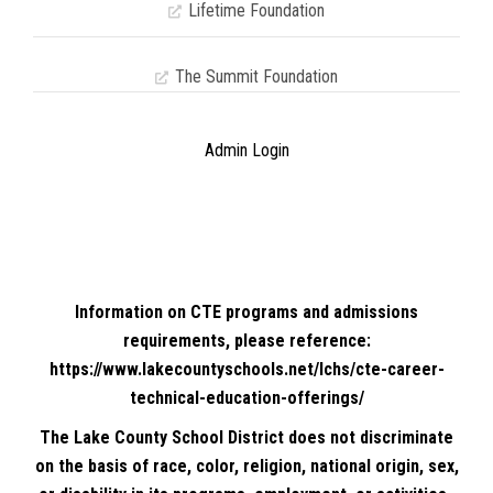
Lifetime Foundation
The Summit Foundation
Admin Login
Information on CTE programs and admissions
requirements, please reference:
https://www.lakecountyschools.net/lchs/cte-career-
technical-education-offerings/
The Lake County School District does not discriminate
on the basis of race, color, religion, national origin, sex,