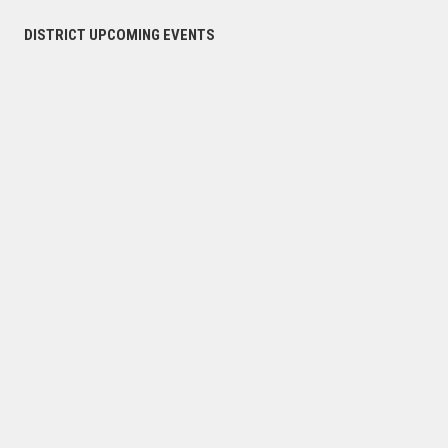
DISTRICT UPCOMING EVENTS