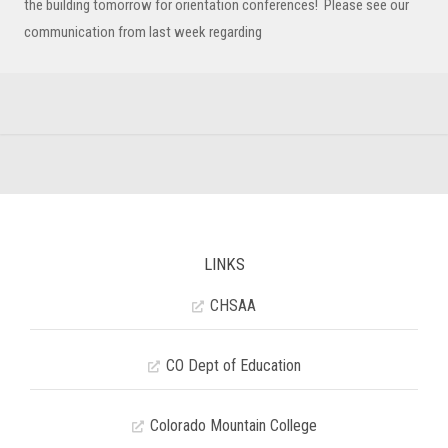
the building tomorrow for orientation conferences! Please see our
communication from last week regarding
LINKS
CHSAA
CO Dept of Education
Colorado Mountain College