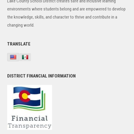
Lake County School District creates safe and inclusive learning
environments where students belong and are empowered to develop
the knowledge, skills, and character to thrive and contribute in a
changing world.
TRANSLATE
DISTRICT FINANCIAL INFORMATION