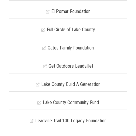
El Pomar Foundation
Full Circle of Lake County
Gates Family Foundation
Get Outdoors Leadville!
Lake County Build A Generation
Lake County Community Fund
Leadville Trail 100 Legacy Foundation