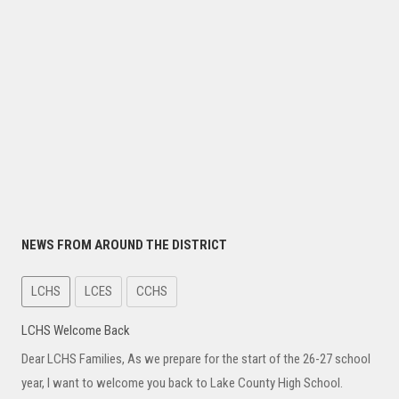
NEWS FROM AROUND THE DISTRICT
LCHS
LCES
CCHS
LCHS Welcome Back
Dear LCHS Families, As we prepare for the start of the 26-27 school
year, I want to welcome you back to Lake County High School.