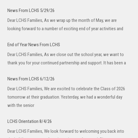
News From LCHS 5/29/26
Dear LCHS Families, As we wrap up the month of May, we are
looking forward to a number of exciting end of year activities and
End of Year News From LCHS
Dear LCHS Families, As we close out the school year, we want to
thank you for your continued partnership and support. It has been a
News From LCHS 6/12/26
Dear LCHS Families, We are excited to celebrate the Class of 2026
tomorrow at their graduation. Yesterday, we had a wonderful day
with the senior
LCHS Orientation 8/4/26
Dear LCHS Families, We look forward to welcoming you back into