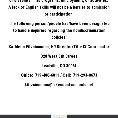
or disability in its programs, employment, or activities.
A lack of English skills will not be a barrier to admission
or participation.
The following person/people has/have been designated
to handle inquiries regarding the nondiscrimination
policies:
Kathleen Fitzsimmons, HR Director/Title IX Coordinator
328 West 5th Street
Leadville, CO 80461
Office: 719-486-6811 / Cell: 719-293-0673
kfitzsimmons@lakecountyschools.net