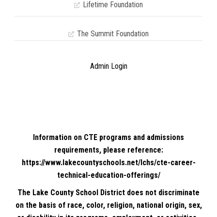
Lifetime Foundation
The Summit Foundation
Admin Login
Information on CTE programs and admissions
requirements, please reference:
https://www.lakecountyschools.net/lchs/cte-career-
technical-education-offerings/
The Lake County School District does not discriminate
on the basis of race, color, religion, national origin, sex,