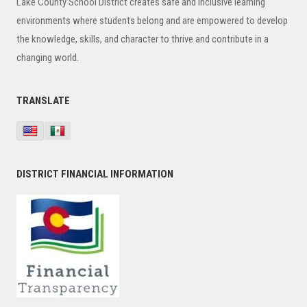
Lake County School District creates safe and inclusive learning
environments where students belong and are empowered to develop
the knowledge, skills, and character to thrive and contribute in a
changing world.
TRANSLATE
DISTRICT FINANCIAL INFORMATION