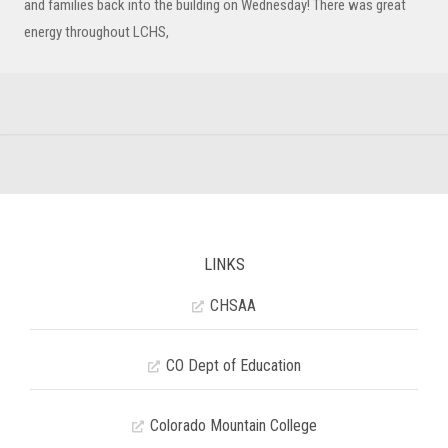
and families back into the building on Wednesday! There was great
energy throughout LCHS,
LINKS
CHSAA
CO Dept of Education
Colorado Mountain College