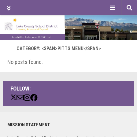
Tog
sea
Skip
Skip
Skip
to
to
to
main
primary
footer
content
sidebar
CATEGORY: <SPAN>PITTS MENU</SPAN>
No posts found.
FOLLOW:
Primary
MISSION STATEMENT
Sidebar