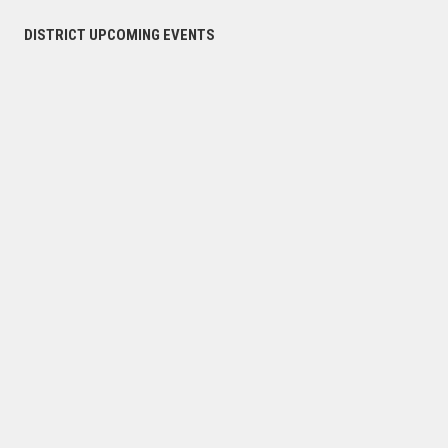
DISTRICT UPCOMING EVENTS