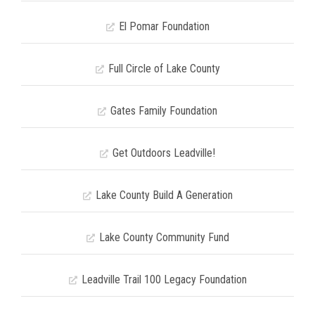
El Pomar Foundation
Full Circle of Lake County
Gates Family Foundation
Get Outdoors Leadville!
Lake County Build A Generation
Lake County Community Fund
Leadville Trail 100 Legacy Foundation