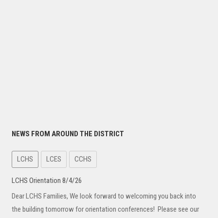
NEWS FROM AROUND THE DISTRICT
LCHS
LCES
CCHS
LCHS Orientation 8/4/26
Dear LCHS Families, We look forward to welcoming you back into
the building tomorrow for orientation conferences! Please see our