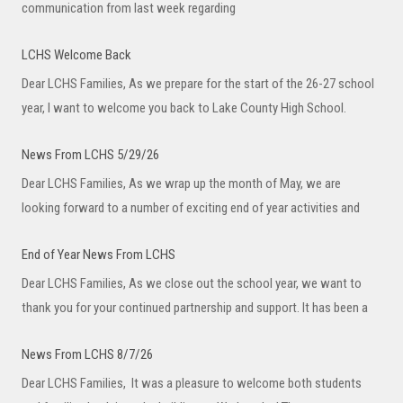
communication from last week regarding
LCHS Welcome Back
Dear LCHS Families, As we prepare for the start of the 26-27 school
year, I want to welcome you back to Lake County High School.
News From LCHS 5/29/26
Dear LCHS Families, As we wrap up the month of May, we are
looking forward to a number of exciting end of year activities and
End of Year News From LCHS
Dear LCHS Families, As we close out the school year, we want to
thank you for your continued partnership and support. It has been a
News From LCHS 8/7/26
Dear LCHS Families, It was a pleasure to welcome both students