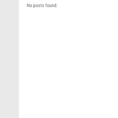
No posts found.