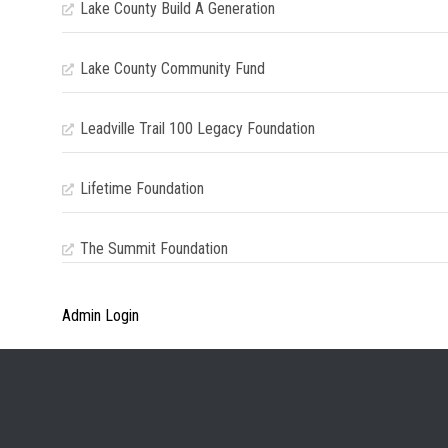
Lake County Build A Generation
Lake County Community Fund
Leadville Trail 100 Legacy Foundation
Lifetime Foundation
The Summit Foundation
Admin Login