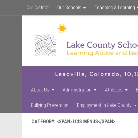
Our District
Our Schools
Teaching & Learning
About Us
Administration
Athletics
Bullying Prevention
Employment in Lake County
CATEGORY: <SPAN>LCIS MENUS</SPAN>