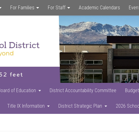
For Families
For Staff
Academic Calendars
Even
Skip
Skip
Skip
to
to
to
main
primary
footer
content
sidebar
Board of Education
District Accountability Committee
Budget
Title IX Information
District Strategic Plan
2026 Schoo