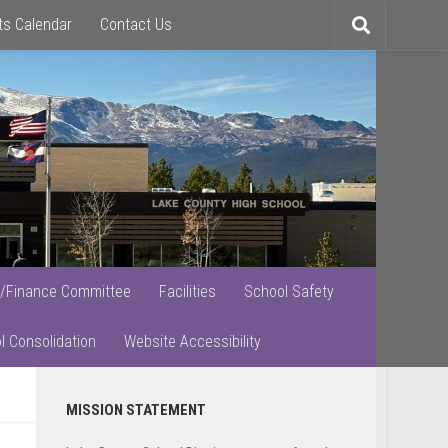
ts Calendar
Contact Us
Toggle
search
/Finance Committee
Facilities
School Safety
l Consolidation
Website Accessibility
Primary
MISSION STATEMENT
Sidebar