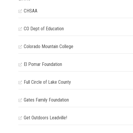
CHSAA
CO Dept of Education
Colorado Mountain College
El Pomar Foundation
Full Circle of Lake County
Gates Family Foundation
Get Outdoors Leadville!