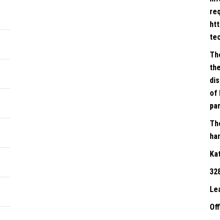
re
ht
te
Th
the
dis
of 
par
Th
han
Ka
32
Le
Of