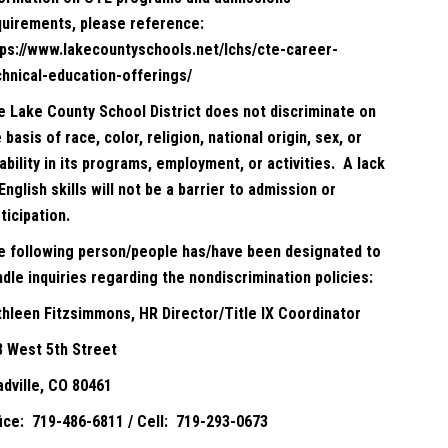
quirements, please reference:
tps://www.lakecountyschools.net/lchs/cte-career-
chnical-education-offerings/
e Lake County School District does not discriminate on
 basis of race, color, religion, national origin, sex, or
ability in its programs, employment, or activities. A lack
English skills will not be a barrier to admission or
ticipation.
e following person/people has/have been designated to
dle inquiries regarding the nondiscrimination policies:
thleen Fitzsimmons, HR Director/Title IX Coordinator
8 West 5th Street
adville, CO 80461
fice: 719-486-6811 / Cell: 719-293-0673