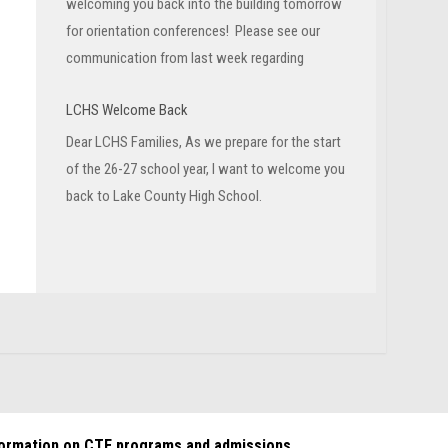
welcoming you back into the building tomorrow
for orientation conferences! Please see our
communication from last week regarding
LCHS Welcome Back
Dear LCHS Families, As we prepare for the start
of the 26-27 school year, I want to welcome you
back to Lake County High School.
formation on CTE programs and admissions