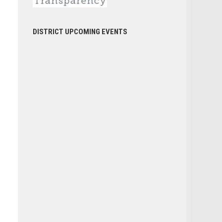
DISTRICT UPCOMING EVENTS