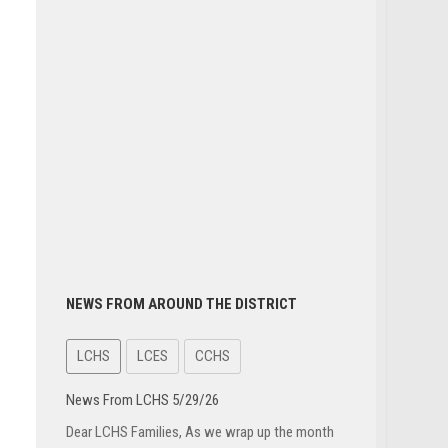
NEWS FROM AROUND THE DISTRICT
LCHS
LCES
CCHS
News From LCHS 5/29/26
Dear LCHS Families, As we wrap up the month