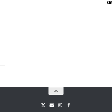
kf
X
Email
Instagram
Facebook