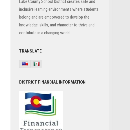
Lake County School District creates safe and
inclusive learning environments where students
belong and are empowered to develop the
knowledge, skills, and character to thrive and
contribute in a changing world.
TRANSLATE
DISTRICT FINANCIAL INFORMATION