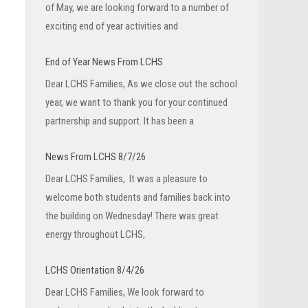
of May, we are looking forward to a number of
exciting end of year activities and
End of Year News From LCHS
Dear LCHS Families, As we close out the school
year, we want to thank you for your continued
partnership and support. It has been a
News From LCHS 8/7/26
Dear LCHS Families, It was a pleasure to
welcome both students and families back into
the building on Wednesday! There was great
energy throughout LCHS,
LCHS Orientation 8/4/26
Dear LCHS Families, We look forward to