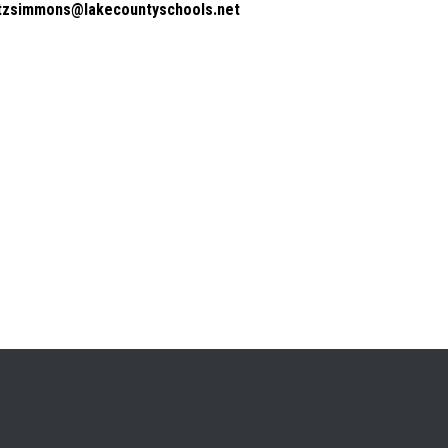
itzsimmons@lakecountyschools.net