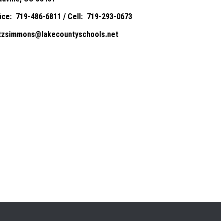
fice: 719-486-6811 / Cell: 719-293-0673
itzsimmons@lakecountyschools.net