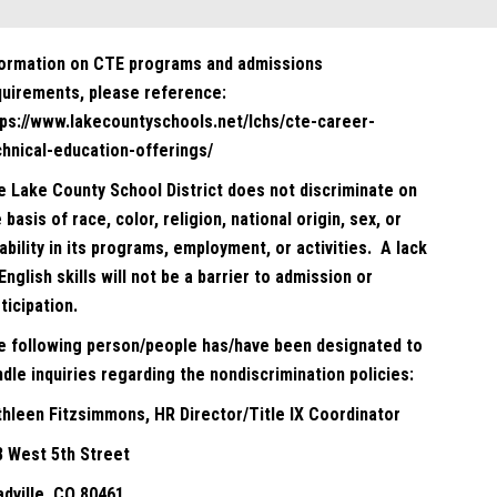
formation on CTE programs and admissions
quirements, please reference:
tps://www.lakecountyschools.net/lchs/cte-career-
chnical-education-offerings/
e Lake County School District does not discriminate on
 basis of race, color, religion, national origin, sex, or
ability in its programs, employment, or activities. A lack
English skills will not be a barrier to admission or
ticipation.
e following person/people has/have been designated to
dle inquiries regarding the nondiscrimination policies:
thleen Fitzsimmons, HR Director/Title IX Coordinator
8 West 5th Street
adville, CO 80461