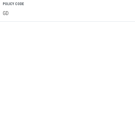
POLICY CODE
GD