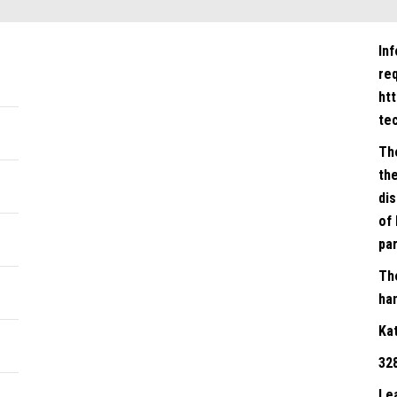
In
re
ht
te
Th
the
dis
of 
par
Th
han
Ka
32
Le