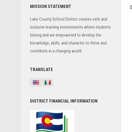
Primary
MISSION STATEMENT
Sidebar
Lake County School District creates safe and
inclusive learning environments where students
belong and are empowered to develop the
knowledge, skills, and character to thrive and
contribute in a changing world.
TRANSLATE
DISTRICT FINANCIAL INFORMATION