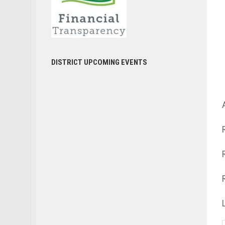
DISTRICT UPCOMING EVENTS