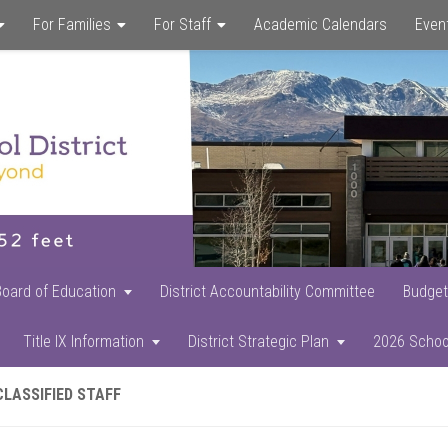
For Families
For Staff
Academic Calendars
Even
Skip
Skip
Skip
to
to
to
main
primary
footer
content
sidebar
Board of Education
District Accountability Committee
Budget
Title IX Information
District Strategic Plan
2026 Schoo
CLASSIFIED STAFF