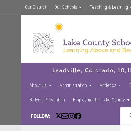
Our District
Our Schools
Teaching & Learning
About Us
Administration
Athletics
Bullying Prevention
Employment in Lake County
FOLLOW: