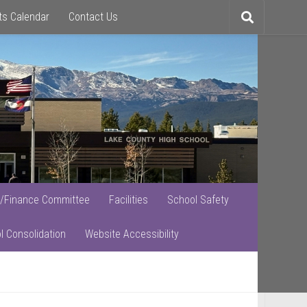
ts Calendar
Contact Us
Toggle
search
/Finance Committee
Facilities
School Safety
l Consolidation
Website Accessibility