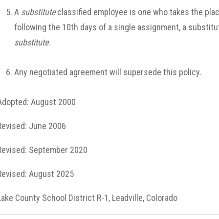
A
substitute
classified employee is one who takes the plac
following the 10th days of a single assignment, a substitu
substitute
.
Any negotiated agreement will supersede this policy.
Adopted: August 2000
Revised: June 2006
Revised: September 2020
Revised: August 2025
Lake County School District R-1, Leadville, Colorado