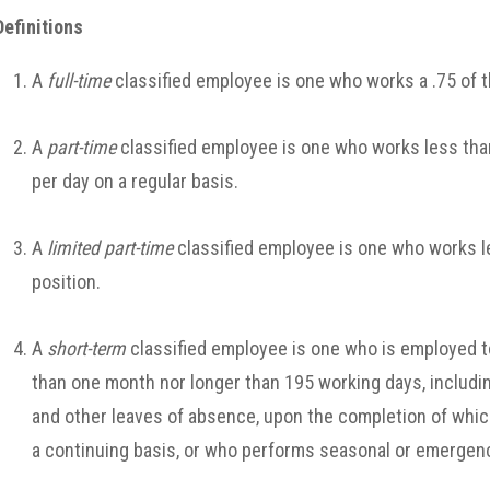
Definitions
A
full-time
classified employee is one who works a .75 of 
A
part-time
classified employee is one who works less than
per day on a regular basis.
A
limited part-time
classified employee is one who works le
position.
A
short-term
classified employee is one who is employed to 
than one month nor longer than 195 working days, including
and other leaves of absence, upon the completion of whic
a continuing basis, or who performs seasonal or emergen