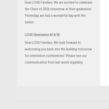
Dear LCHS Families, We are excited to celebrate
the Class of 2026 tomorrow at their graduation.
Yesterday, we had a wonderful day with the
senior
LCHS Orientation 8/4/26
Dear LCHS Families, We look forward to
welcoming you back into the building tomorrow
for orientation conferences! Please see our
communication from last week regarding