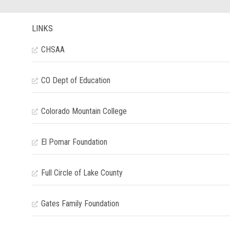
LINKS
CHSAA
CO Dept of Education
Colorado Mountain College
El Pomar Foundation
Full Circle of Lake County
Gates Family Foundation