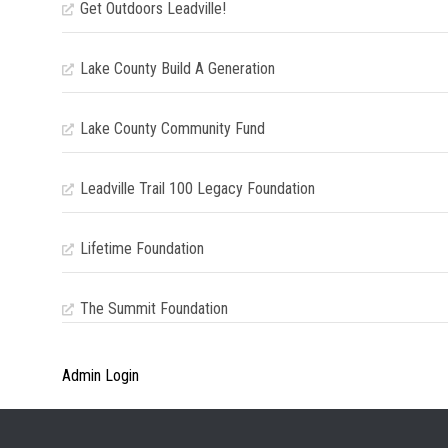
Get Outdoors Leadville!
Lake County Build A Generation
Lake County Community Fund
Leadville Trail 100 Legacy Foundation
Lifetime Foundation
The Summit Foundation
Admin Login