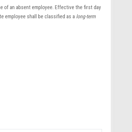
e of an absent employee. Effective the first day
te employee shall be classified as a
long-term