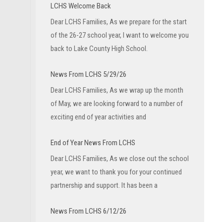
LCHS Welcome Back
Dear LCHS Families, As we prepare for the start
of the 26-27 school year, I want to welcome you
back to Lake County High School.
News From LCHS 5/29/26
Dear LCHS Families, As we wrap up the month
of May, we are looking forward to a number of
exciting end of year activities and
End of Year News From LCHS
Dear LCHS Families, As we close out the school
year, we want to thank you for your continued
partnership and support. It has been a
News From LCHS 6/12/26