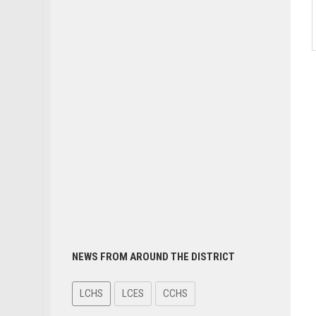
NEWS FROM AROUND THE DISTRICT
LCHS
LCES
CCHS