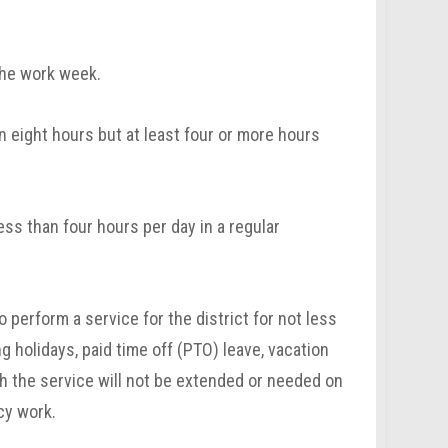
the work week.
 eight hours but at least four or more hours
ss than four hours per day in a regular
perform a service for the district for not less
 holidays, paid time off (PTO) leave, vacation
h the service will not be extended or needed on
cy work.