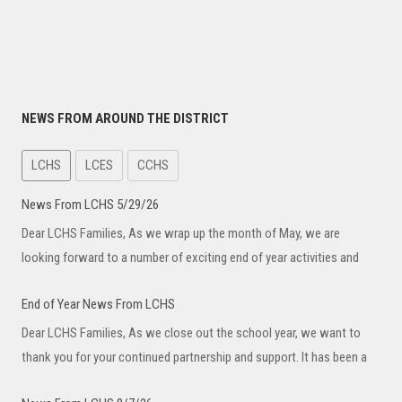
NEWS FROM AROUND THE DISTRICT
LCHS
LCES
CCHS
News From LCHS 5/29/26
Dear LCHS Families, As we wrap up the month of May, we are
looking forward to a number of exciting end of year activities and
End of Year News From LCHS
Dear LCHS Families, As we close out the school year, we want to
thank you for your continued partnership and support. It has been a