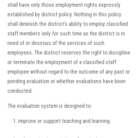
shall have only those employment rights expressly
established by district policy. Nothing in this policy
shall diminish the district’s ability to employ classified
staff members only for such time as the district is in
need of or desirous of the services of such
employees. The district reserves the right to discipline
or terminate the employment of a classified staff
employee without regard to the outcome of any past or
pending evaluation or whether evaluations have been
conducted.
The evaluation system is designed to:
improve or support teaching and learning.