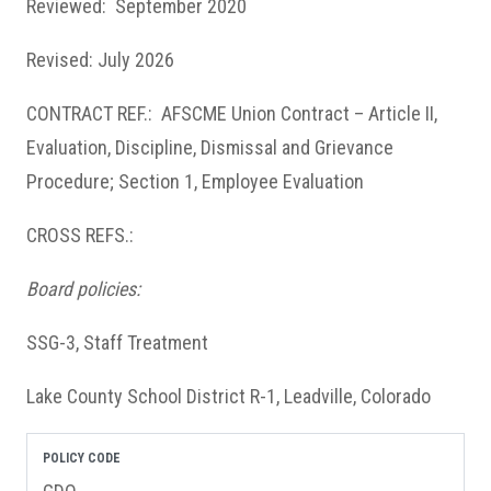
Reviewed: September 2020
Revised: July 2026
CONTRACT REF.: AFSCME Union Contract – Article II,
Evaluation, Discipline, Dismissal and Grievance
Procedure; Section 1, Employee Evaluation
CROSS REFS.:
Board policies:
SSG-3, Staff Treatment
Lake County School District R-1, Leadville, Colorado
POLICY CODE