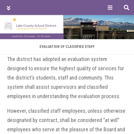
Tog
sea
Skip
Skip
Skip
to
to
to
main
primary
footer
content
sidebar
EVALUATION OF CLASSIFIED STAFF
The district has adopted an evaluation system
designed to ensure the highest quality of services for
the district’s students, staff and community. This
system shall assist supervisors and classified
employees in understanding the evaluation process.
However, classified staff employees, unless otherwise
designated by contract, shall be considered “at will”
employees who serve at the pleasure of the Board and