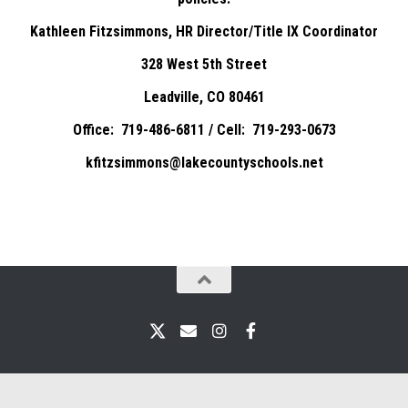
Kathleen Fitzsimmons, HR Director/Title IX Coordinator
328 West 5th Street
Leadville, CO 80461
Office: 719-486-6811 / Cell: 719-293-0673
kfitzsimmons@lakecountyschools.net
X
Email
Instagram
Facebook