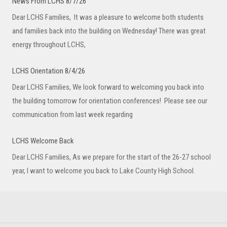
News From LCHS 8/7/26
Dear LCHS Families, It was a pleasure to welcome both students
and families back into the building on Wednesday! There was great
energy throughout LCHS,
LCHS Orientation 8/4/26
Dear LCHS Families, We look forward to welcoming you back into
the building tomorrow for orientation conferences! Please see our
communication from last week regarding
LCHS Welcome Back
Dear LCHS Families, As we prepare for the start of the 26-27 school
year, I want to welcome you back to Lake County High School.