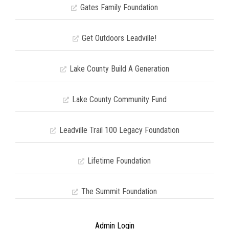
Gates Family Foundation
Get Outdoors Leadville!
Lake County Build A Generation
Lake County Community Fund
Leadville Trail 100 Legacy Foundation
Lifetime Foundation
The Summit Foundation
Admin Login