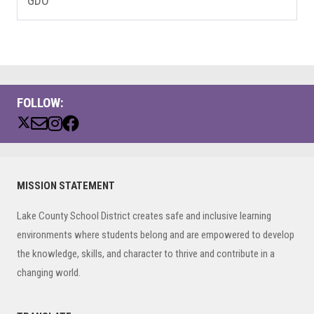
GDO
FOLLOW:
Primary
MISSION STATEMENT
Sidebar
Lake County School District creates safe and inclusive learning
environments where students belong and are empowered to develop
the knowledge, skills, and character to thrive and contribute in a
changing world.