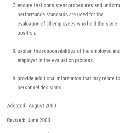
ensure that consistent procedures and uniform
performance standards are used for the
evaluation of all employees who hold the same
position.
explain the responsibilities of the employee and
employer in the evaluation process.
provide additional information that may relate to
personnel decisions.
Adopted: August 2000
Revised: June 2003