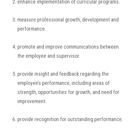
enhance implementation of curricular programs.
measure professional growth, development and
performance.
promote and improve communications between
the employee and supervisor.
provide insight and feedback regarding the
employee’s performance, including areas of
strength, opportunities for growth, and need for
improvement.
provide recognition for outstanding performance.