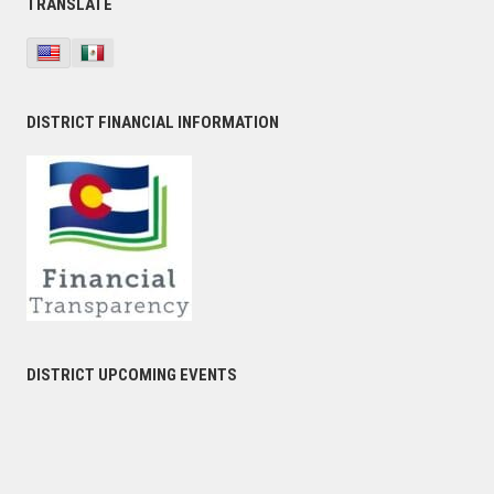
TRANSLATE
DISTRICT FINANCIAL INFORMATION
DISTRICT UPCOMING EVENTS