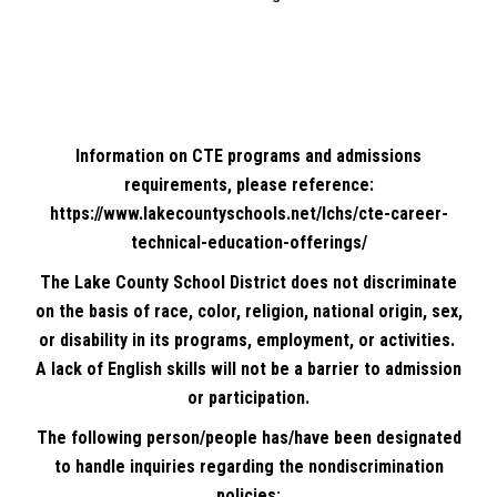
Information on CTE programs and admissions
requirements, please reference:
https://www.lakecountyschools.net/lchs/cte-career-
technical-education-offerings/
The Lake County School District does not discriminate
on the basis of race, color, religion, national origin, sex,
or disability in its programs, employment, or activities.
A lack of English skills will not be a barrier to admission
or participation.
The following person/people has/have been designated
to handle inquiries regarding the nondiscrimination
policies: