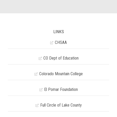
LINKS
CHSAA
CO Dept of Education
Colorado Mountain College
El Pomar Foundation
Full Circle of Lake County