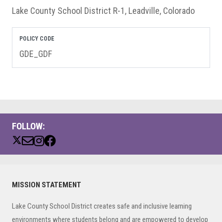
Lake County School District R-1, Leadville, Colorado
POLICY CODE
GDE_GDF
FOLLOW:
Primary
MISSION STATEMENT
Sidebar
Lake County School District creates safe and inclusive learning
environments where students belong and are empowered to develop