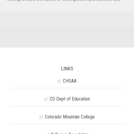
LINKS
CHSAA
CO Dept of Education
Colorado Mountain College