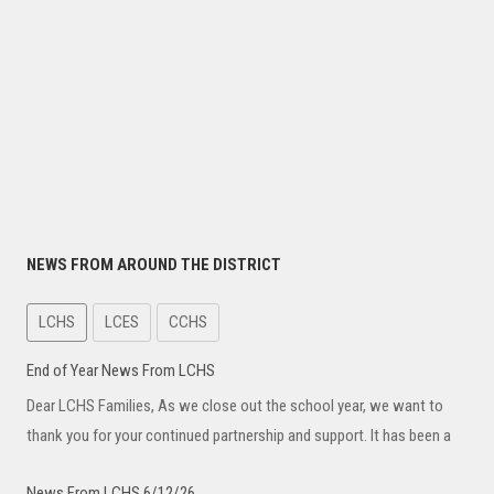
NEWS FROM AROUND THE DISTRICT
LCHS
LCES
CCHS
End of Year News From LCHS
Dear LCHS Families, As we close out the school year, we want to
thank you for your continued partnership and support. It has been a
News From LCHS 6/12/26