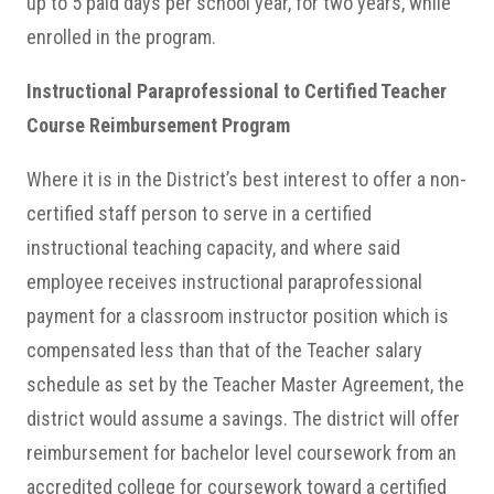
up to 5 paid days per school year, for two years, while
enrolled in the program.
Instructional Paraprofessional to Certified Teacher
Course Reimbursement Program
Where it is in the District’s best interest to offer a non-
certified staff person to serve in a certified
instructional teaching capacity, and where said
employee receives instructional paraprofessional
payment for a classroom instructor position which is
compensated less than that of the Teacher salary
schedule as set by the Teacher Master Agreement, the
district would assume a savings. The district will offer
reimbursement for bachelor level coursework from an
accredited college for coursework toward a certified