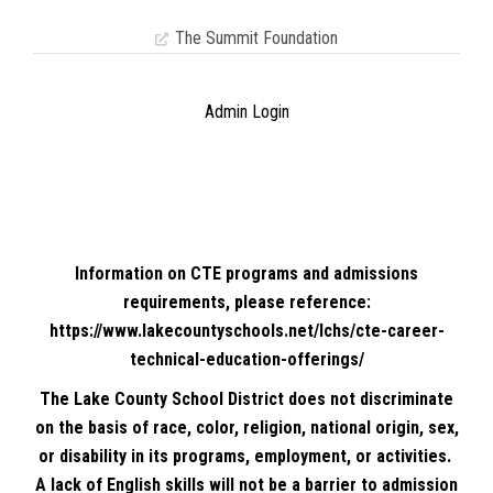
The Summit Foundation
Admin Login
Information on CTE programs and admissions
requirements, please reference:
https://www.lakecountyschools.net/lchs/cte-career-
technical-education-offerings/
The Lake County School District does not discriminate
on the basis of race, color, religion, national origin, sex,
or disability in its programs, employment, or activities.
A lack of English skills will not be a barrier to admission