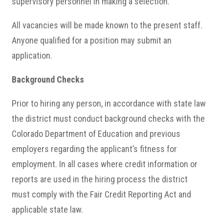
supervisory personnel in making a selection.
All vacancies will be made known to the present staff.
Anyone qualified for a position may submit an
application.
Background Checks
Prior to hiring any person, in accordance with state law
the district must conduct background checks with the
Colorado Department of Education and previous
employers regarding the applicant’s fitness for
employment. In all cases where credit information or
reports are used in the hiring process the district
must comply with the Fair Credit Reporting Act and
applicable state law.