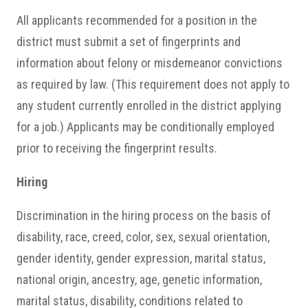
All applicants recommended for a position in the
district must submit a set of fingerprints and
information about felony or misdemeanor convictions
as required by law. (This requirement does not apply to
any student currently enrolled in the district applying
for a job.) Applicants may be conditionally employed
prior to receiving the fingerprint results.
Hiring
Discrimination in the hiring process on the basis of
disability, race, creed, color, sex, sexual orientation,
gender identity, gender expression, marital status,
national origin, ancestry, age, genetic information,
marital status, disability, conditions related to