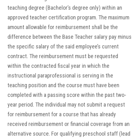
teaching degree (Bachelor’s degree only) within an
approved teacher certification program. The maximum
amount allowable for reimbursement shall be the
difference between the Base Teacher salary pay minus
the specific salary of the said employee’s current
contract. The reimbursement must be requested
within the contracted fiscal year in which the
instructional paraprofessional is serving in the
teaching position and the course must have been
completed with a passing score within the past two-
year period. The individual may not submit a request
for reimbursement for a course that has already
received reimbursement or financial coverage from an
alternative source. For qualifying preschool staff (lead