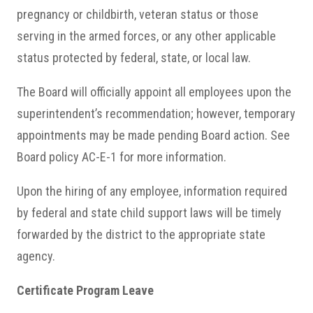
pregnancy or childbirth, veteran status or those
serving in the armed forces, or any other applicable
status protected by federal, state, or local law.
The Board will officially appoint all employees upon the
superintendent’s recommendation; however, temporary
appointments may be made pending Board action. See
Board policy AC-E-1 for more information.
Upon the hiring of any employee, information required
by federal and state child support laws will be timely
forwarded by the district to the appropriate state
agency.
Certificate Program Leave