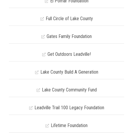
El Pomar Foundation
Full Circle of Lake County
Gates Family Foundation
Get Outdoors Leadville!
Lake County Build A Generation
Lake County Community Fund
Leadville Trail 100 Legacy Foundation
Lifetime Foundation