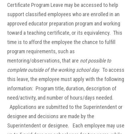
Certificate Program Leave may be accessed to help
support classified employees who are enrolled in an
approved educator preparation program and working
toward a teaching certificate, or its equivalency. This
time is to afford the employee the chance to fulfill
program requirements, such as
mentoring/observations, that are
not possible to
complete outside of the working school day
. To access
this leave, the employee must apply with the following
information: Program title, duration, description of
need/activity, and number of hours/days needed.
Applications are submitted to the Superintendent or
designee and decisions are made by the
Superintendent or designee. Each employee may use