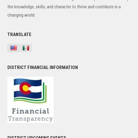
the knowledge, skills, and character to thrive and contribute in a
changing world.
TRANSLATE
DISTRICT FINANCIAL INFORMATION