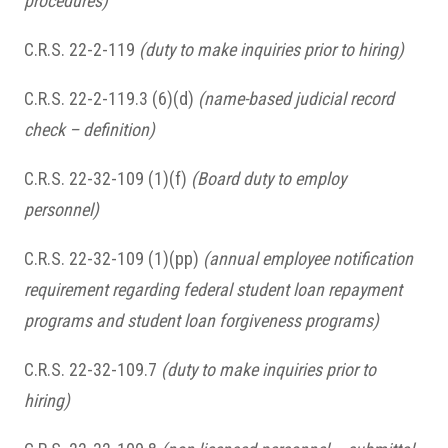
procedures)
C.R.S. 22-2-119
(duty to make inquiries prior to hiring)
C.R.S. 22-2-119.3 (6)(d)
(name-based judicial record
check – definition)
C.R.S. 22-32-109 (1)(f)
(Board duty to employ
personnel)
C.R.S. 22-32-109 (1)(pp)
(annual employee notification
requirement regarding federal student loan repayment
programs and student loan forgiveness programs)
C.R.S. 22-32-109.7
(duty to make inquiries prior to
hiring)