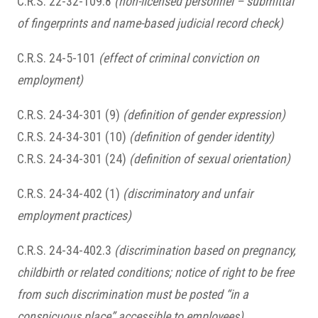
C.R.S. 22-32-109.8
(non-licensed personnel – submittal
of fingerprints and name-based judicial record check)
C.R.S. 24-5-101
(effect of criminal conviction on
employment)
C.R.S. 24-34-301 (9)
(definition of gender expression)
C.R.S. 24-34-301 (10)
(definition of gender identity)
C.R.S. 24-34-301 (24)
(definition of sexual orientation)
C.R.S. 24-34-402 (1)
(discriminatory and unfair
employment practices)
C.R.S. 24-34-402.3
(discrimination based on pregnancy,
childbirth or related conditions; notice of right to be free
from such discrimination must be posted “in a
conspicuous place” accessible to employees)