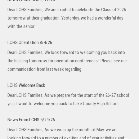
Dear LCHS Families, We are excited to celebrate the Class of 2026
tomorrow at their graduation. Yesterday, we had a wonderful day
with the senior
LCHS Orientation 8/4/26
Dear LCHS Families, We look forward to welcoming you back into
the building tomorrow for orientation conferences! Please see our
communication from last week regarding
LCHS Welcome Back
Dear LCHS Families, As we prepare for the start of the 26-27 school
year, I want to welcome you back to Lake County High School.
News From LCHS 5/29/26
Dear LCHS Families, As we wrap up the month of May, we are
looking forward to a number of exciting end of year activities and