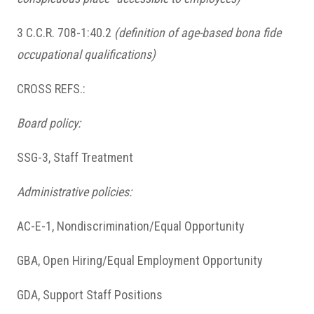
3 C.C.R. 708-1:40.2
(definition of age-based bona fide
occupational qualifications)
CROSS REFS.:
Board policy:
SSG-3, Staff Treatment
Administrative policies:
AC-E-1, Nondiscrimination/Equal Opportunity
GBA, Open Hiring/Equal Employment Opportunity
GDA, Support Staff Positions