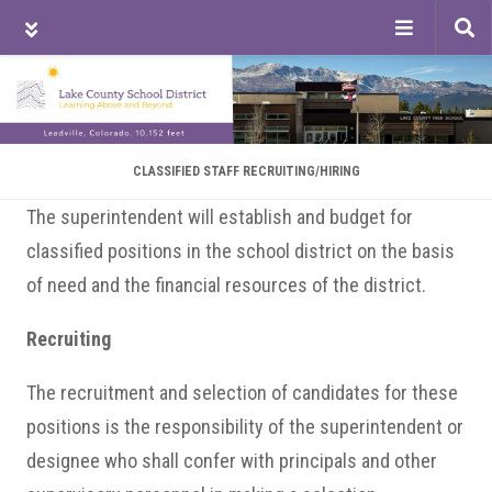
Tog
sea
Skip
Skip
Skip
to
to
to
main
primary
footer
content
sidebar
CLASSIFIED STAFF RECRUITING/HIRING
The superintendent will establish and budget for
classified positions in the school district on the basis
of need and the financial resources of the district.
Recruiting
The recruitment and selection of candidates for these
positions is the responsibility of the superintendent or
designee who shall confer with principals and other