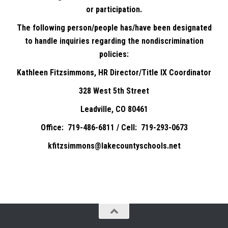
or participation.
The following person/people has/have been designated
to handle inquiries regarding the nondiscrimination
policies:
Kathleen Fitzsimmons, HR Director/Title IX Coordinator
328 West 5th Street
Leadville, CO 80461
Office: 719-486-6811 / Cell: 719-293-0673
kfitzsimmons@lakecountyschools.net