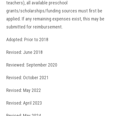
teachers), all available preschool
grants/scholarships/funding sources must first be
applied. If any remaining expenses exist, this may be
submitted for reimbursement.
Adopted: Prior to 2018
Revised: June 2018
Reviewed: September 2020
Revised: October 2021
Revised: May 2022
Revised: April 2023
Revised: May 2024