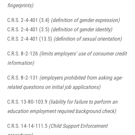
fingerprints)
C.R.S. 2-4-401 (3.4)
(definition of gender expression)
C.R.S. 2-4-401 (3.5)
(definition of gender identity)
C.R.S. 2-4-401 (13.5)
(definition of sexual orientation)
C.R.S. 8-2-126
(limits employers’ use of consumer credit
information)
C.R.S. 8-2-131
(employers prohibited from asking age-
related questions on initial job applications)
C.R.S. 13-80-103.9
(liability for failure to perform an
education employment required background check)
C.R.S. 14-14-111.5
(Child Support Enforcement