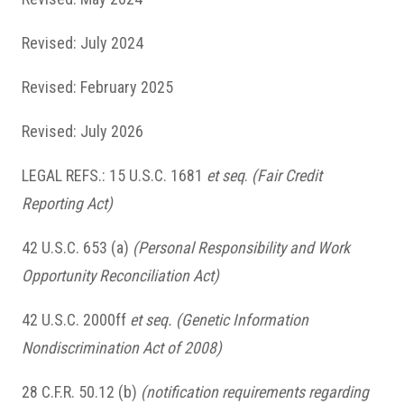
Revised: July 2024
Revised: February 2025
Revised: July 2026
LEGAL REFS.: 15 U.S.C. 1681
et seq
.
(Fair Credit
Reporting Act)
42 U.S.C. 653 (a)
(Personal Responsibility and Work
Opportunity Reconciliation Act)
42 U.S.C. 2000ff
et seq. (Genetic Information
Nondiscrimination Act of 2008)
28 C.F.R. 50.12 (b)
(notification requirements regarding