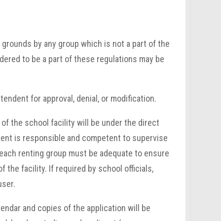
r grounds by any group which is not a part of the
dered to be a part of these regulations may be
endent for approval, denial, or modification.
f the school facility will be under the direct
dent is responsible and competent to supervise
y each renting group must be adequate to ensure
he facility. If required by school officials,
user.
lendar and copies of the application will be