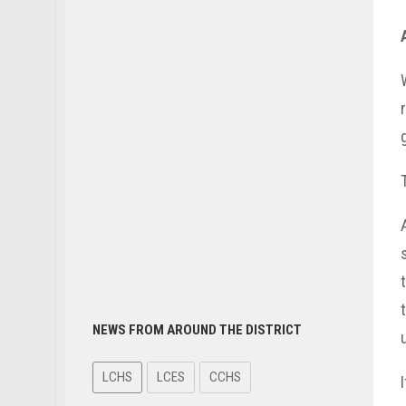
NEWS FROM AROUND THE DISTRICT
LCHS
LCES
CCHS