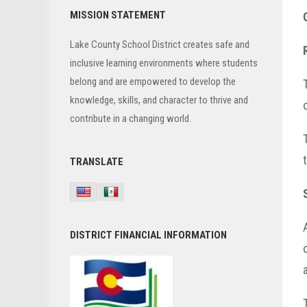
Primary
MISSION STATEMENT
Sidebar
Lake County School District creates safe and
inclusive learning environments where students
belong and are empowered to develop the
knowledge, skills, and character to thrive and
contribute in a changing world.
TRANSLATE
DISTRICT FINANCIAL INFORMATION