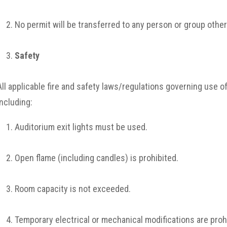
No permit will be transferred to any person or group othe
Safety
All applicable fire and safety laws/regulations governing use of
including:
Auditorium exit lights must be used.
Open flame (including candles) is prohibited.
Room capacity is not exceeded.
Temporary electrical or mechanical modifications are proh