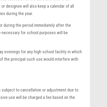
or designee will also keep a calendar of all
ies during the year.
or during the period immediately after the
e necessary for school purposes will be
 evenings for any high school facility in which
of the principal such use would interfere with
s subject to cancellation or adjustment due to
sive use will be charged a fee based on the