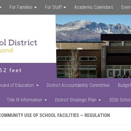
For Families
For Staff
Academic Calendars
Even
Skip
Skip
Skip
to
to
to
main
primary
footer
content
sidebar
Board of Education
District Accountability Committee
Budget
Title IX Information
District Strategic Plan
2026 Schoo
COMMUNITY USE OF SCHOOL FACILITIES — REGULATION