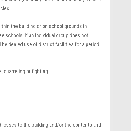
cies.
thin the building or on school grounds in
e schools. If an individual group does not
 be denied use of district facilities for a period
, quarreling or fighting.
d losses to the building and/or the contents and