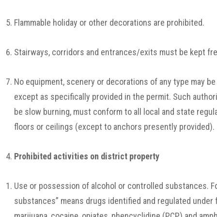
Flammable holiday or other decorations are prohibited.
Stairways, corridors and entrances/exits must be kept free
No equipment, scenery or decorations of any type may be 
except as specifically provided in the permit. Such auth
be slow burning, must conform to all local and state regul
floors or ceilings (except to anchors presently provided).
Prohibited activities on district property
Use or possession of alcohol or controlled substances. Fo
substances” means drugs identified and regulated under fe
marijuana, cocaine, opiates, phencyclidine (PCP) and am