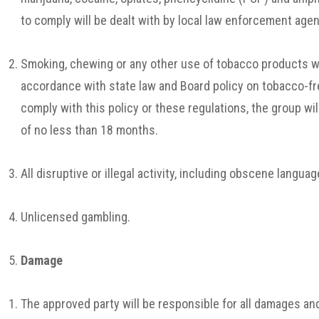
to comply will be dealt with by local law enforcement agen
Smoking, chewing or any other use of tobacco products wi
accordance with state law and Board policy on tobacco-fre
comply with this policy or these regulations, the group will
of no less than 18 months.
All disruptive or illegal activity, including obscene language
Unlicensed gambling.
Damage
The approved party will be responsible for all damages an