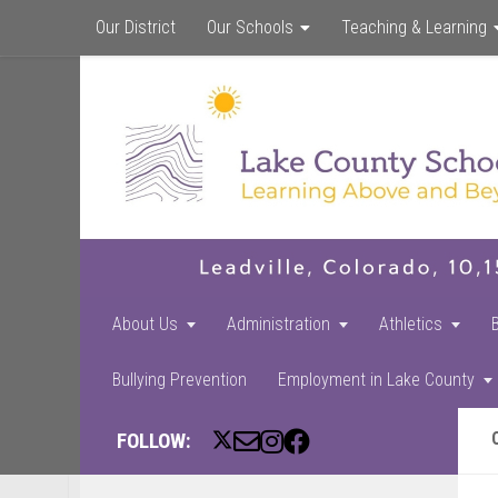
Our District
Our Schools
Teaching & Learning
About Us
Administration
Athletics
Bullying Prevention
Employment in Lake County
FOLLOW: