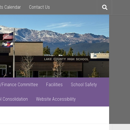
ts Calendar
Contact Us
Toggle
search
/Finance Committee
Facilities
School Safety
l Consolidation
Website Accessibility