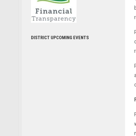
DISTRICT UPCOMING EVENTS