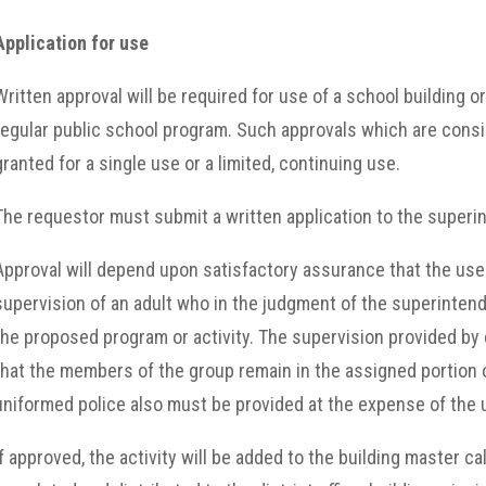
Application for use
Written approval will be required for use of a school building o
regular public school program. Such approvals which are consi
granted for a single use or a limited, continuing use.
The requestor must submit a written application to the superint
Approval will depend upon satisfactory assurance that the use o
supervision of an adult who in the judgment of the superinten
the proposed program or activity. The supervision provided b
that the members of the group remain in the assigned portion of t
uniformed police also must be provided at the expense of the 
If approved, the activity will be added to the building master ca