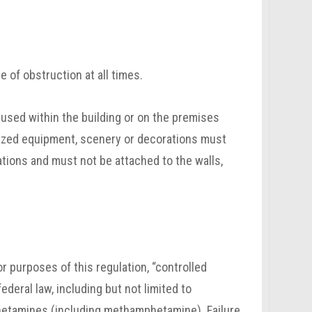
 of obstruction at all times.
used within the building or on the premises
orized equipment, scenery or decorations must
ations and must not be attached to the walls,
r purposes of this regulation, “controlled
deral law, including but not limited to
phetamines (including methamphetamine). Failure