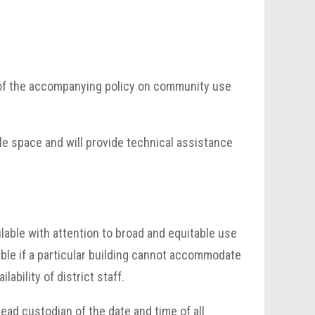
n of the accompanying policy on community use
ble space and will provide technical assistance
ilable with attention to broad and equitable use
sible if a particular building cannot accommodate
lability of district staff.
ead custodian of the date and time of all