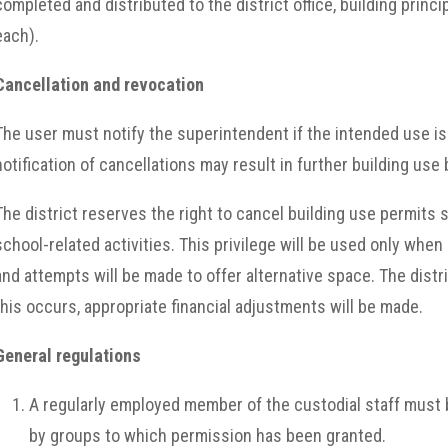
completed and distributed to the district office, building princ
each).
Cancellation and revocation
The user must notify the superintendent if the intended use is
notification of cancellations may result in further building use
The district reserves the right to cancel building use permits
school-related activities. This privilege will be used only wh
and attempts will be made to offer alternative space. The dist
this occurs, appropriate financial adjustments will be made.
General regulations
A regularly employed member of the custodial staff must b
by groups to which permission has been granted.