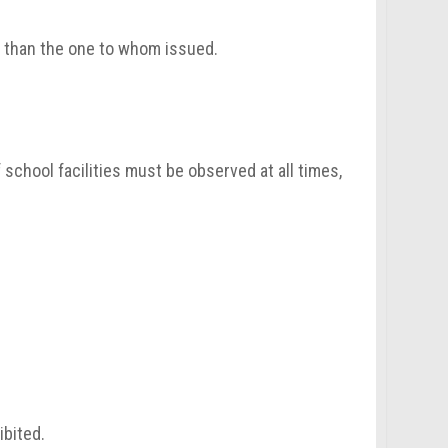
r than the one to whom issued.
 school facilities must be observed at all times,
ibited.