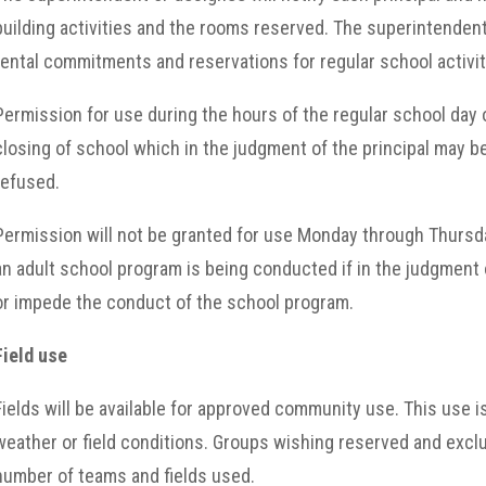
building activities and the rooms reserved. The superintendent 
rental commitments and reservations for regular school activit
Permission for use during the hours of the regular school day 
closing of school which in the judgment of the principal may b
refused.
Permission will not be granted for use Monday through Thursday
an adult school program is being conducted if in the judgment 
or impede the conduct of the school program.
Field use
Fields will be available for approved community use. This use i
weather or field conditions. Groups wishing reserved and exclu
number of teams and fields used.