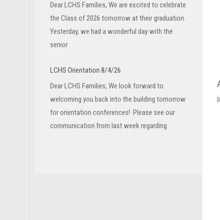
Dear LCHS Families, We are excited to celebrate
the Class of 2026 tomorrow at their graduation.
Yesterday, we had a wonderful day with the
senior
LCHS Orientation 8/4/26
Dear LCHS Families, We look forward to
welcoming you back into the building tomorrow
for orientation conferences! Please see our
communication from last week regarding