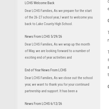
LCHS Welcome Back
Dear LCHS Families, As we prepare for the start
of the 26-27 school year, I want to welcome you
back to Lake County High School.
News From LCHS 5/29/26
Dear LCHS Families, As we wrap up the month
of May, we are looking forward to a number of
exciting end of year activities and
End of Year News From LCHS
Dear LCHS Families, As we close out the school
year, we want to thank you for your continued
partnership and support. It has been a
News From LCHS 6/12/26