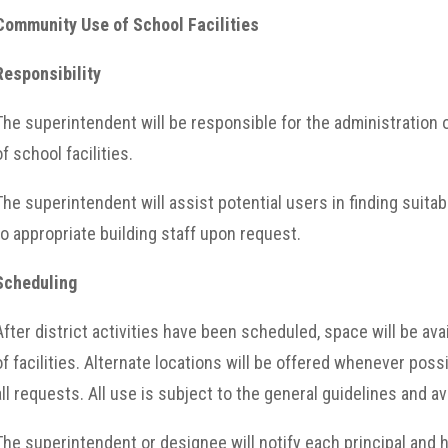
Community Use of School Facilities
Responsibility
The superintendent will be responsible for the administratio
of school facilities.
The superintendent will assist potential users in finding suita
to appropriate building staff upon request.
Scheduling
After district activities have been scheduled, space will be ava
of facilities. Alternate locations will be offered whenever pos
all requests. All use is subject to the general guidelines and avai
The superintendent or designee will notify each principal and h