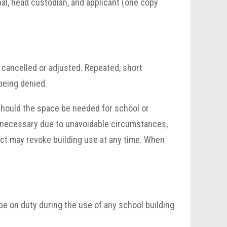
ipal, head custodian, and applicant (one copy
 cancelled or adjusted. Repeated, short
 being denied.
 should the space be needed for school or
en necessary due to unavoidable circumstances,
rict may revoke building use at any time. When
e on duty during the use of any school building