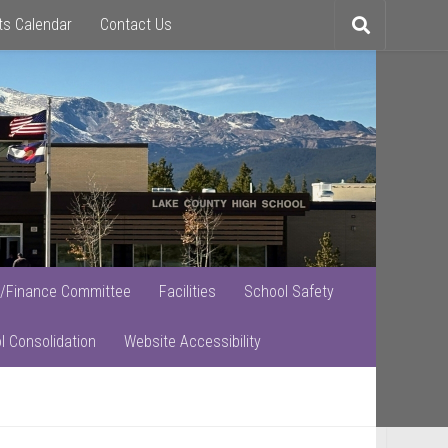
ts Calendar
Contact Us
Toggle
search
/Finance Committee
Facilities
School Safety
l Consolidation
Website Accessibility