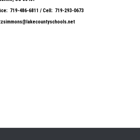
fice: 719-486-6811 / Cell: 719-293-0673
itzsimmons@lakecountyschools.net