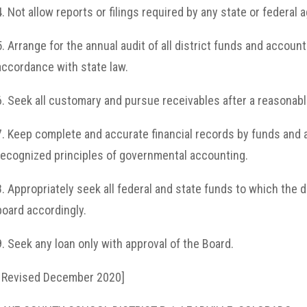
4. Not allow reports or filings required by any state or federal
5. Arrange for the annual audit of all district funds and account
accordance with state law.
6. Seek all customary and pursue receivables after a reasonab
7. Keep complete and accurate financial records by funds and 
recognized principles of governmental accounting.
8. Appropriately seek all federal and state funds to which the di
board accordingly.
9. Seek any loan only with approval of the Board.
[ Revised December 2020]