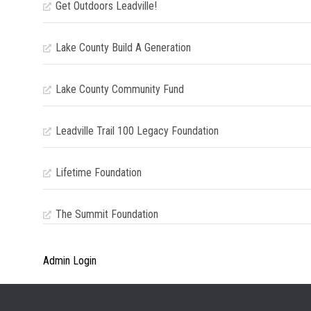
Get Outdoors Leadville!
Lake County Build A Generation
Lake County Community Fund
Leadville Trail 100 Legacy Foundation
Lifetime Foundation
The Summit Foundation
Admin Login