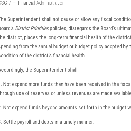
SSG-7 — Financial Administration
The Superintendent shall not cause or allow any fiscal conditio
Board’s
District Priorities
policies, disregards the Board’s ultima
the district, places the long-term financial health of the distric
spending from the annual budget or budget policy adopted by t
condition of the district’s financial health.
Accordingly, the Superintendent shall:
1. Not expend more funds than have been received in the fiscal
through use of reserves or unless revenues are made availabl
2. Not expend funds beyond amounts set forth in the budget w
3. Settle payroll and debts in a timely manner.