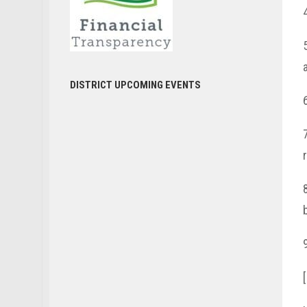
DISTRICT UPCOMING EVENTS