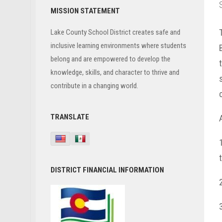
Primary
MISSION STATEMENT
Sidebar
Lake County School District creates safe and
inclusive learning environments where students
belong and are empowered to develop the
knowledge, skills, and character to thrive and
contribute in a changing world.
TRANSLATE
DISTRICT FINANCIAL INFORMATION