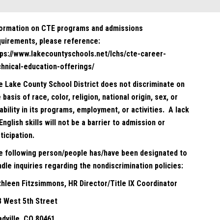
formation on CTE programs and admissions
quirements, please reference:
tps://www.lakecountyschools.net/lchs/cte-career-
chnical-education-offerings/
e Lake County School District does not discriminate on
 basis of race, color, religion, national origin, sex, or
ability in its programs, employment, or activities. A lack
English skills will not be a barrier to admission or
ticipation.
e following person/people has/have been designated to
dle inquiries regarding the nondiscrimination policies:
thleen Fitzsimmons, HR Director/Title IX Coordinator
8 West 5th Street
adville, CO 80461