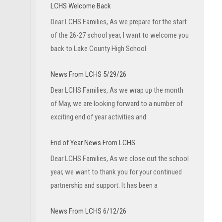
LCHS Welcome Back
Dear LCHS Families, As we prepare for the start
of the 26-27 school year, I want to welcome you
back to Lake County High School.
News From LCHS 5/29/26
Dear LCHS Families, As we wrap up the month
of May, we are looking forward to a number of
exciting end of year activities and
End of Year News From LCHS
Dear LCHS Families, As we close out the school
year, we want to thank you for your continued
partnership and support. It has been a
News From LCHS 6/12/26