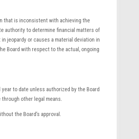
n that is inconsistent with achieving the
te authority to determine financial matters of
t in jeopardy or causes a material deviation in
he Board with respect to the actual, ongoing
 year to date unless authorized by the Board
e through other legal means.
ithout the Board’s approval.