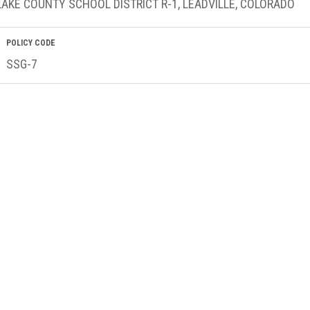
LAKE COUNTY SCHOOL DISTRICT R-1, LEADVILLE, COLORADO
POLICY CODE
SSG-7