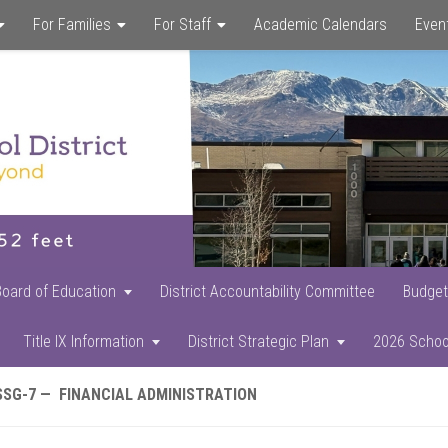
For Families
For Staff
Academic Calendars
Even
Skip
Skip
Skip
to
to
to
main
primary
footer
content
sidebar
Board of Education
District Accountability Committee
Budget
Title IX Information
District Strategic Plan
2026 Schoo
SSG-7 — FINANCIAL ADMINISTRATION