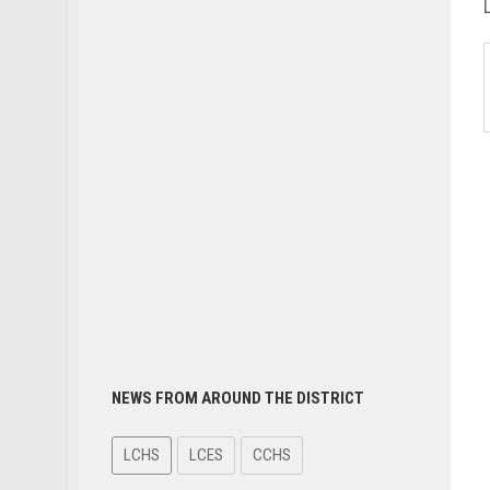
NEWS FROM AROUND THE DISTRICT
LCHS
LCES
CCHS