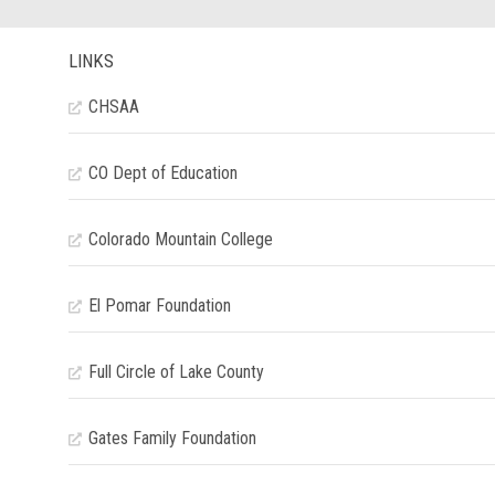
LINKS
CHSAA
CO Dept of Education
Colorado Mountain College
El Pomar Foundation
Full Circle of Lake County
Gates Family Foundation