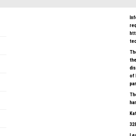
In
re
ht
te
Th
the
dis
of 
par
Th
han
Ka
32
Le