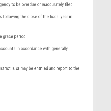
 agency to be overdue or inaccurately filed.
s following the close of the fiscal year in
le grace period.
accounts in accordance with generally
strict is or may be entitled and report to the