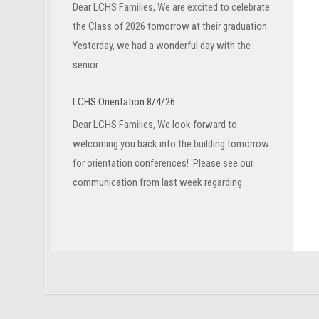
Dear LCHS Families, We are excited to celebrate
the Class of 2026 tomorrow at their graduation.
Yesterday, we had a wonderful day with the
senior
LCHS Orientation 8/4/26
Dear LCHS Families, We look forward to
welcoming you back into the building tomorrow
for orientation conferences! Please see our
communication from last week regarding