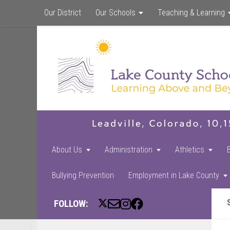
Our District
Our Schools
Teaching & Learning
About Us
Administration
Athletics
Bullying Prevention
Employment in Lake County
FOLLOW: