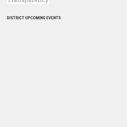
DISTRICT UPCOMING EVENTS