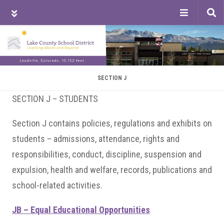
Tog
sea
Skip
Skip
Skip
to
to
to
main
primary
footer
content
sidebar
SECTION J
SECTION J – STUDENTS
Section J contains policies, regulations and exhibits on
students – admissions, attendance, rights and
responsibilities, conduct, discipline, suspension and
expulsion, health and welfare, records, publications and
school-related activities.
JB – Equal Educational Opportunities