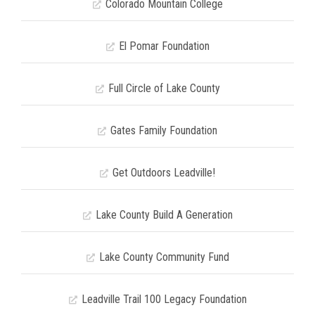
Colorado Mountain College
El Pomar Foundation
Full Circle of Lake County
Gates Family Foundation
Get Outdoors Leadville!
Lake County Build A Generation
Lake County Community Fund
Leadville Trail 100 Legacy Foundation