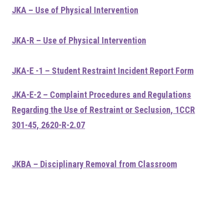
JKA – Use of Physical Intervention
JKA-R – Use of Physical Intervention
JKA-E -1 – Student Restraint Incident Report Form
JKA-E-2 – Complaint Procedures and Regulations
Regarding the Use of Restraint or Seclusion, 1CCR
301-45, 2620-R-2.07
JKBA – Disciplinary Removal from Classroom