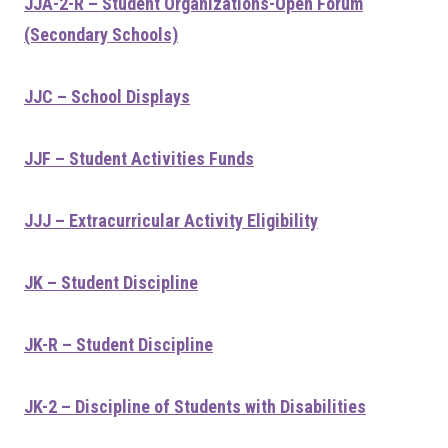
JJA-2-R – Student Organizations-Open Forum
(Secondary Schools)
JJC – School Displays
JJF – Student Activities Funds
JJJ – Extracurricular Activity Eligibility
JK – Student Discipline
JK-R – Student Discipline
JK-2 – Discipline of Students with Disabilities