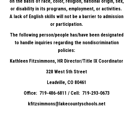
on the basis of race, color, religion, national origin, sex,
or disability in its programs, employment, or activities.
A lack of English skills will not be a barrier to admission
or participation.
The following person/people has/have been designated
to handle inquiries regarding the nondiscrimination
policies:
Kathleen Fitzsimmons, HR Director/Title IX Coordinator
328 West 5th Street
Leadville, CO 80461
Office: 719-486-6811 / Cell: 719-293-0673
kfitzsimmons@lakecountyschools.net