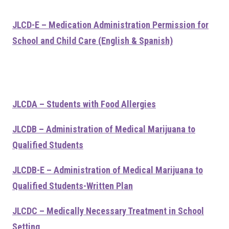
JLCD-E – Medication Administration Permission for
School and Child Care (English & Spanish)
JLCDA – Students with Food Allergies
JLCDB – Administration of Medical Marijuana to
Qualified Students
JLCDB-E – Administration of Medical Marijuana to
Qualified Students-Written Plan
JLCDC – Medically Necessary Treatment in School
Setting