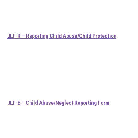
JLF-R – Reporting Child Abuse/Child Protection
JLF-E – Child Abuse/Neglect Reporting Form