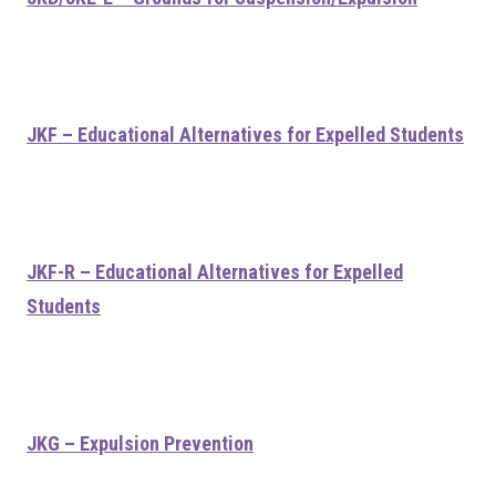
JKF – Educational Alternatives for Expelled Students
JKF-R – Educational Alternatives for Expelled
Students
JKG – Expulsion Prevention