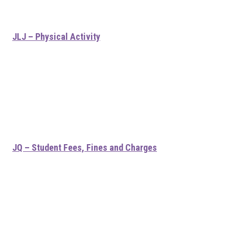
JLJ – Physical Activity
JQ – Student Fees, Fines and Charges