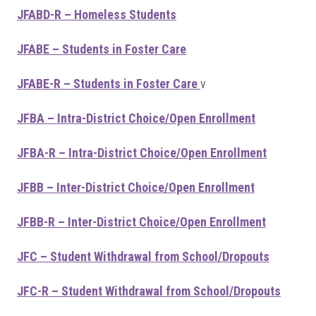
JFABD-R – Homeless Students
JFABE – Students in Foster Care
JFABE-R – Students in Foster Care
v
JFBA – Intra-District Choice/Open Enrollment
JFBA-R – Intra-District Choice/Open Enrollment
JFBB – Inter-District Choice/Open Enrollment
JFBB-R – Inter-District Choice/Open Enrollment
JFC – Student Withdrawal from School/Dropouts
JFC-R – Student Withdrawal from School/Dropouts