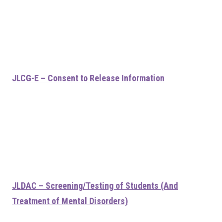
JLCG-E – Consent to Release Information
JLDAC – Screening/Testing of Students (And
Treatment of Mental Disorders)