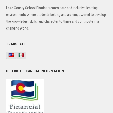
Sidebar
Lake County School District creates safe and inclusive learning
environments where students belong and are empowered to develop
the knowledge, skills, and character to thrive and contribute in a
changing world.
TRANSLATE
DISTRICT FINANCIAL INFORMATION