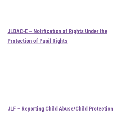
JLDAC-E – Notification of Rights Under the
Protection of Pupil Rights
JLF – Reporting Child Abuse/Child Protection