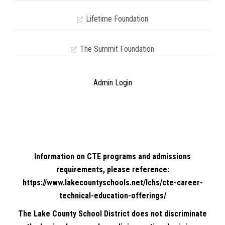
Lifetime Foundation
The Summit Foundation
Admin Login
Information on CTE programs and admissions
requirements, please reference:
https://www.lakecountyschools.net/lchs/cte-career-
technical-education-offerings/
The Lake County School District does not discriminate