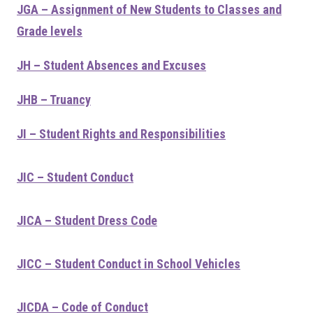
JGA – Assignment of New Students to Classes and
Grade levels
JH – Student Absences and Excuses
JHB – Truancy
JI – Student Rights and Responsibilities
JIC – Student Conduct
JICA – Student Dress Code
JICC – Student Conduct in School Vehicles
JICDA – Code of Conduct