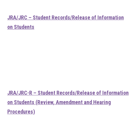
JRA/JRC – Student Records/Release of Information
on Students
JRA/JRC-R – Student Records/Release of Information
on Students (Review, Amendment and Hearing
Procedures)