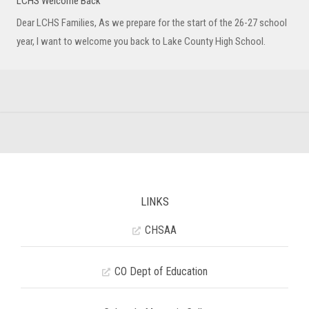
LCHS Welcome Back
Dear LCHS Families, As we prepare for the start of the 26-27 school
year, I want to welcome you back to Lake County High School.
LINKS
CHSAA
CO Dept of Education