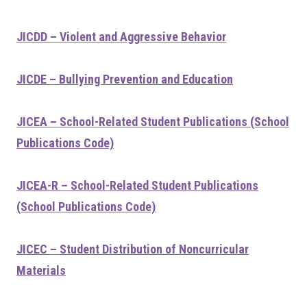
JICDD – Violent and Aggressive Behavior
JICDE – Bullying Prevention and Education
JICEA – School-Related Student Publications (School
Publications Code)
JICEA-R – School-Related Student Publications
(School Publications Code)
JICEC – Student Distribution of Noncurricular
Materials