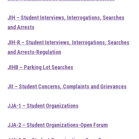
JIH – Student Interviews, Interrogations, Searches
and Arrests
JIH-R – Student Interviews, Interrogations, Searches
and Arrests-Regulation
JIHB – Parking Lot Searches
JII – Student Concerns, Complaints and Grievances
JJA-1 – Student Organizations
JJA-2 – Student Organizations-Open Forum