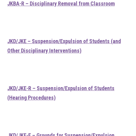
JKBA-R – Disciplinary Removal from Classroom
JKD/JKE – Suspension/Expulsion of Students (and
Other Disciplinary Interventions)
JKD/JKE-R – Suspension/Expulsion of Students
(Hearing Procedures)
JKD/JKE-E – Grounds for Suspension/Expulsion