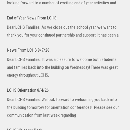
looking forward to a number of exciting end of year activities and
End of Year News From LCHS
Dear LCHS Families, As we close out the school year, we want to
thank you for your continued partnership and support. It has been a
News From LCHS 8/7/26
Dear LCHS Families, It was a pleasure to welcome both students
and families back into the building on Wednesday! There was great
energy throughout LCHS,
LCHS Orientation 8/4/26
Dear LCHS Families, We look forward to welcoming you back into
the building tomorrow for orientation conferences! Please see our
communication from last week regarding