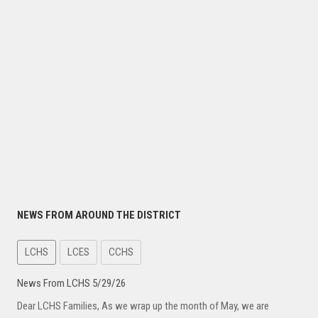
NEWS FROM AROUND THE DISTRICT
LCHS
LCES
CCHS
News From LCHS 5/29/26
Dear LCHS Families, As we wrap up the month of May, we are