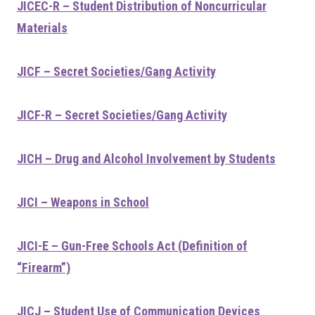
JICEC-R – Student Distribution of Noncurricular
Materials
JICF – Secret Societies/Gang Activity
JICF-R – Secret Societies/Gang Activity
JICH – Drug and Alcohol Involvement by Students
JICI – Weapons in School
JICI-E – Gun-Free Schools Act (Definition of
“Firearm”)
JICJ – Student Use of Communication Devices