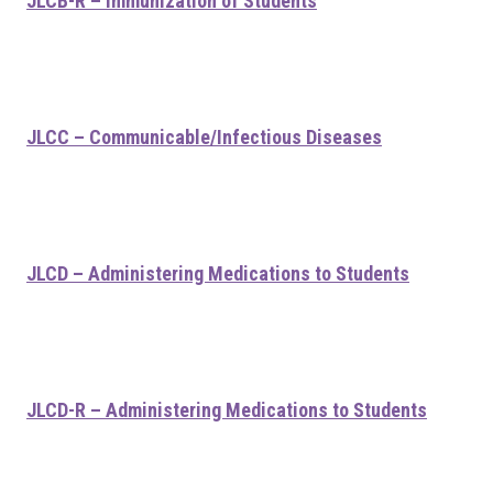
JLCB-R – Immunization of Students
JLCC – Communicable/Infectious Diseases
JLCD – Administering Medications to Students
JLCD-R – Administering Medications to Students