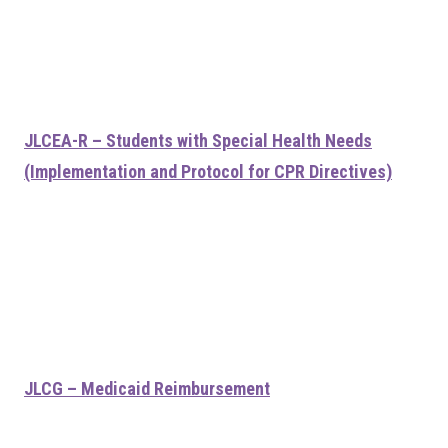
JLCEA-R – Students with Special Health Needs
(Implementation and Protocol for CPR Directives)
JLCG – Medicaid Reimbursement