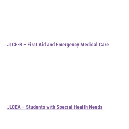
JLCE-R – First Aid and Emergency Medical Care
JLCEA – Students with Special Health Needs