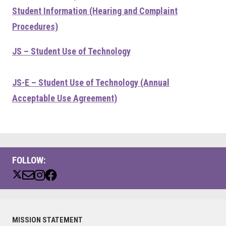
Student Information (Hearing and Complaint
Procedures)
JS – Student Use of Technology
JS-E – Student Use of Technology (Annual
Acceptable Use Agreement)
FOLLOW:
Primary
MISSION STATEMENT