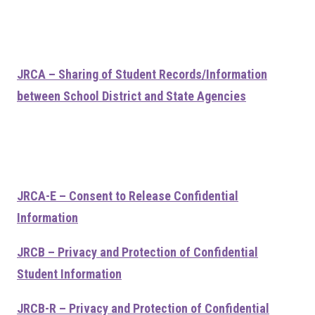
JRCA – Sharing of Student Records/Information
between School District and State Agencies
JRCA-E – Consent to Release Confidential
Information
JRCB – Privacy and Protection of Confidential
Student Information
JRCB-R – Privacy and Protection of Confidential