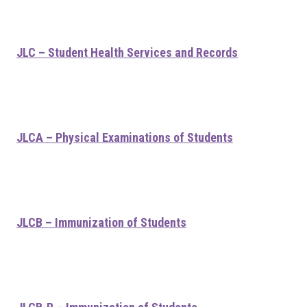
JLC – Student Health Services and Records
JLCA – Physical Examinations of Students
JLCB – Immunization of Students