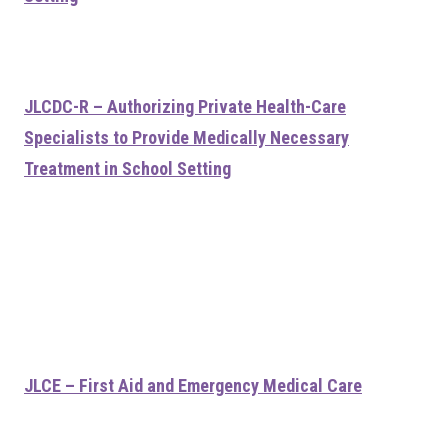
JLCDC-R – Authorizing Private Health-Care
Specialists to Provide Medically Necessary
Treatment in School Setting
JLCE – First Aid and Emergency Medical Care