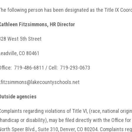
The following person has been designated as the Title IX Coord
Kathleen Fitzsimmons, HR Director
328 West 5th Street
Leadville, CO 80461
Office: 719-486-6811 / Cell: 719-293-0673
kfitzsimmons@lakecountyschools.net
Outside agencies
Complaints regarding violations of Title VI, (race, national origi
(handicap or disability), may be filed directly with the Office fo
North Speer Blvd., Suite 310, Denver, CO 80204. Complaints rega