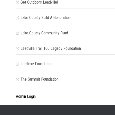
Get Outdoors Leadville!
Lake County Build A Generation
Lake County Community Fund
Leadville Trail 100 Legacy Foundation
Lifetime Foundation
The Summit Foundation
Admin Login