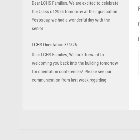
Dear LCHS Families, We are excited to celebrate
the Class of 2026 tomorrow at their graduation.
Yesterday, we had a wonderful day with the
senior
LCHS Orientation 8/4/26
Dear LCHS Families, We look forward to
welcoming you back into the building tomorrow
for orientation conferences! Please see our
communication from last week regarding