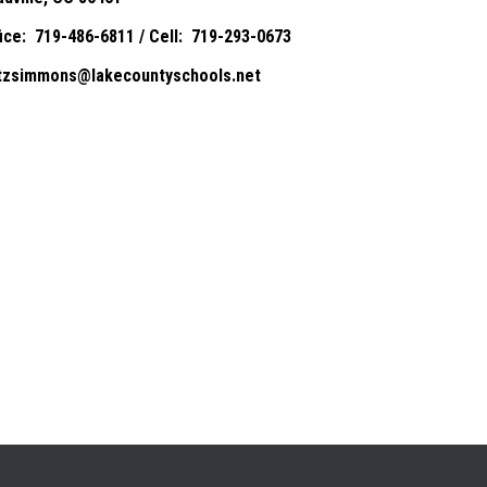
fice: 719-486-6811 / Cell: 719-293-0673
itzsimmons@lakecountyschools.net