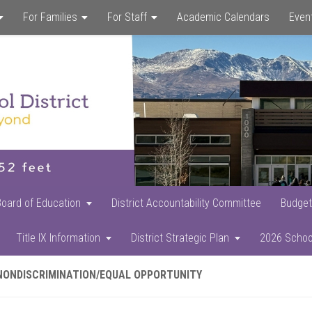
For Families
For Staff
Academic Calendars
Even
Skip
Skip
Skip
to
to
to
main
primary
footer
content
sidebar
Board of Education
District Accountability Committee
Budget
Title IX Information
District Strategic Plan
2026 Schoo
NONDISCRIMINATION/EQUAL OPPORTUNITY