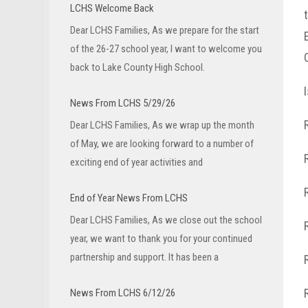
LCHS Welcome Back
Dear LCHS Families, As we prepare for the start
of the 26-27 school year, I want to welcome you
back to Lake County High School.
News From LCHS 5/29/26
Dear LCHS Families, As we wrap up the month
of May, we are looking forward to a number of
exciting end of year activities and
End of Year News From LCHS
Dear LCHS Families, As we close out the school
year, we want to thank you for your continued
partnership and support. It has been a
News From LCHS 6/12/26