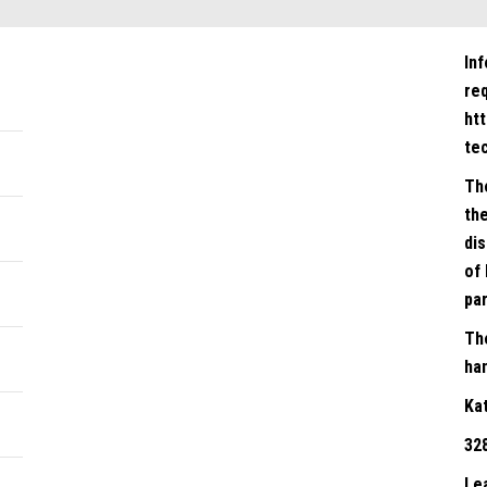
In
re
ht
te
Th
the
dis
of 
par
Th
han
Ka
32
Le