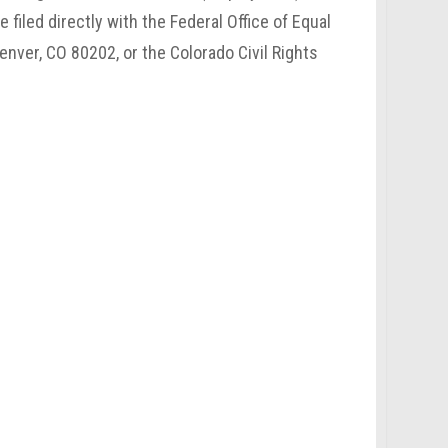
filed directly with the Federal Office of Equal
enver, CO 80202, or the Colorado Civil Rights