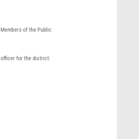
d Members of the Public
ficer for the district: