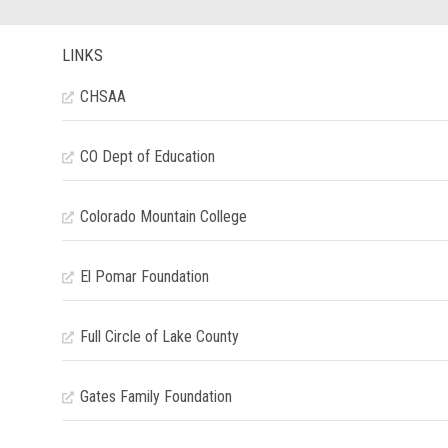
LINKS
CHSAA
CO Dept of Education
Colorado Mountain College
El Pomar Foundation
Full Circle of Lake County
Gates Family Foundation