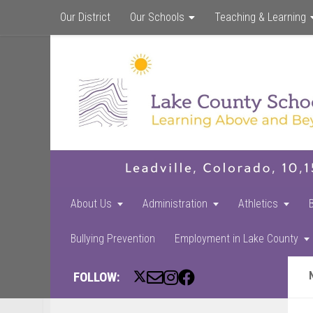
Our District
Our Schools
Teaching & Learning
About Us
Administration
Athletics
Bullying Prevention
Employment in Lake County
FOLLOW: