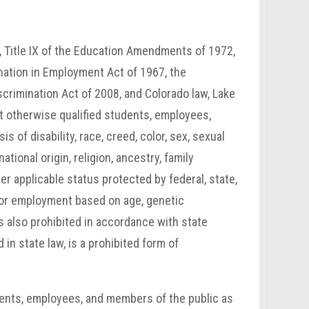
64, Title IX of the Education Amendments of 1972,
ination in Employment Act of 1967, the
scrimination Act of 2008, and Colorado law, Lake
t otherwise qualified students, employees,
 of disability, race, creed, color, sex, sexual
ational origin, religion, ancestry, family
er applicable status protected by federal, state,
 for employment based on age, genetic
is also prohibited in accordance with state
 in state law, is a prohibited form of
ents, employees, and members of the public as