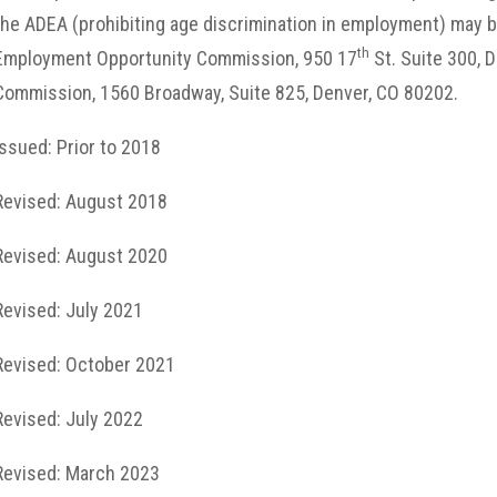
the ADEA (prohibiting age discrimination in employment) may be 
th
Employment Opportunity Commission, 950 17
St. Suite 300, D
Commission, 1560 Broadway, Suite 825, Denver, CO 80202.
Issued: Prior to 2018
Revised: August 2018
Revised: August 2020
Revised: July 2021
Revised: October 2021
Revised: July 2022
Revised: March 2023