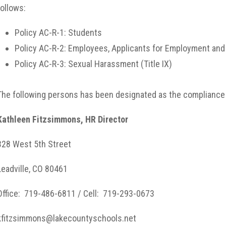
follows:
Policy AC-R-1: Students
Policy AC-R-2: Employees, Applicants for Employment an
Policy AC-R-3: Sexual Harassment (Title IX)
The following persons has been designated as the compliance of
Kathleen Fitzsimmons, HR Director
328 West 5th Street
Leadville, CO 80461
Office: 719-486-6811 / Cell: 719-293-0673
kfitzsimmons@lakecountyschools.net