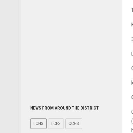
NEWS FROM AROUND THE DISTRICT
LCHS
LCES
CCHS