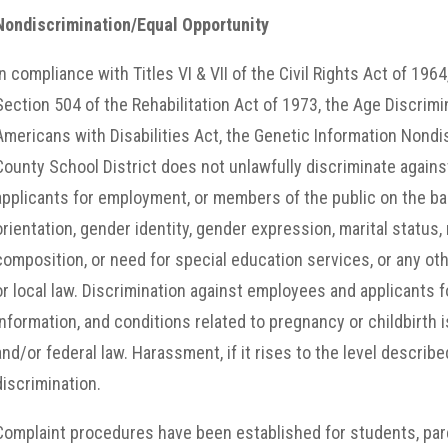
Nondiscrimination/Equal Opportunity
In compliance with Titles VI & VII of the Civil Rights Act of 19
Section 504 of the Rehabilitation Act of 1973, the Age Discrim
Americans with Disabilities Act, the Genetic Information Nondi
County School District does not unlawfully discriminate agains
applicants for employment, or members of the public on the basis
orientation, gender identity, gender expression, marital status, n
composition, or need for special education services, or any oth
or local law. Discrimination against employees and applicants
information, and conditions related to pregnancy or childbirth 
and/or federal law. Harassment, if it rises to the level described
discrimination.
Complaint procedures have been established for students, par