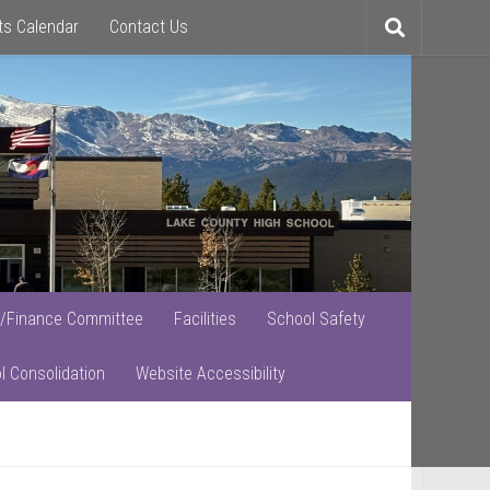
ts Calendar
Contact Us
Toggle
search
/Finance Committee
Facilities
School Safety
l Consolidation
Website Accessibility