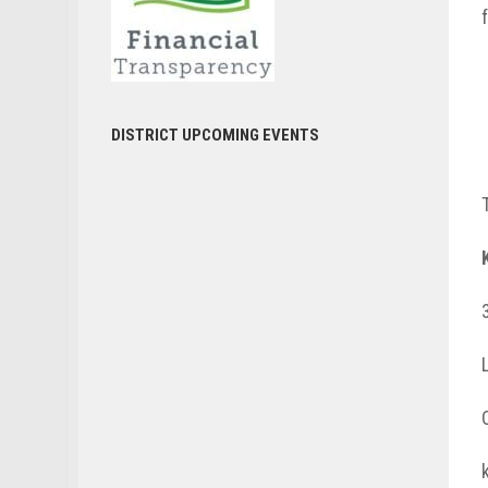
DISTRICT UPCOMING EVENTS