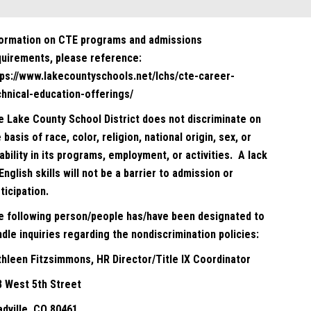
formation on CTE programs and admissions
quirements, please reference:
tps://www.lakecountyschools.net/lchs/cte-career-
chnical-education-offerings/
e Lake County School District does not discriminate on
 basis of race, color, religion, national origin, sex, or
ability in its programs, employment, or activities. A lack
English skills will not be a barrier to admission or
ticipation.
e following person/people has/have been designated to
dle inquiries regarding the nondiscrimination policies:
thleen Fitzsimmons, HR Director/Title IX Coordinator
8 West 5th Street
adville, CO 80461