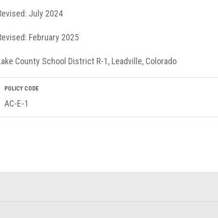
Revised: July 2024
Revised: February 2025
Lake County School District R-1, Leadville, Colorado
POLICY CODE
AC-E-1