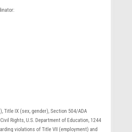
inator:
n), Title IX (sex, gender), Section 504/ADA
r Civil Rights, U.S. Department of Education, 1244
rding violations of Title VII (employment) and