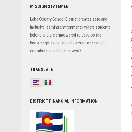
Primary
MISSION STATEMENT
Sidebar
Lake County School District creates safe and
inclusive learning environments where students
belong and are empowered to develop the
knowledge, skills, and character to thrive and
contribute in a changing world.
TRANSLATE
DISTRICT FINANCIAL INFORMATION