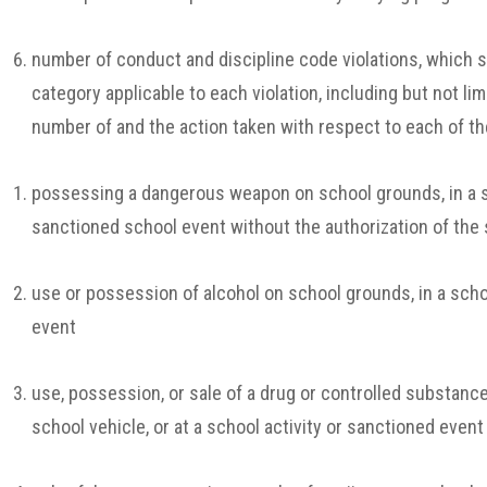
number of conduct and discipline code violations, which s
category applicable to each violation,
including but not lim
number of and the action taken with respect to each of the
possessing a dangerous weapon on school grounds, in a sch
sanctioned school event without the authorization of the 
use or possession of alcohol on school grounds, in a schoo
event
use, possession, or sale of a drug or controlled substance
school vehicle, or at a school activity or sanctioned event