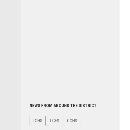
NEWS FROM AROUND THE DISTRICT
LCHS
LCES
CCHS