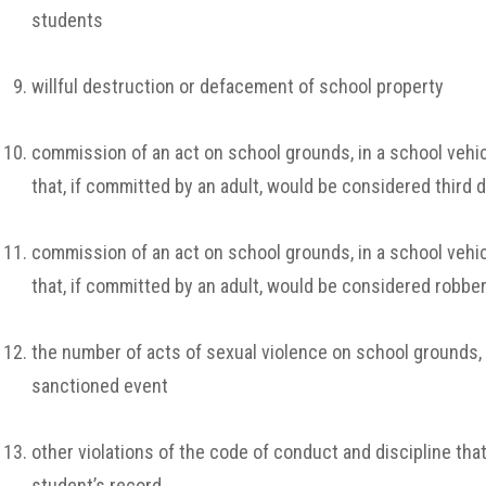
students
willful destruction or defacement of school property
commission of an act on school grounds, in a school vehicl
that, if committed by an adult, would be considered third 
commission of an act on school grounds, in a school vehicl
that, if committed by an adult, would be considered robbe
the number of acts of sexual violence on school grounds, in
sanctioned event
other violations of the code of conduct and discipline tha
student’s record