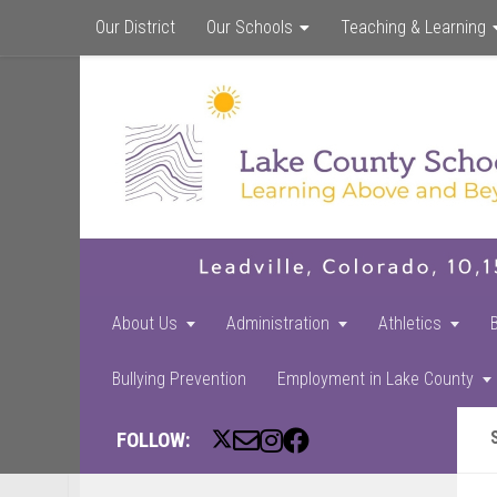
Our District
Our Schools
Teaching & Learning
About Us
Administration
Athletics
Bullying Prevention
Employment in Lake County
FOLLOW: