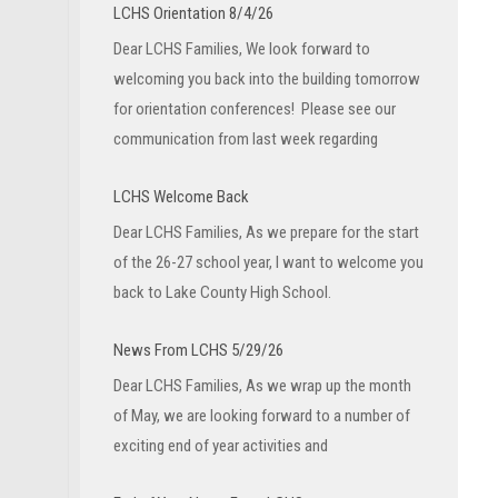
LCHS Orientation 8/4/26
Dear LCHS Families, We look forward to
welcoming you back into the building tomorrow
for orientation conferences! Please see our
communication from last week regarding
LCHS Welcome Back
Dear LCHS Families, As we prepare for the start
of the 26-27 school year, I want to welcome you
back to Lake County High School.
News From LCHS 5/29/26
Dear LCHS Families, As we wrap up the month
of May, we are looking forward to a number of
exciting end of year activities and