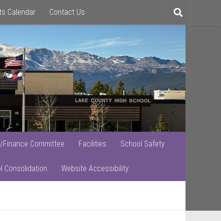
ts Calendar
Contact Us
Toggle
search
/Finance Committee
Facilities
School Safety
l Consolidation
Website Accessibility