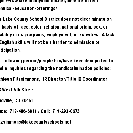
tps://www.lakecountyschools.net/lchs/cte-career-
chnical-education-offerings/
e Lake County School District does not discriminate on
 basis of race, color, religion, national origin, sex, or
ability in its programs, employment, or activities. A lack
English skills will not be a barrier to admission or
ticipation.
e following person/people has/have been designated to
dle inquiries regarding the nondiscrimination policies:
thleen Fitzsimmons, HR Director/Title IX Coordinator
8 West 5th Street
adville, CO 80461
fice: 719-486-6811 / Cell: 719-293-0673
itzsimmons@lakecountyschools.net