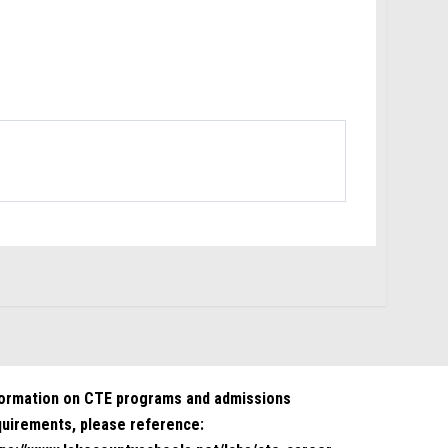
formation on CTE programs and admissions
quirements, please reference: