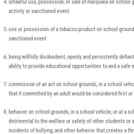
unlawful use, possession, or sale of marijuana on school gr
activity or sanctioned event
use or possession of a tobacco product on school grounds, 
sanctioned event
being willfully disobedient, openly and persistently defiant
ability to provide educational opportunities to and a safe
commission of an act on school grounds, in a school vehicl
that if committed by an adult would be considered first o
behavior on school grounds, in a school vehicle, or at a sc
detrimental to the welfare or safety of other students or 
incidents of bullying, and other behavior that creates a th