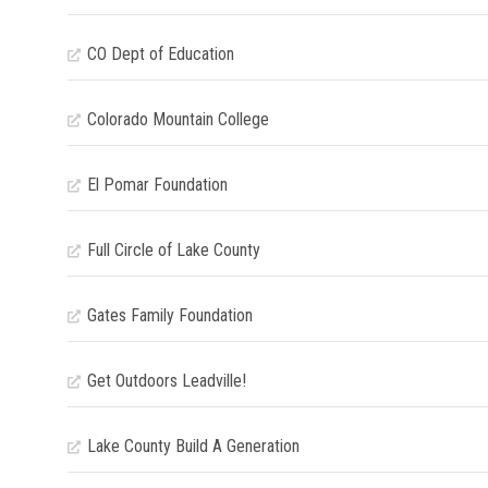
CO Dept of Education
Colorado Mountain College
El Pomar Foundation
Full Circle of Lake County
Gates Family Foundation
Get Outdoors Leadville!
Lake County Build A Generation