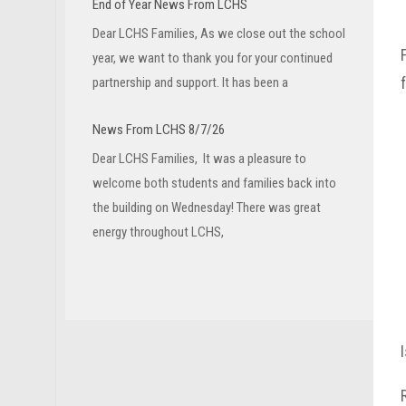
End of Year News From LCHS
Dear LCHS Families, As we close out the school
year, we want to thank you for your continued
partnership and support. It has been a
News From LCHS 8/7/26
Dear LCHS Families, It was a pleasure to
welcome both students and families back into
the building on Wednesday! There was great
energy throughout LCHS,