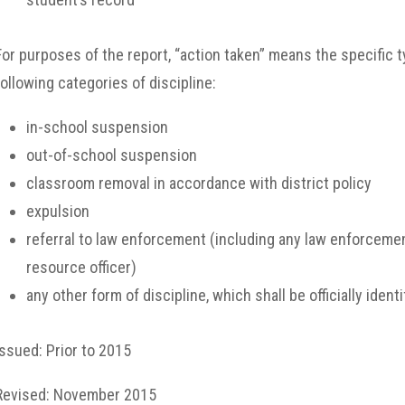
For purposes of the report, “action taken” means the specific ty
following categories of discipline:
in-school suspension
out-of-school suspension
classroom removal in accordance with district policy
expulsion
referral to law enforcement (including any law enforceme
resource officer)
any other form of discipline, which shall be officially identif
Issued: Prior to 2015
Revised: November 2015