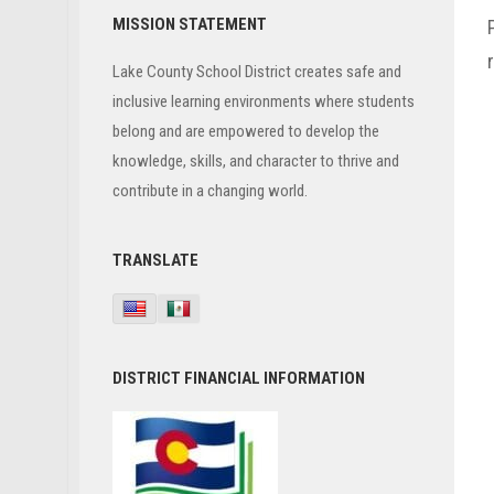
Primary
MISSION STATEMENT
Sidebar
Lake County School District creates safe and
inclusive learning environments where students
belong and are empowered to develop the
knowledge, skills, and character to thrive and
contribute in a changing world.
TRANSLATE
DISTRICT FINANCIAL INFORMATION