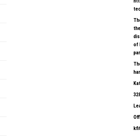
ht
te
Th
the
dis
of 
par
Th
han
Ka
32
Le
Of
kf