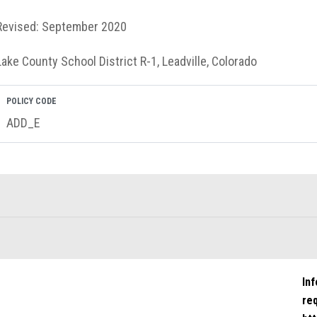
Revised: September 2020
Lake County School District R-1, Leadville, Colorado
POLICY CODE
ADD_E
In
re