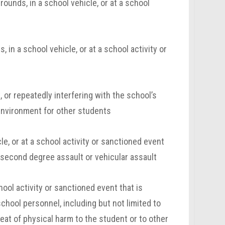
ounds, in a school vehicle, or at a school
in a school vehicle, or at a school activity or
, or repeatedly
interfering with the school’s
 environment for other students
e, or at a school activity or sanctioned event
r second degree assault or vehicular assault
hool activity or sanctioned event that is
school personnel, including but not limited to
reat of physical harm to the student or to other