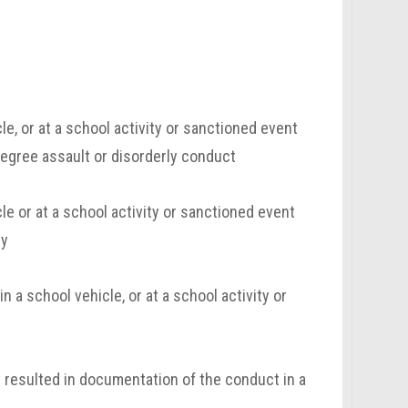
e, or at a school activity or sanctioned event
degree assault or disorderly conduct
e or at a school activity or sanctioned event
ry
 a school vehicle, or at a school activity or
t resulted in documentation of the conduct in a