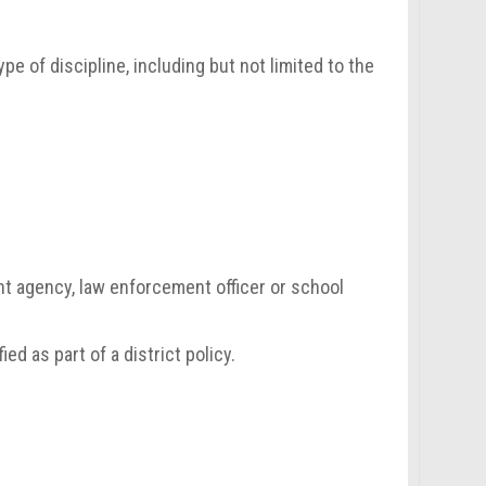
pe of discipline, including but not limited to the
nt agency, law enforcement officer or school
ied as part of a district policy.