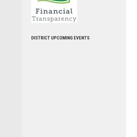
DISTRICT UPCOMING EVENTS