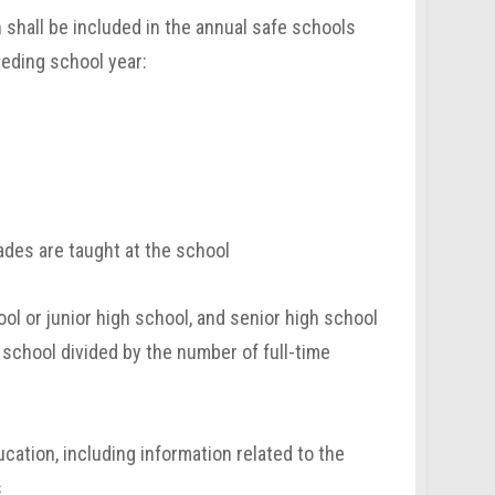
n shall be included in the annual safe schools
ceding school year:
ades are taught at the school
ol or junior high school, and senior high school
 school divided by the number of full-time
cation, including information related to the
s