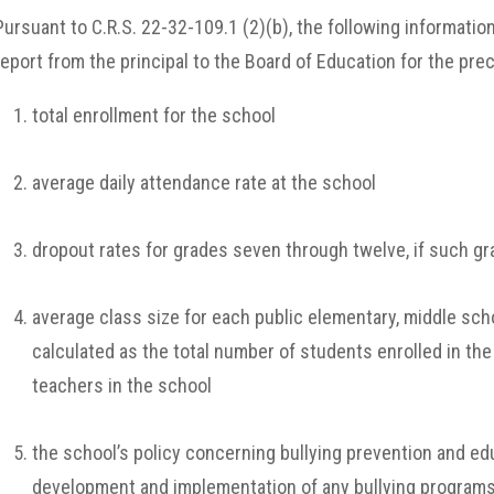
Pursuant to C.R.S. 22-32-109.1 (2)(b), the following informatio
report from the principal to the Board of Education for the pre
total enrollment for the school
average daily attendance rate at the school
dropout rates for grades seven through twelve, if such gr
average class size for each public elementary, middle scho
calculated as the total number of students enrolled in the
teachers in the school
the school’s policy concerning bullying prevention and edu
development and implementation of any bullying program