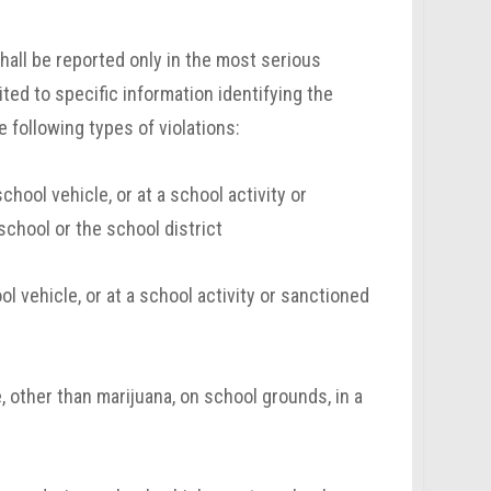
hall be reported only in the most serious
ited to specific information identifying the
 following types of violations:
ool vehicle, or at a school activity or
school or the school district
l vehicle, or at a school activity or sanctioned
, other than marijuana, on school grounds, in a