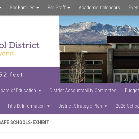
For Families
For Staff
Academic Calendars
Even
Skip
Skip
Skip
to
to
to
main
primary
footer
content
sidebar
Board of Education
District Accountability Committee
Budget
Title IX Information
District Strategic Plan
2026 Schoo
SAFE SCHOOLS-EXHIBIT