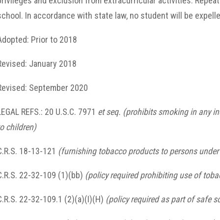
privileges and exclusion from extracurricular activities. Repea
school. In accordance with state law, no student will be expell
Adopted: Prior to 2018
Revised: January 2018
Revised: September 2020
LEGAL REFS.: 20 U.S.C. 7971
et seq.
(prohibits smoking in any in
to children)
C.R.S. 18-13-121
(furnishing tobacco products to persons under 
C.R.S. 22-32-109 (1)(bb)
(policy required prohibiting use of to
C.R.S. 22-32-109.1 (2)(a)(I)(H)
(policy required as part of safe s