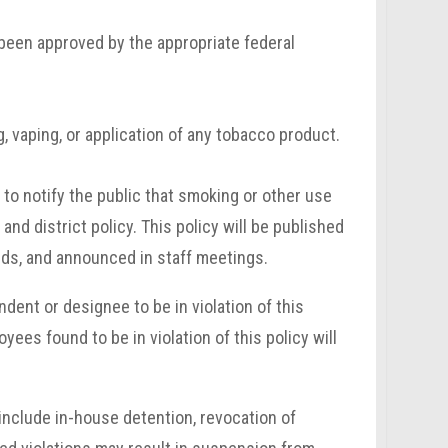
been approved by the appropriate federal
, vaping, or application of any tobacco product.
 to notify the public that smoking or other use
nd district policy. This policy will be published
rds, and announced in staff meetings.
ent or designee to be in violation of this
yees found to be in violation of this policy will
 include in-house detention, revocation of