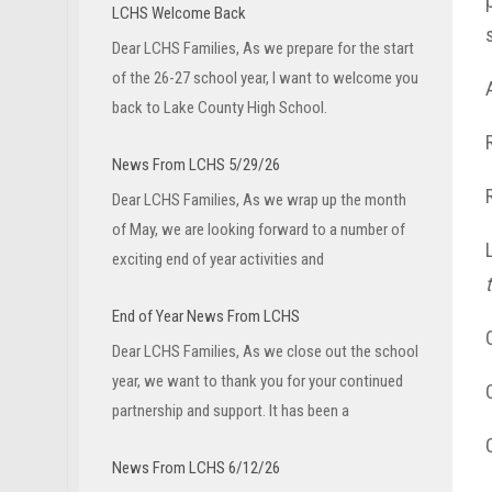
LCHS Welcome Back
Dear LCHS Families, As we prepare for the start
of the 26-27 school year, I want to welcome you
back to Lake County High School.
News From LCHS 5/29/26
Dear LCHS Families, As we wrap up the month
of May, we are looking forward to a number of
exciting end of year activities and
End of Year News From LCHS
Dear LCHS Families, As we close out the school
year, we want to thank you for your continued
partnership and support. It has been a
News From LCHS 6/12/26