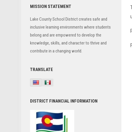
Primary
MISSION STATEMENT
Sidebar
Lake County School District creates safe and
inclusive learning environments where students
belong and are empowered to develop the
knowledge, skills, and character to thrive and
contribute in a changing world.
TRANSLATE
DISTRICT FINANCIAL INFORMATION