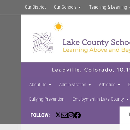
Our District
Our Schools
Teaching & Learning
About Us
Administration
Athletics
Bullying Prevention
Employment in Lake County
FOLLOW: