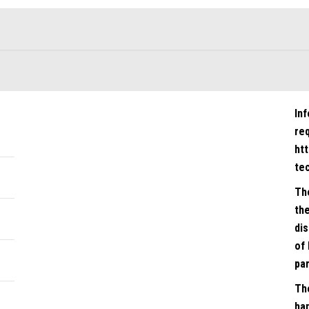
In
re
ht
te
Th
the
dis
of 
par
Th
han