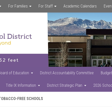
For Families
For Staff
Academic Calendars
Even
Skip
Skip
Skip
to
to
to
main
primary
footer
content
sidebar
Board of Education
District Accountability Committee
Budget
Title IX Information
District Strategic Plan
2026 Schoo
TOBACCO-FREE SCHOOLS