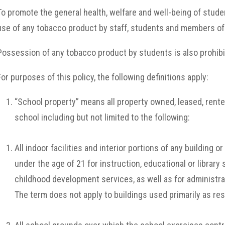
To promote the general health, welfare and well-being of stude
use of any tobacco product by staff, students and members of t
Possession of any tobacco product by students is also prohibi
For purposes of this policy, the following definitions apply:
“School property” means all property owned, leased, rente
school including but not limited to the following:
All indoor facilities and interior portions of any building 
under the age of 21 for instruction, educational or library 
childhood development services, as well as for administra
The term does not apply to buildings used primarily as res