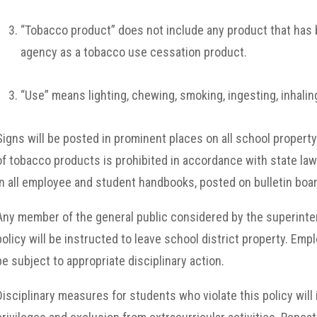
“Tobacco product” does not include any product that has 
agency as a tobacco use cessation product.
“Use” means lighting, chewing, smoking, ingesting, inhaling
Signs will be posted in prominent places on all school property
of tobacco products is prohibited in accordance with state law a
in all employee and student handbooks, posted on bulletin boa
Any member of the general public considered by the superintend
policy will be instructed to leave school district property. Emplo
be subject to appropriate disciplinary action.
Disciplinary measures for students who violate this policy will