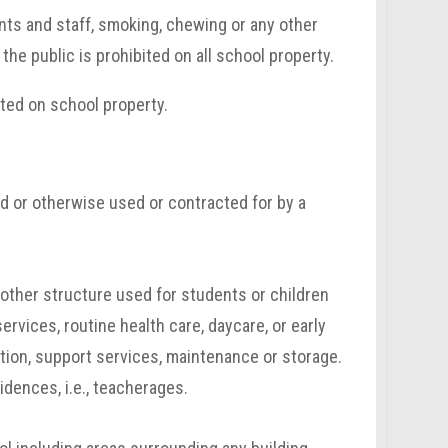
nts and staff, smoking, chewing or any other
he public is prohibited on all school property.
ted on school property.
d or otherwise used or contracted for by a
or other structure used for students or children
services, routine health care, daycare, or early
tion, support services, maintenance or storage.
idences, i.e., teacherages.