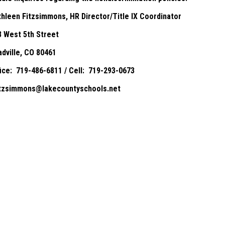
thleen Fitzsimmons, HR Director/Title IX Coordinator
8 West 5th Street
adville, CO 80461
fice: 719-486-6811 / Cell: 719-293-0673
itzsimmons@lakecountyschools.net