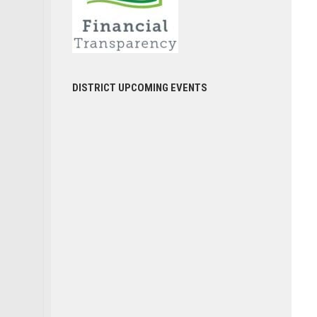
DISTRICT UPCOMING EVENTS