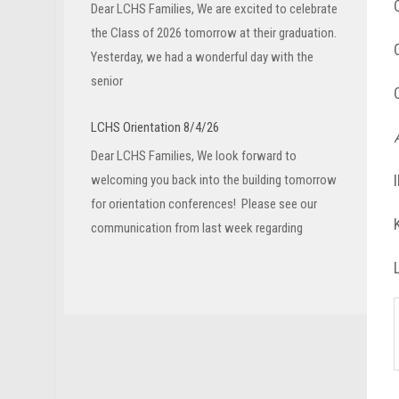
Dear LCHS Families, We are excited to celebrate
the Class of 2026 tomorrow at their graduation.
Yesterday, we had a wonderful day with the
senior
LCHS Orientation 8/4/26
Dear LCHS Families, We look forward to
welcoming you back into the building tomorrow
for orientation conferences! Please see our
communication from last week regarding