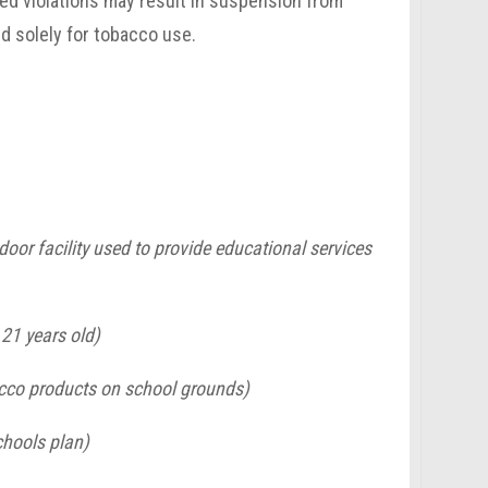
ted violations may result in suspension from
ed solely for tobacco use.
door facility used to provide educational services
21 years old)
bacco products on school grounds)
chools plan)