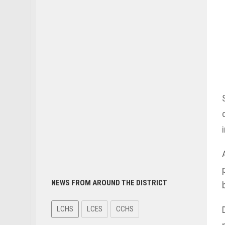
NEWS FROM AROUND THE DISTRICT
LCHS
LCES
CCHS