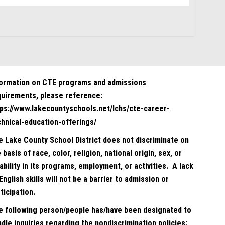
formation on CTE programs and admissions
quirements, please reference:
tps://www.lakecountyschools.net/lchs/cte-career-
chnical-education-offerings/
e Lake County School District does not discriminate on
 basis of race, color, religion, national origin, sex, or
ability in its programs, employment, or activities. A lack
English skills will not be a barrier to admission or
ticipation.
e following person/people has/have been designated to
dle inquiries regarding the nondiscrimination policies: