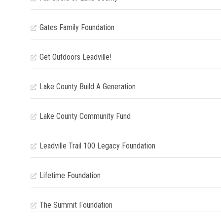
Gates Family Foundation
Get Outdoors Leadville!
Lake County Build A Generation
Lake County Community Fund
Leadville Trail 100 Legacy Foundation
Lifetime Foundation
The Summit Foundation