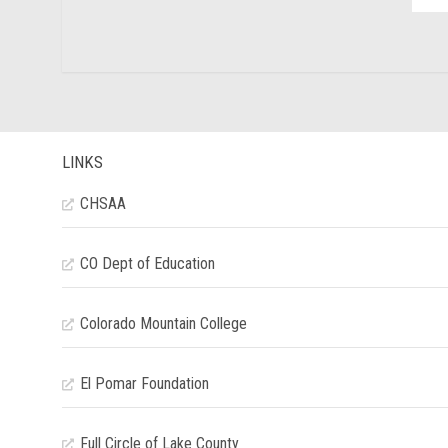
LINKS
CHSAA
CO Dept of Education
Colorado Mountain College
El Pomar Foundation
Full Circle of Lake County