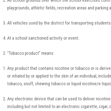
All school grounds over which the school exercises contro
playgrounds, athletic fields, recreation areas and parking 
All vehicles used by the district for transporting students,
At a school sanctioned activity or event.
“Tobacco product” means:
Any product that contains nicotine or tobacco or is deriv
or inhaled by or applied to the skin of an individual, includ
tobacco, snuff, chewing tobacco or liquid nicotine/e-liqui
Any electronic device that can be used to deliver nicotine
including but not limited to an electronic cigarette, cigar, c