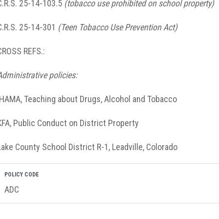
C.R.S. 25-14-103.5
(tobacco use prohibited on school property)
C.R.S. 25-14-301
(Teen Tobacco Use Prevention Act)
CROSS REFS.:
Administrative policies:
IHAMA, Teaching about Drugs, Alcohol and Tobacco
KFA, Public Conduct on District Property
Lake County School District R-1, Leadville, Colorado
POLICY CODE
ADC