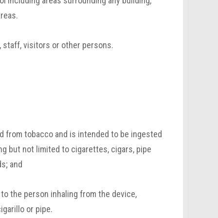
l including areas surrounding any building,
areas.
 staff, visitors or other persons.
ed from tobacco and is intended to be ingested
ing but not limited to cigarettes, cigars, pipe
ds; and
 to the person inhaling from the device,
igarillo or pipe.