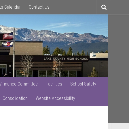
ts Calendar
Contact Us
Toggle
search
/Finance Committee
Facilities
School Safety
l Consolidation
Website Accessibility