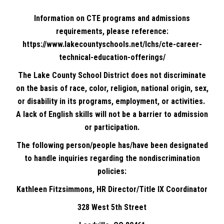
Information on CTE programs and admissions
requirements, please reference:
https://www.lakecountyschools.net/lchs/cte-career-
technical-education-offerings/
The Lake County School District does not discriminate
on the basis of race, color, religion, national origin, sex,
or disability in its programs, employment, or activities.
A lack of English skills will not be a barrier to admission
or participation.
The following person/people has/have been designated
to handle inquiries regarding the nondiscrimination
policies:
Kathleen Fitzsimmons, HR Director/Title IX Coordinator
328 West 5th Street