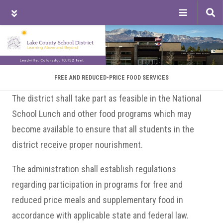
Tog
sea
Skip
Skip
Skip
to
to
to
main
primary
footer
content
sidebar
FREE AND REDUCED-PRICE FOOD SERVICES
The district shall take part as feasible in the National
School Lunch and other food programs which may
become available to ensure that all students in the
district receive proper nourishment.
The administration shall establish regulations
regarding participation in programs for free and
reduced price meals and supplementary food in
accordance with applicable state and federal law.