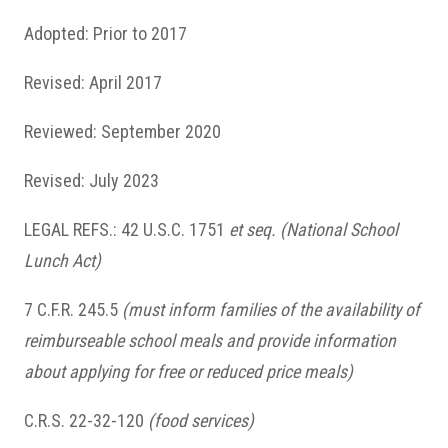
Adopted: Prior to 2017
Revised: April 2017
Reviewed: September 2020
Revised: July 2023
LEGAL REFS.: 42 U.S.C. 1751
et seq.
(National School
Lunch Act)
7 C.F.R. 245.5
(must inform families of the availability of
reimburseable school meals and provide information
about applying for free or reduced price meals)
C.R.S. 22-32-120
(food services)