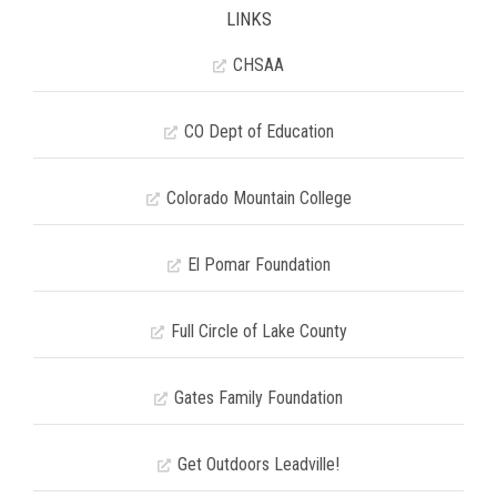
LINKS
CHSAA
CO Dept of Education
Colorado Mountain College
El Pomar Foundation
Full Circle of Lake County
Gates Family Foundation
Get Outdoors Leadville!