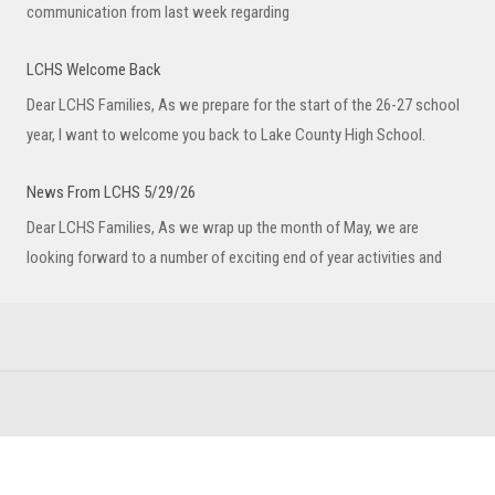
communication from last week regarding
LCHS Welcome Back
Dear LCHS Families, As we prepare for the start of the 26-27 school
year, I want to welcome you back to Lake County High School.
News From LCHS 5/29/26
Dear LCHS Families, As we wrap up the month of May, we are
looking forward to a number of exciting end of year activities and