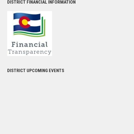
DISTRICT FINANCIAL INFORMATION
DISTRICT UPCOMING EVENTS