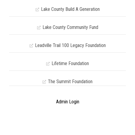
Lake County Build A Generation
Lake County Community Fund
Leadville Trail 100 Legacy Foundation
Lifetime Foundation
The Summit Foundation
Admin Login