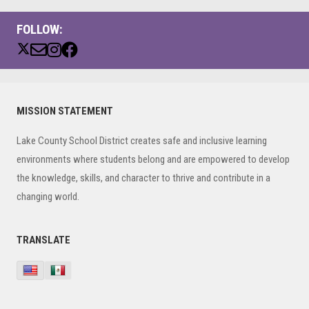
FOLLOW:
Primary
MISSION STATEMENT
Sidebar
Lake County School District creates safe and inclusive learning
environments where students belong and are empowered to develop
the knowledge, skills, and character to thrive and contribute in a
changing world.
TRANSLATE