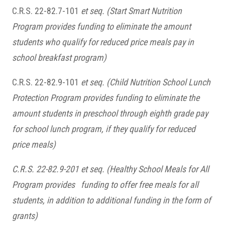
C.R.S. 22-82.7-101
et seq.
(Start Smart Nutrition
Program provides funding to eliminate the amount
students who qualify for reduced price meals pay in
school breakfast program)
C.R.S. 22-82.9-101
et seq.
(Child Nutrition School Lunch
Protection Program provides funding to eliminate the
amount students in preschool through eighth grade pay
for school lunch program, if they qualify for reduced
price meals)
C.R.S. 22-82.9-201 et seq.
(Healthy School Meals for All
Program provides funding to offer free meals for all
students, in addition to additional funding in the form of
grants)