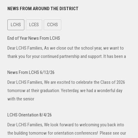
NEWS FROM AROUND THE DISTRICT
LCHS
LCES
CCHS
End of Year News From LCHS
Dear LCHS Families, As we close out the school year, we want to
thank you for your continued partnership and support. It has been a
News From LCHS 6/12/26
Dear LCHS Families, We are excited to celebrate the Class of 2026
tomorrow at their graduation. Yesterday, we had a wonderful day
with the senior
LCHS Orientation 8/4/26
Dear LCHS Families, We look forward to welcoming you back into
the building tomorrow for orientation conferences! Please see our