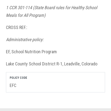
1 CCR 301-114
(State Board rules for Healthy School
Meals for All Program)
CROSS REF.:
Administrative policy:
EF, School Nutrition Program
Lake County School District R-1, Leadville, Colorado
POLICY CODE
EFC