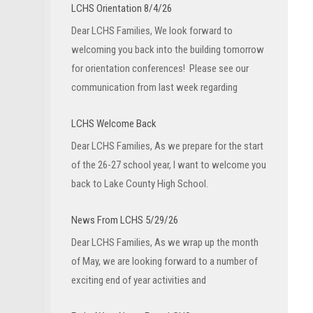
LCHS Orientation 8/4/26
Dear LCHS Families, We look forward to
welcoming you back into the building tomorrow
for orientation conferences! Please see our
communication from last week regarding
LCHS Welcome Back
Dear LCHS Families, As we prepare for the start
of the 26-27 school year, I want to welcome you
back to Lake County High School.
News From LCHS 5/29/26
Dear LCHS Families, As we wrap up the month
of May, we are looking forward to a number of
exciting end of year activities and