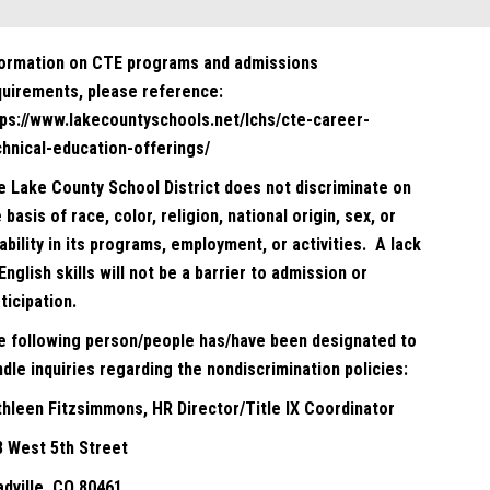
formation on CTE programs and admissions
quirements, please reference:
tps://www.lakecountyschools.net/lchs/cte-career-
chnical-education-offerings/
e Lake County School District does not discriminate on
 basis of race, color, religion, national origin, sex, or
ability in its programs, employment, or activities. A lack
English skills will not be a barrier to admission or
ticipation.
e following person/people has/have been designated to
dle inquiries regarding the nondiscrimination policies:
thleen Fitzsimmons, HR Director/Title IX Coordinator
8 West 5th Street
adville, CO 80461