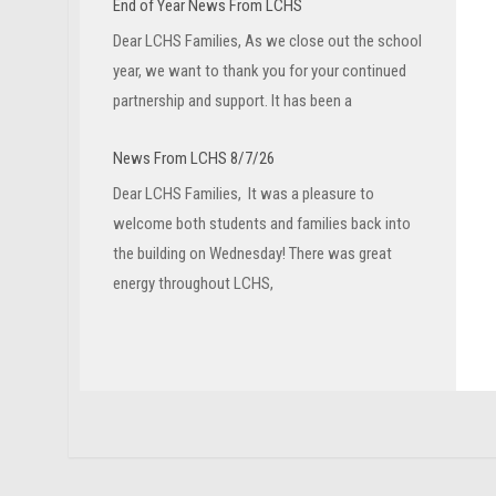
End of Year News From LCHS
Dear LCHS Families, As we close out the school
year, we want to thank you for your continued
partnership and support. It has been a
News From LCHS 8/7/26
Dear LCHS Families, It was a pleasure to
welcome both students and families back into
the building on Wednesday! There was great
energy throughout LCHS,