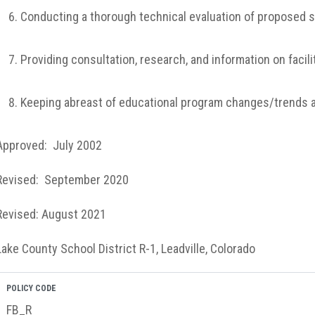
Conducting a thorough technical evaluation of proposed s
Providing consultation, research, and information on facili
Keeping abreast of educational program changes/trends and
Approved: July 2002
Revised: September 2020
Revised: August 2021
Lake County School District R-1, Leadville, Colorado
POLICY CODE
FB_R