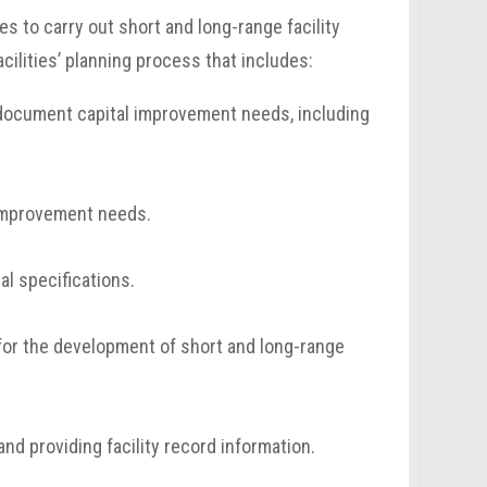
es to carry out short and long-range facility
acilities’ planning process that includes:
nd document capital improvement needs, including
 improvement needs.
l specifications.
 for the development of short and long-range
nd providing facility record information.