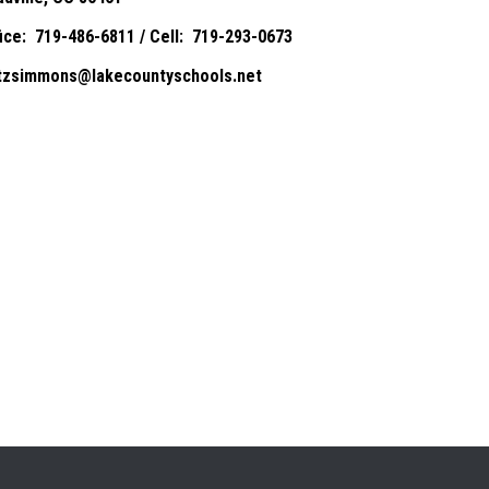
fice: 719-486-6811 / Cell: 719-293-0673
itzsimmons@lakecountyschools.net