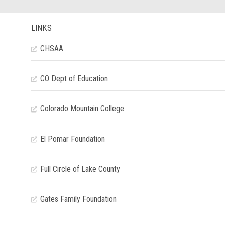
LINKS
CHSAA
CO Dept of Education
Colorado Mountain College
El Pomar Foundation
Full Circle of Lake County
Gates Family Foundation