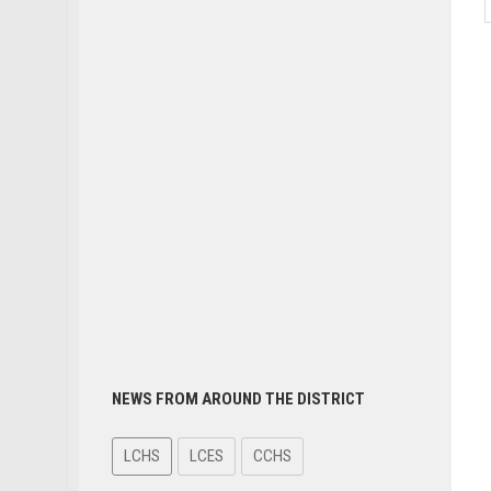
NEWS FROM AROUND THE DISTRICT
LCHS
LCES
CCHS