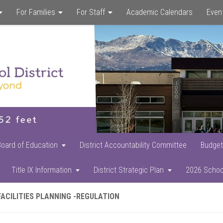
For Families
For Staff
Academic Calendars
Even
Skip
Skip
Skip
to
to
to
main
primary
footer
content
sidebar
Board of Education
District Accountability Committee
Budget
Title IX Information
District Strategic Plan
2026 Schoo
FACILITIES PLANNING -REGULATION