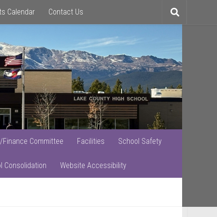
ts Calendar
Contact Us
Toggle
search
/Finance Committee
Facilities
School Safety
l Consolidation
Website Accessibility