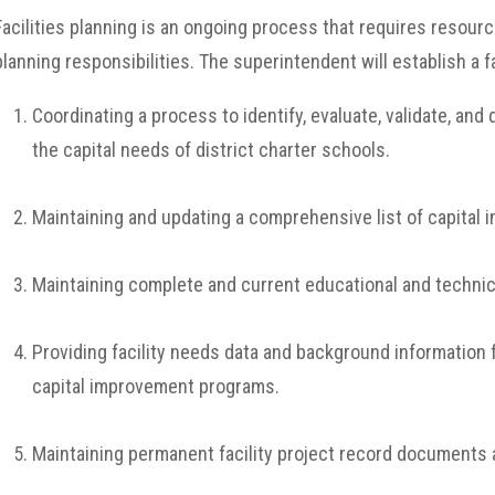
Facilities planning is an ongoing process that requires resourc
planning responsibilities. The superintendent will establish a f
Coordinating a process to identify, evaluate, validate, a
the capital needs of district charter schools.
Maintaining and updating a comprehensive list of capital
Maintaining complete and current educational and technica
Providing facility needs data and background information
capital improvement programs.
Maintaining permanent facility project record documents a