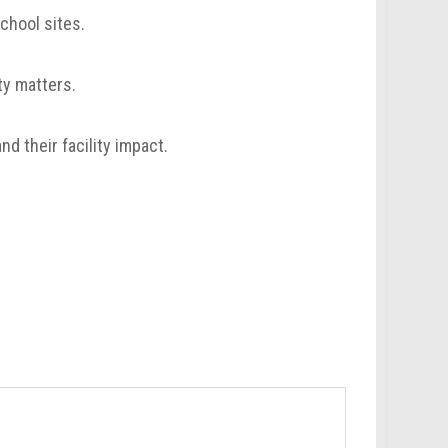
chool sites.
ty matters.
 their facility impact.