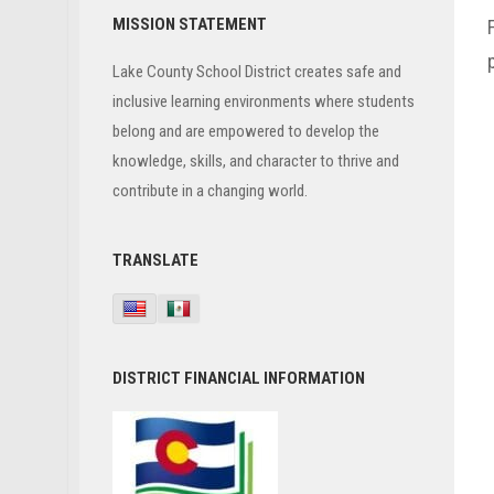
Primary
MISSION STATEMENT
Sidebar
Lake County School District creates safe and
inclusive learning environments where students
belong and are empowered to develop the
knowledge, skills, and character to thrive and
contribute in a changing world.
TRANSLATE
DISTRICT FINANCIAL INFORMATION