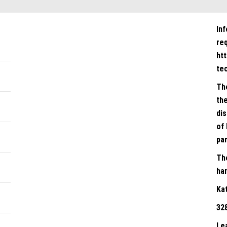
In
re
ht
te
Th
the
dis
of 
par
Th
han
Ka
32
Le