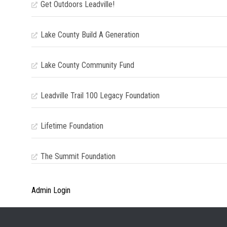
Get Outdoors Leadville!
Lake County Build A Generation
Lake County Community Fund
Leadville Trail 100 Legacy Foundation
Lifetime Foundation
The Summit Foundation
Admin Login