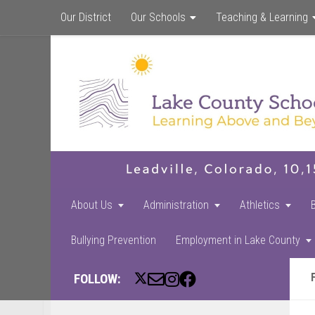
Our District
Our Schools
Teaching & Learning
About Us
Administration
Athletics
Bullying Prevention
Employment in Lake County
FOLLOW: