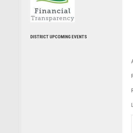
DISTRICT UPCOMING EVENTS