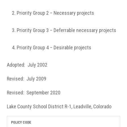
Priority Group 2 – Necessary projects
Priority Group 3 – Deferrable necessary projects
Priority Group 4 – Desirable projects
Adopted: July 2002
Revised: July 2009
Revised: September 2020
Lake County School District R-1, Leadville, Colorado
POLICY CODE