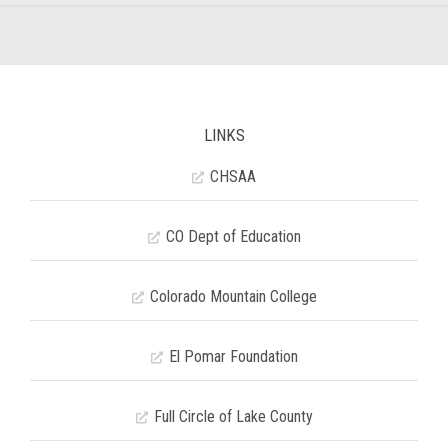
LINKS
CHSAA
CO Dept of Education
Colorado Mountain College
El Pomar Foundation
Full Circle of Lake County