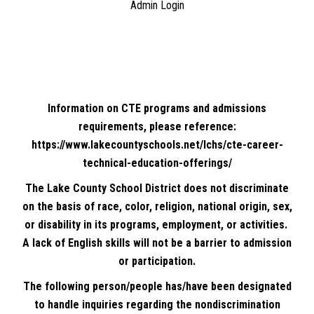
Admin Login
Information on CTE programs and admissions
requirements, please reference:
https://www.lakecountyschools.net/lchs/cte-career-
technical-education-offerings/
The Lake County School District does not discriminate
on the basis of race, color, religion, national origin, sex,
or disability in its programs, employment, or activities.
A lack of English skills will not be a barrier to admission
or participation.
The following person/people has/have been designated
to handle inquiries regarding the nondiscrimination