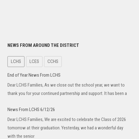
NEWS FROM AROUND THE DISTRICT
LCHS
LCES
CCHS
End of Year News From LCHS
Dear LCHS Families, As we close out the school year, we want to
thank you for your continued partnership and support. It has been a
News From LCHS 6/12/26
Dear LCHS Families, We are excited to celebrate the Class of 2026
tomorrow at their graduation. Yesterday, we had a wonderful day
with the senior