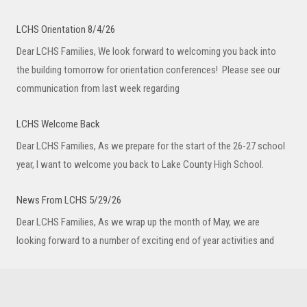
LCHS Orientation 8/4/26
Dear LCHS Families, We look forward to welcoming you back into
the building tomorrow for orientation conferences! Please see our
communication from last week regarding
LCHS Welcome Back
Dear LCHS Families, As we prepare for the start of the 26-27 school
year, I want to welcome you back to Lake County High School.
News From LCHS 5/29/26
Dear LCHS Families, As we wrap up the month of May, we are
looking forward to a number of exciting end of year activities and