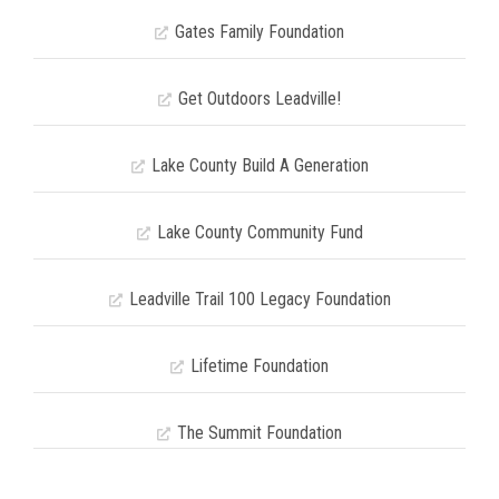
Gates Family Foundation
Get Outdoors Leadville!
Lake County Build A Generation
Lake County Community Fund
Leadville Trail 100 Legacy Foundation
Lifetime Foundation
The Summit Foundation