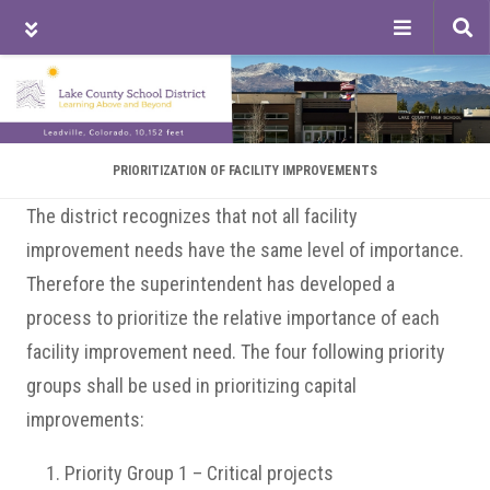
Tog
sea
Skip
Skip
Skip
to
to
to
main
primary
footer
content
sidebar
PRIORITIZATION OF FACILITY IMPROVEMENTS
The district recognizes that not all facility
improvement needs have the same level of importance.
Therefore the superintendent has developed a
process to prioritize the relative importance of each
facility improvement need. The four following priority
groups shall be used in prioritizing capital
improvements:
Priority Group 1 – Critical projects