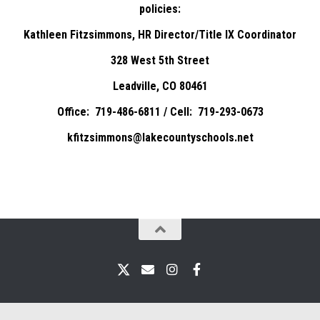
policies:
Kathleen Fitzsimmons, HR Director/Title IX Coordinator
328 West 5th Street
Leadville, CO 80461
Office: 719-486-6811 / Cell: 719-293-0673
kfitzsimmons@lakecountyschools.net
X
Email
Instagram
Facebook