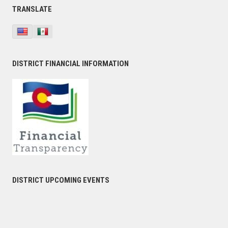
TRANSLATE
DISTRICT FINANCIAL INFORMATION
DISTRICT UPCOMING EVENTS