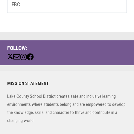
FBC
FOLLOW:
Primary
MISSION STATEMENT
Sidebar
Lake County School District creates safe and inclusive learning
environments where students belong and are empowered to develop
the knowledge, skills, and character to thrive and contribute in a
changing world.