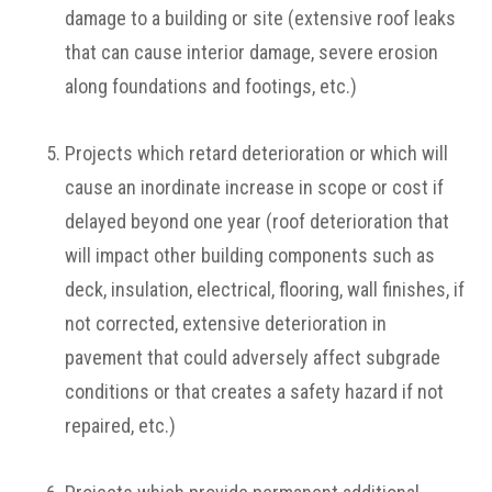
damage to a building or site (extensive roof leaks
that can cause interior damage, severe erosion
along foundations and footings, etc.)
Projects which retard deterioration or which will
cause an inordinate increase in scope or cost if
delayed beyond one year (roof deterioration that
will impact other building components such as
deck, insulation, electrical, flooring, wall finishes, if
not corrected, extensive deterioration in
pavement that could adversely affect subgrade
conditions or that creates a safety hazard if not
repaired, etc.)