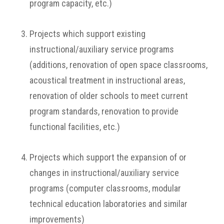
program capacity, etc.)
Projects which support existing
instructional/auxiliary service programs
(additions, renovation of open space classrooms,
acoustical treatment in instructional areas,
renovation of older schools to meet current
program standards, renovation to provide
functional facilities, etc.)
Projects which support the expansion of or
changes in instructional/auxiliary service
programs (computer classrooms, modular
technical education laboratories and similar
improvements)