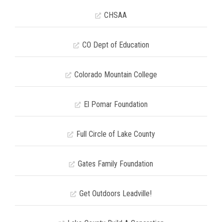
CHSAA
CO Dept of Education
Colorado Mountain College
El Pomar Foundation
Full Circle of Lake County
Gates Family Foundation
Get Outdoors Leadville!