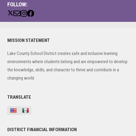
FOLLOW:
Primary
MISSION STATEMENT
Sidebar
Lake County School District creates safe and inclusive learning
environments where students belong and are empowered to develop
the knowledge, skills, and character to thrive and contribute in a
changing world.
TRANSLATE
DISTRICT FINANCIAL INFORMATION