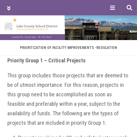
Tog
sea
Skip
Skip
Skip
to
to
to
main
primary
footer
content
sidebar
PRIORITIZATION OF FACILITY IMPROVEMENTS -REGULATION
Priority Group 1 – Critical Projects
This group includes those projects that are deemed to
be of utmost importance. For this reason, projects in
this group need to be accomplished as soon as
feasible and preferably within a year, subject to the
availability of funds. The following are the types of
projects that are included in priority Group 1.