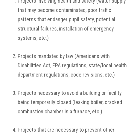
Projects involving health and safety (water supply
that may become contaminated, poor traffic
patterns that endanger pupil safety, potential
structural failures, installation of emergency
systems, etc.)
Projects mandated by law (Americans with
Disabilities Act, EPA regulations, state/local health
department regulations, code revisions, etc.)
Projects necessary to avoid a building or facility
being temporarily closed (leaking boiler, cracked
combustion chamber in a furnace, etc.)
Projects that are necessary to prevent other