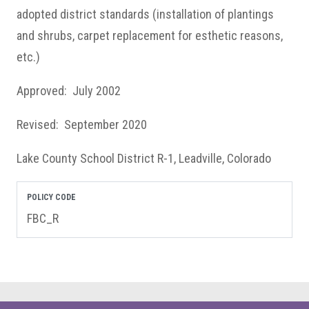
adopted district standards (installation of plantings
and shrubs, carpet replacement for esthetic reasons,
etc.)
Approved: July 2002
Revised: September 2020
Lake County School District R-1, Leadville, Colorado
POLICY CODE
FBC_R