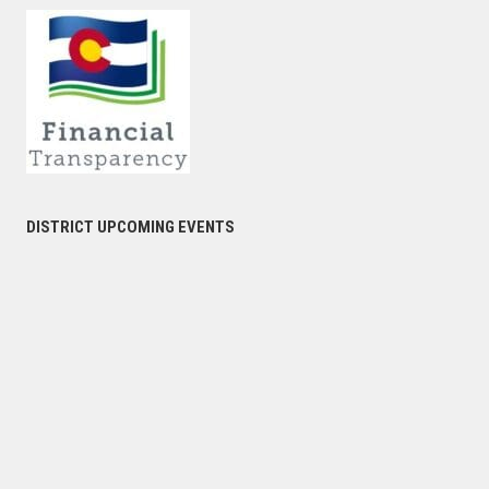
DISTRICT UPCOMING EVENTS