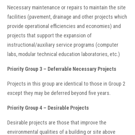
Necessary maintenance or repairs to maintain the site
facilities (pavement, drainage and other projects which
provide operational efficiencies and economies) and
projects that support the expansion of
instructional/auxiliary service programs (computer
labs, modular technical education laboratories, etc.)
Priority Group 3 – Deferrable Necessary Projects
Projects in this group are identical to those in Group 2
except they may be deferred beyond five years.
Priority Group 4 – Desirable Projects
Desirable projects are those that improve the
environmental qualities of a building or site above