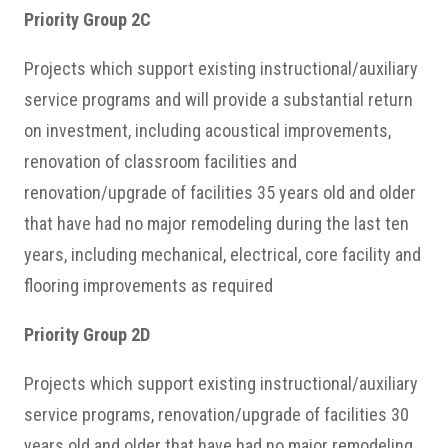
Priority Group 2C
Projects which support existing instructional/auxiliary
service programs and will provide a substantial return
on investment, including acoustical improvements,
renovation of classroom facilities and
renovation/upgrade of facilities 35 years old and older
that have had no major remodeling during the last ten
years, including mechanical, electrical, core facility and
flooring improvements as required
Priority Group 2D
Projects which support existing instructional/auxiliary
service programs, renovation/upgrade of facilities 30
years old and older that have had no major remodeling