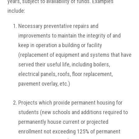
years, subject to availability of funds. Examples
include:
Necessary preventative repairs and
improvements to maintain the integrity of and
keep in operation a building or facility
(replacement of equipment and systems that have
served their useful life, including boilers,
electrical panels, roofs, floor replacement,
pavement overlay, etc.)
Projects which provide permanent housing for
students (new schools and additions required to
permanently house current or projected
enrollment not exceeding 125% of permanent