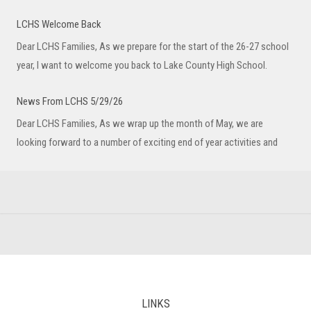
LCHS Welcome Back
Dear LCHS Families, As we prepare for the start of the 26-27 school
year, I want to welcome you back to Lake County High School.
News From LCHS 5/29/26
Dear LCHS Families, As we wrap up the month of May, we are
looking forward to a number of exciting end of year activities and
LINKS