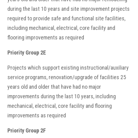
during the last 10 years and site improvement projects
required to provide safe and functional site facilities,
including mechanical, electrical, core facility and
flooring improvements as required
Priority Group 2E
Projects which support existing instructional/auxiliary
service programs, renovation/upgrade of facilities 25
years old and older that have had no major
improvements during the last 10 years, including
mechanical, electrical, core facility and flooring
improvements as required
Priority Group 2F