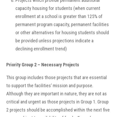
Projects which provide permanent additional
capacity housing for students (when current
enrollment at a school is greater than 125% of
permanent program capacity, permanent facilities
or other alternatives for housing students should
be provided unless projections indicate a
declining enrollment trend)
Priority Group 2 – Necessary Projects
This group includes those projects that are essential
to support the facilities’ mission and purpose.
Although they are important in nature, they are not as
critical and urgent as those projects in Group 1. Group
2 projects should be accomplished within the next five