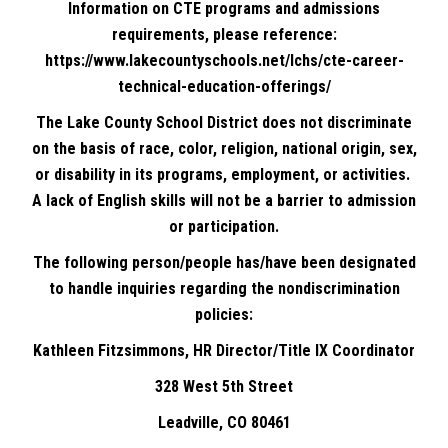
Information on CTE programs and admissions
requirements, please reference:
https://www.lakecountyschools.net/lchs/cte-career-
technical-education-offerings/
The Lake County School District does not discriminate
on the basis of race, color, religion, national origin, sex,
or disability in its programs, employment, or activities.
A lack of English skills will not be a barrier to admission
or participation.
The following person/people has/have been designated
to handle inquiries regarding the nondiscrimination
policies:
Kathleen Fitzsimmons, HR Director/Title IX Coordinator
328 West 5th Street
Leadville, CO 80461