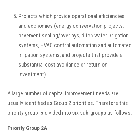
Projects which provide operational efficiencies
and economies (energy conservation projects,
pavement sealing/overlays, ditch water irrigation
systems, HVAC control automation and automated
irrigation systems, and projects that provide a
substantial cost avoidance or return on
investment)
A large number of capital improvement needs are
usually identified as Group 2 priorities. Therefore this
priority group is divided into six sub-groups as follows:
Priority Group 2A