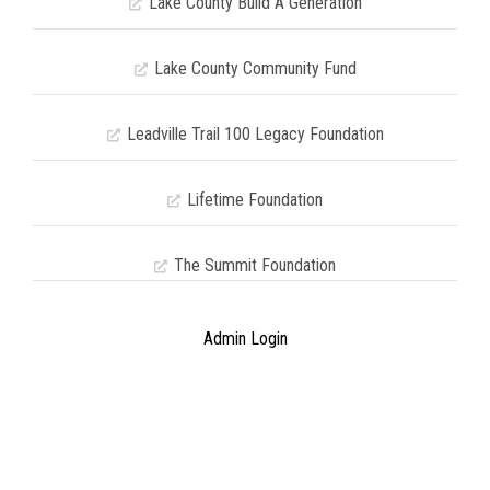
Lake County Build A Generation
Lake County Community Fund
Leadville Trail 100 Legacy Foundation
Lifetime Foundation
The Summit Foundation
Admin Login