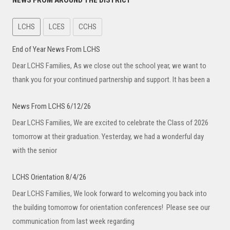
NEWS FROM AROUND THE DISTRICT
LCHS
LCES
CCHS
End of Year News From LCHS
Dear LCHS Families, As we close out the school year, we want to
thank you for your continued partnership and support. It has been a
News From LCHS 6/12/26
Dear LCHS Families, We are excited to celebrate the Class of 2026
tomorrow at their graduation. Yesterday, we had a wonderful day
with the senior
LCHS Orientation 8/4/26
Dear LCHS Families, We look forward to welcoming you back into
the building tomorrow for orientation conferences! Please see our
communication from last week regarding