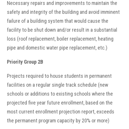
Necessary repairs and improvements to maintain the
safety and integrity of the building and avoid imminent
failure of a building system that would cause the
facility to be shut down and/or result in a substantial
loss (roof replacement, boiler replacement, heating
pipe and domestic water pipe replacement, etc.)
Priority Group 2B
Projects required to house students in permanent
facilities on a regular single track schedule (new
schools or additions to existing schools where the
projected five year future enrollment, based on the
most current enrollment projection report, exceeds
the permanent program capacity by 20% or more)