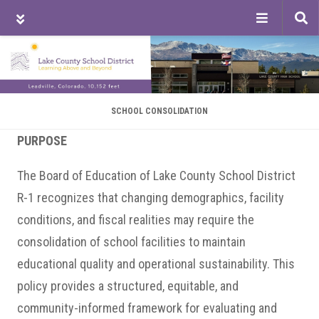
Tog
sea
Skip
Skip
Skip
to
to
to
main
primary
footer
content
sidebar
SCHOOL CONSOLIDATION
PURPOSE
The Board of Education of Lake County School District
R-1 recognizes that changing demographics, facility
conditions, and fiscal realities may require the
consolidation of school facilities to maintain
educational quality and operational sustainability. This
policy provides a structured, equitable, and
community-informed framework for evaluating and