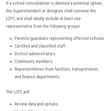
If a school consolidation is deemed a potential option,
the Superintendent or designee shall convene the
LCFC, and shall ideally include at least one
representative from the following groups:
Parents/guardians representing affected schools.
Certified and classified staff.
District administrators.
Community members.
Representatives from facilities, transportation,
and finance departments.
The LCFC will:
Review data and options.