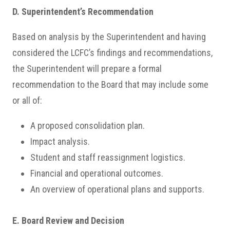
D. Superintendent’s Recommendation
Based on analysis by the Superintendent and having
considered the LCFC’s findings and recommendations,
the Superintendent will prepare a formal
recommendation to the Board that may include some
or all of:
A proposed consolidation plan.
Impact analysis.
Student and staff reassignment logistics.
Financial and operational outcomes.
An overview of operational plans and supports.
E. Board Review and Decision