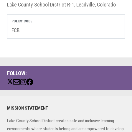
Lake County School District R-1, Leadville, Colorado
POLICY CODE
FCB
FOLLOW:
Primary
MISSION STATEMENT
Sidebar
Lake County School District creates safe and inclusive learning
environments where students belong and are empowered to develop