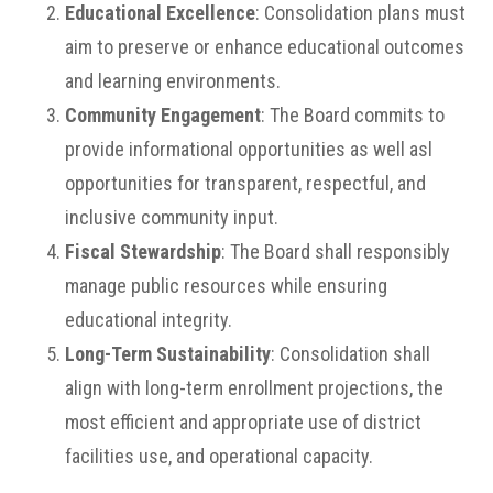
Educational Excellence
: Consolidation plans must
aim to preserve or enhance educational outcomes
and learning environments.
Community Engagement
: The Board commits to
provide informational opportunities as well asl
opportunities for transparent, respectful, and
inclusive community input.
Fiscal Stewardship
: The Board shall responsibly
manage public resources while ensuring
educational integrity.
Long-Term Sustainability
: Consolidation shall
align with long-term enrollment projections, the
most efficient and appropriate use of district
facilities use, and operational capacity.