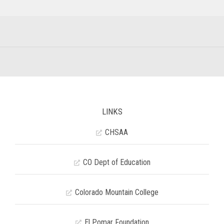
LINKS
CHSAA
CO Dept of Education
Colorado Mountain College
El Pomar Foundation