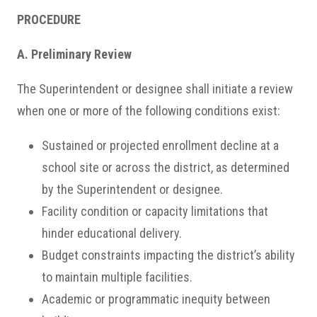
PROCEDURE
A. Preliminary Review
The Superintendent or designee shall initiate a review
when one or more of the following conditions exist:
Sustained or projected enrollment decline at a
school site or across the district, as determined
by the Superintendent or designee.
Facility condition or capacity limitations that
hinder educational delivery.
Budget constraints impacting the district’s ability
to maintain multiple facilities.
Academic or programmatic inequity between