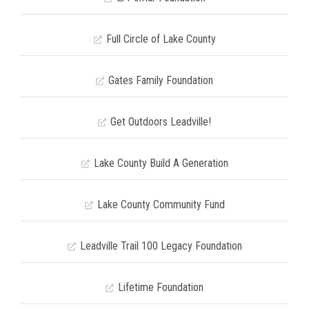
Full Circle of Lake County
Gates Family Foundation
Get Outdoors Leadville!
Lake County Build A Generation
Lake County Community Fund
Leadville Trail 100 Legacy Foundation
Lifetime Foundation