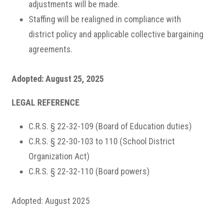
adjustments will be made.
Staffing will be realigned in compliance with
district policy and applicable collective bargaining
agreements.
Adopted: August 25, 2025
LEGAL REFERENCE
C.R.S. § 22-32-109 (Board of Education duties)
C.R.S. § 22-30-103 to 110 (School District
Organization Act)
C.R.S. § 22-32-110 (Board powers)
Adopted: August 2025