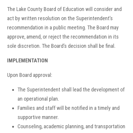
The Lake County Board of Education will consider and
act by written resolution on the Superintendent’s
recommendation in a public meeting. The Board may
approve, amend, or reject the recommendation in its
sole discretion. The Board’s decision shall be final.
IMPLEMENTATION
Upon Board approval:
The Superintendent shall lead the development of
an operational plan.
Families and staff will be notified in a timely and
supportive manner.
Counseling, academic planning, and transportation