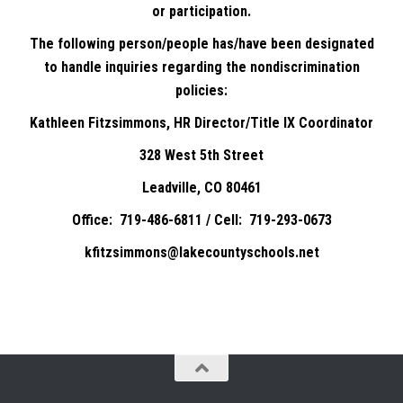
or participation.
The following person/people has/have been designated
to handle inquiries regarding the nondiscrimination
policies:
Kathleen Fitzsimmons, HR Director/Title IX Coordinator
328 West 5th Street
Leadville, CO 80461
Office: 719-486-6811 / Cell: 719-293-0673
kfitzsimmons@lakecountyschools.net