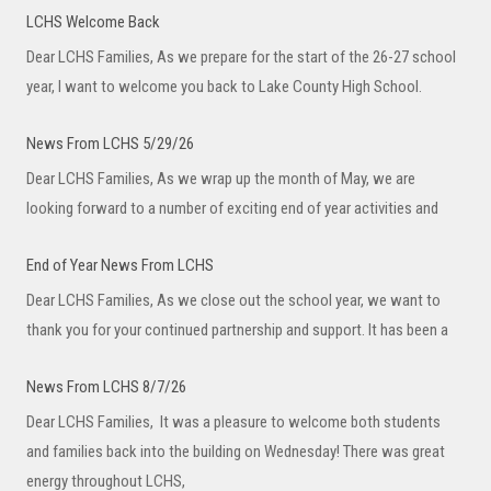
LCHS Welcome Back
Dear LCHS Families, As we prepare for the start of the 26-27 school
year, I want to welcome you back to Lake County High School.
News From LCHS 5/29/26
Dear LCHS Families, As we wrap up the month of May, we are
looking forward to a number of exciting end of year activities and
End of Year News From LCHS
Dear LCHS Families, As we close out the school year, we want to
thank you for your continued partnership and support. It has been a
News From LCHS 8/7/26
Dear LCHS Families, It was a pleasure to welcome both students
and families back into the building on Wednesday! There was great
energy throughout LCHS,