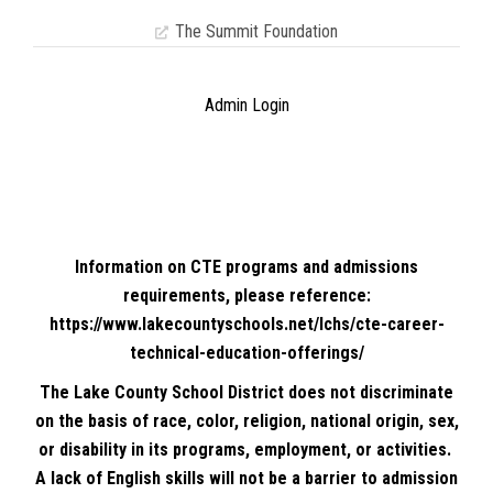
The Summit Foundation
Admin Login
Information on CTE programs and admissions
requirements, please reference:
https://www.lakecountyschools.net/lchs/cte-career-
technical-education-offerings/
The Lake County School District does not discriminate
on the basis of race, color, religion, national origin, sex,
or disability in its programs, employment, or activities.
A lack of English skills will not be a barrier to admission