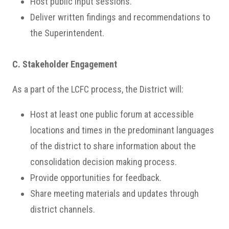
Host public input sessions.
Deliver written findings and recommendations to
the Superintendent.
C. Stakeholder Engagement
As a part of the LCFC process, the District will:
Host at least one public forum at accessible
locations and times in the predominant languages
of the district to share information about the
consolidation decision making process.
Provide opportunities for feedback.
Share meeting materials and updates through
district channels.