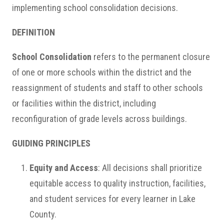
implementing school consolidation decisions.
DEFINITION
School Consolidation
refers to the permanent closure
of one or more schools within the district and the
reassignment of students and staff to other schools
or facilities within the district, including
reconfiguration of grade levels across buildings.
GUIDING PRINCIPLES
Equity and Access
: All decisions shall prioritize
equitable access to quality instruction, facilities,
and student services for every learner in Lake
County.