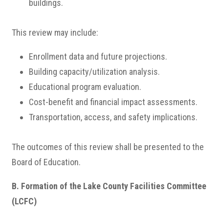
buildings.
This review may include:
Enrollment data and future projections.
Building capacity/utilization analysis.
Educational program evaluation.
Cost-benefit and financial impact assessments.
Transportation, access, and safety implications.
The outcomes of this review shall be presented to the
Board of Education.
B. Formation of the Lake County Facilities Committee
(LCFC)