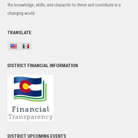
the knowledge, skills, and character to thrive and contribute in a
changing world.
TRANSLATE
DISTRICT FINANCIAL INFORMATION
DISTRICT UPCOMING EVENTS