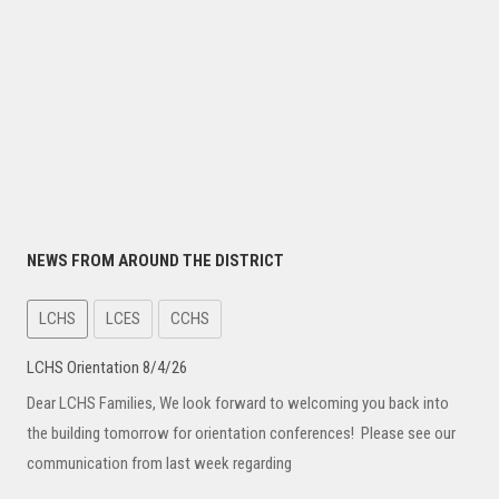
NEWS FROM AROUND THE DISTRICT
LCHS
LCES
CCHS
LCHS Orientation 8/4/26
Dear LCHS Families, We look forward to welcoming you back into
the building tomorrow for orientation conferences! Please see our
communication from last week regarding