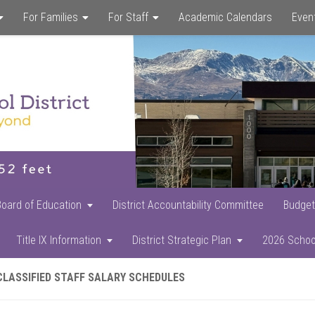
For Families
For Staff
Academic Calendars
Even
Skip
Skip
Skip
to
to
to
main
primary
footer
content
sidebar
Board of Education
District Accountability Committee
Budget
Title IX Information
District Strategic Plan
2026 Schoo
CLASSIFIED STAFF SALARY SCHEDULES