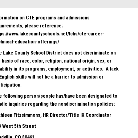
formation on CTE programs and admissions
quirements, please reference:
tps://www.lakecountyschools.net/lchs/cte-career-
chnical-education-offerings/
e Lake County School District does not discriminate on
 basis of race, color, religion, national origin, sex, or
ability in its programs, employment, or activities. A lack
English skills will not be a barrier to admission or
ticipation.
e following person/people has/have been designated to
dle inquiries regarding the nondiscrimination policies:
thleen Fitzsimmons, HR Director/Title IX Coordinator
8 West 5th Street
adville, CO 80461