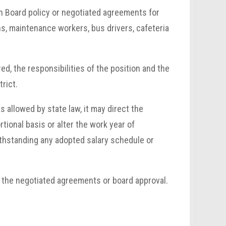
th Board policy or negotiated agreements for
ans, maintenance workers, bus drivers, cafeteria
d, the responsibilities of the position and the
rict.
s allowed by state law, it may direct the
tional basis or alter the work year of
thstanding any adopted salary schedule or
the negotiated agreements or board approval.