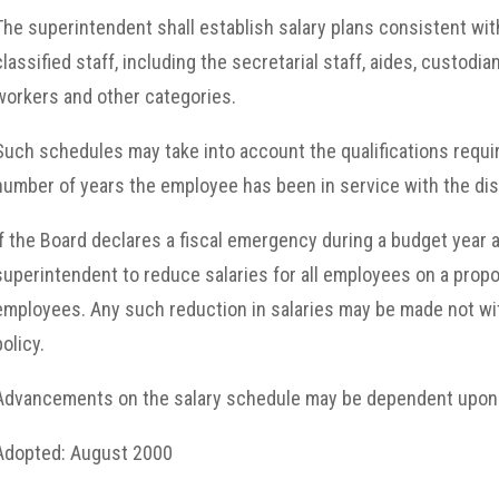
The superintendent shall establish salary plans consistent wi
classified staff, including the secretarial staff, aides, custodi
workers and other categories.
Such schedules may take into account the qualifications require
number of years the employee has been in service with the dist
If the Board declares a fiscal emergency during a budget year a
superintendent to reduce salaries for all employees on a propor
employees. Any such reduction in salaries may be made not wi
policy.
Advancements on the salary schedule may be dependent upon 
Adopted: August 2000