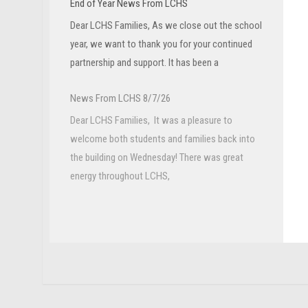
End of Year News From LCHS
Dear LCHS Families, As we close out the school
year, we want to thank you for your continued
partnership and support. It has been a
News From LCHS 8/7/26
Dear LCHS Families, It was a pleasure to
welcome both students and families back into
the building on Wednesday! There was great
energy throughout LCHS,