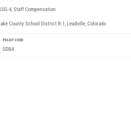
SSG-4, Staff Compensation
Lake County School District R-1, Leadville, Colorado
POLICY CODE
GDBA