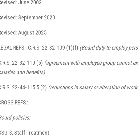
Revised: June 2003
Revised: September 2020
Revised: August 2025
LEGAL REFS.: C.R.S. 22-32-109 (1)(f)
(Board duty to employ per
C.R.S. 22-32-110 (5)
(agreement with employee group cannot exc
salaries and benefits)
C.R.S. 22-44-115.5 (2)
(reductions in salary or alteration of wor
CROSS REFS.:
Board policies:
SSG-3, Staff Treatment