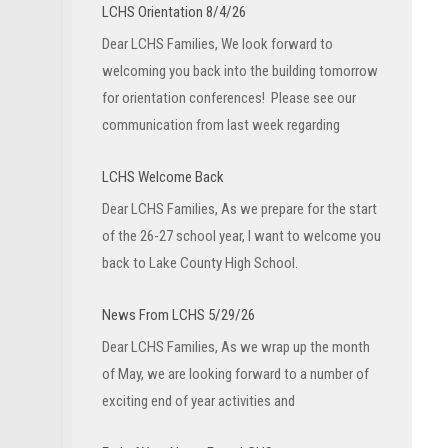
LCHS Orientation 8/4/26
Dear LCHS Families, We look forward to
welcoming you back into the building tomorrow
for orientation conferences! Please see our
communication from last week regarding
LCHS Welcome Back
Dear LCHS Families, As we prepare for the start
of the 26-27 school year, I want to welcome you
back to Lake County High School.
News From LCHS 5/29/26
Dear LCHS Families, As we wrap up the month
of May, we are looking forward to a number of
exciting end of year activities and