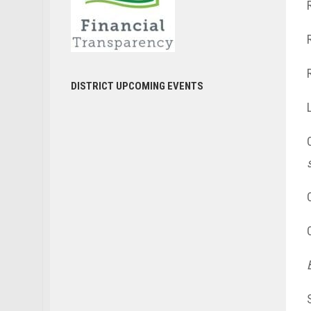
DISTRICT UPCOMING EVENTS