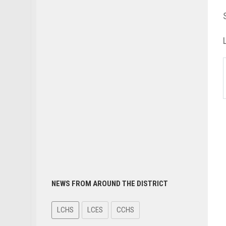
NEWS FROM AROUND THE DISTRICT
LCHS
LCES
CCHS