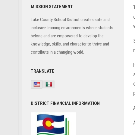
Primary
MISSION STATEMENT
Sidebar
Lake County School District creates safe and
inclusive learning environments where students
belong and are empowered to develop the
knowledge, skills, and character to thrive and
contribute in a changing world.
TRANSLATE
DISTRICT FINANCIAL INFORMATION