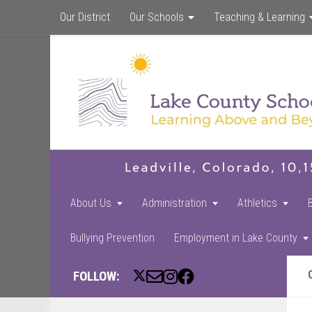
Our District
Our Schools
Teaching & Learning
About Us
Administration
Athletics
Bullying Prevention
Employment in Lake County
FOLLOW: