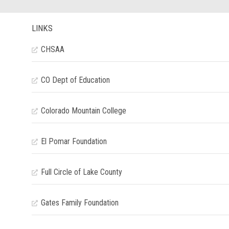
LINKS
CHSAA
CO Dept of Education
Colorado Mountain College
El Pomar Foundation
Full Circle of Lake County
Gates Family Foundation