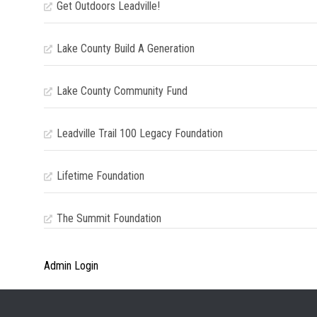
Get Outdoors Leadville!
Lake County Build A Generation
Lake County Community Fund
Leadville Trail 100 Legacy Foundation
Lifetime Foundation
The Summit Foundation
Admin Login