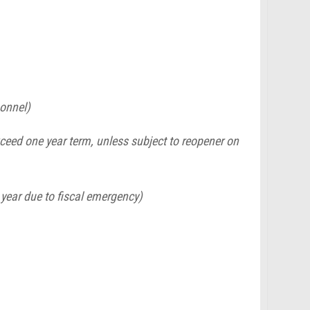
sonnel)
eed one year term, unless subject to reopener on
k year due to fiscal emergency)