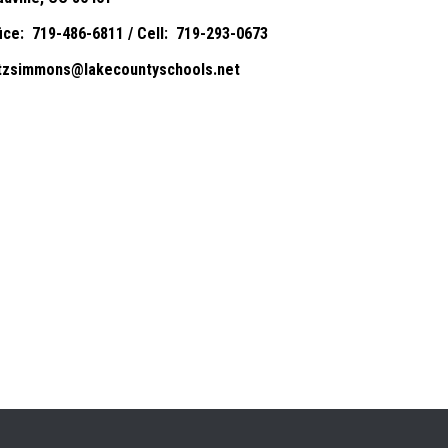
fice: 719-486-6811 / Cell: 719-293-0673
itzsimmons@lakecountyschools.net