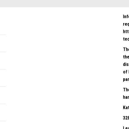
In
re
ht
te
Th
the
dis
of 
par
Th
han
Ka
32
Le