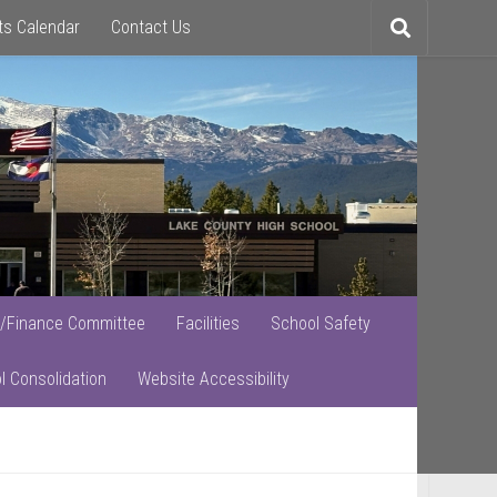
ts Calendar
Contact Us
Toggle
search
/Finance Committee
Facilities
School Safety
l Consolidation
Website Accessibility