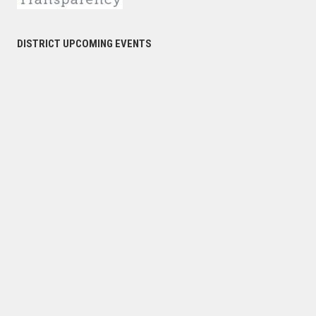
DISTRICT UPCOMING EVENTS