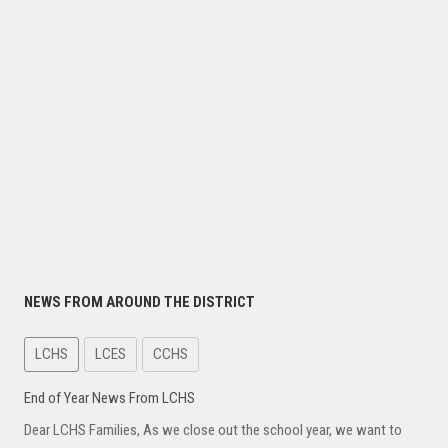
NEWS FROM AROUND THE DISTRICT
LCHS
LCES
CCHS
End of Year News From LCHS
Dear LCHS Families, As we close out the school year, we want to