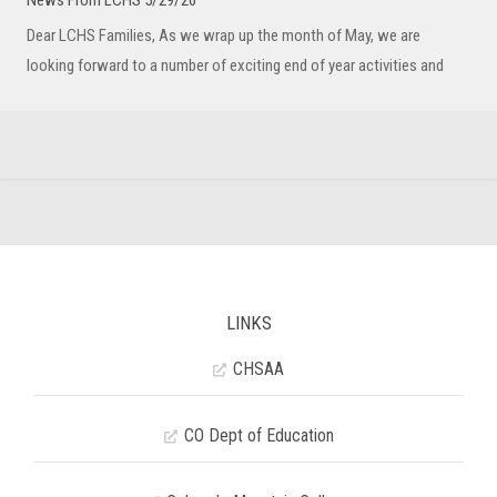
News From LCHS 5/29/26
Dear LCHS Families, As we wrap up the month of May, we are
looking forward to a number of exciting end of year activities and
LINKS
CHSAA
CO Dept of Education