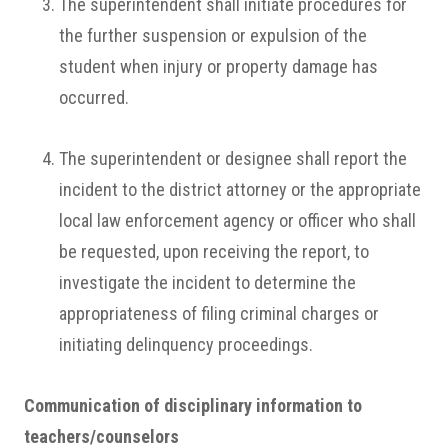
The superintendent shall initiate procedures for
the further suspension or expulsion of the
student when injury or property damage has
occurred.
The superintendent or designee shall report the
incident to the district attorney or the appropriate
local law enforcement agency or officer who shall
be requested, upon receiving the report, to
investigate the incident to determine the
appropriateness of filing criminal charges or
initiating delinquency proceedings.
Communication of disciplinary information to
teachers/counselors