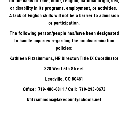
on the basis of race, color, religion, national origin, sex,
or disability in its programs, employment, or activities.
A lack of English skills will not be a barrier to admission
or participation.
The following person/people has/have been designated
to handle inquiries regarding the nondiscrimination
policies:
Kathleen Fitzsimmons, HR Director/Title IX Coordinator
328 West 5th Street
Leadville, CO 80461
Office: 719-486-6811 / Cell: 719-293-0673
kfitzsimmons@lakecountyschools.net