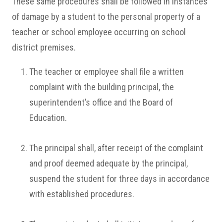
These same procedures shall be followed in instances
of damage by a student to the personal property of a
teacher or school employee occurring on school
district premises.
The teacher or employee shall file a written
complaint with the building principal, the
superintendent’s office and the Board of
Education.
The principal shall, after receipt of the complaint
and proof deemed adequate by the principal,
suspend the student for three days in accordance
with established procedures.