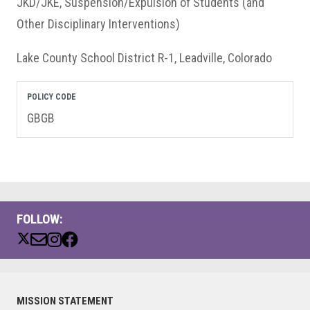
JKD/JKE, Suspension/Expulsion of Students (and
Other Disciplinary Interventions)
Lake County School District R-1, Leadville, Colorado
POLICY CODE
GBGB
FOLLOW:
Primary
MISSION STATEMENT