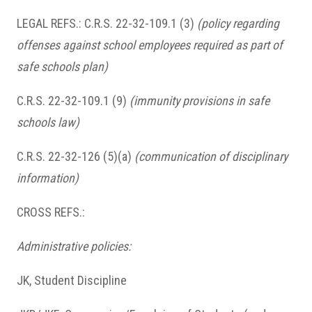
LEGAL REFS.: C.R.S. 22-32-109.1 (3)
(policy regarding
offenses against school employees required as part of
safe schools plan)
C.R.S. 22-32-109.1 (9)
(immunity provisions in safe
schools law)
C.R.S. 22-32-126 (5)(a)
(communication of disciplinary
information)
CROSS REFS.:
Administrative policies:
JK, Student Discipline