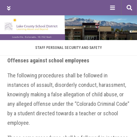
Tog
sea
Skip
Skip
Skip
to
to
to
main
primary
footer
content
sidebar
STAFF PERSONAL SECURITY AND SAFETY
Offenses against school employees
The following procedures shall be followed in
instances of assault, disorderly conduct, harassment,
knowingly making a false allegation of child abuse, or
any alleged offense under the “Colorado Criminal Code”
by a student directed towards a teacher or school
employee.