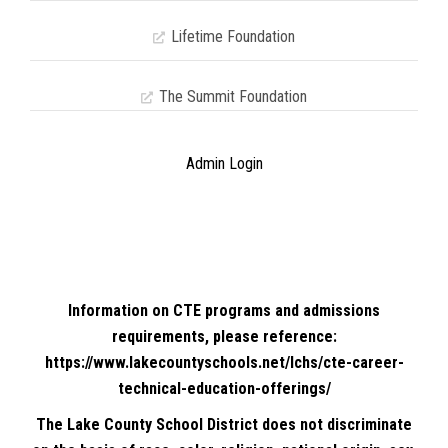
Lifetime Foundation
The Summit Foundation
Admin Login
Information on CTE programs and admissions
requirements, please reference:
https://www.lakecountyschools.net/lchs/cte-career-
technical-education-offerings/
The Lake County School District does not discriminate