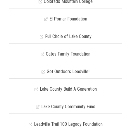
Colorado Mountain College
El Pomar Foundation
Full Circle of Lake County
Gates Family Foundation
Get Outdoors Leadville!
Lake County Build A Generation
Lake County Community Fund
Leadville Trail 100 Legacy Foundation