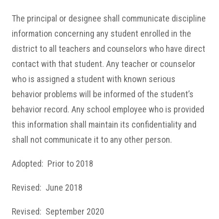
The principal or designee shall communicate discipline
information concerning any student enrolled in the
district to all teachers and counselors who have direct
contact with that student. Any teacher or counselor
who is assigned a student with known serious
behavior problems will be informed of the student’s
behavior record. Any school employee who is provided
this information shall maintain its confidentiality and
shall not communicate it to any other person.
Adopted: Prior to 2018
Revised: June 2018
Revised: September 2020