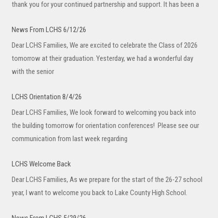
thank you for your continued partnership and support. It has been a
News From LCHS 6/12/26
Dear LCHS Families, We are excited to celebrate the Class of 2026
tomorrow at their graduation. Yesterday, we had a wonderful day
with the senior
LCHS Orientation 8/4/26
Dear LCHS Families, We look forward to welcoming you back into
the building tomorrow for orientation conferences! Please see our
communication from last week regarding
LCHS Welcome Back
Dear LCHS Families, As we prepare for the start of the 26-27 school
year, I want to welcome you back to Lake County High School.