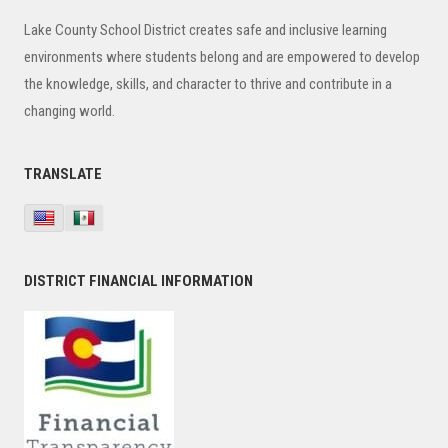
Sidebar
Lake County School District creates safe and inclusive learning
environments where students belong and are empowered to develop
the knowledge, skills, and character to thrive and contribute in a
changing world.
TRANSLATE
DISTRICT FINANCIAL INFORMATION