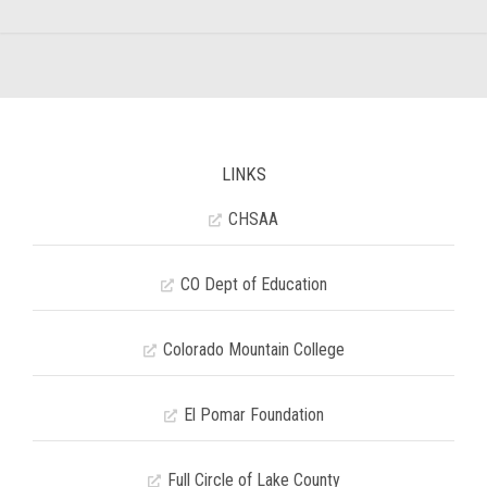
LINKS
CHSAA
CO Dept of Education
Colorado Mountain College
El Pomar Foundation
Full Circle of Lake County