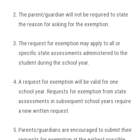
The parent/guardian will not be required to state
the reason for asking for the exemption.
The request for exemption may apply to all or
specific state assessments administered to the
student during the school year.
A request for exemption will be valid for one
school year. Requests for exemption from state
assessments in subsequent school years require
a new written request.
Parents/guardians are encouraged to submit their
requests for exemption at the earliest possible