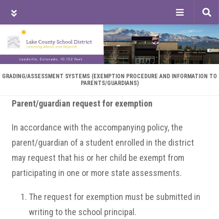
Tog
sea
Skip
Skip
Skip
to
to
to
main
primary
footer
content
sidebar
GRADING/ASSESSMENT SYSTEMS (EXEMPTION PROCEDURE AND INFORMATION TO
PARENTS/GUARDIANS)
Parent/guardian request for exemption
In accordance with the accompanying policy, the
parent/guardian of a student enrolled in the district
may request that his or her child be exempt from
participating in one or more state assessments.
The request for exemption must be submitted in
writing to the school principal.