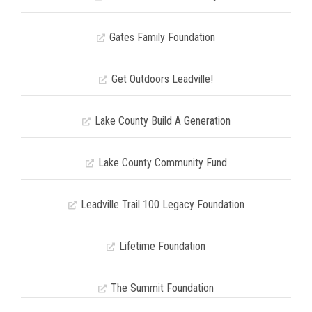
Gates Family Foundation
Get Outdoors Leadville!
Lake County Build A Generation
Lake County Community Fund
Leadville Trail 100 Legacy Foundation
Lifetime Foundation
The Summit Foundation