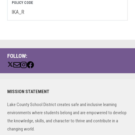
POLICY CODE
IKA_R
FOLLOW:
Primary
MISSION STATEMENT
Sidebar
Lake County School District creates safe and inclusive learning
environments where students belong and are empowered to develop
the knowledge, skills, and character to thrive and contribute in a
changing world.