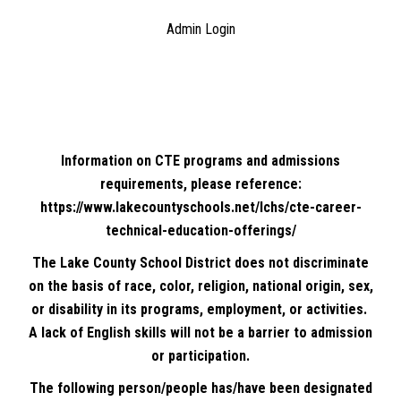
Admin Login
Information on CTE programs and admissions
requirements, please reference:
https://www.lakecountyschools.net/lchs/cte-career-
technical-education-offerings/
The Lake County School District does not discriminate
on the basis of race, color, religion, national origin, sex,
or disability in its programs, employment, or activities.
A lack of English skills will not be a barrier to admission
or participation.
The following person/people has/have been designated