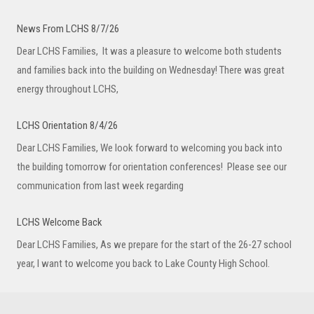
News From LCHS 8/7/26
Dear LCHS Families, It was a pleasure to welcome both students
and families back into the building on Wednesday! There was great
energy throughout LCHS,
LCHS Orientation 8/4/26
Dear LCHS Families, We look forward to welcoming you back into
the building tomorrow for orientation conferences! Please see our
communication from last week regarding
LCHS Welcome Back
Dear LCHS Families, As we prepare for the start of the 26-27 school
year, I want to welcome you back to Lake County High School.