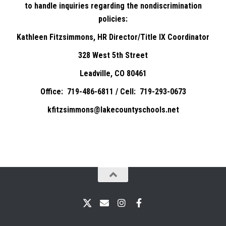
to handle inquiries regarding the nondiscrimination
policies:
Kathleen Fitzsimmons, HR Director/Title IX Coordinator
328 West 5th Street
Leadville, CO 80461
Office: 719-486-6811 / Cell: 719-293-0673
kfitzsimmons@lakecountyschools.net
X
Email
Instagram
Facebook