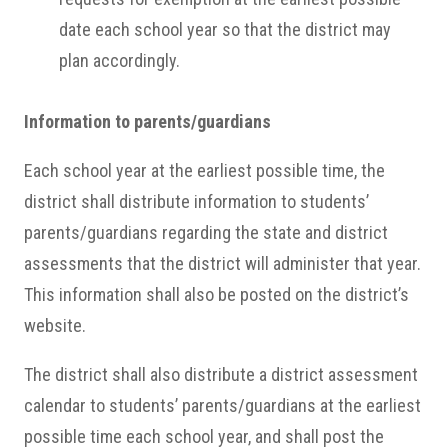
date each school year so that the district may
plan accordingly.
Information to parents/guardians
Each school year at the earliest possible time, the
district shall distribute information to students’
parents/guardians regarding the state and district
assessments that the district will administer that year.
This information shall also be posted on the district’s
website.
The district shall also distribute a district assessment
calendar to students’ parents/guardians at the earliest
possible time each school year, and shall post the