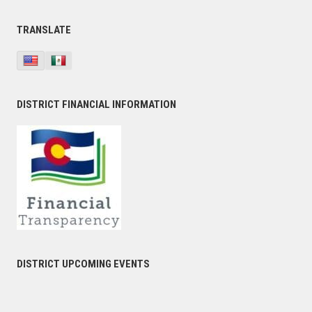
TRANSLATE
DISTRICT FINANCIAL INFORMATION
DISTRICT UPCOMING EVENTS