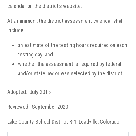
calendar on the district’s website.
At a minimum, the district assessment calendar shall
include:
an estimate of the testing hours required on each
testing day; and
whether the assessment is required by federal
and/or state law or was selected by the district.
Adopted: July 2015
Reviewed: September 2020
Lake County School District R-1, Leadville, Colorado