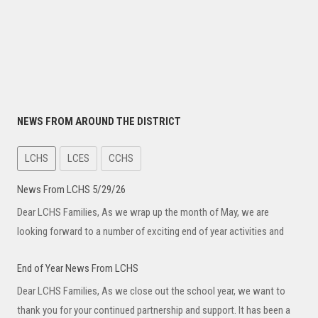
NEWS FROM AROUND THE DISTRICT
LCHS
LCES
CCHS
News From LCHS 5/29/26
Dear LCHS Families, As we wrap up the month of May, we are
looking forward to a number of exciting end of year activities and
End of Year News From LCHS
Dear LCHS Families, As we close out the school year, we want to
thank you for your continued partnership and support. It has been a