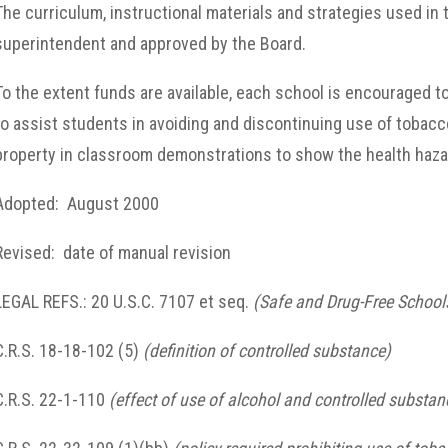
The curriculum, instructional materials and strategies used i
superintendent and approved by the Board.
To the extent funds are available, each school is encouraged 
to assist students in avoiding and discontinuing use of tobacc
property in classroom demonstrations to show the health haza
Adopted: August 2000
Revised: date of manual revision
LEGAL REFS.: 20 U.S.C. 7107 et seq.
(Safe and Drug-Free Schoo
C.R.S. 18-18-102 (5)
(definition of controlled substance)
C.R.S. 22-1-110
(effect of use of alcohol and controlled substan