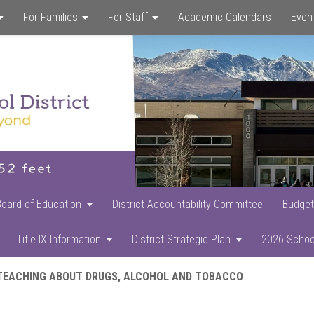
For Families
For Staff
Academic Calendars
Even
Skip
Skip
Skip
to
to
to
main
primary
footer
content
sidebar
Board of Education
District Accountability Committee
Budget
Title IX Information
District Strategic Plan
2026 Schoo
TEACHING ABOUT DRUGS, ALCOHOL AND TOBACCO