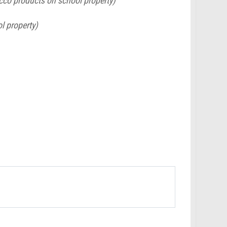
acco products on school property)
l property)