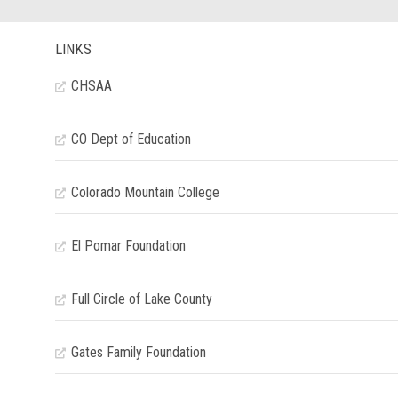
LINKS
CHSAA
CO Dept of Education
Colorado Mountain College
El Pomar Foundation
Full Circle of Lake County
Gates Family Foundation