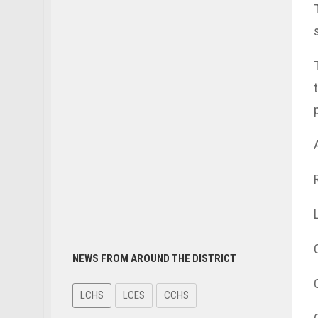
NEWS FROM AROUND THE DISTRICT
LCHS
LCES
CCHS