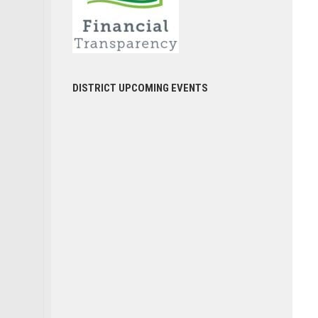
DISTRICT UPCOMING EVENTS