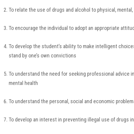
To relate the use of drugs and alcohol to physical, mental
To encourage the individual to adopt an appropriate attit
To develop the student’s ability to make intelligent choic
stand by one’s own convictions
To understand the need for seeking professional advice in
mental health
To understand the personal, social and economic problem
To develop an interest in preventing illegal use of drugs 