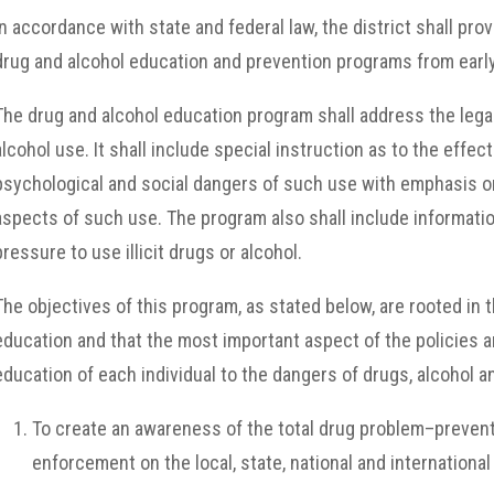
In accordance with state and federal law, the district shall pr
drug and alcohol education and prevention programs from earl
The drug and alcohol education program shall address the lega
alcohol use. It shall include special instruction as to the eff
psychological and social dangers of such use with emphasis on
aspects of such use. The program also shall include informatio
pressure to use illicit drugs or alcohol.
The objectives of this program, as stated below, are rooted in t
education and that the most important aspect of the policies an
education of each individual to the dangers of drugs, alcohol a
To create an awareness of the total drug problem–preventi
enforcement on the local, state, national and international