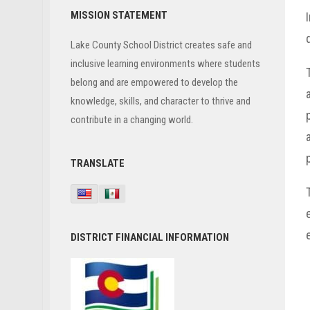
Primary
MISSION STATEMENT
Sidebar
Lake County School District creates safe and
inclusive learning environments where students
belong and are empowered to develop the
knowledge, skills, and character to thrive and
contribute in a changing world.
TRANSLATE
DISTRICT FINANCIAL INFORMATION