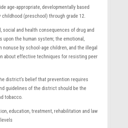
ovide age-appropriate, developmentally based
y childhood (preschool) through grade 12.
l, social and health consequences of drug and
ects upon the human system; the emotional,
 nonuse by school-age children, and the illegal
n about effective techniques for resisting peer
he district’s belief that prevention requires
d guidelines of the district should be the
nd tobacco.
on, education, treatment, rehabilitation and law
 levels