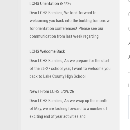
LCHS Orientation 8/4/26
Dear LCHS Families, We look forward to
welcoming you back into the building tomorrow
for orientation conferences! Please see our
communication from last week regarding
LCHS Welcome Back
Dear LCHS Families, As we prepare for the start
of the 26-27 school year, I want to welcome you
back to Lake County High School.
News From LCHS 5/29/26
Dear LCHS Families, As we wrap up the month
of May, we are looking forward to a number of
exciting end of year activities and