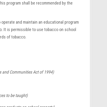
n this program shall be recommended by the
to operate and maintain an educational program
o. It is permissible to use tobacco on school
rds of tobacco.
ls and Communities Act of 1994)
ces to be taught)