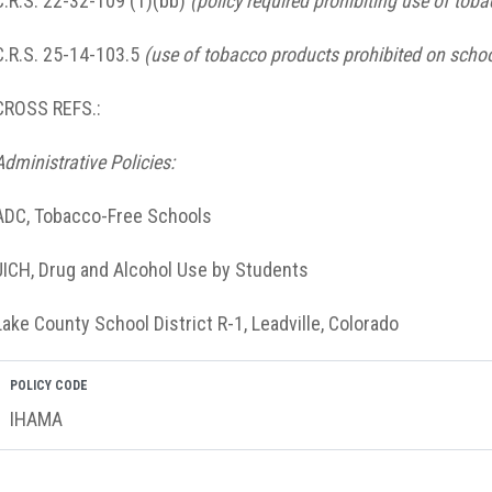
C.R.S. 22-32-109 (1)(bb)
(policy required prohibiting use of tob
C.R.S. 25-14-103.5
(use of tobacco products prohibited on schoo
CROSS REFS.:
Administrative Policies:
ADC, Tobacco-Free Schools
JICH, Drug and Alcohol Use by Students
Lake County School District R-1, Leadville, Colorado
POLICY CODE
IHAMA