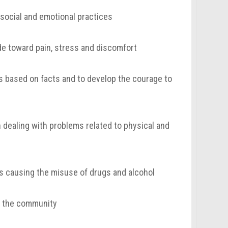
, social and emotional practices
ude toward pain, stress and discomfort
es based on facts and to develop the courage to
 dealing with problems related to physical and
s causing the misuse of drugs and alcohol
in the community