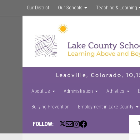
Our District
Our Schools
Teaching & Learning
About Us
Administration
Athletics
Bullying Prevention
Employment in Lake County
FOLLOW: