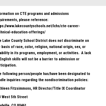
formation on CTE programs and admissions
quirements, please reference:
tps://www.lakecountyschools.net/lchs/cte-career-
chnical-education-offerings/
e Lake County School District does not discriminate on
 basis of race, color, religion, national origin, sex, or
ability in its programs, employment, or activities. A lack
English skills will not be a barrier to admission or
ticipation.
e following person/people has/have been designated to
dle inquiries regarding the nondiscrimination policies:
thleen Fitzsimmons, HR Director/Title IX Coordinator
8 West 5th Street
adville, CO 80461