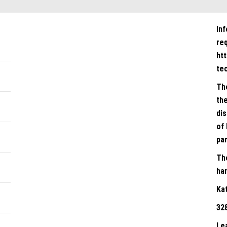
In
re
ht
te
Th
the
dis
of 
par
Th
han
Ka
32
Le