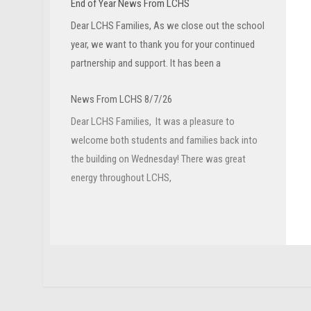
End of Year News From LCHS
Dear LCHS Families, As we close out the school
year, we want to thank you for your continued
partnership and support. It has been a
News From LCHS 8/7/26
Dear LCHS Families, It was a pleasure to
welcome both students and families back into
the building on Wednesday! There was great
energy throughout LCHS,