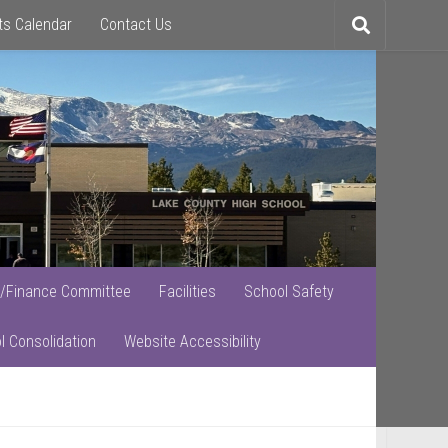
ts Calendar
Contact Us
Toggle
search
/Finance Committee
Facilities
School Safety
l Consolidation
Website Accessibility