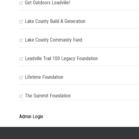
Get Outdoors Leadville!
Lake County Build A Generation
Lake County Community Fund
Leadville Trail 100 Legacy Foundation
Lifetime Foundation
The Summit Foundation
Admin Login