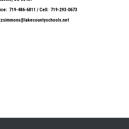
fice: 719-486-6811 / Cell: 719-293-0673
itzsimmons@lakecountyschools.net