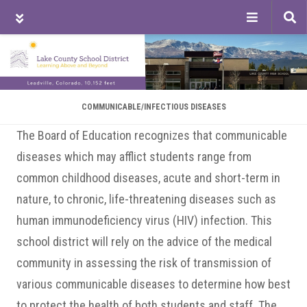
Tog
sea
Skip
Skip
Skip
to
to
to
main
primary
footer
content
sidebar
COMMUNICABLE/INFECTIOUS DISEASES
The Board of Education recognizes that communicable
diseases which may afflict students range from
common childhood diseases, acute and short-term in
nature, to chronic, life-threatening diseases such as
human immunodeficiency virus (HIV) infection. This
school district will rely on the advice of the medical
community in assessing the risk of transmission of
various communicable diseases to determine how best
to protect the health of both students and staff. The