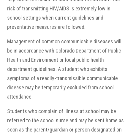
risk of transmitting HIV/AIDS is extremely low in
school settings when current guidelines and
preventative measures are followed.
Management of common communicable diseases will
be in accordance with Colorado Department of Public
Health and Environment or local public health
department guidelines. A student who exhibits
symptoms of a readily-transmissible communicable
disease may be temporarily excluded from school
attendance.
Students who complain of illness at school may be
referred to the school nurse and may be sent home as
soon as the parent/guardian or person designated on