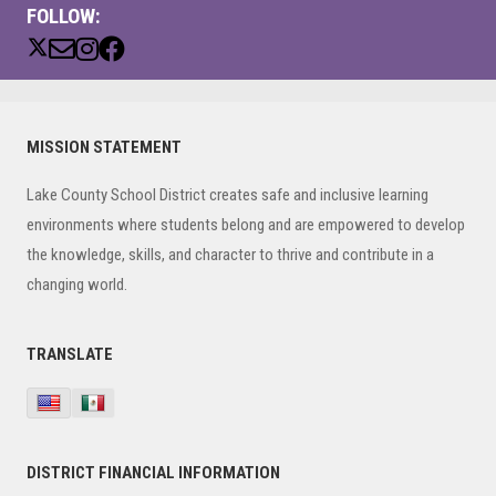
FOLLOW:
Primary
MISSION STATEMENT
Sidebar
Lake County School District creates safe and inclusive learning
environments where students belong and are empowered to develop
the knowledge, skills, and character to thrive and contribute in a
changing world.
TRANSLATE
DISTRICT FINANCIAL INFORMATION