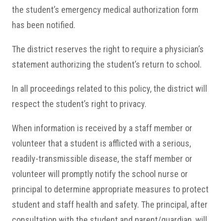
the student’s emergency medical authorization form
has been notified.
The district reserves the right to require a physician’s
statement authorizing the student’s return to school.
In all proceedings related to this policy, the district will
respect the student’s right to privacy.
When information is received by a staff member or
volunteer that a student is afflicted with a serious,
readily-transmissible disease, the staff member or
volunteer will promptly notify the school nurse or
principal to determine appropriate measures to protect
student and staff health and safety. The principal, after
consultation with the student and parent/guardian, will