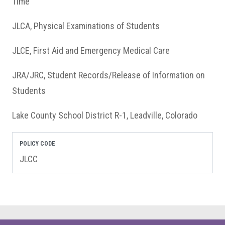
Time
JLCA, Physical Examinations of Students
JLCE, First Aid and Emergency Medical Care
JRA/JRC, Student Records/Release of Information on
Students
Lake County School District R-1, Leadville, Colorado
POLICY CODE
JLCC