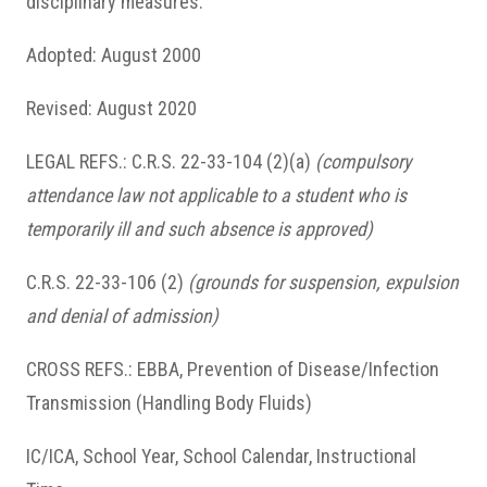
disciplinary measures.
Adopted: August 2000
Revised: August 2020
LEGAL REFS.: C.R.S. 22-33-104 (2)(a)
(compulsory
attendance law not applicable to a student who is
temporarily ill and such absence is approved)
C.R.S. 22-33-106 (2)
(grounds for suspension, expulsion
and denial of admission)
CROSS REFS.: EBBA, Prevention of Disease/Infection
Transmission (Handling Body Fluids)
IC/ICA, School Year, School Calendar, Instructional