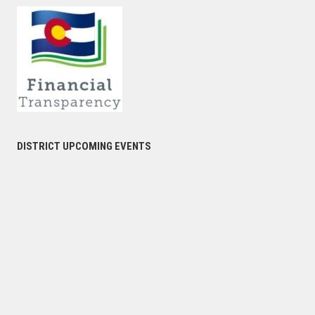
DISTRICT UPCOMING EVENTS