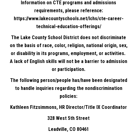
Information on CTE programs and admissions
requirements, please reference:
https://www.lakecountyschools.net/lchs/cte-career-
technical-education-offerings/
The Lake County School District does not discriminate
on the basis of race, color, religion, national origin, sex,
or disability in its programs, employment, or activities.
A lack of English skills will not be a barrier to admission
or participation.
The following person/people has/have been designated
to handle inquiries regarding the nondiscrimination
policies:
Kathleen Fitzsimmons, HR Director/Title IX Coordinator
328 West 5th Street
Leadville, CO 80461