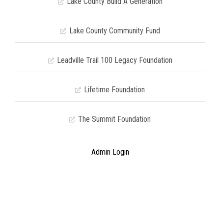
Lake County Build A Generation
Lake County Community Fund
Leadville Trail 100 Legacy Foundation
Lifetime Foundation
The Summit Foundation
Admin Login