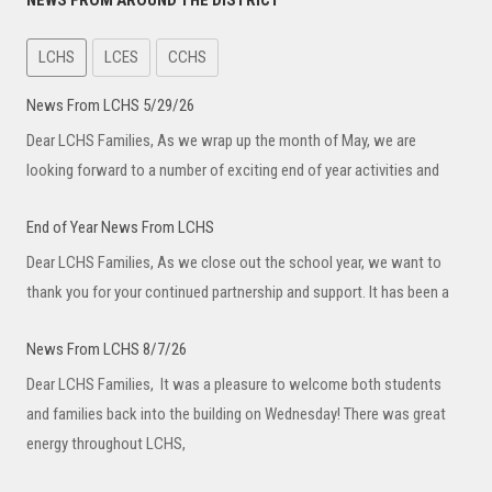
NEWS FROM AROUND THE DISTRICT
LCHS
LCES
CCHS
News From LCHS 5/29/26
Dear LCHS Families, As we wrap up the month of May, we are
looking forward to a number of exciting end of year activities and
End of Year News From LCHS
Dear LCHS Families, As we close out the school year, we want to
thank you for your continued partnership and support. It has been a
News From LCHS 8/7/26
Dear LCHS Families, It was a pleasure to welcome both students
and families back into the building on Wednesday! There was great
energy throughout LCHS,