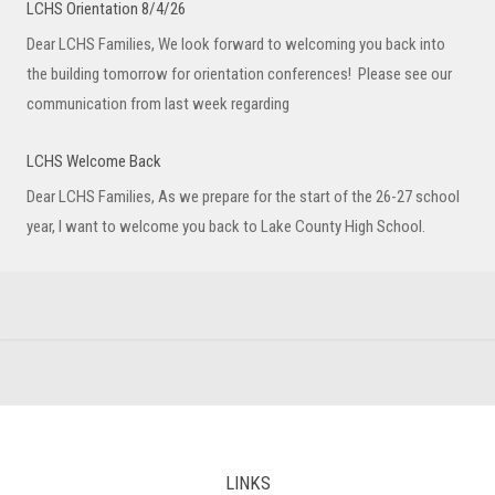
LCHS Orientation 8/4/26
Dear LCHS Families, We look forward to welcoming you back into
the building tomorrow for orientation conferences! Please see our
communication from last week regarding
LCHS Welcome Back
Dear LCHS Families, As we prepare for the start of the 26-27 school
year, I want to welcome you back to Lake County High School.
LINKS