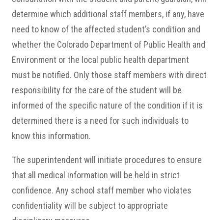
determine which additional staff members, if any, have
need to know of the affected student’s condition and
whether the Colorado Department of Public Health and
Environment or the local public health department
must be notified. Only those staff members with direct
responsibility for the care of the student will be
informed of the specific nature of the condition
if it is
determined there is a need for such individuals to
know this information.
The superintendent will initiate procedures to ensure
that all medical information will be held in strict
confidence. Any school staff member who violates
confidentiality will be subject to appropriate