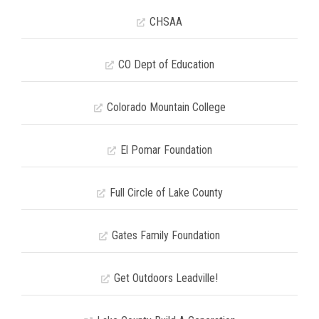
CHSAA
CO Dept of Education
Colorado Mountain College
El Pomar Foundation
Full Circle of Lake County
Gates Family Foundation
Get Outdoors Leadville!