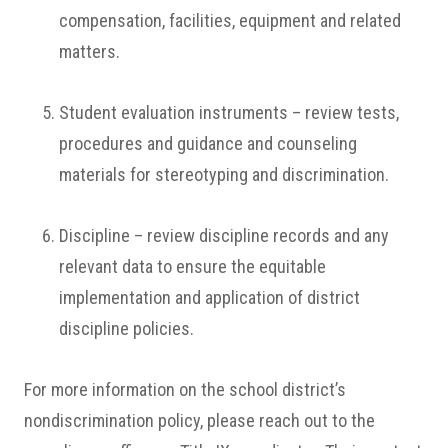
compensation, facilities, equipment and related
matters.
Student evaluation instruments – review tests,
procedures and guidance and counseling
materials for stereotyping and discrimination.
Discipline – review discipline records and any
relevant data to ensure the equitable
implementation and application of district
discipline policies.
For more information on the school district’s
nondiscrimination policy, please reach out to the