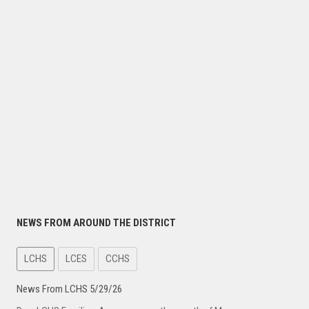
NEWS FROM AROUND THE DISTRICT
LCHS
LCES
CCHS
News From LCHS 5/29/26