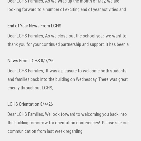
Dear LCHS Families, As we wrap up the month of May, we are
looking forward to a number of exciting end of year activities and
End of Year News From LCHS
Dear LCHS Families, As we close out the school year, we want to
thank you for your continued partnership and support. It has been a
News From LCHS 8/7/26
Dear LCHS Families, It was a pleasure to welcome both students
and families back into the building on Wednesday! There was great
energy throughout LCHS,
LCHS Orientation 8/4/26
Dear LCHS Families, We look forward to welcoming you back into
the building tomorrow for orientation conferences! Please see our
communication from last week regarding