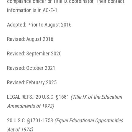
compliance officer or Title IX coordinator. Their contact
information is in AC-E-1.
Adopted: Prior to August 2016
Revised: August 2016
Revised: September 2020
Revised: October 2021
Revised: February 2025
LEGAL REFS.: 20 U.S.C. §1681
(Title IX of the Education
Amendments of 1972)
20 U.S.C. §1701-1758
(Equal Educational Opportunities
Act of 1974)