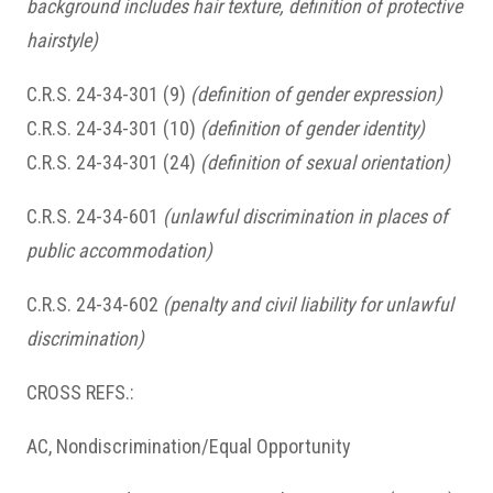
background includes hair texture, definition of protective
hairstyle)
C.R.S. 24-34-301 (9)
(definition of gender expression)
C.R.S. 24-34-301 (10)
(definition of gender identity)
C.R.S. 24-34-301 (24)
(definition of sexual orientation)
C.R.S. 24-34-601
(unlawful discrimination in places of
public accommodation)
C.R.S. 24-34-602
(penalty and civil liability for unlawful
discrimination)
CROSS REFS.:
AC, Nondiscrimination/Equal Opportunity