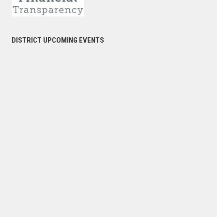
DISTRICT UPCOMING EVENTS