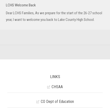
LCHS Welcome Back
Dear LCHS Families, As we prepare for the start of the 26-27 school
year, I want to welcome you back to Lake County High School.
LINKS
CHSAA
CO Dept of Education