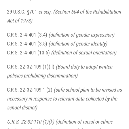
29 U.S.C. §701
et seq. (Section 504 of the Rehabilitation
Act of 1973)
C.R.S. 2-4-401 (3.4)
(definition of gender expression)
C.R.S. 2-4-401 (3.5)
(definition of gender identity)
C.R.S. 2-4-401 (13.5)
(definition of sexual orientation)
C.R.S. 22-32-109 (1)(ll)
(Board duty to adopt written
policies prohibiting discrimination)
C.R.S. 22-32-109.1 (2)
(safe school plan to be revised as
necessary in response to relevant data collected by the
school district)
C.R.S. 22-32-110 (1)(k) (definition of racial or ethnic