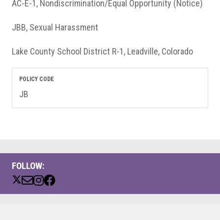
AC-E-1, Nondiscrimination/Equal Opportunity (Notice)
JBB, Sexual Harassment
Lake County School District R-1, Leadville, Colorado
POLICY CODE
JB
FOLLOW: