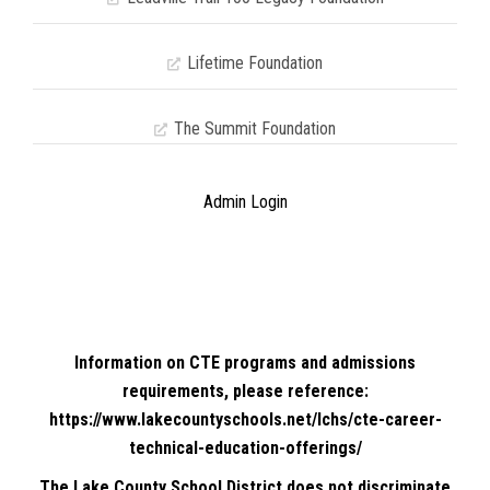
Lifetime Foundation
The Summit Foundation
Admin Login
Information on CTE programs and admissions
requirements, please reference:
https://www.lakecountyschools.net/lchs/cte-career-
technical-education-offerings/
The Lake County School District does not discriminate