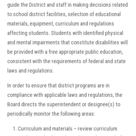
guide the District and staff in making decisions related
to school district facilities, selection of educational
materials, equipment, curriculum and regulations
affecting students. Students with identified physical
and mental impairments that constitute disabilities will
be provided with a free appropriate public education,
consistent with the requirements of federal and state
laws and regulations.
In order to ensure that district programs are in
compliance with applicable laws and regulations, the
Board directs the superintendent or designee(s) to
periodically monitor the following areas:
Curriculum and materials – review curriculum