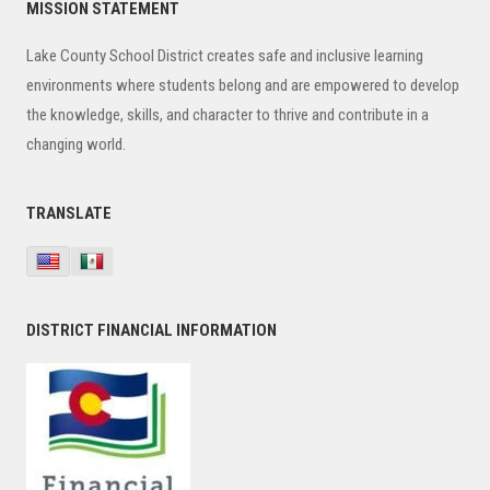
Primary
MISSION STATEMENT
Sidebar
Lake County School District creates safe and inclusive learning
environments where students belong and are empowered to develop
the knowledge, skills, and character to thrive and contribute in a
changing world.
TRANSLATE
DISTRICT FINANCIAL INFORMATION