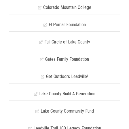
Colorado Mountain College
El Pomar Foundation
Full Circle of Lake County
Gates Family Foundation
Get Outdoors Leadville!
Lake County Build A Generation
Lake County Community Fund
Leadville Trail 100 Legacy Foundation