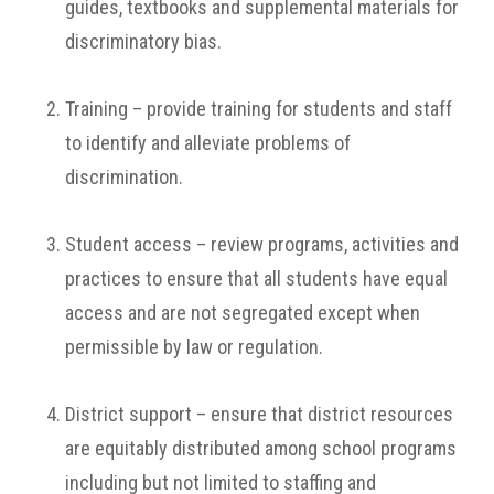
guides, textbooks and supplemental materials for
discriminatory bias.
Training – provide training for students and staff
to identify and alleviate problems of
discrimination.
Student access – review programs, activities and
practices to ensure that all students have equal
access and are not segregated except when
permissible by law or regulation.
District support – ensure that district resources
are equitably distributed among school programs
including but not limited to staffing and