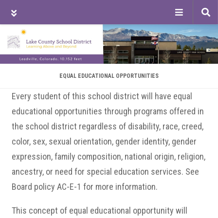
Tog
sea
Skip
Skip
Skip
to
to
to
main
primary
footer
content
sidebar
EQUAL EDUCATIONAL OPPORTUNITIES
Every student of this school district will have equal
educational opportunities through programs offered in
the school district regardless of disability, race, creed,
color, sex, sexual orientation, gender identity, gender
expression, family composition, national origin, religion,
ancestry, or need for special education services. See
Board policy AC-E-1 for more information.
This concept of equal educational opportunity will