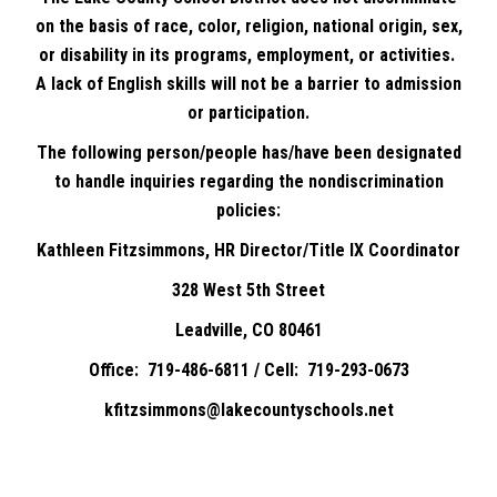
on the basis of race, color, religion, national origin, sex,
or disability in its programs, employment, or activities.
A lack of English skills will not be a barrier to admission
or participation.
The following person/people has/have been designated
to handle inquiries regarding the nondiscrimination
policies:
Kathleen Fitzsimmons, HR Director/Title IX Coordinator
328 West 5th Street
Leadville, CO 80461
Office: 719-486-6811 / Cell: 719-293-0673
kfitzsimmons@lakecountyschools.net