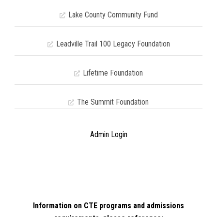
Lake County Community Fund
Leadville Trail 100 Legacy Foundation
Lifetime Foundation
The Summit Foundation
Admin Login
Information on CTE programs and admissions