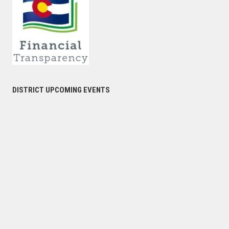
DISTRICT UPCOMING EVENTS