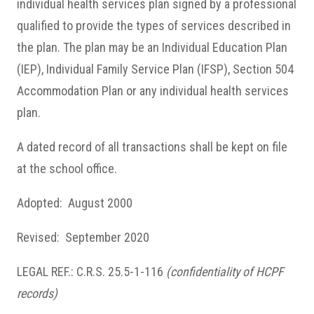
individual health services plan signed by a professional
qualified to provide the types of services described in
the plan. The plan may be an Individual Education Plan
(IEP), Individual Family Service Plan (IFSP), Section 504
Accommodation Plan or any individual health services
plan.
A dated record of all transactions shall be kept on file
at the school office.
Adopted: August 2000
Revised: September 2020
LEGAL REF.: C.R.S. 25.5-1-116
(confidentiality of HCPF
records)