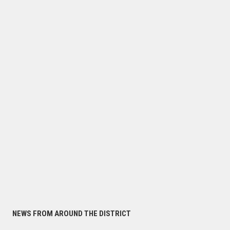
NEWS FROM AROUND THE DISTRICT