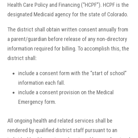
Health Care Policy and Financing (“HCPF”). HCPF is the
designated Medicaid agency for the state of Colorado.
The district shall obtain written consent annually from
a parent/guardian before release of any non-directory
information required for billing. To accomplish this, the
district shall:
include a consent form with the “start of school”
information each fall.
include a consent provision on the Medical
Emergency form.
All ongoing health and related services shall be
rendered by qualified district staff pursuant to an