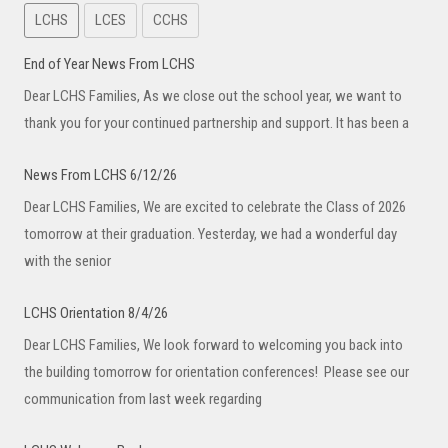
LCHS
LCES
CCHS
End of Year News From LCHS
Dear LCHS Families, As we close out the school year, we want to
thank you for your continued partnership and support. It has been a
News From LCHS 6/12/26
Dear LCHS Families, We are excited to celebrate the Class of 2026
tomorrow at their graduation. Yesterday, we had a wonderful day
with the senior
LCHS Orientation 8/4/26
Dear LCHS Families, We look forward to welcoming you back into
the building tomorrow for orientation conferences! Please see our
communication from last week regarding