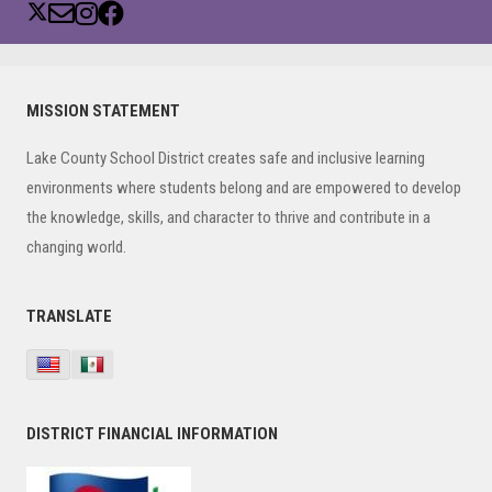
Primary
MISSION STATEMENT
Sidebar
Lake County School District creates safe and inclusive learning
environments where students belong and are empowered to develop
the knowledge, skills, and character to thrive and contribute in a
changing world.
TRANSLATE
DISTRICT FINANCIAL INFORMATION