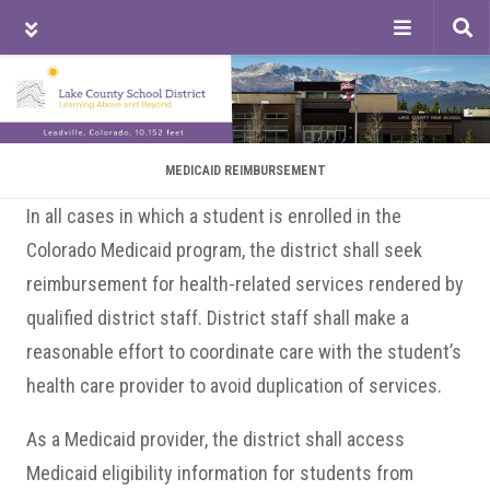
Tog
sea
Skip
Skip
Skip
to
to
to
main
primary
footer
content
sidebar
MEDICAID REIMBURSEMENT
In all cases in which a student is enrolled in the
Colorado Medicaid program, the district shall seek
reimbursement for health-related services rendered by
qualified district staff. District staff shall make a
reasonable effort to coordinate care with the student’s
health care provider to avoid duplication of services.
As a Medicaid provider, the district shall access
Medicaid eligibility information for students from