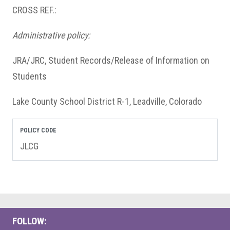
CROSS REF.:
Administrative policy:
JRA/JRC, Student Records/Release of Information on
Students
Lake County School District R-1, Leadville, Colorado
POLICY CODE
JLCG
FOLLOW: