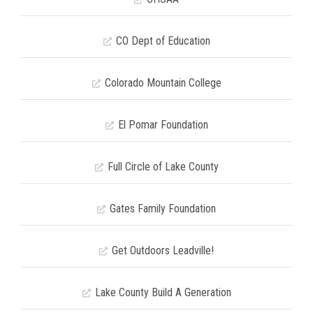
CO Dept of Education
Colorado Mountain College
El Pomar Foundation
Full Circle of Lake County
Gates Family Foundation
Get Outdoors Leadville!
Lake County Build A Generation