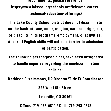
requirements, please reference:
https://www.lakecountyschools.net/lchs/cte-career-
technical-education-offerings/
The Lake County School District does not discriminate
on the basis of race, color, religion, national origin, sex,
or disability in its programs, employment, or activities.
A lack of English skills will not be a barrier to admission
or participation.
The following person/people has/have been designated
to handle inquiries regarding the nondiscrimination
policies:
Kathleen Fitzsimmons, HR Director/Title IX Coordinator
328 West 5th Street
Leadville, CO 80461
Office: 719-486-6811 / Cell: 719-293-0673