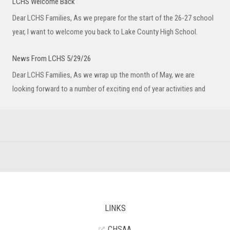
LCHS Welcome Back
Dear LCHS Families, As we prepare for the start of the 26-27 school
year, I want to welcome you back to Lake County High School.
News From LCHS 5/29/26
Dear LCHS Families, As we wrap up the month of May, we are
looking forward to a number of exciting end of year activities and
LINKS
CHSAA